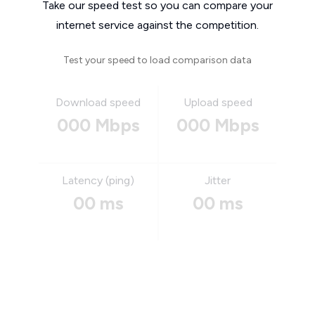
Take our speed test so you can compare your
internet service against the competition.
Test your speed to load comparison data
Download speed
Upload speed
000 Mbps
000 Mbps
Latency (ping)
Jitter
00 ms
00 ms