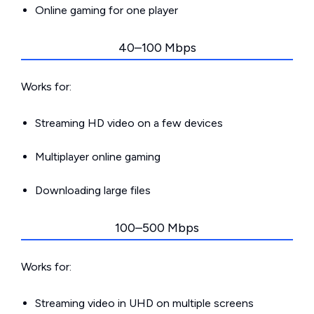
Online gaming for one player
40–100 Mbps
Works for:
Streaming HD video on a few devices
Multiplayer online gaming
Downloading large files
100–500 Mbps
Works for:
Streaming video in UHD on multiple screens