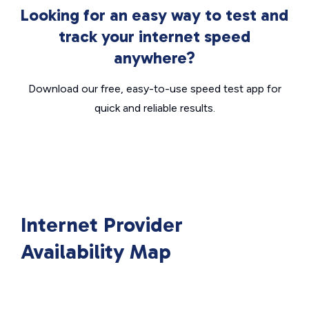
Looking for an easy way to test and
track your internet speed
anywhere?
Download our free, easy-to-use speed test app for
quick and reliable results.
Internet Provider
Availability Map