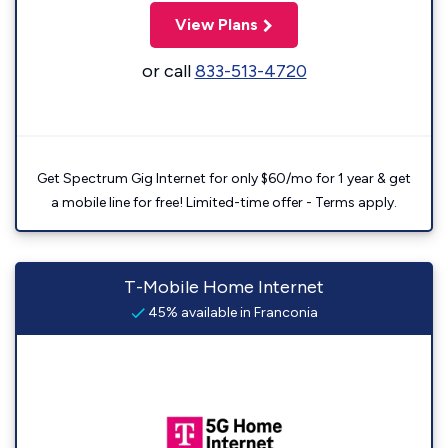
View Plans
or call
833-513-4720
Get Spectrum Gig Internet for only $60/mo for 1 year & get
a mobile line for free! Limited-time offer - Terms apply.
T-Mobile Home Internet
45% available in Franconia