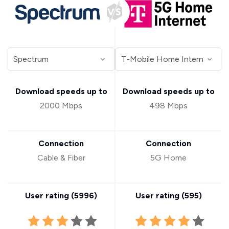
Download speeds up to
Download speeds up to
2000 Mbps
498 Mbps
Connection
Connection
Cable & Fiber
5G Home
User rating (
5996
)
User rating (
595
)