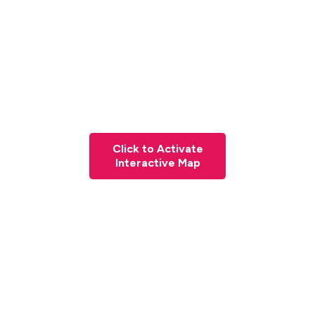
Click to Activate
Interactive Map