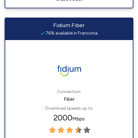
Fidium Fiber
76% available in Franconia
Connection:
Fiber
Download speeds up to
2000
Mbps