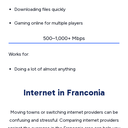
Downloading files quickly
Gaming online for multiple players
500–1,000+ Mbps
Works for:
Doing a lot of almost anything
Internet in Franconia
Moving towns or switching internet providers can be
confusing and stressful. Comparing internet providers