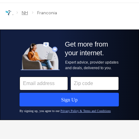
›
›
NH
Franconia