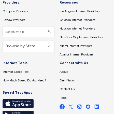
Providers
Resources
Compare Providers
Los Angeles Internet Providers
Review Providers
Chicago Internet Providers
Houston Internet Providers
New York City Internet Providers
Miami Internet Providers
Atlanta Internet Providers
Internet Tools
Connect with Us
Internet Speed Test
About
How Much Speed Do You Need?
Our Mission
Contact Us
Speed Test Apps
Press