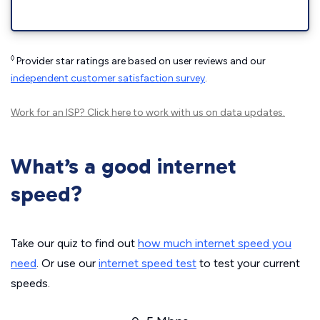
◊
Provider star ratings are based on user reviews and our
independent customer satisfaction survey
.
Work for an ISP?
Click here
to work with us on data updates.
What’s a good internet
speed?
Take our quiz to find out
how much internet speed you
need
. Or use our
internet speed test
to test your current
speeds.