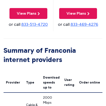
View Plans
View Plans
or call
833-513-4720
or call
833-469-4276
Summary of Franconia
internet providers
Download
User
Provider
Type
speeds
Order online
rating
up to
2000
Mbps
Cable &