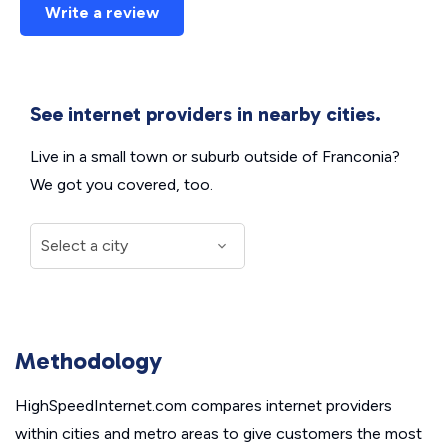
Write a review
See internet providers in nearby cities.
Live in a small town or suburb outside of Franconia?
We got you covered, too.
Methodology
HighSpeedInternet.com compares internet providers
within cities and metro areas to give customers the most