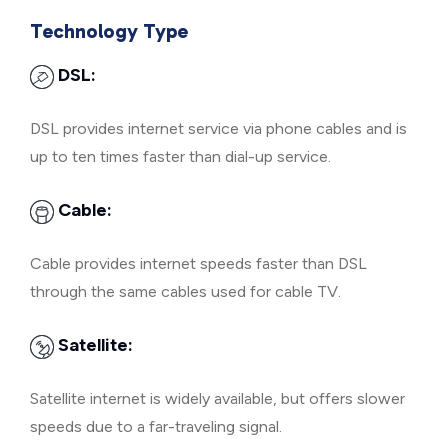
Technology Type
DSL:
DSL provides internet service via phone cables and is
up to ten times faster than dial-up service.
Cable:
Cable provides internet speeds faster than DSL
through the same cables used for cable TV.
Satellite:
Satellite internet is widely available, but offers slower
speeds due to a far-traveling signal.