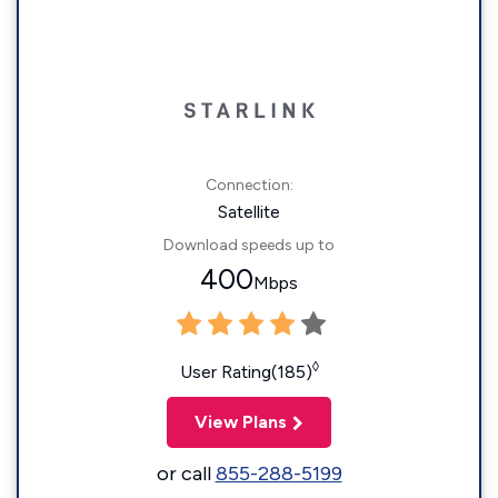
Connection:
Satellite
Download speeds up to
400
Mbps
◊
User Rating(185)
View Plans
or call
855-288-5199