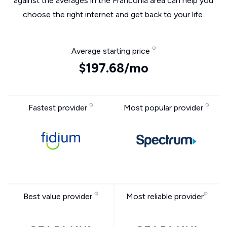
against the averages in the Franconia area can help you
choose the right internet and get back to your life.
Average starting price
$197.68/mo
Fastest provider
Most popular provider
Best value provider
Most reliable provider