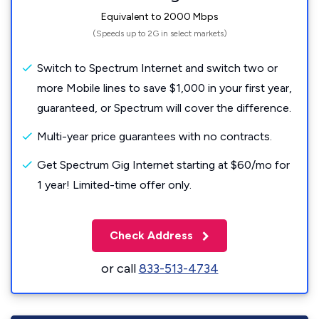
Equivalent to 2000 Mbps
(Speeds up to 2G in select markets)
Switch to Spectrum Internet and switch two or
more Mobile lines to save $1,000 in your first year,
guaranteed, or Spectrum will cover the difference.
Multi-year price guarantees with no contracts.
Get Spectrum Gig Internet starting at $60/mo for
1 year! Limited-time offer only.
Check Address
or call
833-513-4734