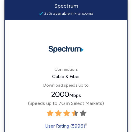
Spectrum
33% available in Franconia
Connection:
Cable & Fiber
Download speeds up to
2000
Mbps
(Speeds up to 7G in Select Markets)
◊
User Rating (5996)