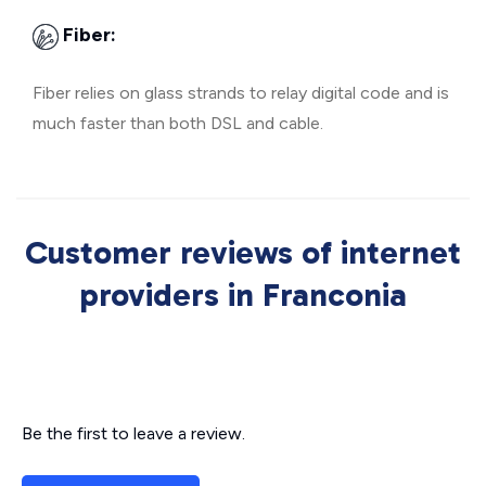
Fiber:
Fiber relies on glass strands to relay digital code and is
much faster than both DSL and cable.
Customer reviews of internet
providers in Franconia
Be the first to leave a review.