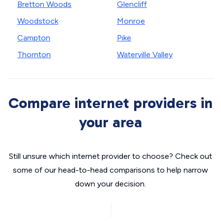
Bretton Woods
Glencliff
Woodstock
Monroe
Campton
Pike
Thornton
Waterville Valley
Compare internet providers in
your area
Still unsure which internet provider to choose? Check out
some of our head-to-head comparisons to help narrow
down your decision.