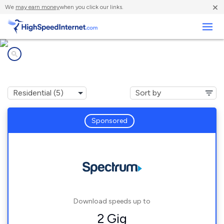
×
We
may earn money
when you click our links.
Business
Internet providers in
Franconia, NH
Sponsored
Download speeds up to
2 Gig