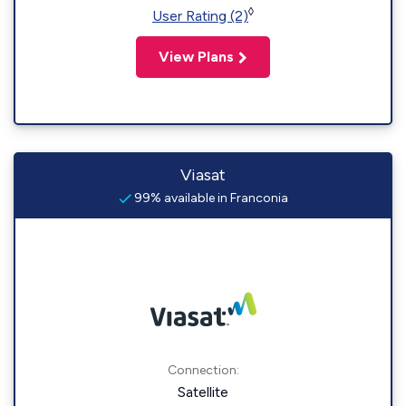
◊
User Rating (2)
View Plans
Viasat
99% available in Franconia
Connection:
Satellite