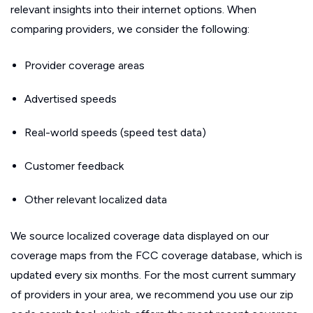
relevant insights into their internet options. When
comparing providers, we consider the following:
Provider coverage areas
Advertised speeds
Real-world speeds (speed test data)
Customer feedback
Other relevant localized data
We source localized coverage data displayed on our
coverage maps from the FCC coverage database, which is
updated every six months. For the most current summary
of providers in your area, we recommend you use our zip