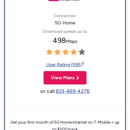
Connection:
5G Home
Download speeds up to
498
Mbps
◊
User Rating (595)
View Plans
or call
833-469-4276
Get your first month of 5G Home Internet on T-Mobile + up
to $200 back