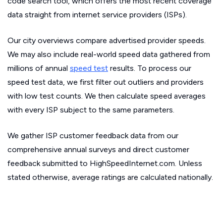
code search tool, which offers the most recent coverage
data straight from internet service providers (ISPs).
Our city overviews compare advertised provider speeds.
We may also include real-world speed data gathered from
millions of annual
speed test
results. To process our
speed test data, we first filter out outliers and providers
with low test counts. We then calculate speed averages
with every ISP subject to the same parameters.
We gather ISP customer feedback data from our
comprehensive annual surveys and direct customer
feedback submitted to HighSpeedInternet.com. Unless
stated otherwise, average ratings are calculated nationally.