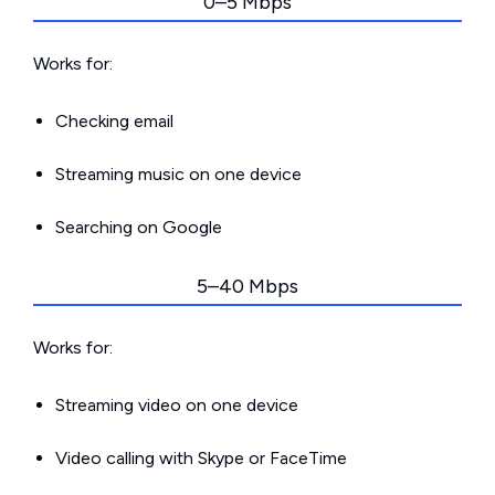
0–5 Mbps
Works for:
Checking email
Streaming music on one device
Searching on Google
5–40 Mbps
Works for:
Streaming video on one device
Video calling with Skype or FaceTime