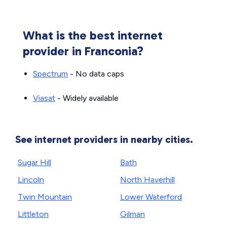
What is the best internet
provider in Franconia?
Spectrum
- No data caps
Viasat
- Widely available
See internet providers in nearby cities.
Sugar Hill
Bath
Lincoln
North Haverhill
Twin Mountain
Lower Waterford
Littleton
Gilman