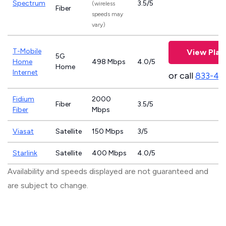
Spectrum
3.5/5
(wireless
Fiber
speeds may
vary)
T-Mobile
View Plan
5G
Home
498 Mbps
4.0/5
Home
Internet
or call
833-46
Fidium
2000
Fiber
3.5/5
Fiber
Mbps
Viasat
Satellite
150 Mbps
3/5
Starlink
Satellite
400 Mbps
4.0/5
Availability and speeds displayed are not guaranteed and
are subject to change.