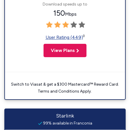
Download speeds up to
150
Mbps
◊
User Rating (449)
View Plans
Switch to Viasat & get a $300 Mastercard™ Reward Card.
Terms and Conditions Apply.
Starlink
99% available in Franconia