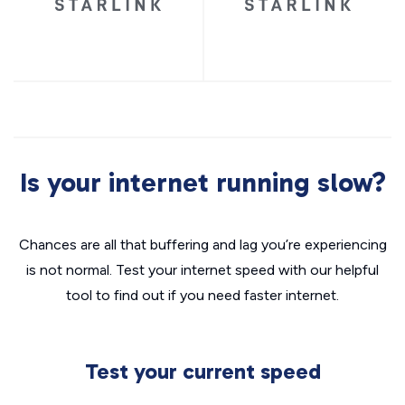
Is your internet running slow?
Chances are all that buffering and lag you’re experiencing
is not normal. Test your internet speed with our helpful
tool to find out if you need faster internet.
Test your current speed