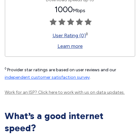
1000
Mbps
◊
User Rating (0)
Learn more
◊
Provider star ratings are based on user reviews and our
independent customer satisfaction survey
.
Work for an ISP?
Click here
to work with us on data updates.
What’s a good internet
speed?