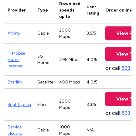
Download
User
Provider
Type
speeds
Order online
rating
up to
2000
View Pl
Xfinity
Cable
3.5/5
Mbps
T-Mobile
View Pl
5G
Home
498 Mbps
4.0/5
Home
Internet
or call
833-
Starlink
Satellite
400 Mbps
4.0/5
View Pl
2000
Brightspeed
Fiber
3.3/5
Mbps
or call
833-7
Service
1000
Cable
N/A
Electric
Mbps