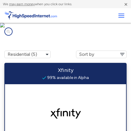
×
We
may earn money
when you click our links.
Business
Internet providers in
Alpha, NJ
Xfinity
99% available in Alpha