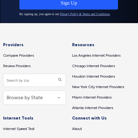
Providers
Resources
Compare Providers
Los Angeles Internet Providers
Review Providers
Chicago Internet Providers
Houston Internet Providers
New York City Internet Providers
Miami Internet Providers
Atlanta Internet Providers
Internet Tools
Connect with Us
Internet Speed Test
About