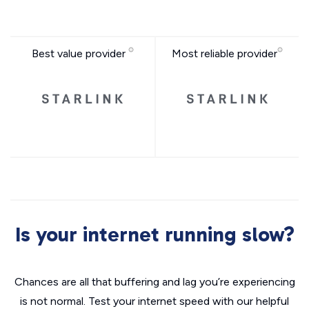
Best value provider
Most reliable provider
Is your internet running slow?
Chances are all that buffering and lag you’re experiencing
is not normal. Test your internet speed with our helpful