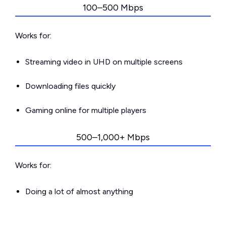
100–500 Mbps
Works for:
Streaming video in UHD on multiple screens
Downloading files quickly
Gaming online for multiple players
500–1,000+ Mbps
Works for:
Doing a lot of almost anything