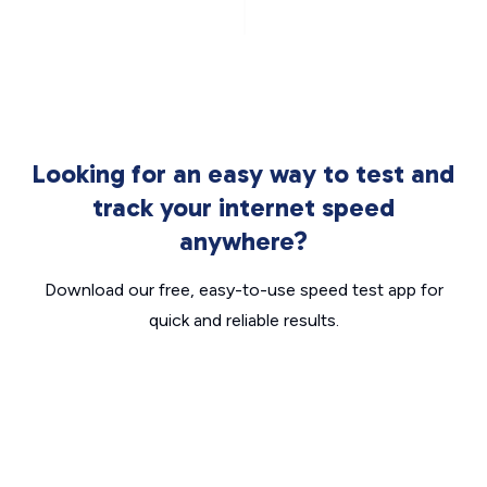
Looking for an easy way to test and
track your internet speed
anywhere?
Download our free, easy-to-use speed test app for
quick and reliable results.