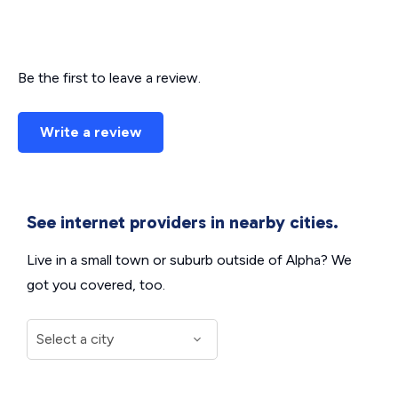
Be the first to leave a review.
Write a review
See internet providers in nearby cities.
Live in a small town or suburb outside of Alpha? We
got you covered, too.