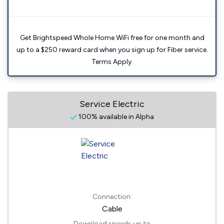
Get Brightspeed Whole Home WiFi free for one month and
up to a $250 reward card when you sign up for Fiber service.
Terms Apply.
Service Electric
100% available in Alpha
Connection:
Cable
Download speeds up to