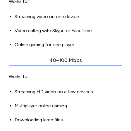
Works for:
Streaming video on one device
Video calling with Skype or FaceTime
Online gaming for one player
40–100 Mbps
Works for:
Streaming HD video on a few devices
Multiplayer online gaming
Downloading large files