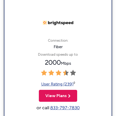
Connection:
Fiber
Download speeds up to
2000
Mbps
◊
User Rating (239)
View Plans
or call
833-797-7830