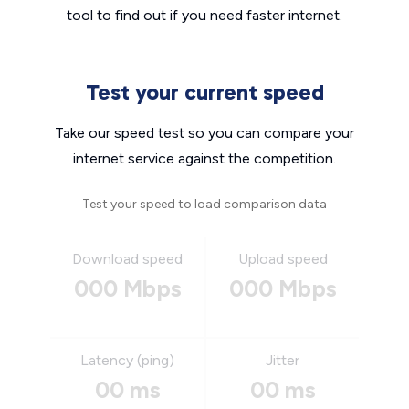
tool to find out if you need faster internet.
Test your current speed
Take our speed test so you can compare your
internet service against the competition.
Test your speed to load comparison data
Download speed
Upload speed
000 Mbps
000 Mbps
Latency (ping)
Jitter
00 ms
00 ms