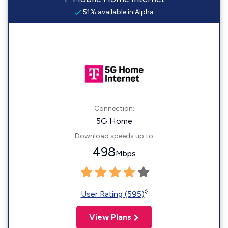
51% available in Alpha
Connection:
5G Home
Download speeds up to
498
Mbps
◊
User Rating (595)
View Plans