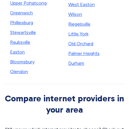
Upper Pohatcong
West Easton
Greenwich
Wilson
Phillipsburg
Riegelsville
Stewartsville
Little York
Raubsville
Old Orchard
Easton
Palmer Heights
Bloomsbury
Durham
Glendon
Compare internet providers in
your area