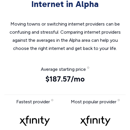
Internet in Alpha
Moving towns or switching internet providers can be
confusing and stressful. Comparing internet providers
against the averages in the Alpha area can help you
choose the right internet and get back to your life.
Average starting price
$187.57/mo
Fastest provider
Most popular provider