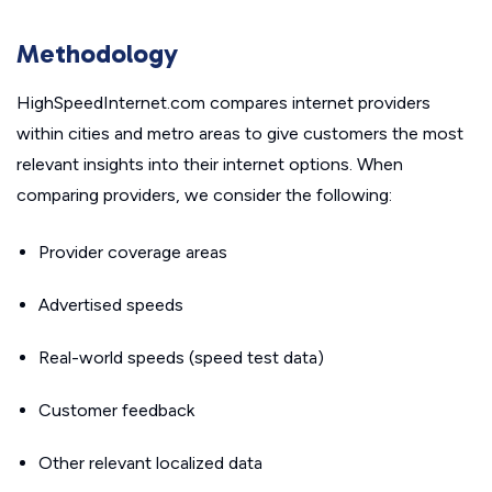
Methodology
HighSpeedInternet.com compares internet providers
within cities and metro areas to give customers the most
relevant insights into their internet options. When
comparing providers, we consider the following:
Provider coverage areas
Advertised speeds
Real-world speeds (speed test data)
Customer feedback
Other relevant localized data