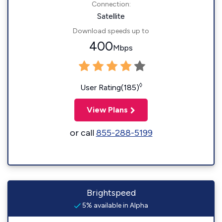
Connection:
Satellite
Download speeds up to
400
Mbps
◊
User Rating(185)
View Plans
or call
855-288-5199
Brightspeed
5% available in Alpha