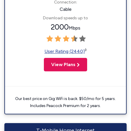
Connection:
Cable
Download speeds up to
2000
Mbps
◊
User Rating (2440)
View Plans
Our best price on Gig WiFi is back. $50/mo for 5 years.
Includes Peacock Premium for 2 years.
T-Mobile Home Internet