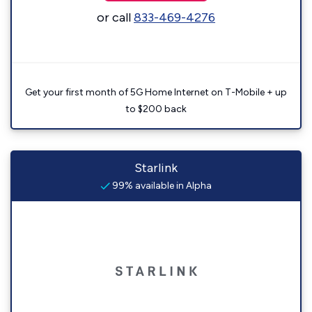
or call
833-469-4276
Get your first month of 5G Home Internet on T-Mobile + up
to $200 back
Starlink
99% available in Alpha