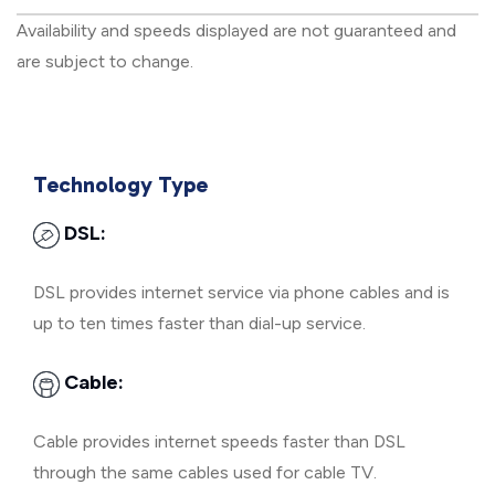
Availability and speeds displayed are not guaranteed and
are subject to change.
Technology Type
DSL:
DSL provides internet service via phone cables and is
up to ten times faster than dial-up service.
Cable:
Cable provides internet speeds faster than DSL
through the same cables used for cable TV.