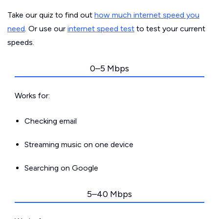
Take our quiz to find out
how much internet speed you
need
. Or use our
internet speed test
to test your current
speeds.
0–5 Mbps
Works for:
Checking email
Streaming music on one device
Searching on Google
5–40 Mbps