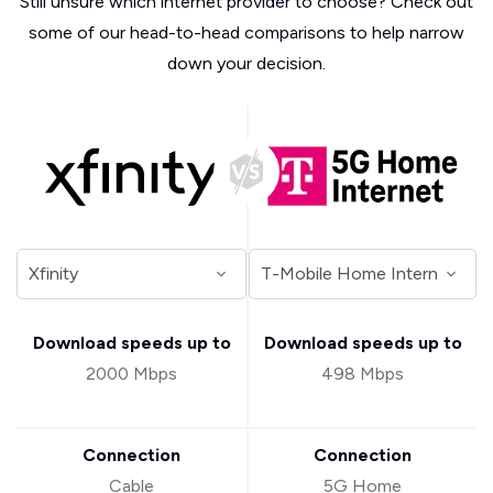
Still unsure which internet provider to choose? Check out
some of our head-to-head comparisons to help narrow
down your decision.
Download speeds up to
Download speeds up to
2000 Mbps
498 Mbps
Connection
Connection
Cable
5G Home