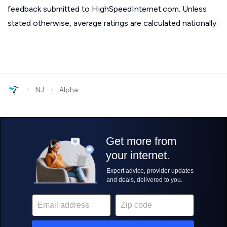
feedback submitted to HighSpeedInternet.com. Unless
stated otherwise, average ratings are calculated nationally.
›
›
NJ
Alpha