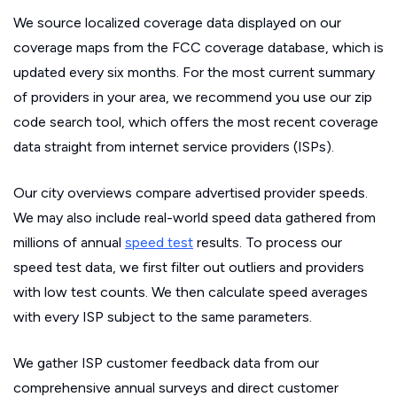
We source localized coverage data displayed on our
coverage maps from the FCC coverage database, which is
updated every six months. For the most current summary
of providers in your area, we recommend you use our zip
code search tool, which offers the most recent coverage
data straight from internet service providers (ISPs).
Our city overviews compare advertised provider speeds.
We may also include real-world speed data gathered from
millions of annual
speed test
results. To process our
speed test data, we first filter out outliers and providers
with low test counts. We then calculate speed averages
with every ISP subject to the same parameters.
We gather ISP customer feedback data from our
comprehensive annual surveys and direct customer