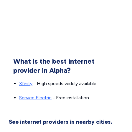
What is the best internet
provider in Alpha?
Xfinity
- High speeds widely available
Service Electric
- Free installation
See internet providers in nearby cities.