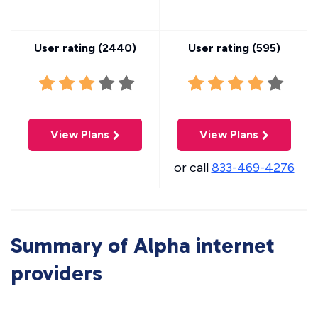
User rating (
2440
)
User rating (
595
)
View Plans
View Plans
or call
833-469-4276
Summary of Alpha internet
providers