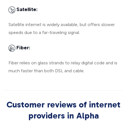
Satellite:
Satellite internet is widely available, but offers slower
speeds due to a far-traveling signal.
Fiber:
Fiber relies on glass strands to relay digital code and is
much faster than both DSL and cable.
Customer reviews of internet
providers in Alpha