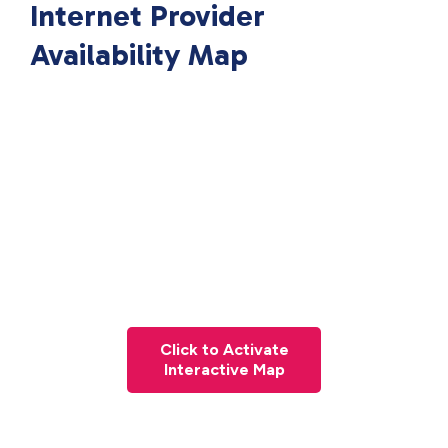
Internet Provider
Availability Map
Click to Activate
Interactive Map