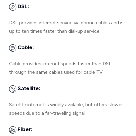
DSL:
DSL provides internet service via phone cables and is
up to ten times faster than dial-up service.
Cable:
Cable provides internet speeds faster than DSL
through the same cables used for cable TV.
Satellite:
Satellite internet is widely available, but offers slower
speeds due to a far-traveling signal.
Fiber: