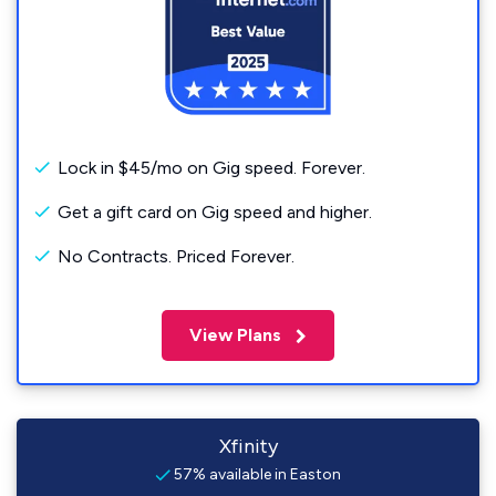
Lock in $45/mo on Gig speed. Forever.
Get a gift card on Gig speed and higher.
No Contracts. Priced Forever.
View Plans
Xfinity
57% available in Easton