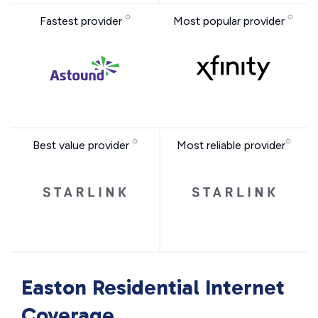
Fastest provider
Most popular provider
Best value provider
Most reliable provider
Easton Residential Internet
Coverage