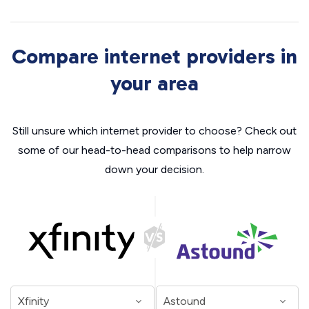
Compare internet providers in
your area
Still unsure which internet provider to choose? Check out
some of our head-to-head comparisons to help narrow
down your decision.