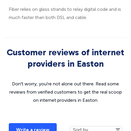
Fiber relies on glass strands to relay digital code and is
much faster than both DSL and cable.
Customer reviews of internet
providers in Easton
Don't worry, you're not alone out there. Read some
reviews from verified customers to get the real scoop
on internet providers in Easton.
Write a review