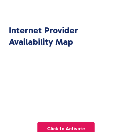
Internet Provider
Availability Map
Click to Activate