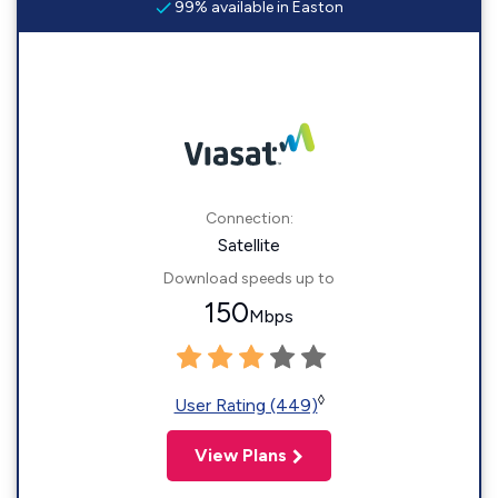
99% available in Easton
Connection:
Satellite
Download speeds up to
150
Mbps
◊
User Rating (449)
View Plans