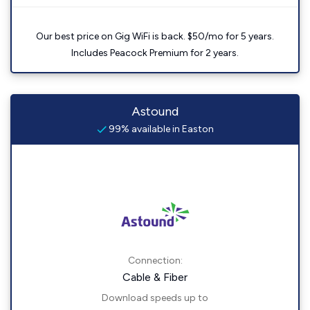
Our best price on Gig WiFi is back. $50/mo for 5 years.
Includes Peacock Premium for 2 years.
Astound
99% available in Easton
Connection:
Cable & Fiber
Download speeds up to