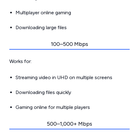
Multiplayer online gaming
Downloading large files
100–500 Mbps
Works for:
Streaming video in UHD on multiple screens
Downloading files quickly
Gaming online for multiple players
500–1,000+ Mbps