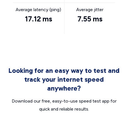
Average latency (ping)
Average jitter
17.12 ms
7.55 ms
Looking for an easy way to test and
track your internet speed
anywhere?
Download our free, easy-to-use speed test app for
quick and reliable results.