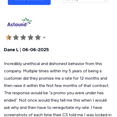
Dane L
|
06-06-2025
Incredibly unethical and dishonest behavior from this
company. Multiple times within my 5 years of being a
customer did they promise me a rate for 12 months and
then raise it within the first few months of that contract.
The response would be “a promo you were under has
ended”. Not once would they tell me this when I would
ask why and then have to renegotiate my rate. I have
screenshots of each time their CS told me I was locked in