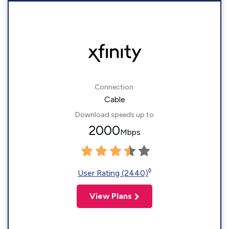
Connection:
Cable
Download speeds up to
2000
Mbps
◊
User Rating (2440)
View Plans