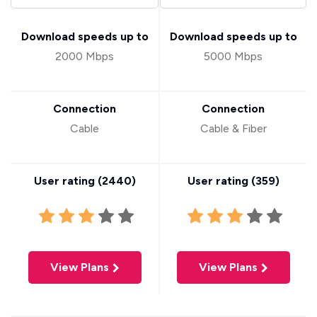
Download speeds up to
Download speeds up to
2000 Mbps
5000 Mbps
Connection
Connection
Cable
Cable & Fiber
User rating (
2440
)
User rating (
359
)
View Plans
View Plans