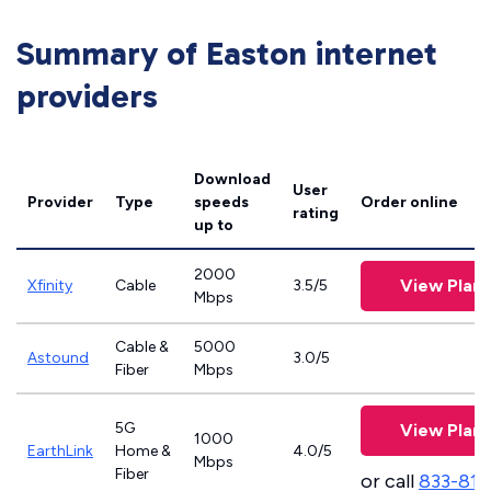
Summary of Easton internet
providers
Download
User
Provider
Type
speeds
Order online
rating
up to
2000
View Plans
Xfinity
Cable
3.5/5
Mbps
Cable &
5000
Astound
3.0/5
Fiber
Mbps
5G
View Plans
1000
EarthLink
Home &
4.0/5
Mbps
Fiber
or call
833-811