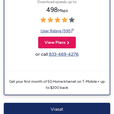
Download speeds up to
498
Mbps
◊
User Rating (595)
View Plans
or call
833-469-4276
Get your first month of 5G Home Internet on T-Mobile + up
to $200 back
Viasat