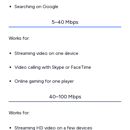
Searching on Google
5–40 Mbps
Works for:
Streaming video on one device
Video calling with Skype or FaceTime
Online gaming for one player
40–100 Mbps
Works for:
Streaming HD video on a few devices