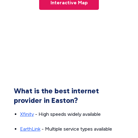
Interactive Map
What is the best internet
provider in Easton?
Xfinity
- High speeds widely available
EarthLink
- Multiple service types available