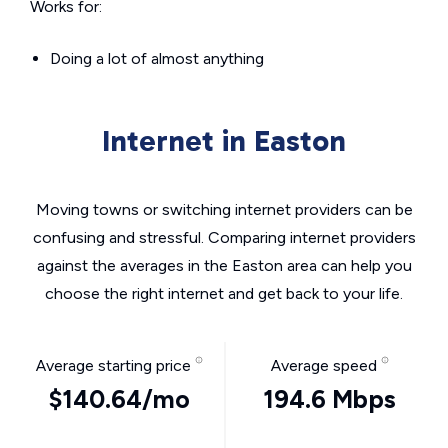
Works for:
Doing a lot of almost anything
Internet in Easton
Moving towns or switching internet providers can be
confusing and stressful. Comparing internet providers
against the averages in the Easton area can help you
choose the right internet and get back to your life.
Average starting price
Average speed
$140.64/mo
194.6 Mbps