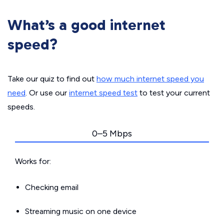
What’s a good internet
speed?
Take our quiz to find out
how much internet speed you
need
. Or use our
internet speed test
to test your current
speeds.
0–5 Mbps
Works for:
Checking email
Streaming music on one device