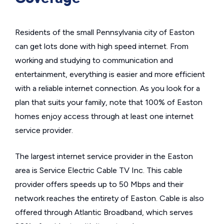
Residents of the small Pennsylvania city of Easton
can get lots done with high speed internet. From
working and studying to communication and
entertainment, everything is easier and more efficient
with a reliable internet connection. As you look for a
plan that suits your family, note that 100% of Easton
homes enjoy access through at least one internet
service provider.
The largest internet service provider in the Easton
area is Service Electric Cable TV Inc. This cable
provider offers speeds up to 50 Mbps and their
network reaches the entirety of Easton. Cable is also
offered through Atlantic Broadband, which serves