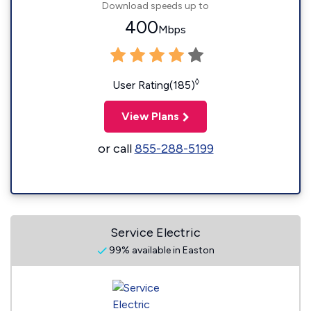
Download speeds up to
400
Mbps
◊
User Rating(185)
View Plans
or call
855-288-5199
Service Electric
99% available in Easton