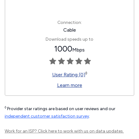
Connection:
Cable
Download speeds up to
1000
Mbps
◊
User Rating (0)
Learn more
◊
Provider star ratings are based on user reviews and our
independent customer satisfaction survey
.
Work for an ISP?
Click here
to work with us on data updates.