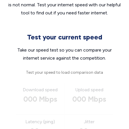
is not normal. Test your internet speed with our helpful
tool to find out if you need faster internet.
Test your current speed
Take our speed test so you can compare your
internet service against the competition.
Test your speed to load comparison data
Download speed
Upload speed
000 Mbps
000 Mbps
Latency (ping)
Jitter