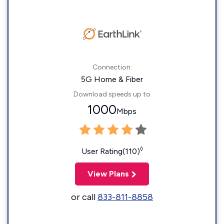
Connection:
5G Home & Fiber
Download speeds up to
1000
Mbps
◊
User Rating(110)
View Plans
or call
833-811-8858