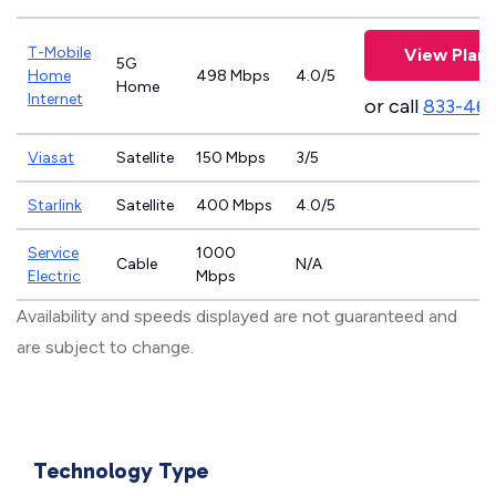
T-Mobile
View Plans
5G
Home
498 Mbps
4.0/5
Home
Internet
or call
833-46
Viasat
Satellite
150 Mbps
3/5
Starlink
Satellite
400 Mbps
4.0/5
Service
1000
Cable
N/A
Electric
Mbps
Availability and speeds displayed are not guaranteed and
are subject to change.
Technology Type