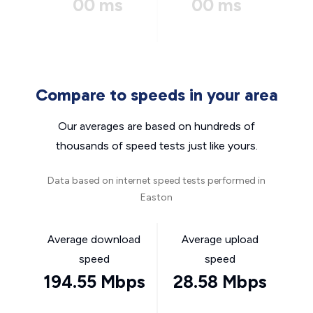
00 ms
00 ms
Compare to speeds in your area
Our averages are based on hundreds of
thousands of speed tests just like yours.
Data based on internet speed tests performed in
Easton
Average download
Average upload
speed
speed
194.55 Mbps
28.58 Mbps