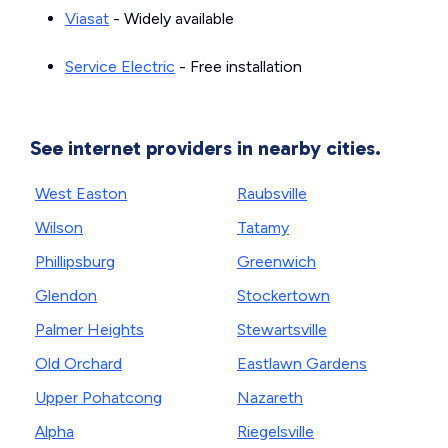
Viasat
- Widely available
Service Electric
- Free installation
See internet providers in nearby cities.
West Easton
Raubsville
Wilson
Tatamy
Phillipsburg
Greenwich
Glendon
Stockertown
Palmer Heights
Stewartsville
Old Orchard
Eastlawn Gardens
Upper Pohatcong
Nazareth
Alpha
Riegelsville