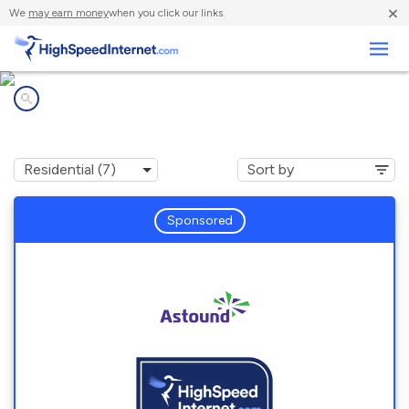
×
We
may earn money
when you click our links.
Business
Internet providers in
Easton, PA
Sponsored