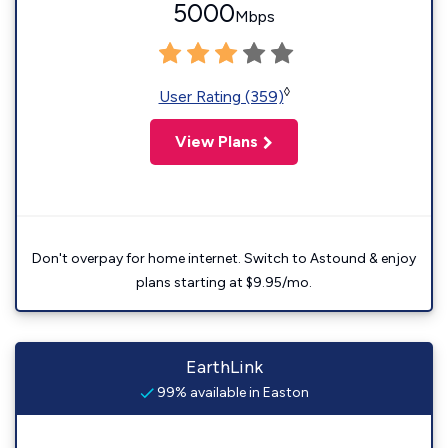
5000
Mbps
◊
User Rating (359)
View Plans
Don't overpay for home internet. Switch to Astound & enjoy
plans starting at $9.95/mo.
EarthLink
99% available in Easton