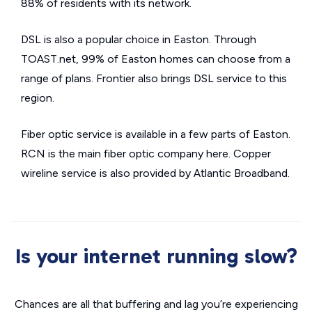
88% of residents with its network.
DSL is also a popular choice in Easton. Through
TOAST.net, 99% of Easton homes can choose from a
range of plans. Frontier also brings DSL service to this
region.
Fiber optic service is available in a few parts of Easton.
RCN is the main fiber optic company here. Copper
wireline service is also provided by Atlantic Broadband.
Is your internet running slow?
Chances are all that buffering and lag you’re experiencing