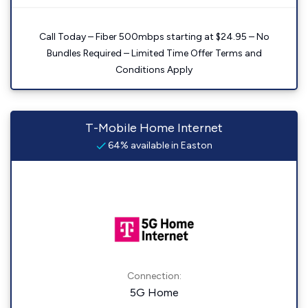
Call Today – Fiber 500mbps starting at $24.95 – No
Bundles Required – Limited Time Offer Terms and
Conditions Apply
T-Mobile Home Internet
64% available in Easton
Connection:
5G Home