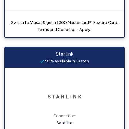
Switch to Viasat & get a $300 Mastercard™ Reward Card.
Terms and Conditions Apply.
Starlink
99% available in Easton
Connection:
Satellite