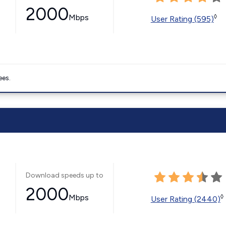
2000
Mbps
◊
User Rating (595)
ees.
Download speeds up to
2000
Mbps
◊
User Rating (2440)