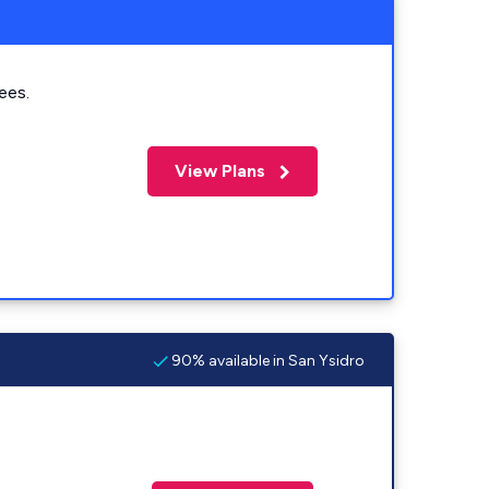
ees.
View Plans
90% available in San Ysidro