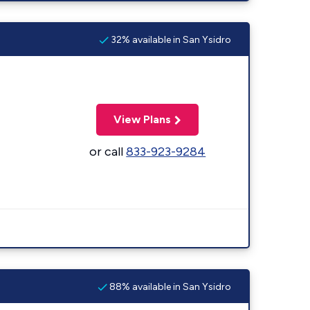
32% available in San Ysidro
View Plans
or call
833-923-9284
88% available in San Ysidro