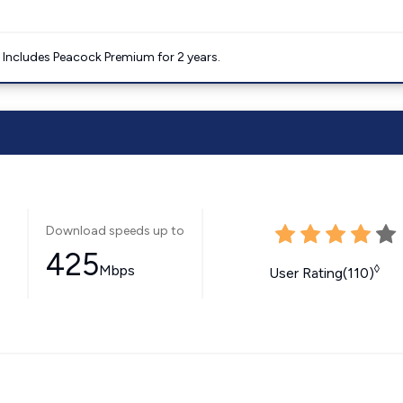
. Includes Peacock Premium for 2 years.
Download speeds up to
425
Mbps
◊
User Rating(110)