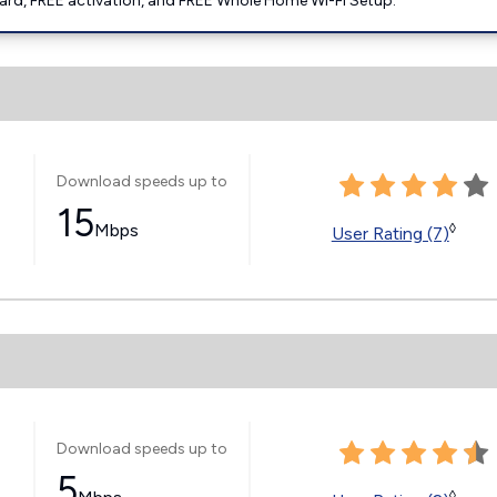
ard, FREE activation, and FREE Whole Home Wi-Fi Setup.
Download speeds up to
15
Mbps
◊
User Rating (7)
Download speeds up to
5
◊