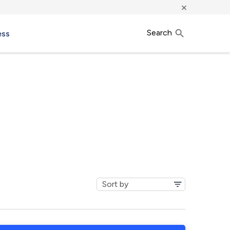
×
Search
ess