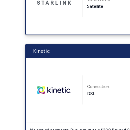
Satellite
Kinetic
Connection:
DSL