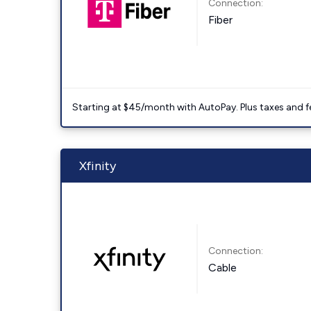
Connection:
Fiber
Starting at $45/month with AutoPay. Plus taxes and f
Xfinity
Connection:
Cable