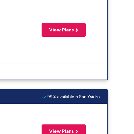
View Plans
99% available in San Ysidro
View Plans