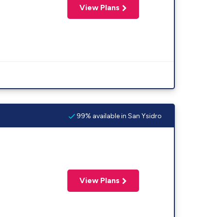
View Plans
99% available in San Ysidro
View Plans