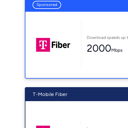
Sponsored
Download speeds up 
2000
Mbps
T-Mobile Fiber