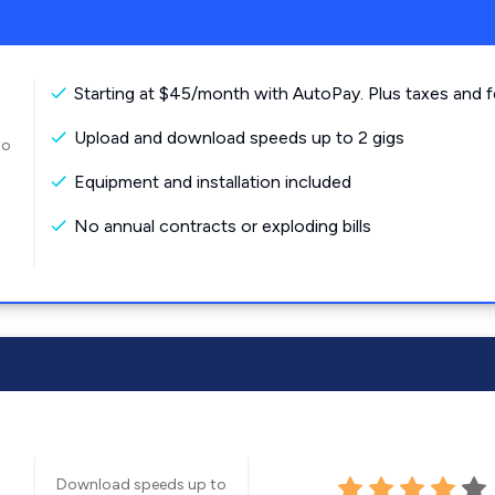
Starting at $45/month with AutoPay. Plus taxes and f
Upload and download speeds up to 2 gigs
to
Equipment and installation included
No annual contracts or exploding bills
Download speeds up to