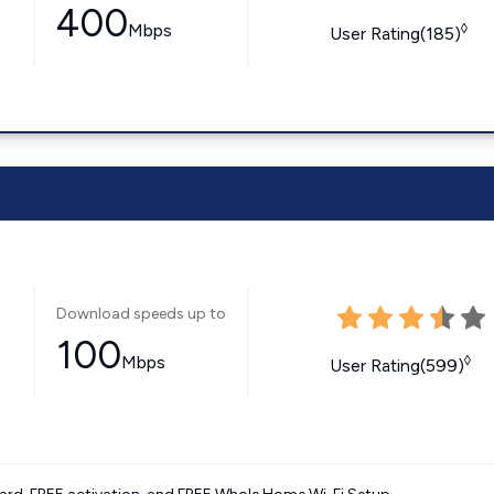
400
Mbps
◊
User Rating(185)
Download speeds up to
100
Mbps
◊
User Rating(599)