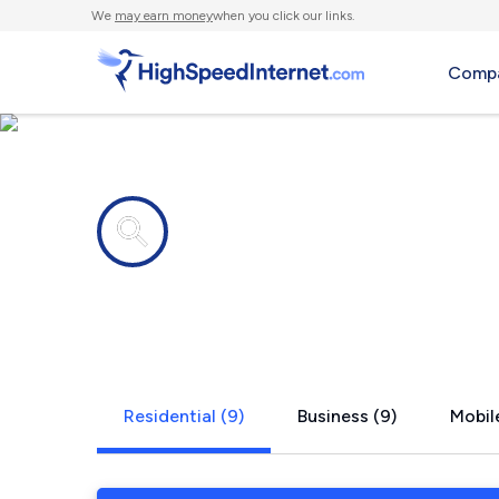
We
may earn money
when you click our links.
Compa
Internet providers in
San Ysidro
Residential (9)
Business (9)
Mobile