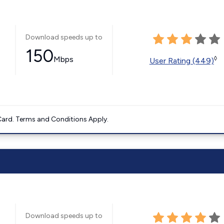
Download speeds up to
150
Mbps
◊
User Rating (449)
ard. Terms and Conditions Apply.
Download speeds up to