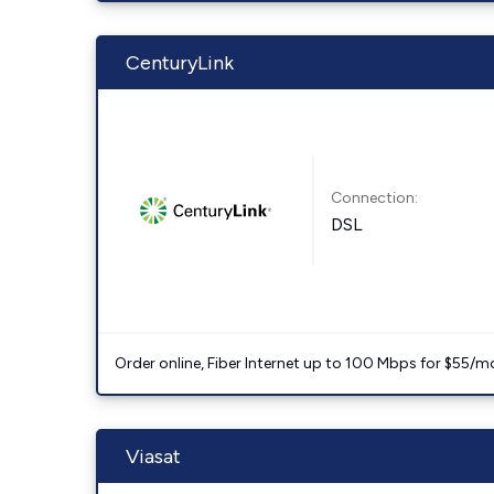
CenturyLink
Connection:
DSL
Order online, Fiber Internet up to 100 Mbps for $55/m
Viasat