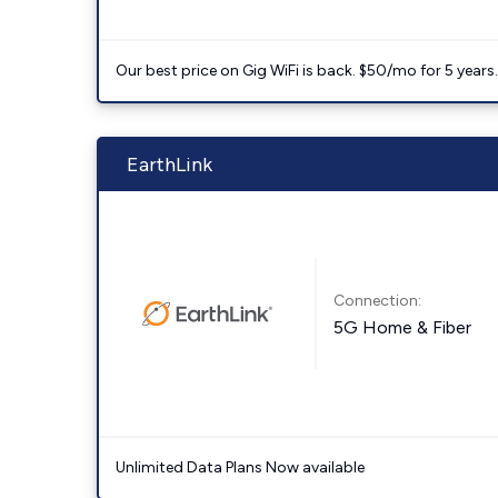
Our best price on Gig WiFi is back. $50/mo for 5 years
EarthLink
Connection:
5G Home & Fiber
Unlimited Data Plans Now available