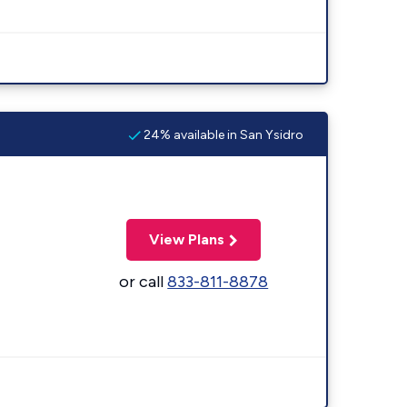
24% available in San Ysidro
View Plans
or call
833-811-8878