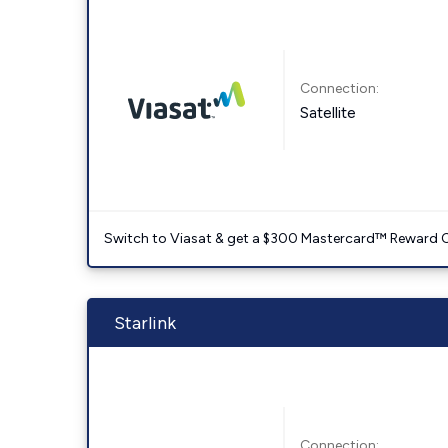
Connection:
Satellite
Switch to Viasat & get a $300 Mastercard™ Reward C
Starlink
Connection: