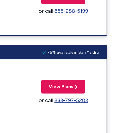
or call
855-288-5199
75% available in San Ysidro
View Plans
or call
833-797-5203