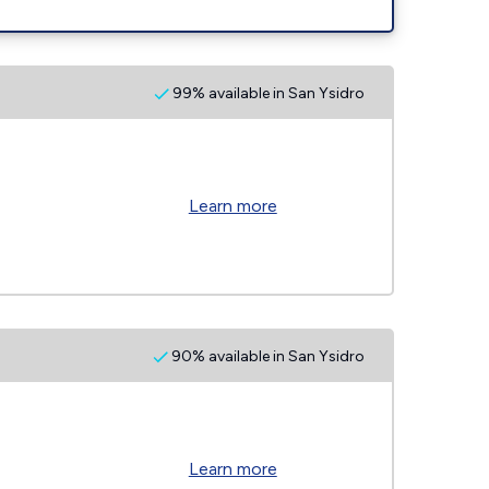
99% available in San Ysidro
Learn more
90% available in San Ysidro
Learn more