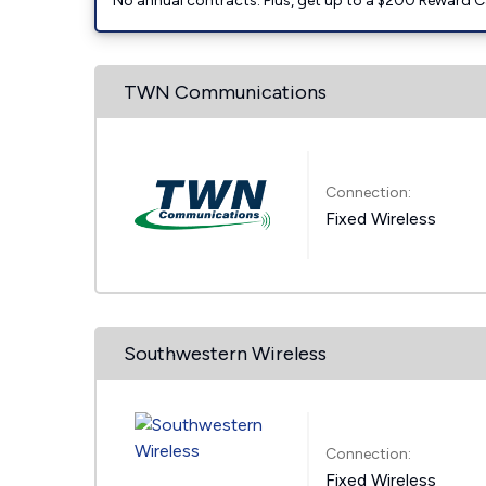
No annual contracts. Plus, get up to a $200 Reward C
TWN Communications
Connection:
Fixed Wireless
Southwestern Wireless
Connection:
Fixed Wireless