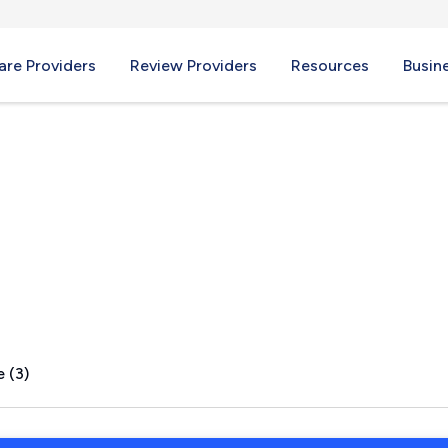
re Providers
Review Providers
Resources
Busin
, NM
 (3)