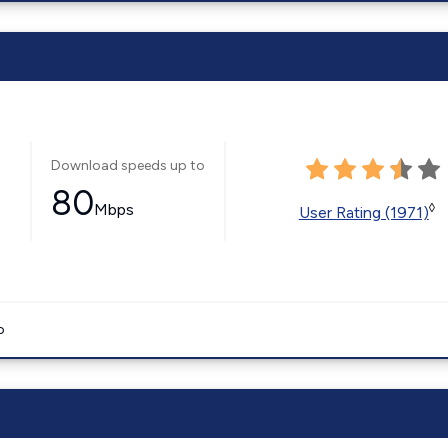
Download speeds up to
80
Mbps
◊
User Rating (1971)
o