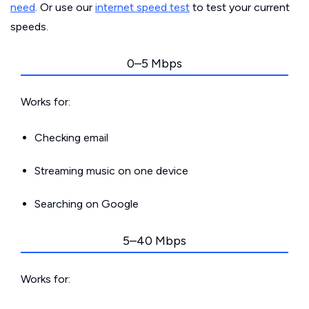
need
. Or use our
internet speed test
to test your current
speeds.
0–5 Mbps
Works for:
Checking email
Streaming music on one device
Searching on Google
5–40 Mbps
Works for: