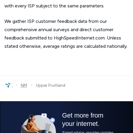
with every ISP subject to the same parameters.
We gather ISP customer feedback data from our
comprehensive annual surveys and direct customer
feedback submitted to HighSpeedInternet.com. Unless
stated otherwise, average ratings are calculated nationally.
›
›
NM
Upper Fruitland