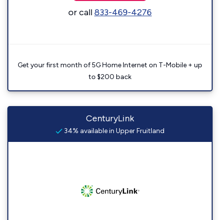
or call
833-469-4276
Get your first month of 5G Home Internet on T-Mobile + up
to $200 back
CenturyLink
34% available in Upper Fruitland