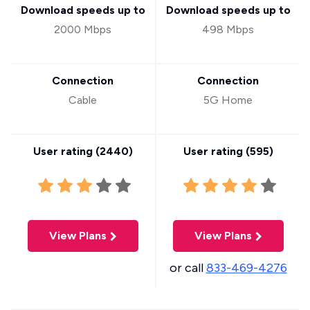
Download speeds up to
Download speeds up to
2000 Mbps
498 Mbps
Connection
Connection
Cable
5G Home
User rating (
2440
)
User rating (
595
)
View Plans
View Plans
or call
833-469-4276