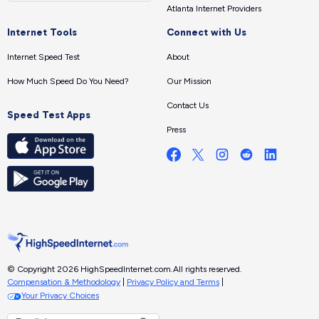
Atlanta Internet Providers
Internet Tools
Connect with Us
Internet Speed Test
About
How Much Speed Do You Need?
Our Mission
Contact Us
Speed Test Apps
Press
© Copyright 2026 HighSpeedInternet.com.
All rights reserved.
Compensation & Methodology
|
Privacy Policy and Terms
|
Your Privacy Choices