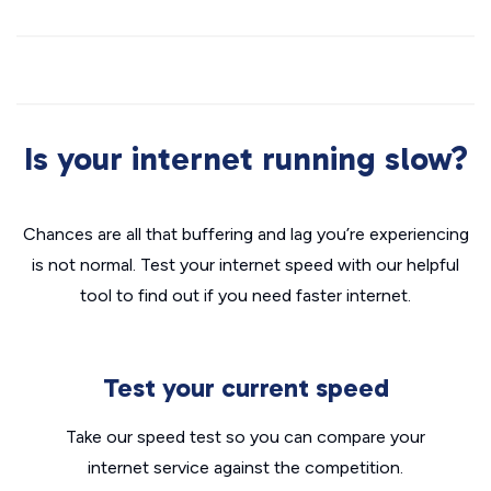
Is your internet running slow?
Chances are all that buffering and lag you’re experiencing
is not normal. Test your internet speed with our helpful
tool to find out if you need faster internet.
Test your current speed
Take our speed test so you can compare your
internet service against the competition.