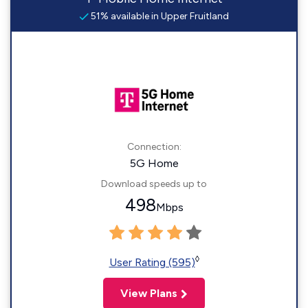
51% available in Upper Fruitland
Connection:
5G Home
Download speeds up to
498
Mbps
◊
User Rating (595)
View Plans