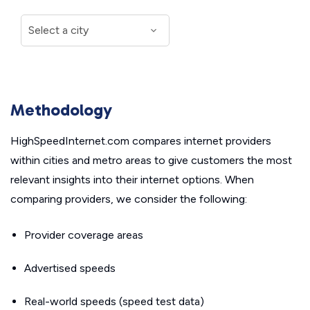
Methodology
HighSpeedInternet.com compares internet providers
within cities and metro areas to give customers the most
relevant insights into their internet options. When
comparing providers, we consider the following:
Provider coverage areas
Advertised speeds
Real-world speeds (speed test data)