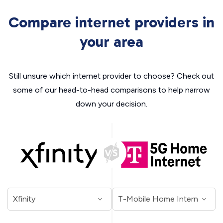
Compare internet providers in
your area
Still unsure which internet provider to choose? Check out
some of our head-to-head comparisons to help narrow
down your decision.