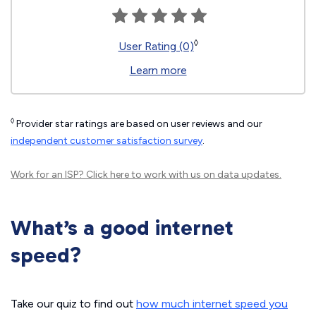
◊
User Rating (0)
Learn more
◊
Provider star ratings are based on user reviews and our
independent customer satisfaction survey
.
Work for an ISP?
Click here
to work with us on data updates.
What’s a good internet
speed?
Take our quiz to find out
how much internet speed you