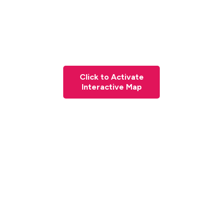
Click to Activate
Interactive Map