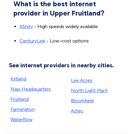
What is the best internet
provider in Upper Fruitland?
Xfinity
- High speeds widely available
CenturyLink
- Low-cost options
See internet providers in nearby cities.
Kirtland
Lee Acres
Napi Headquarters
North Light Plant
Fruitland
Bloomfield
Farmington
Aztec
Waterflow