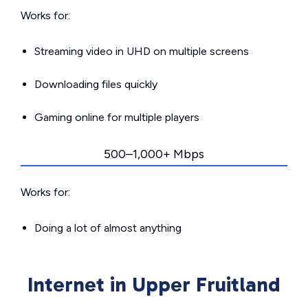
Works for:
Streaming video in UHD on multiple screens
Downloading files quickly
Gaming online for multiple players
500–1,000+ Mbps
Works for:
Doing a lot of almost anything
Internet in Upper Fruitland