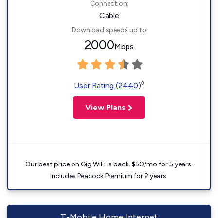
Connection:
Cable
Download speeds up to
2000
Mbps
◊
User Rating (2440)
View Plans
Our best price on Gig WiFi is back. $50/mo for 5 years.
Includes Peacock Premium for 2 years.
T-Mobile Home Internet