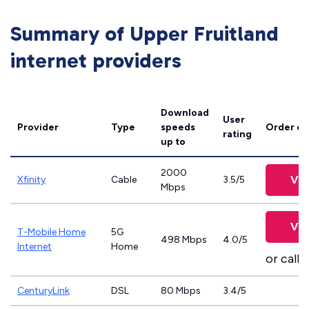
Summary of Upper Fruitland
internet providers
Download
User
Provider
Type
speeds
Order on
rating
up to
2000
Vie
Xfinity
Cable
3.5/5
Mbps
Vie
T-Mobile Home
5G
498 Mbps
4.0/5
Internet
Home
or call
8
CenturyLink
DSL
80 Mbps
3.4/5