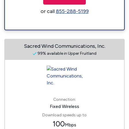
or call
855-288-5199
Sacred Wind Communications, Inc.
99% available in Upper Fruitland
Connection:
Fixed Wireless
Download speeds up to
100
Mbps