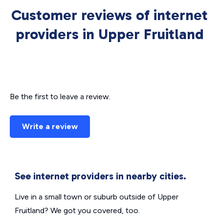
Customer reviews of internet
providers in Upper Fruitland
Be the first to leave a review.
Write a review
See internet providers in nearby cities.
Live in a small town or suburb outside of Upper
Fruitland? We got you covered, too.