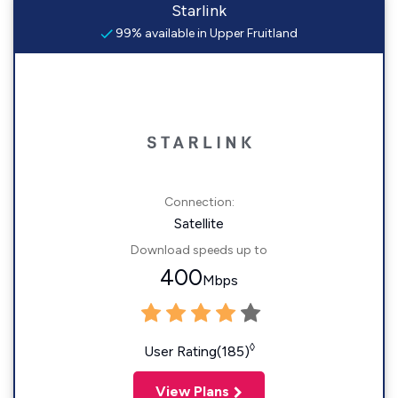
Starlink
99% available in Upper Fruitland
Connection:
Satellite
Download speeds up to
400
Mbps
◊
User Rating(185)
View Plans