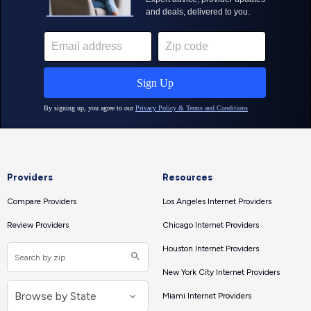
Providers
Resources
Compare Providers
Los Angeles Internet Providers
Review Providers
Chicago Internet Providers
Houston Internet Providers
New York City Internet Providers
Miami Internet Providers