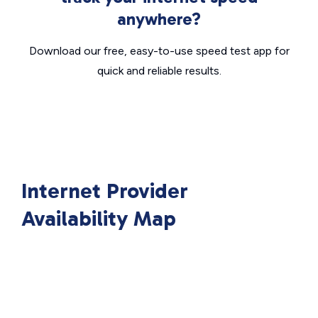
anywhere?
Download our free, easy-to-use speed test app for
quick and reliable results.
Internet Provider
Availability Map