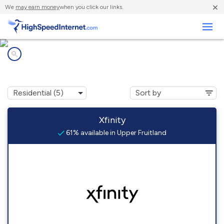
×
We
may earn money
when you click our links.
Business
Internet providers in
Upper Fruitland, NM
Xfinity
61% available in Upper Fruitland