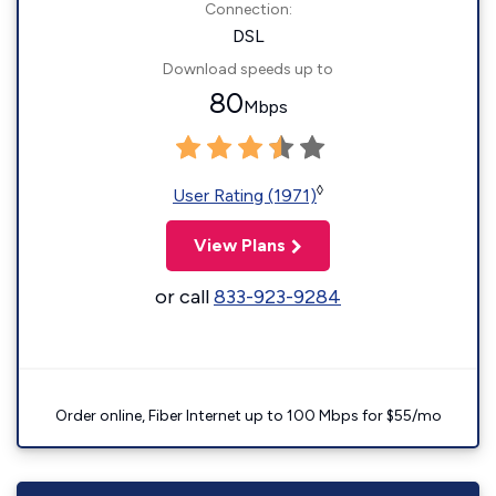
Connection:
DSL
Download speeds up to
80
Mbps
◊
User Rating (1971)
View Plans
or call
833-923-9284
Order online, Fiber Internet up to 100 Mbps for $55/mo