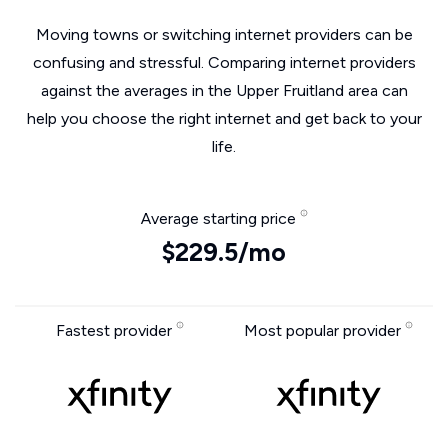
Moving towns or switching internet providers can be
confusing and stressful. Comparing internet providers
against the averages in the Upper Fruitland area can
help you choose the right internet and get back to your
life.
Average starting price
$229.5/mo
Fastest provider
Most popular provider