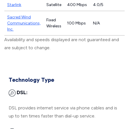
Starlink
Satellite
400 Mbps
4.0/5
Sacred Wind
Fixed
Communications,
100 Mbps
N/A
Wireless
Inc.
Availability and speeds displayed are not guaranteed and
are subject to change.
Technology Type
DSL:
DSL provides internet service via phone cables and is
up to ten times faster than dial-up service.