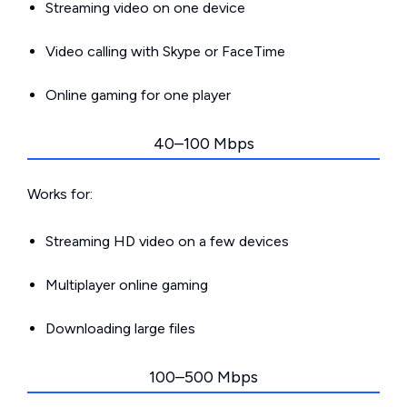
Streaming video on one device
Video calling with Skype or FaceTime
Online gaming for one player
40–100 Mbps
Works for:
Streaming HD video on a few devices
Multiplayer online gaming
Downloading large files
100–500 Mbps