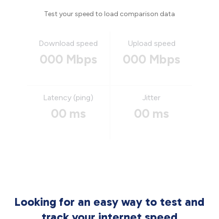
Test your speed to load comparison data
Download speed
Upload speed
000 Mbps
000 Mbps
Latency (ping)
Jitter
00 ms
00 ms
Looking for an easy way to test and
track your internet speed