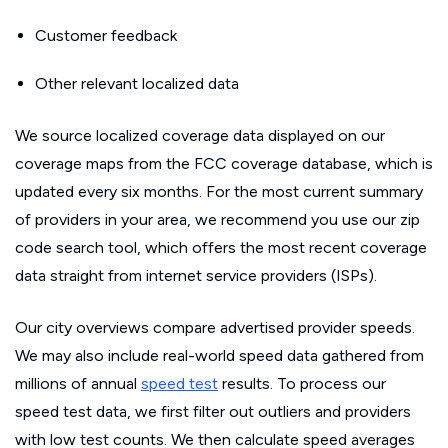
Customer feedback
Other relevant localized data
We source localized coverage data displayed on our
coverage maps from the FCC coverage database, which is
updated every six months. For the most current summary
of providers in your area, we recommend you use our zip
code search tool, which offers the most recent coverage
data straight from internet service providers (ISPs).
Our city overviews compare advertised provider speeds.
We may also include real-world speed data gathered from
millions of annual
speed test
results. To process our
speed test data, we first filter out outliers and providers
with low test counts. We then calculate speed averages