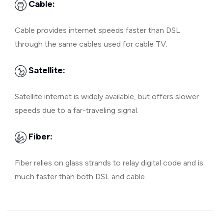
Cable:
Cable provides internet speeds faster than DSL
through the same cables used for cable TV.
Satellite:
Satellite internet is widely available, but offers slower
speeds due to a far-traveling signal.
Fiber:
Fiber relies on glass strands to relay digital code and is
much faster than both DSL and cable.