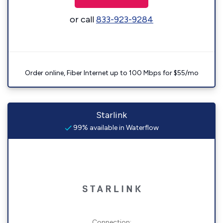
or call
833-923-9284
Order online, Fiber Internet up to 100 Mbps for $55/mo
Starlink
99% available in Waterflow
Connection: