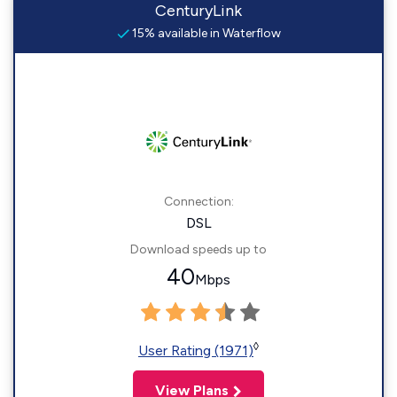
CenturyLink
15% available in Waterflow
Connection:
DSL
Download speeds up to
40
Mbps
◊
User Rating (1971)
View Plans