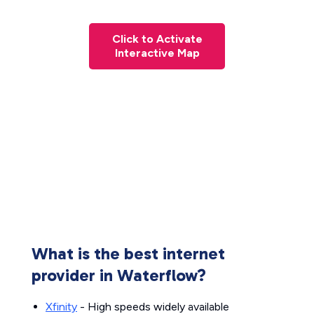
Click to Activate
Interactive Map
What is the best internet
provider in Waterflow?
Xfinity
- High speeds widely available