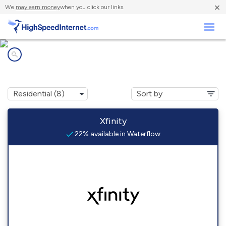
×
We
may earn money
when you click our links.
Business
Internet providers in
Waterflow, NM
Xfinity
22% available in Waterflow