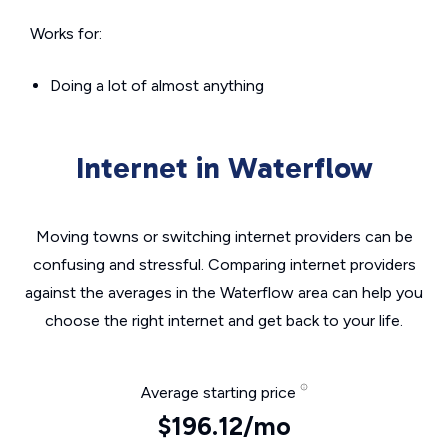
Works for:
Doing a lot of almost anything
Internet in Waterflow
Moving towns or switching internet providers can be
confusing and stressful. Comparing internet providers
against the averages in the Waterflow area can help you
choose the right internet and get back to your life.
Average starting price
$196.12/mo