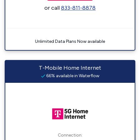
or call
833-811-8878
Unlimited Data Plans Now available
T-Mobile Home Internet
66% available in Waterflow
Connection: