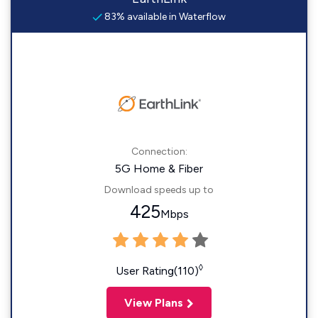
83% available in Waterflow
Connection:
5G Home & Fiber
Download speeds up to
425
Mbps
◊
User Rating(110)
View Plans