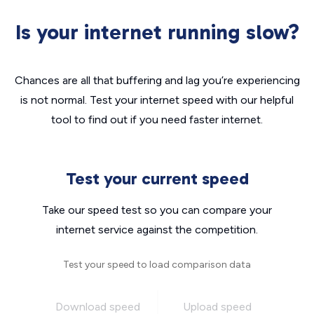
Is your internet running slow?
Chances are all that buffering and lag you’re experiencing
is not normal. Test your internet speed with our helpful
tool to find out if you need faster internet.
Test your current speed
Take our speed test so you can compare your
internet service against the competition.
Test your speed to load comparison data
Download speed
Upload speed