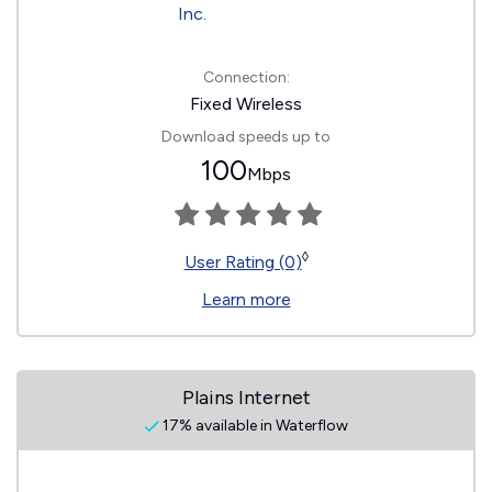
Connection:
Fixed Wireless
Download speeds up to
100
Mbps
◊
User Rating (0)
Learn more
Plains Internet
17% available in Waterflow