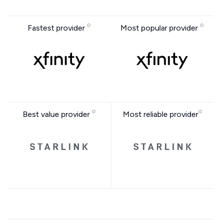
Fastest provider
Most popular provider
Best value provider
Most reliable provider