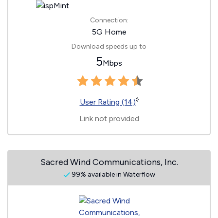
Connection:
5G Home
Download speeds up to
5
Mbps
◊
User Rating (14)
Link not provided
Sacred Wind Communications, Inc.
99% available in Waterflow