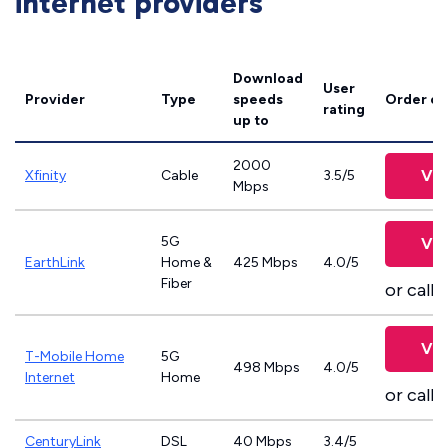
internet providers
Download
User
Provider
Type
speeds
Order on
rating
up to
2000
Vie
Xfinity
Cable
3.5/5
Mbps
5G
Vie
EarthLink
Home &
425 Mbps
4.0/5
Fiber
or call
8
Vie
T-Mobile Home
5G
498 Mbps
4.0/5
Internet
Home
or call
8
CenturyLink
DSL
40 Mbps
3.4/5