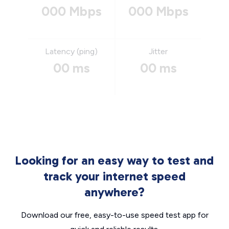
000 Mbps
000 Mbps
Latency (ping)
Jitter
00 ms
00 ms
Looking for an easy way to test and
track your internet speed
anywhere?
Download our free, easy-to-use speed test app for