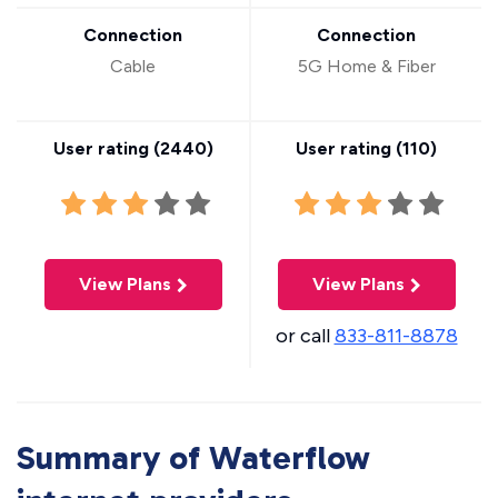
Connection
Connection
Cable
5G Home & Fiber
User rating (
2440
)
User rating (
110
)
View Plans
View Plans
or call
833-811-8878
Summary of Waterflow