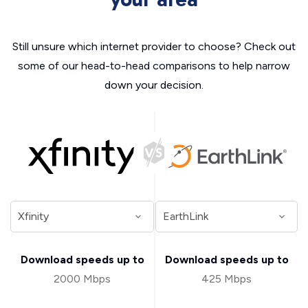
Still unsure which internet provider to choose? Check out
some of our head-to-head comparisons to help narrow
down your decision.
Download speeds up to
Download speeds up to
2000 Mbps
425 Mbps