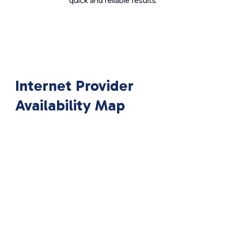
quick and reliable results.
Internet Provider
Availability Map