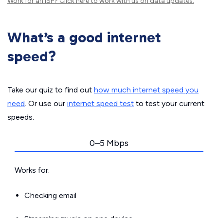
Work for an ISP?
Click here
to work with us on data updates.
What’s a good internet
speed?
Take our quiz to find out
how much internet speed you
need
. Or use our
internet speed test
to test your current
speeds.
0–5 Mbps
Works for:
Checking email