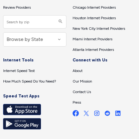
Review Providers
Chicago Internet Providers
Houston Internet Providers
New York City Internet Providers
Miami Internet Providers
Atlanta Internet Providers
Internet Tools
Connect with Us
Internet Speed Test
About
How Much Speed Do You Need?
Our Mission
Contact Us
Speed Test Apps
Press