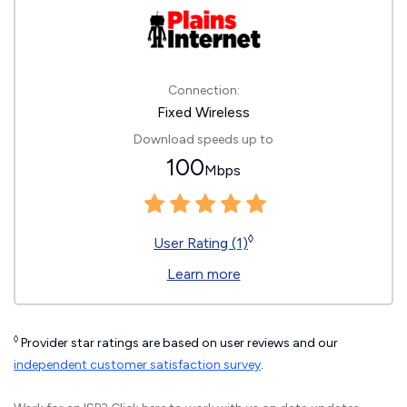
Connection:
Fixed Wireless
Download speeds up to
100
Mbps
◊
User Rating (1)
Learn more
◊
Provider star ratings are based on user reviews and our
independent customer satisfaction survey
.