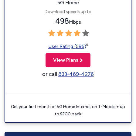
5G Home
Download speeds up to
498
Mbps
◊
User Rating (595)
View Plans
or call
833-469-4276
Get your first month of 5G Home Internet on T-Mobile + up
to $200 back