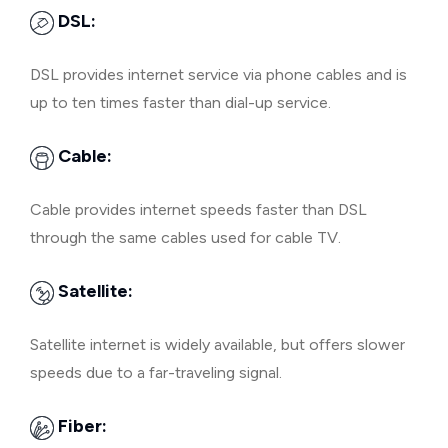
DSL:
DSL provides internet service via phone cables and is
up to ten times faster than dial-up service.
Cable:
Cable provides internet speeds faster than DSL
through the same cables used for cable TV.
Satellite:
Satellite internet is widely available, but offers slower
speeds due to a far-traveling signal.
Fiber: