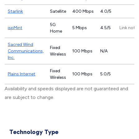
Starlink
Satellite
400 Mbps
4.0/5
5G
ispMint
5 Mbps
4.5/5
Link not 
Home
Sacred Wind
Fixed
Communications,
100 Mbps
N/A
Wireless
Inc.
Fixed
Plains Internet
100 Mbps
5.0/5
Wireless
Availability and speeds displayed are not guaranteed and
are subject to change.
Technology Type