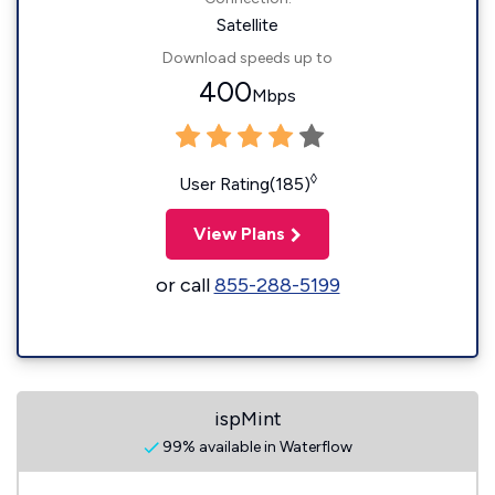
Satellite
Download speeds up to
400
Mbps
◊
User Rating(185)
View Plans
or call
855-288-5199
ispMint
99% available in Waterflow