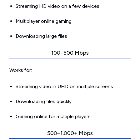
Streaming HD video on a few devices
Multiplayer online gaming
Downloading large files
100–500 Mbps
Works for:
Streaming video in UHD on multiple screens
Downloading files quickly
Gaming online for multiple players
500–1,000+ Mbps