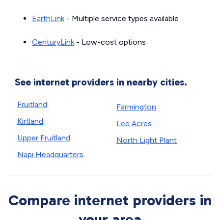
EarthLink
- Multiple service types available
CenturyLink
- Low-cost options
See internet providers in nearby cities.
Fruitland
Farmington
Kirtland
Lee Acres
Upper Fruitland
North Light Plant
Napi Headquarters
Compare internet providers in
your area