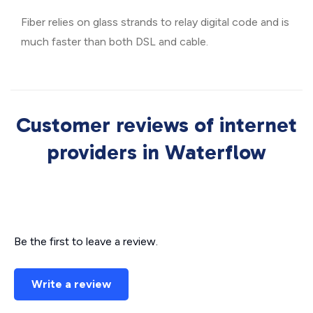
Fiber relies on glass strands to relay digital code and is
much faster than both DSL and cable.
Customer reviews of internet
providers in Waterflow
Be the first to leave a review.
Write a review