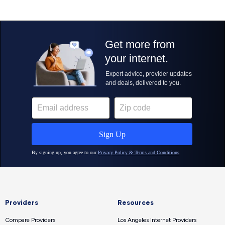
Providers
Resources
Compare Providers
Los Angeles Internet Providers