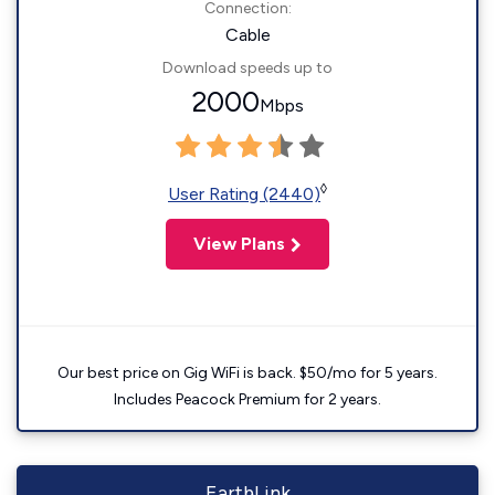
Connection:
Cable
Download speeds up to
2000
Mbps
◊
User Rating (2440)
View Plans
Our best price on Gig WiFi is back. $50/mo for 5 years.
Includes Peacock Premium for 2 years.
EarthLink