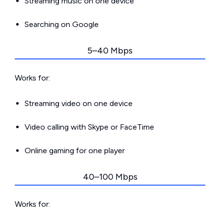
Streaming music on one device
Searching on Google
5–40 Mbps
Works for:
Streaming video on one device
Video calling with Skype or FaceTime
Online gaming for one player
40–100 Mbps
Works for: