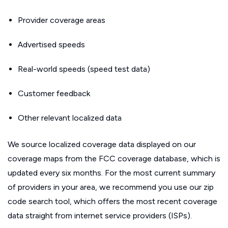
Provider coverage areas
Advertised speeds
Real-world speeds (speed test data)
Customer feedback
Other relevant localized data
We source localized coverage data displayed on our
coverage maps from the FCC coverage database, which is
updated every six months. For the most current summary
of providers in your area, we recommend you use our zip
code search tool, which offers the most recent coverage
data straight from internet service providers (ISPs).