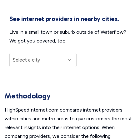
See internet providers in nearby cities.
Live in a small town or suburb outside of Waterflow?
We got you covered, too.
Methodology
HighSpeedInternet.com compares internet providers
within cities and metro areas to give customers the most
relevant insights into their internet options. When
comparing providers, we consider the following: