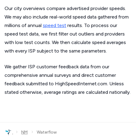
Our city overviews compare advertised provider speeds.
We may also include real-world speed data gathered from
millions of annual
speed test
results. To process our
speed test data, we first filter out outliers and providers
with low test counts. We then calculate speed averages
with every ISP subject to the same parameters.
We gather ISP customer feedback data from our
comprehensive annual surveys and direct customer
feedback submitted to HighSpeedInternet.com. Unless
stated otherwise, average ratings are calculated nationally.
›
›
NM
Waterflow