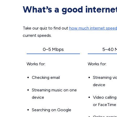
What’s a good interne
Take our quiz to find out
how much internet spee
current speeds.
0–5 Mbps
5–40 
Works for:
Works for:
Checking email
Streaming v
device
Streaming music on one
device
Video callin
or FaceTime
Searching on Google