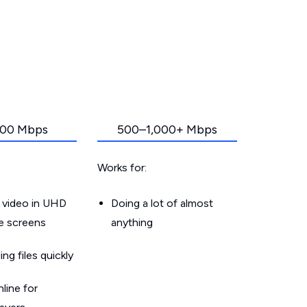
00 Mbps
500–1,000+ Mbps
Works for:
 video in UHD
Doing a lot of almost
le screens
anything
g files quickly
line for