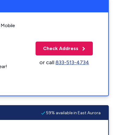
 Mobile
Check Address
or call
833-513-4734
ear!
59% available in East Aurora