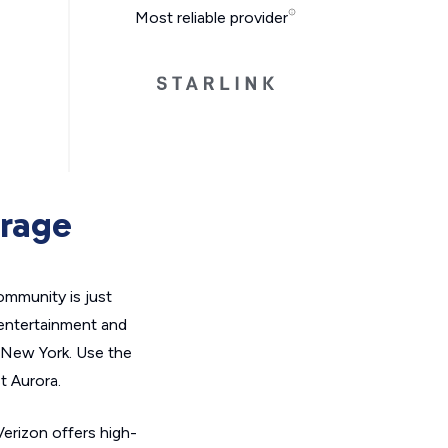
Most reliable provider
erage
ommunity is just
 entertainment and
n New York. Use the
t Aurora.
Verizon offers high-