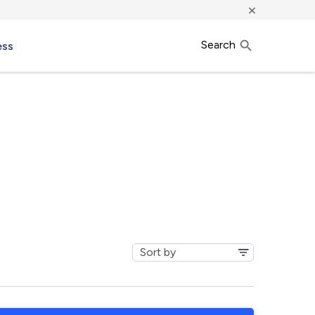
×
Search
ess