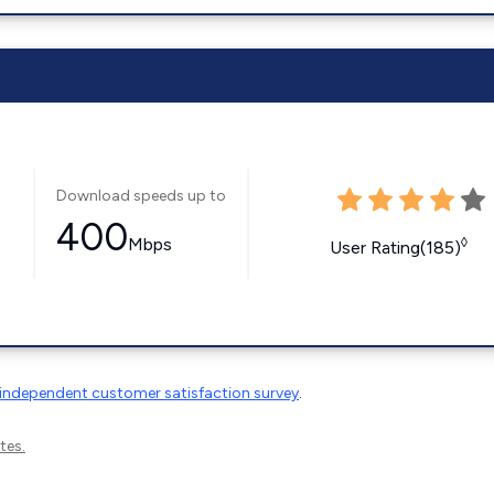
Download speeds up to
400
Mbps
◊
User Rating(185)
independent customer satisfaction survey
.
tes.