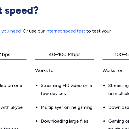
t speed?
d you need
. Or use our
internet speed test
to test your
Mbps
40–100 Mbps
100–5
Works for:
Works for:
ideo on one
Streaming HD video on a
Streaming
few devices
on multip
g with Skype
Multiplayer online gaming
Downloadin
Downloading large files
Gaming on