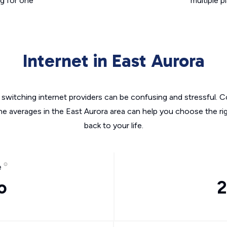
g for one
multiple p
Internet in East Aurora
switching internet providers can be confusing and stressful. C
the averages in the East Aurora area can help you choose the rig
back to your life.
e
o
2