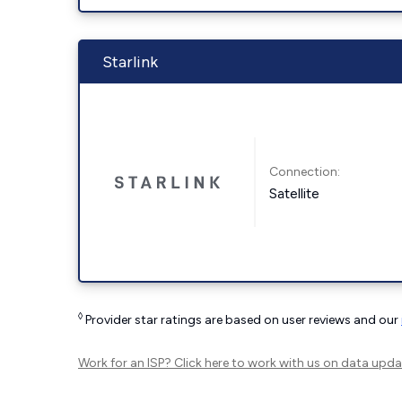
Starlink
Connection:
Satellite
◊
Provider star ratings are based on user reviews and our
Work for an ISP?
Click here
to work with us on data upda