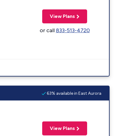
View Plans
or call
833-513-4720
63% available in East Aurora
View Plans