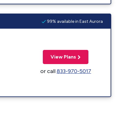
99% available in East Aurora
View Plans
or call
833-970-5017