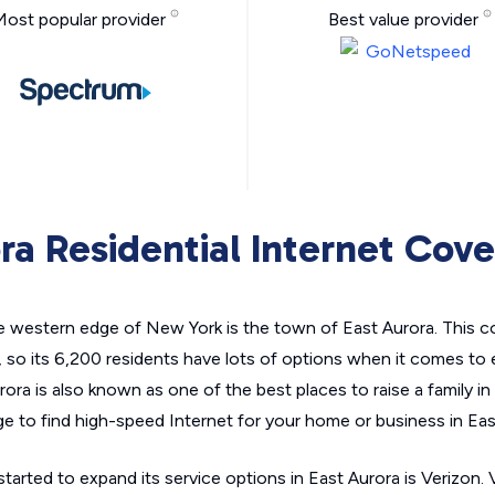
Most popular provider
Best value provider
ra Residential Internet Cov
he western edge of New York is the town of East Aurora. This c
, so its 6,200 residents have lots of options when it comes to
ra is also known as one of the best places to raise a family i
e to find high-speed Internet for your home or business in Eas
tarted to expand its service options in East Aurora is Verizon. 