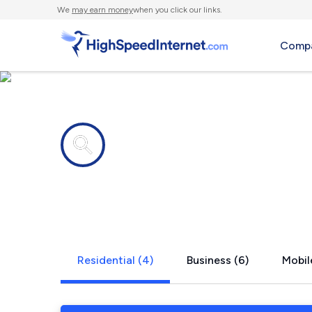
We
may earn money
when you click our links.
Compa
Internet providers in
East Aurora
Residential (4)
Business (6)
Mobil