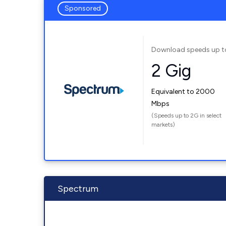
Sponsored
Download speeds up t
2 Gig
Equivalent to 2000
Mbps
(Speeds up to 2G in select
markets)
Spectrum