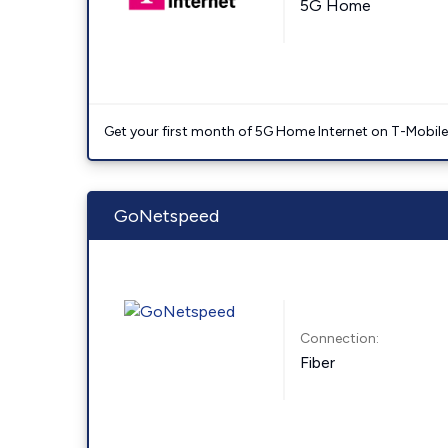
5G Home
Get your first month of 5G Home Internet on T-Mobil
GoNetspeed
Connection:
Fiber