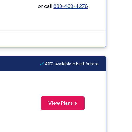
or call
833-469-4276
46% available in East Aurora
View Plans