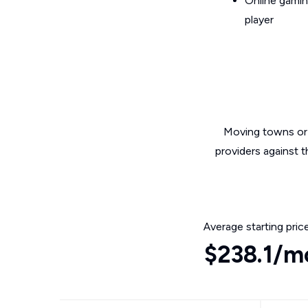
Online gamin
player
Moving towns or 
providers against 
Average starting pric
$238.1/m