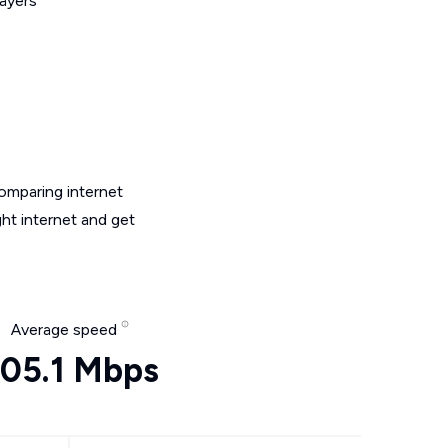
layers
omparing internet
ht internet and get
Average speed
05.1 Mbps