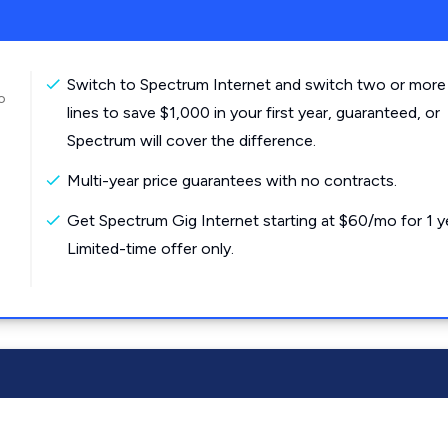
Switch to Spectrum Internet and switch two or more
o
lines to save $1,000 in your first year, guaranteed, or
Spectrum will cover the difference.
Multi-year price guarantees with no contracts.
Get Spectrum Gig Internet starting at $60/mo for 1 y
Limited-time offer only.