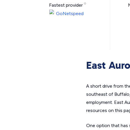
Fastest provider
East Auro
A short drive from t
southeast of Buffalo
employment. East Auro
resources on this pag
One option that has s