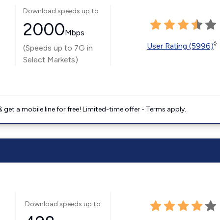
Download speeds up to
2000
Mbps
◊
User Rating (5996)
(Speeds up to 7G in
Select Markets)
get a mobile line for free! Limited-time offer - Terms apply.
Download speeds up to