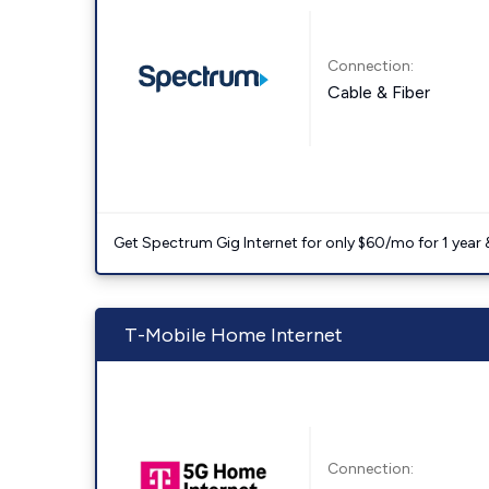
Connection:
Cable & Fiber
Get Spectrum Gig Internet for only $60/mo for 1 year & 
T-Mobile Home Internet
Connection: