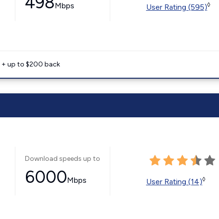
498
Mbps
◊
User Rating (595)
e + up to $200 back
Download speeds up to
6000
Mbps
◊
User Rating (14)