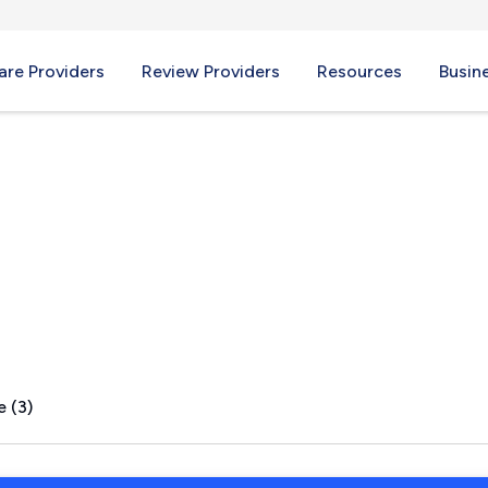
re Providers
Review Providers
Resources
Busin
, NY
e (3)