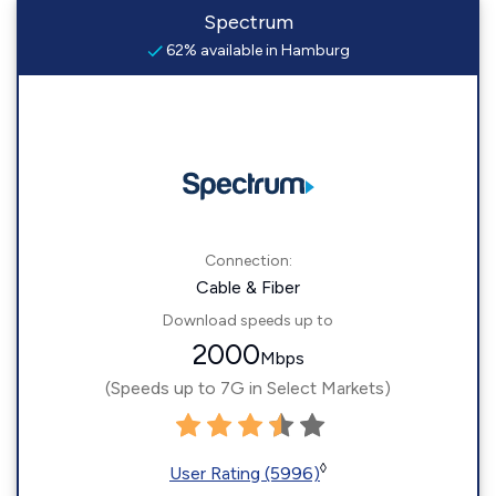
Spectrum
62% available in Hamburg
Connection:
Cable & Fiber
Download speeds up to
2000
Mbps
(Speeds up to 7G in Select Markets)
◊
User Rating (5996)