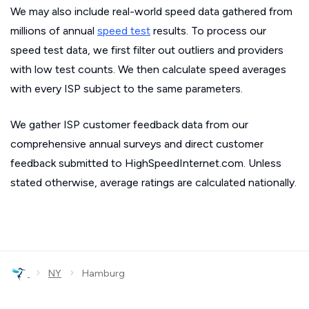
We may also include real-world speed data gathered from
millions of annual
speed test
results. To process our
speed test data, we first filter out outliers and providers
with low test counts. We then calculate speed averages
with every ISP subject to the same parameters.
We gather ISP customer feedback data from our
comprehensive annual surveys and direct customer
feedback submitted to HighSpeedInternet.com. Unless
stated otherwise, average ratings are calculated nationally.
›
›
NY
Hamburg