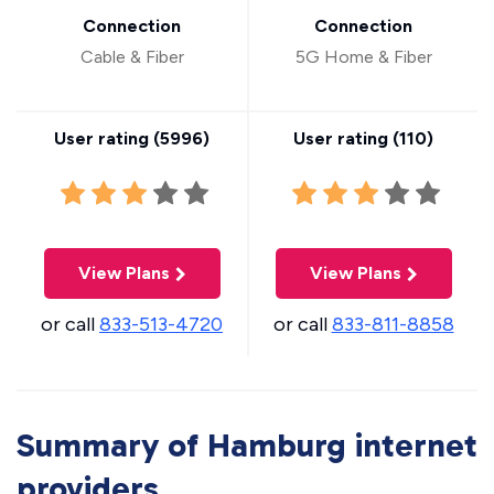
Connection
Connection
Cable & Fiber
5G Home & Fiber
User rating (
5996
)
User rating (
110
)
View Plans
View Plans
or call
833-513-4720
or call
833-811-8858
Summary of Hamburg internet
providers