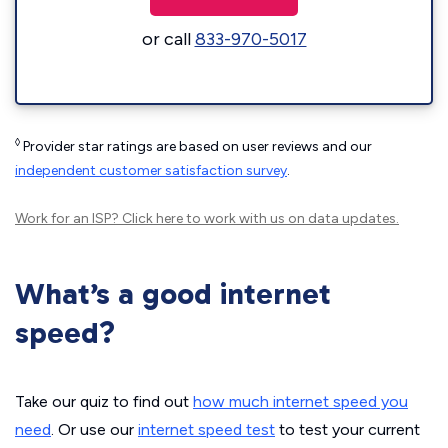
or call
833-970-5017
◊
Provider star ratings are based on user reviews and our
independent customer satisfaction survey
.
Work for an ISP?
Click here
to work with us on data updates.
What’s a good internet
speed?
Take our quiz to find out
how much internet speed you
need
. Or use our
internet speed test
to test your current