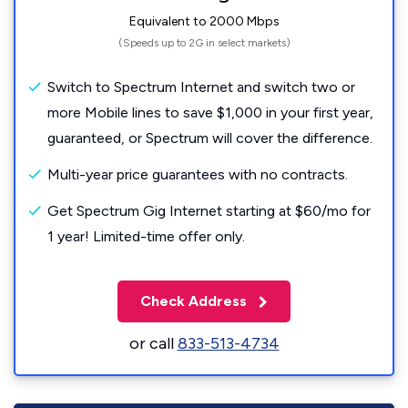
Equivalent to 2000 Mbps
(Speeds up to 2G in select markets)
Switch to Spectrum Internet and switch two or
more Mobile lines to save $1,000 in your first year,
guaranteed, or Spectrum will cover the difference.
Multi-year price guarantees with no contracts.
Get Spectrum Gig Internet starting at $60/mo for
1 year! Limited-time offer only.
Check Address
or call
833-513-4734