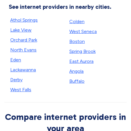
See internet providers in nearby cities.
Athol Springs
Colden
Lake View
West Seneca
Orchard Park
Boston
North Evans
Spring Brook
Eden
East Aurora
Lackawanna
Angola
Derby
Buffalo
West Falls
Compare internet providers in
your area