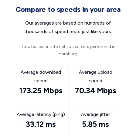
Compare to speeds in your area
Our averages are based on hundreds of
thousands of speed tests just like yours.
Data based on internet speed tests performed in
Hamburg
Average download
Average upload
speed
speed
173.25 Mbps
70.34 Mbps
Average latency (ping)
Average jitter
33.12 ms
5.85 ms