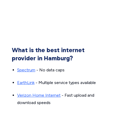
What is the best internet
provider in Hamburg?
Spectrum
- No data caps
EarthLink
- Multiple service types available
Verizon Home Internet
- Fast upload and
download speeds