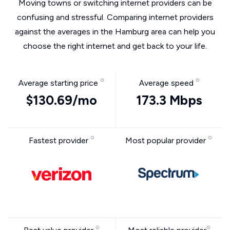
Moving towns or switching internet providers can be
confusing and stressful. Comparing internet providers
against the averages in the Hamburg area can help you
choose the right internet and get back to your life.
Average starting price
Average speed
$130.69/mo
173.3 Mbps
Fastest provider
Most popular provider