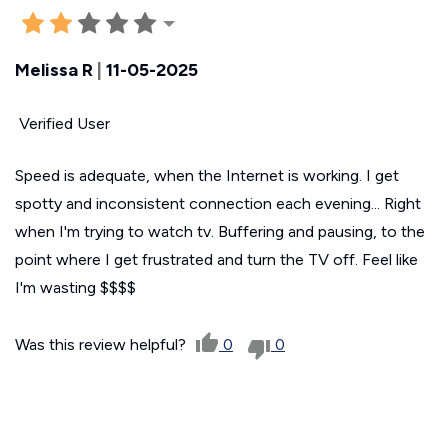
Melissa R
|
11-05-2025
Verified User
Speed is adequate, when the Internet is working. I get
spotty and inconsistent connection each evening... Right
when I'm trying to watch tv. Buffering and pausing, to the
point where I get frustrated and turn the TV off. Feel like
I'm wasting $$$$
Was this review helpful?
0
0