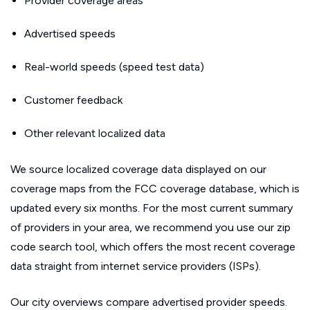
Provider coverage areas
Advertised speeds
Real-world speeds (speed test data)
Customer feedback
Other relevant localized data
We source localized coverage data displayed on our
coverage maps from the FCC coverage database, which is
updated every six months. For the most current summary
of providers in your area, we recommend you use our zip
code search tool, which offers the most recent coverage
data straight from internet service providers (ISPs).
Our city overviews compare advertised provider speeds.