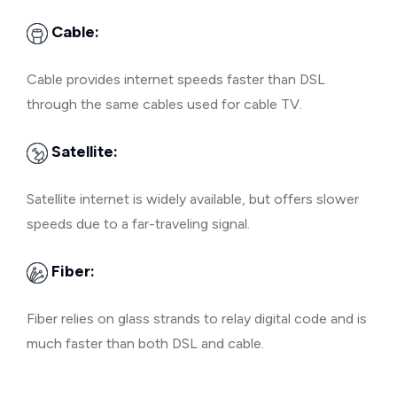
Cable:
Cable provides internet speeds faster than DSL
through the same cables used for cable TV.
Satellite:
Satellite internet is widely available, but offers slower
speeds due to a far-traveling signal.
Fiber:
Fiber relies on glass strands to relay digital code and is
much faster than both DSL and cable.