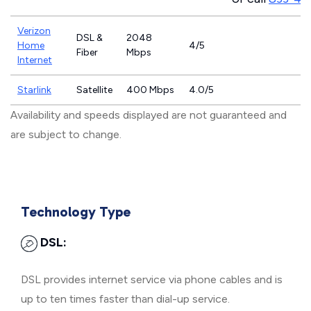
Verizon
DSL &
2048
Home
4/5
Fiber
Mbps
Internet
Starlink
Satellite
400 Mbps
4.0/5
Availability and speeds displayed are not guaranteed and
are subject to change.
Technology Type
DSL:
DSL provides internet service via phone cables and is
up to ten times faster than dial-up service.