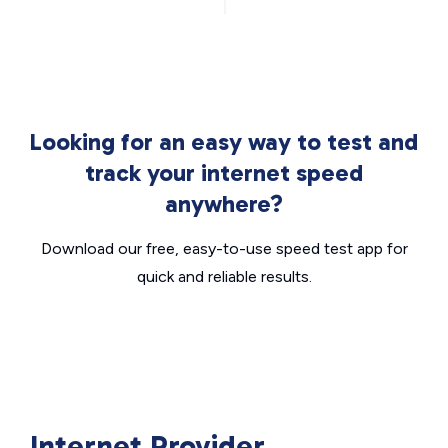
Looking for an easy way to test and
track your internet speed
anywhere?
Download our free, easy-to-use speed test app for
quick and reliable results.
Internet Provider