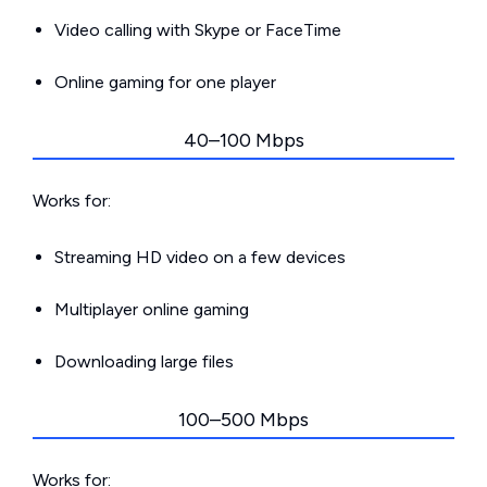
Video calling with Skype or FaceTime
Online gaming for one player
40–100 Mbps
Works for:
Streaming HD video on a few devices
Multiplayer online gaming
Downloading large files
100–500 Mbps
Works for: