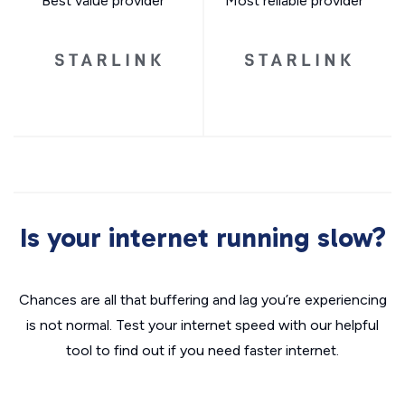
Best value provider
Most reliable provider
Is your internet running slow?
Chances are all that buffering and lag you’re experiencing
is not normal. Test your internet speed with our helpful
tool to find out if you need faster internet.