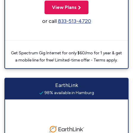
View Plans
or call
833-513-4720
Get Spectrum Gig Internet for only $60/mo for 1 year & get
a mobile line for free! Limited-time offer - Terms apply.
EarthLink
98% available in Hamburg