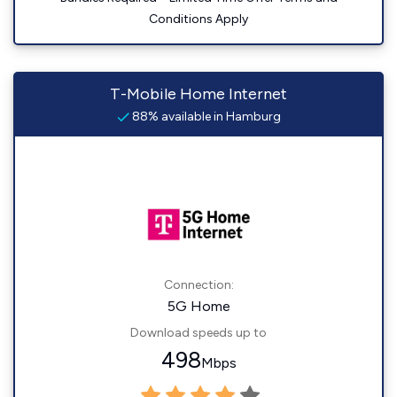
Conditions Apply
T-Mobile Home Internet
88% available in Hamburg
Connection:
5G Home
Download speeds up to
498
Mbps