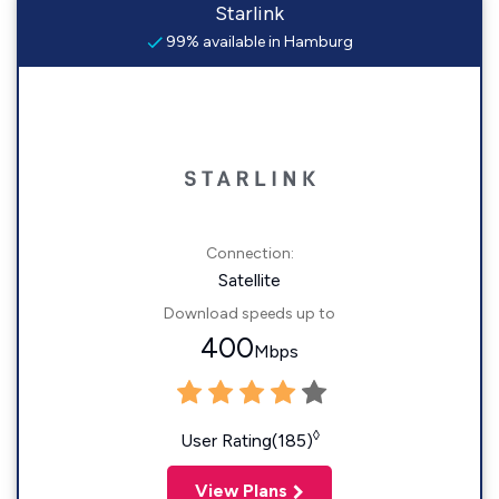
Starlink
99% available in Hamburg
Connection:
Satellite
Download speeds up to
400
Mbps
◊
User Rating(185)
View Plans