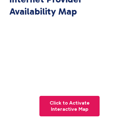
Availability Map
Click to Activate
Interactive Map