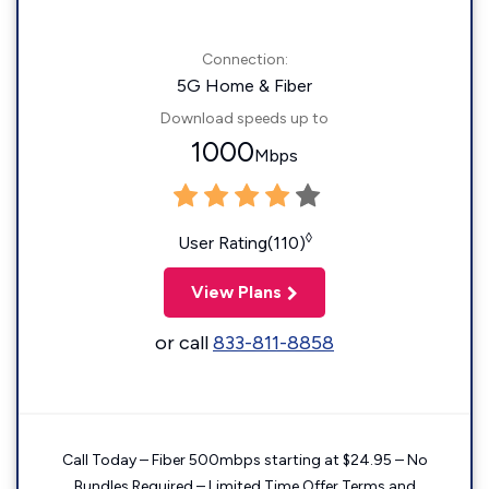
Connection:
5G Home & Fiber
Download speeds up to
1000
Mbps
◊
User Rating(110)
View Plans
or call
833-811-8858
Call Today – Fiber 500mbps starting at $24.95 – No
Bundles Required – Limited Time Offer Terms and