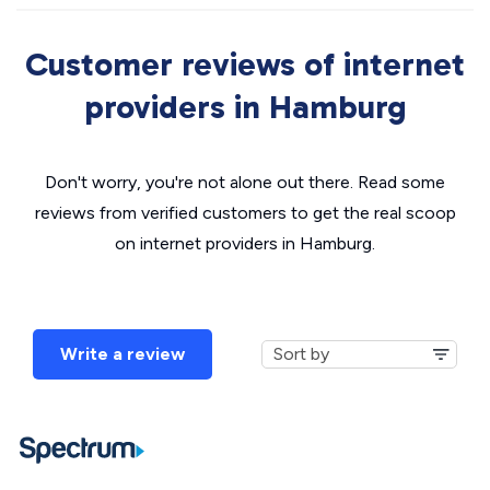
Customer reviews of internet
providers in Hamburg
Don't worry, you're not alone out there. Read some
reviews from verified customers to get the real scoop
on internet providers in Hamburg.
Write a review