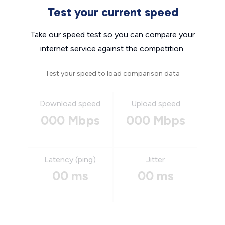
Test your current speed
Take our speed test so you can compare your
internet service against the competition.
Test your speed to load comparison data
Download speed
Upload speed
000 Mbps
000 Mbps
Latency (ping)
Jitter
00 ms
00 ms