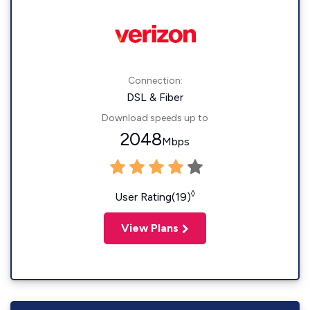
Connection:
DSL & Fiber
Download speeds up to
2048
Mbps
◊
User Rating(19)
View Plans