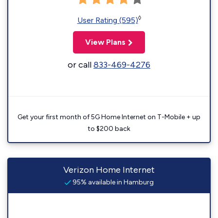
◊
User Rating (595)
View Plans
or call
833-469-4276
Get your first month of 5G Home Internet on T-Mobile + up
to $200 back
Verizon Home Internet
95% available in Hamburg