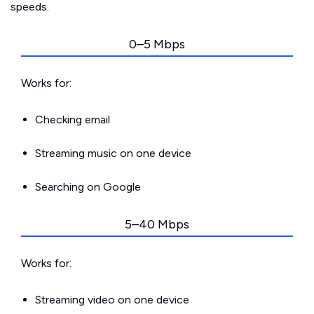
speeds.
0–5 Mbps
Works for:
Checking email
Streaming music on one device
Searching on Google
5–40 Mbps
Works for:
Streaming video on one device