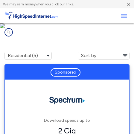
×
We
may earn money
when you click our links.
Business
Internet providers in
Hamburg, NY
Sponsored
Download speeds up to
2 Gig