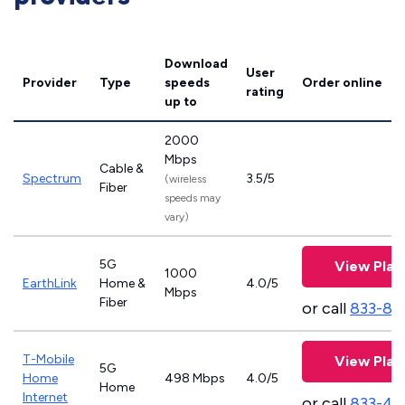
Download
User
Provider
Type
speeds
Order online
rating
up to
2000
Mbps
Cable &
Spectrum
3.5/5
(wireless
Fiber
speeds may
vary)
5G
View Plan
1000
EarthLink
Home &
4.0/5
Mbps
Fiber
or call
833-81
T-Mobile
View Plan
5G
Home
498 Mbps
4.0/5
Home
Internet
or call
833-46