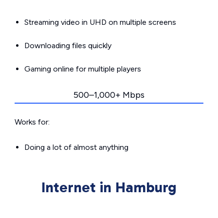
Streaming video in UHD on multiple screens
Downloading files quickly
Gaming online for multiple players
500–1,000+ Mbps
Works for:
Doing a lot of almost anything
Internet in Hamburg