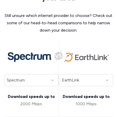
Still unsure which internet provider to choose? Check out
some of our head-to-head comparisons to help narrow
down your decision.
Download speeds up to
Download speeds up to
2000 Mbps
1000 Mbps