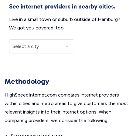
See internet providers in nearby cities.
Live in a small town or suburb outside of Hamburg?
We got you covered, too.
Methodology
HighSpeedInternet.com compares internet providers
within cities and metro areas to give customers the most
relevant insights into their internet options. When
comparing providers, we consider the following: