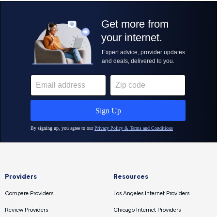
Providers
Resources
Compare Providers
Los Angeles Internet Providers
Review Providers
Chicago Internet Providers