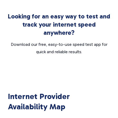
Looking for an easy way to test and
track your internet speed
anywhere?
Download our free, easy-to-use speed test app for
quick and reliable results.
Internet Provider
Availability Map