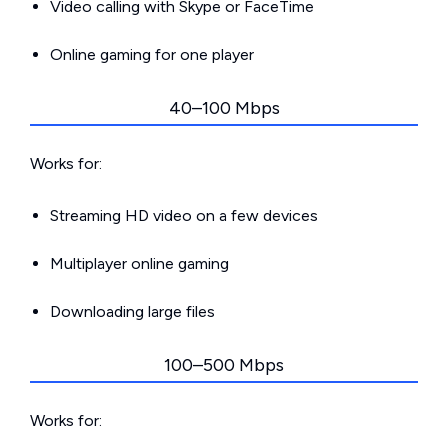
Video calling with Skype or FaceTime
Online gaming for one player
40–100 Mbps
Works for:
Streaming HD video on a few devices
Multiplayer online gaming
Downloading large files
100–500 Mbps
Works for: