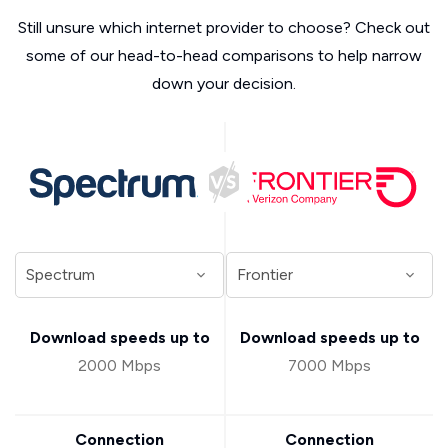
Still unsure which internet provider to choose? Check out
some of our head-to-head comparisons to help narrow
down your decision.
Download speeds up to
Download speeds up to
2000 Mbps
7000 Mbps
Connection
Connection