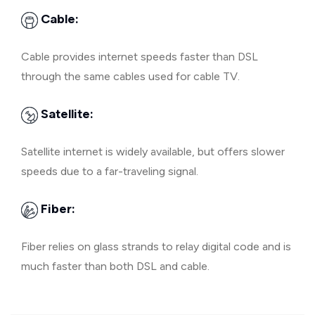
Cable:
Cable provides internet speeds faster than DSL
through the same cables used for cable TV.
Satellite:
Satellite internet is widely available, but offers slower
speeds due to a far-traveling signal.
Fiber:
Fiber relies on glass strands to relay digital code and is
much faster than both DSL and cable.