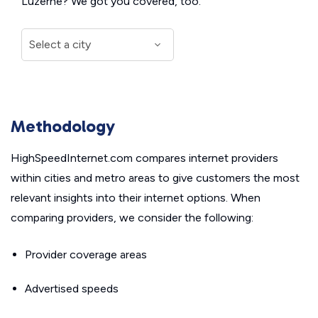
Luzerne? We got you covered, too.
Methodology
HighSpeedInternet.com compares internet providers
within cities and metro areas to give customers the most
relevant insights into their internet options. When
comparing providers, we consider the following:
Provider coverage areas
Advertised speeds