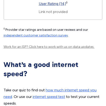
◊
User Rating (14)
Link not provided
◊
Provider star ratings are based on user reviews and our
independent customer satisfaction survey
.
Work for an ISP?
Click here
to work with us on data updates.
What’s a good internet
speed?
Take our quiz to find out
how much internet speed you
need
. Or use our
internet speed test
to test your current
speeds.