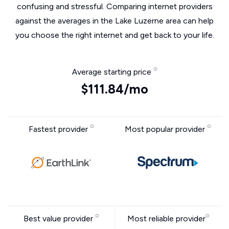
confusing and stressful. Comparing internet providers
against the averages in the Lake Luzerne area can help
you choose the right internet and get back to your life.
Average starting price
$111.84/mo
Fastest provider
Most popular provider
Best value provider
Most reliable provider