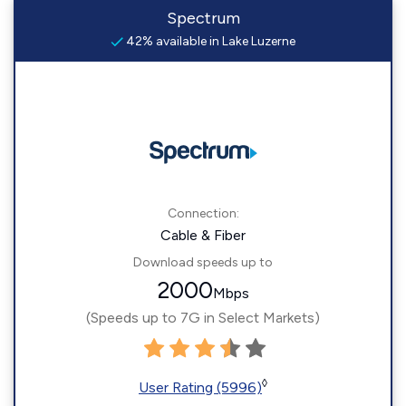
Spectrum
42% available in Lake Luzerne
Connection:
Cable & Fiber
Download speeds up to
2000
Mbps
(Speeds up to 7G in Select Markets)
◊
User Rating (5996)