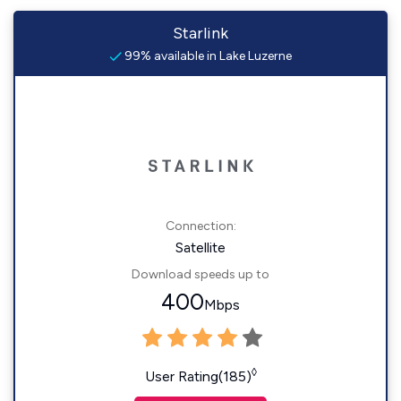
Starlink
99% available in Lake Luzerne
Connection:
Satellite
Download speeds up to
400
Mbps
◊
User Rating(185)