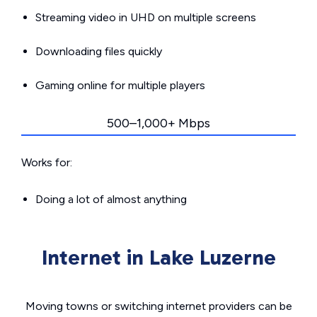
Streaming video in UHD on multiple screens
Downloading files quickly
Gaming online for multiple players
500–1,000+ Mbps
Works for:
Doing a lot of almost anything
Internet in Lake Luzerne
Moving towns or switching internet providers can be