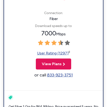
Connection:
Fiber
Download speeds up to
7000
Mbps
◊
User Rating (1297)
View Plans
or call
833-923-3751
Get Fiber 1 Gig for $64.99/mo. Price guaranteed 5 years. No