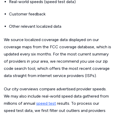
Real-world speeds (speed test data)
Customer feedback
Other relevant localized data
We source localized coverage data displayed on our
coverage maps from the FCC coverage database, which is
updated every six months. For the most current summary
of providers in your area, we recommend you use our zip
code search tool, which offers the most recent coverage
data straight from internet service providers (ISPs).
Our city overviews compare advertised provider speeds.
We may also include real-world speed data gathered from
millions of annual
speed test
results. To process our
speed test data, we first filter out outliers and providers