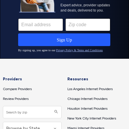
Providers
Resources
Compare Providers
Los Angeles Internet Providers
Review Providers
Chicago Internet Providers
Houston Internet Providers
New York City Internet Providers
Miami Internet Providers