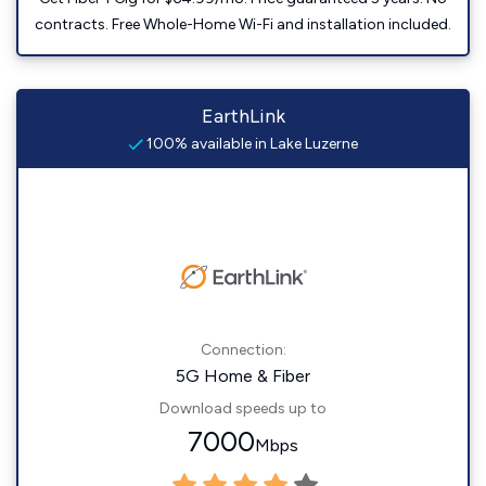
contracts. Free Whole-Home Wi-Fi and installation included.
EarthLink
100% available in Lake Luzerne
Connection:
5G Home & Fiber
Download speeds up to
7000
Mbps