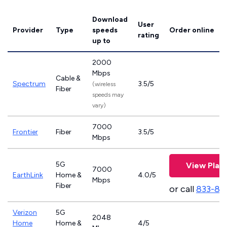
Download
User
Provider
Type
speeds
Order online
rating
up to
2000
Mbps
Cable &
Spectrum
3.5/5
(wireless
Fiber
speeds may
vary)
7000
Frontier
Fiber
3.5/5
Mbps
5G
View Plan
7000
EarthLink
Home &
4.0/5
Mbps
Fiber
or call
833-81
Verizon
5G
2048
Home
Home &
4/5