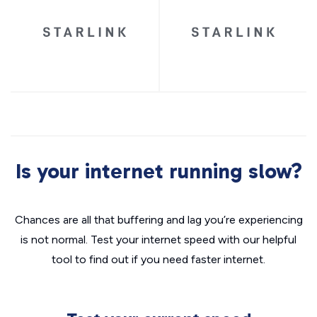
Is your internet running slow?
Chances are all that buffering and lag you’re experiencing
is not normal. Test your internet speed with our helpful
tool to find out if you need faster internet.