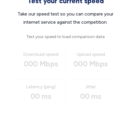
Test your current speed
Take our speed test so you can compare your
internet service against the competition.
Test your speed to load comparison data
Download speed
Upload speed
000 Mbps
000 Mbps
Latency (ping)
Jitter
00 ms
00 ms