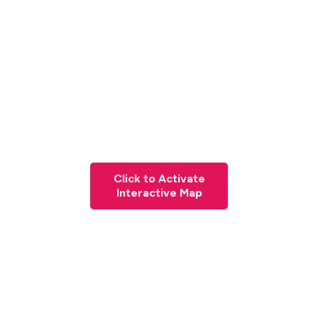
Click to Activate
Interactive Map