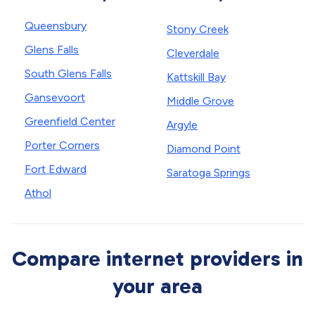
Queensbury
Stony Creek
Glens Falls
Cleverdale
South Glens Falls
Kattskill Bay
Gansevoort
Middle Grove
Greenfield Center
Argyle
Porter Corners
Diamond Point
Fort Edward
Saratoga Springs
Athol
Compare internet providers in
your area