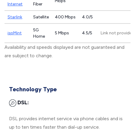
Mbps
Internet
Fiber
Starlink
Satellite
400 Mbps
4.0/5
5G
ispMint
5 Mbps
4.5/5
Link not provided
Home
Availability and speeds displayed are not guaranteed and
are subject to change.
Technology Type
DSL:
DSL provides internet service via phone cables and is
up to ten times faster than dial-up service.