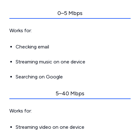
0–5 Mbps
Works for:
Checking email
Streaming music on one device
Searching on Google
5–40 Mbps
Works for:
Streaming video on one device