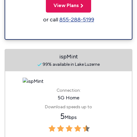
View Plans
or call
855-288-5199
ispMint
99% available in Lake Luzerne
Connection:
5G Home
Download speeds up to
5
Mbps