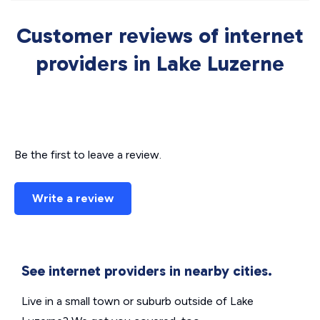
Customer reviews of internet
providers in Lake Luzerne
Be the first to leave a review.
Write a review
See internet providers in nearby cities.
Live in a small town or suburb outside of Lake