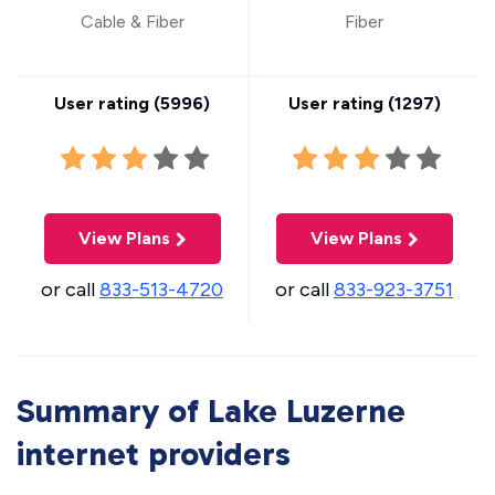
Cable & Fiber
Fiber
User rating (
5996
)
User rating (
1297
)
View Plans
View Plans
or call
833-513-4720
or call
833-923-3751
Summary of Lake Luzerne
internet providers