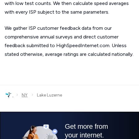
with low test counts. We then calculate speed averages
with every ISP subject to the same parameters.
We gather ISP customer feedback data from our
comprehensive annual surveys and direct customer
feedback submitted to HighSpeedInternet.com. Unless
stated otherwise, average ratings are calculated nationally.
›
›
NY
Lake Luzerne