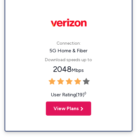
Connection:
5G Home & Fiber
Download speeds up to
2048
Mbps
◊
User Rating(19)
View Plans