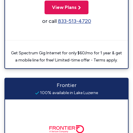
View Plans
or call
833-513-4720
Get Spectrum Gig Internet for only $60/mo for 1 year & get
a mobile line for free! Limited-time offer - Terms apply.
Frontier
100% available in Lake Luzerne