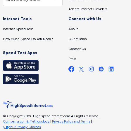
Atlanta Internet Providers
Internet Tools
Connect with Us
Internet Speed Test
About
How Much Speed Do You Need?
Our Mission
Contact Us
Speed Test Apps
Press
© Copyright 2026 HighSpeedInternet.com.
All rights reserved.
Compensation & Methodology
|
Privacy Policy and Terms
|
Your Privacy Choices