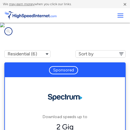
×
We
may earn money
when you click our links.
Business
Internet providers in
Lake Luzerne, NY
Sponsored
Download speeds up to
2 Gig