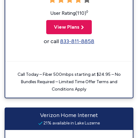
◊
User Rating(110)
View Plans
or call
833-811-8858
Call Today – Fiber 500mbps starting at $24.95 – No
Bundles Required – Limited Time Offer Terms and
Conditions Apply
Verizon Home Internet
21% available in Lake Luzerne