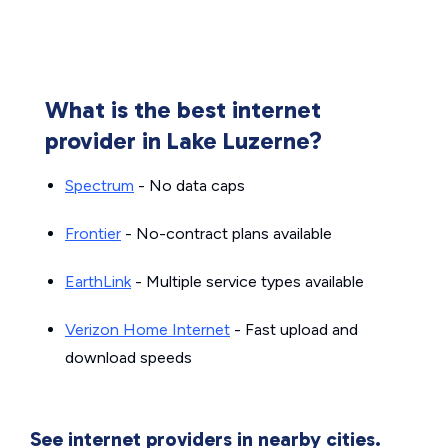
What is the best internet
provider in Lake Luzerne?
Spectrum
- No data caps
Frontier
- No-contract plans available
EarthLink
- Multiple service types available
Verizon Home Internet
- Fast upload and
download speeds
See internet providers in nearby cities.