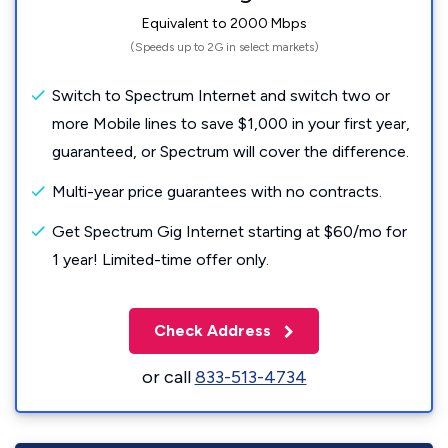
Equivalent to 2000 Mbps
(Speeds up to 2G in select markets)
Switch to Spectrum Internet and switch two or
more Mobile lines to save $1,000 in your first year,
guaranteed, or Spectrum will cover the difference.
Multi-year price guarantees with no contracts.
Get Spectrum Gig Internet starting at $60/mo for
1 year! Limited-time offer only.
Check Address
or call
833-513-4734