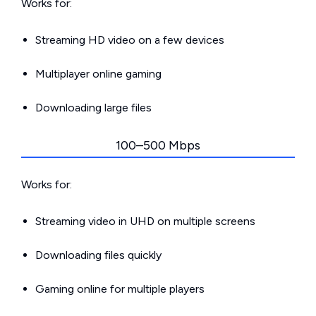
Works for:
Streaming HD video on a few devices
Multiplayer online gaming
Downloading large files
100–500 Mbps
Works for:
Streaming video in UHD on multiple screens
Downloading files quickly
Gaming online for multiple players