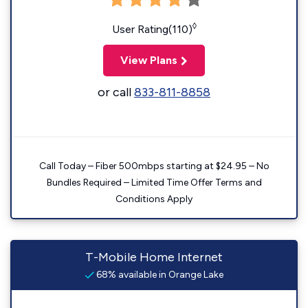
◊
User Rating(110)
View Plans
or call
833-811-8858
Call Today – Fiber 500mbps starting at $24.95 – No
Bundles Required – Limited Time Offer Terms and
Conditions Apply
T-Mobile Home Internet
68% available in Orange Lake