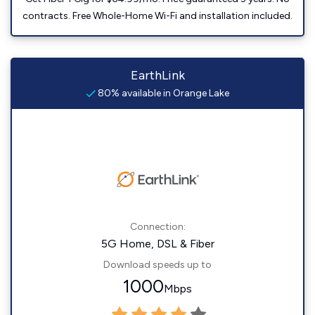
contracts. Free Whole-Home Wi-Fi and installation included.
EarthLink
80% available in Orange Lake
Connection:
5G Home, DSL & Fiber
Download speeds up to
1000
Mbps