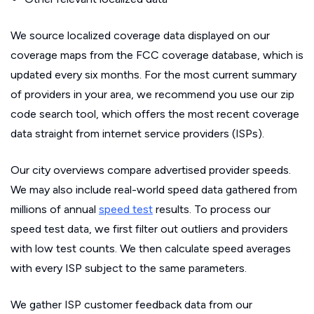
We source localized coverage data displayed on our
coverage maps from the FCC coverage database, which is
updated every six months. For the most current summary
of providers in your area, we recommend you use our zip
code search tool, which offers the most recent coverage
data straight from internet service providers (ISPs).
Our city overviews compare advertised provider speeds.
We may also include real-world speed data gathered from
millions of annual
speed test
results. To process our
speed test data, we first filter out outliers and providers
with low test counts. We then calculate speed averages
with every ISP subject to the same parameters.
We gather ISP customer feedback data from our