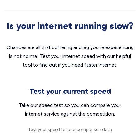
Is your internet running slow?
Chances are all that buffering and lag you’re experiencing
is not normal. Test your internet speed with our helpful
tool to find out if you need faster internet.
Test your current speed
Take our speed test so you can compare your
internet service against the competition.
Test your speed to load comparison data