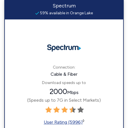
Spectrum
59% available in Orange Lake
Connection:
Cable & Fiber
Download speeds up to
2000
Mbps
(Speeds up to 7G in Select Markets)
◊
User Rating (5996)