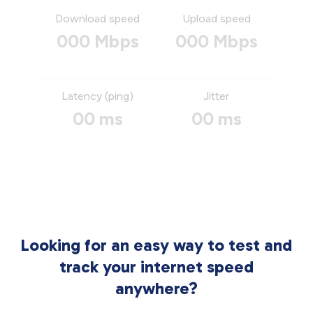
Download speed
Upload speed
000 Mbps
000 Mbps
Latency (ping)
Jitter
00 ms
00 ms
Looking for an easy way to test and
track your internet speed
anywhere?