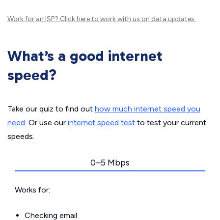
Work for an ISP?
Click here
to work with us on data updates.
What’s a good internet
speed?
Take our quiz to find out
how much internet speed you
need
. Or use our
internet speed test
to test your current
speeds.
0–5 Mbps
Works for:
Checking email