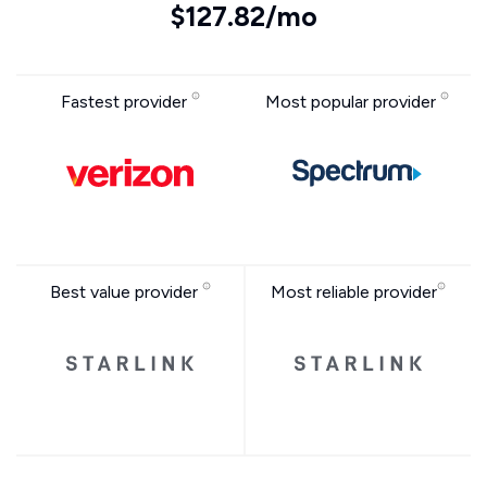
$127.82/mo
Fastest provider
Most popular provider
Best value provider
Most reliable provider