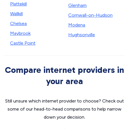
Plattekill
Glenham
Wallkill
Cornwall-on-Hudson
Chelsea
Modena
Maybrook
Hughsonville
Castle Point
Compare internet providers in
your area
Still unsure which internet provider to choose? Check out
some of our head-to-head comparisons to help narrow
down your decision.