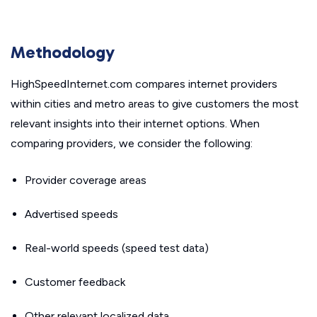
Methodology
HighSpeedInternet.com compares internet providers
within cities and metro areas to give customers the most
relevant insights into their internet options. When
comparing providers, we consider the following:
Provider coverage areas
Advertised speeds
Real-world speeds (speed test data)
Customer feedback
Other relevant localized data