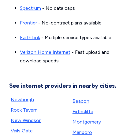
Spectrum
- No data caps
Frontier
- No-contract plans available
EarthLink
- Multiple service types available
Verizon Home Internet
- Fast upload and
download speeds
See internet providers in nearby cities.
Newburgh
Beacon
Rock Tavern
Firthcliffe
New Windsor
Montgomery
Vails Gate
Marlboro