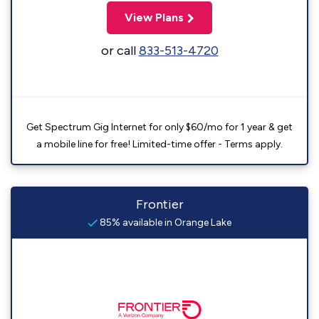
View Plans
or call
833-513-4720
Get Spectrum Gig Internet for only $60/mo for 1 year & get
a mobile line for free! Limited-time offer - Terms apply.
Frontier
85% available in Orange Lake