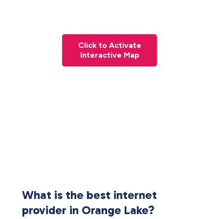
Click to Activate
Interactive Map
What is the best internet
provider in Orange Lake?