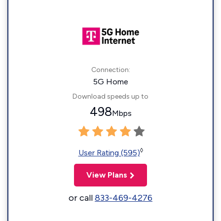
Connection:
5G Home
Download speeds up to
498
Mbps
◊
User Rating (595)
View Plans
or call
833-469-4276