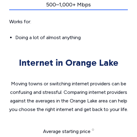
500–1,000+ Mbps
Works for:
Doing a lot of almost anything
Internet in Orange Lake
Moving towns or switching internet providers can be
confusing and stressful. Comparing internet providers
against the averages in the Orange Lake area can help
you choose the right internet and get back to your life.
Average starting price