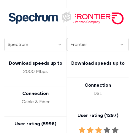
Download speeds up to
Download speeds up to
2000 Mbps
Connection
Connection
DSL
Cable & Fiber
User rating (
1297
)
User rating (
5996
)