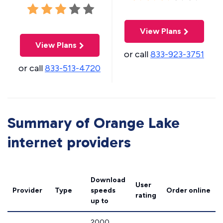
View Plans
View Plans
or call
833-923-3751
or call
833-513-4720
Summary of Orange Lake
internet providers
Download
User
Provider
Type
speeds
Order online
rating
up to
2000