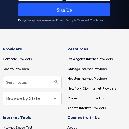
Providers
Resources
Compare Providers
Los Angeles Internet Providers
Review Providers
Chicago Internet Providers
Houston Internet Providers
New York City Internet Providers
Miami Internet Providers
Atlanta Internet Providers
Internet Tools
Connect with Us
Internet Speed Test
About