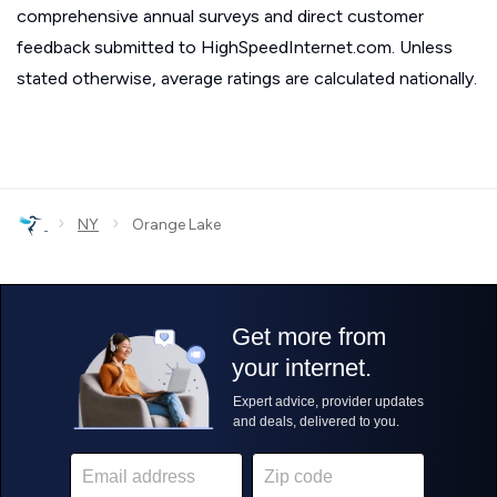
comprehensive annual surveys and direct customer
feedback submitted to HighSpeedInternet.com. Unless
stated otherwise, average ratings are calculated nationally.
›
›
NY
Orange Lake