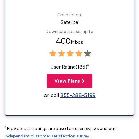
Connection:
Satellite
Download speeds up to
400
Mbps
◊
User Rating(185)
View Plans
or call
855-288-5199
◊
Provider star ratings are based on user reviews and our
independent customer satisfaction survey
.