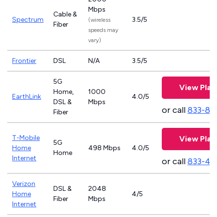
Mbps
Cable &
Spectrum
3.5/5
(wireless
Fiber
speeds may
vary)
Frontier
DSL
N/A
3.5/5
5G
View Plan
Home,
1000
EarthLink
4.0/5
DSL &
Mbps
or call
833-81
Fiber
T-Mobile
View Plan
5G
Home
498 Mbps
4.0/5
Home
Internet
or call
833-46
Verizon
DSL &
2048
Home
4/5
Fiber
Mbps
Internet