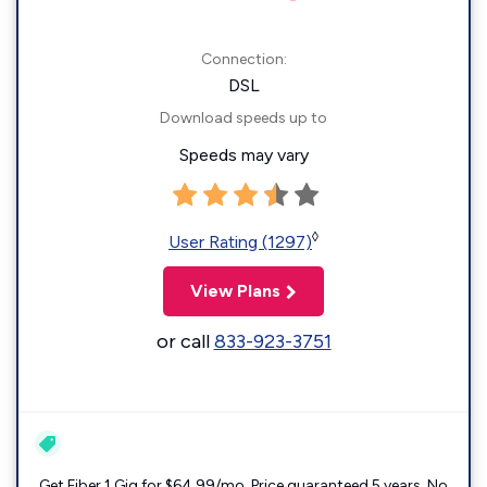
Connection:
DSL
Download speeds up to
Speeds may vary
◊
User Rating (1297)
View Plans
or call
833-923-3751
Get Fiber 1 Gig for $64.99/mo. Price guaranteed 5 years. No