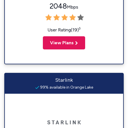
2048
Mbps
◊
User Rating(19)
View Plans
Starlink
99% available in Orange Lake