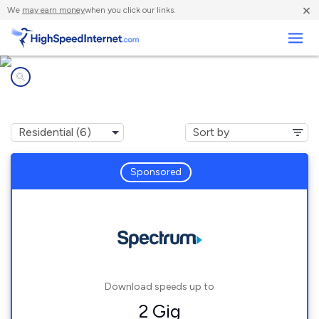
×
We
may earn money
when you click our links.
Business
Internet providers in
Orange Lake, NY
Sponsored
Download speeds up to
2 Gig