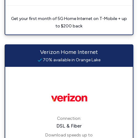
Get your first month of 5G Home Internet on T-Mobile + up
to $200 back
Verizon Home Internet
70% available in Orange Lake
Connection:
DSL & Fiber
Download speeds up to