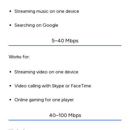
Streaming music on one device
Searching on Google
5–40 Mbps
Works for:
Streaming video on one device
Video calling with Skype or FaceTime
Online gaming for one player
40–100 Mbps