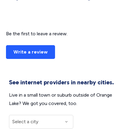
Be the first to leave a review.
Write a review
See internet providers in nearby cities.
Live in a small town or suburb outside of Orange
Lake? We got you covered, too.