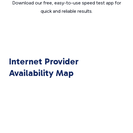
Download our free, easy-to-use speed test app for
quick and reliable results.
Internet Provider
Availability Map