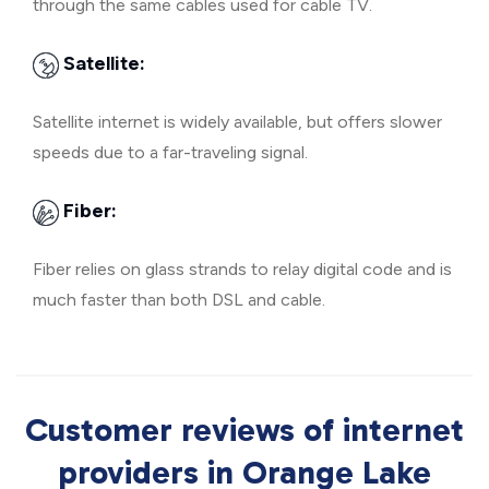
through the same cables used for cable TV.
Satellite:
Satellite internet is widely available, but offers slower
speeds due to a far-traveling signal.
Fiber:
Fiber relies on glass strands to relay digital code and is
much faster than both DSL and cable.
Customer reviews of internet
providers in Orange Lake