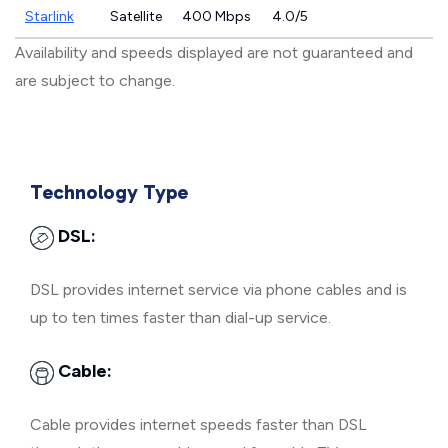
Starlink
Satellite
400 Mbps
4.0/5
Availability and speeds displayed are not guaranteed and
are subject to change.
Technology Type
DSL:
DSL provides internet service via phone cables and is
up to ten times faster than dial-up service.
Cable:
Cable provides internet speeds faster than DSL