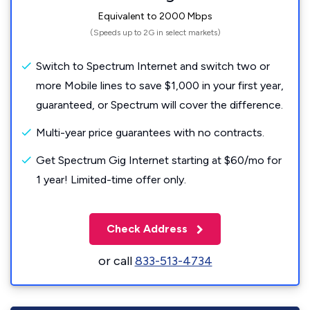
Equivalent to 2000 Mbps
(Speeds up to 2G in select markets)
Switch to Spectrum Internet and switch two or
more Mobile lines to save $1,000 in your first year,
guaranteed, or Spectrum will cover the difference.
Multi-year price guarantees with no contracts.
Get Spectrum Gig Internet starting at $60/mo for
1 year! Limited-time offer only.
Check Address
or call
833-513-4734