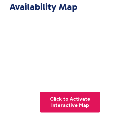
Availability Map
Click to Activate
Interactive Map