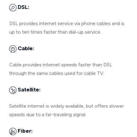
DSL:
DSL provides internet service via phone cables and is
up to ten times faster than dial-up service.
Cable:
Cable provides internet speeds faster than DSL
through the same cables used for cable TV.
Satellite:
Satellite internet is widely available, but offers slower
speeds due to a far-traveling signal.
Fiber: