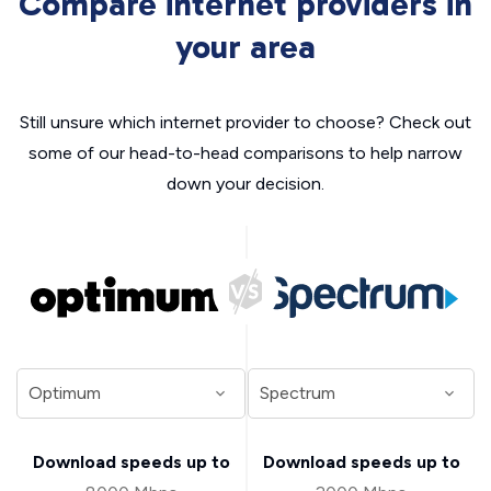
Compare internet providers in
your area
Still unsure which internet provider to choose? Check out
some of our head-to-head comparisons to help narrow
down your decision.
Download speeds up to
Download speeds up to