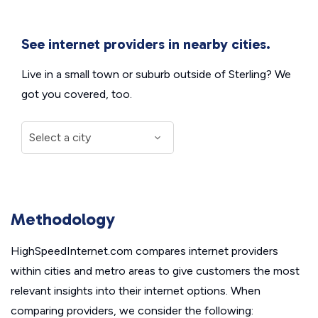
See internet providers in nearby cities.
Live in a small town or suburb outside of Sterling? We
got you covered, too.
Methodology
HighSpeedInternet.com compares internet providers
within cities and metro areas to give customers the most
relevant insights into their internet options. When
comparing providers, we consider the following: