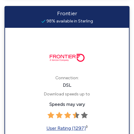
Frontier
98% available in Sterling
Connection:
DSL
Download speeds up to
Speeds may vary
◊
User Rating (1297)