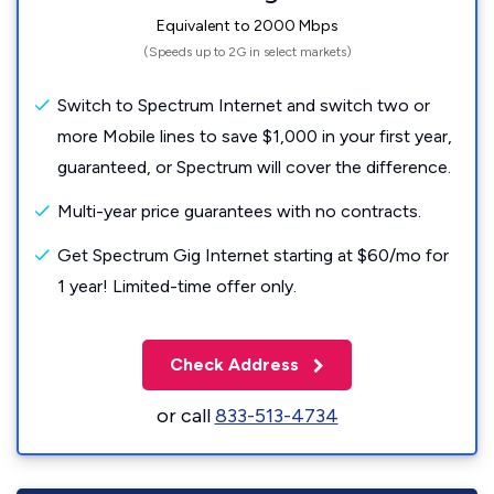
Equivalent to 2000 Mbps
(Speeds up to 2G in select markets)
Switch to Spectrum Internet and switch two or
more Mobile lines to save $1,000 in your first year,
guaranteed, or Spectrum will cover the difference.
Multi-year price guarantees with no contracts.
Get Spectrum Gig Internet starting at $60/mo for
1 year! Limited-time offer only.
Check Address
or call
833-513-4734