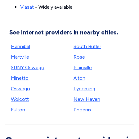
Viasat
- Widely available
See internet providers in nearby cities.
Hannibal
South Butler
Martville
Rose
SUNY Oswego
Plainville
Minetto
Alton
Oswego
Lycoming
Wolcott
New Haven
Fulton
Phoenix