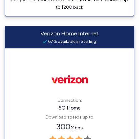
to $200 back
Verizon Home Internet
67% available in Sterling
Connection:
5G Home
Download speeds up to
300
Mbps