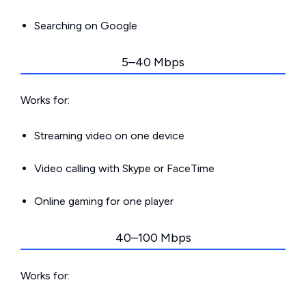
Searching on Google
5–40 Mbps
Works for:
Streaming video on one device
Video calling with Skype or FaceTime
Online gaming for one player
40–100 Mbps
Works for: