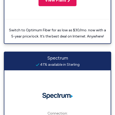
View Plans
Switch to Optimum Fiber for as low as $30/mo. now with a
5-year price lock. It’s the best deal on Internet. Anywhere!
Spectrum
41% available in Sterling
Connection: