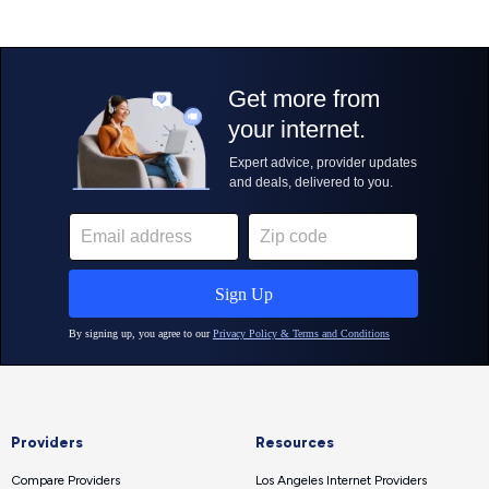
Providers
Resources
Compare Providers
Los Angeles Internet Providers