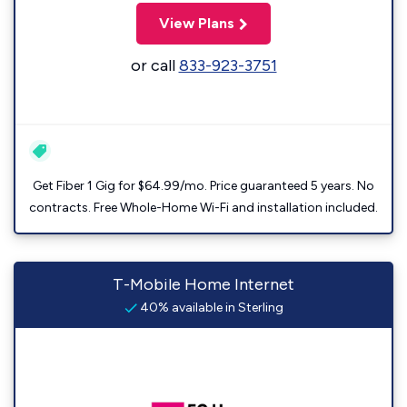
View Plans
or call
833-923-3751
Get Fiber 1 Gig for $64.99/mo. Price guaranteed 5 years. No
contracts. Free Whole-Home Wi-Fi and installation included.
T-Mobile Home Internet
40% available in Sterling