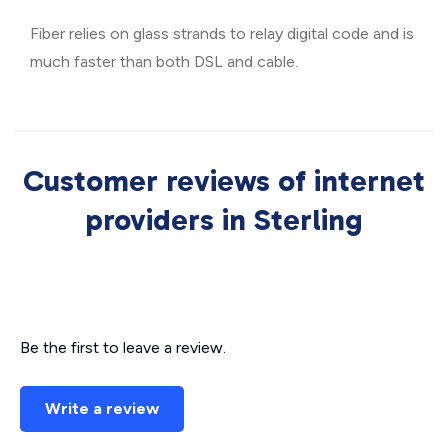
Fiber relies on glass strands to relay digital code and is
much faster than both DSL and cable.
Customer reviews of internet
providers in Sterling
Be the first to leave a review.
Write a review