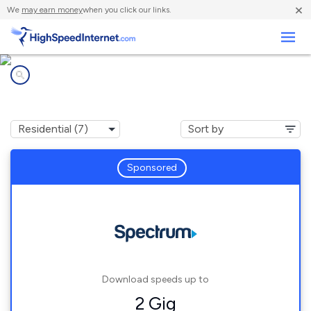
×
We
may earn money
when you click our links.
Business
Internet providers in
Sterling, NY
Sponsored
Download speeds up to
2 Gig