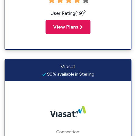
◊
User Rating(19)
View Plans
Viasat
99% available in Sterling
Connection: