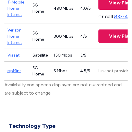
T-Mobile
View Plan
5G
Home
498 Mbps
4.0/5
Home
Internet
or call
833-46
Verizon
5G
View Plan
Home
300 Mbps
4/5
Home
Internet
Viasat
Satellite
150 Mbps
3/5
5G
ispMint
5 Mbps
4.5/5
Link not provided
Home
Availability and speeds displayed are not guaranteed and
are subject to change.
Technology Type