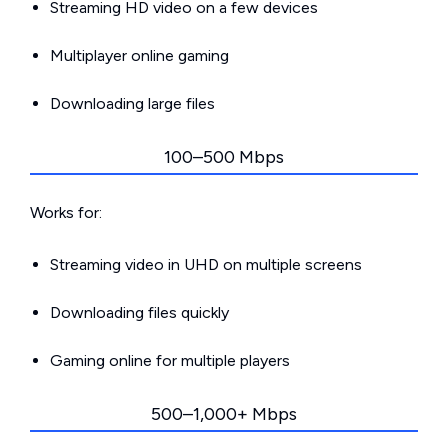
Streaming HD video on a few devices
Multiplayer online gaming
Downloading large files
100–500 Mbps
Works for:
Streaming video in UHD on multiple screens
Downloading files quickly
Gaming online for multiple players
500–1,000+ Mbps