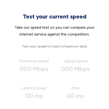
Test your current speed
Take our speed test so you can compare your
internet service against the competition.
Test your speed to load comparison data
Download speed
Upload speed
000 Mbps
000 Mbps
Latency (ping)
Jitter
00 ms
00 ms