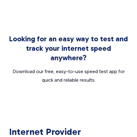
Looking for an easy way to test and
track your internet speed
anywhere?
Download our free, easy-to-use speed test app for
quick and reliable results.
Internet Provider