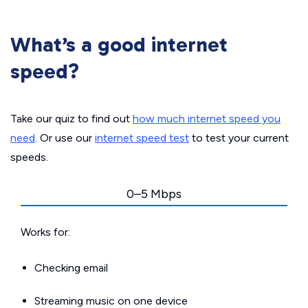
What’s a good internet
speed?
Take our quiz to find out
how much internet speed you
need
. Or use our
internet speed test
to test your current
speeds.
0–5 Mbps
Works for:
Checking email
Streaming music on one device