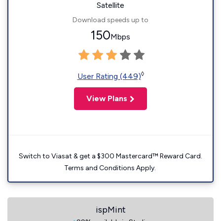
Satellite
Download speeds up to
150
Mbps
◊
User Rating (449)
View Plans
Switch to Viasat & get a $300 Mastercard™ Reward Card.
Terms and Conditions Apply.
ispMint