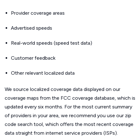
Provider coverage areas
Advertised speeds
Real-world speeds (speed test data)
Customer feedback
Other relevant localized data
We source localized coverage data displayed on our
coverage maps from the FCC coverage database, which is
updated every six months. For the most current summary
of providers in your area, we recommend you use our zip
code search tool, which offers the most recent coverage
data straight from internet service providers (ISPs).