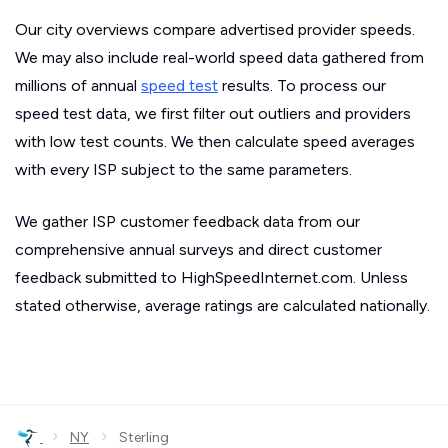
Our city overviews compare advertised provider speeds.
We may also include real-world speed data gathered from
millions of annual
speed test
results. To process our
speed test data, we first filter out outliers and providers
with low test counts. We then calculate speed averages
with every ISP subject to the same parameters.
We gather ISP customer feedback data from our
comprehensive annual surveys and direct customer
feedback submitted to HighSpeedInternet.com. Unless
stated otherwise, average ratings are calculated nationally.
›
›
NY
Sterling