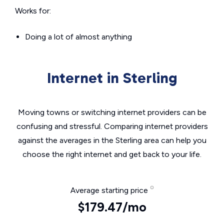
Works for:
Doing a lot of almost anything
Internet in Sterling
Moving towns or switching internet providers can be
confusing and stressful. Comparing internet providers
against the averages in the Sterling area can help you
choose the right internet and get back to your life.
Average starting price
$179.47/mo