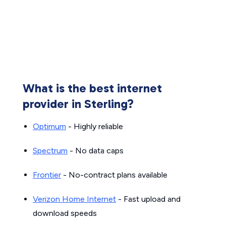
What is the best internet
provider in Sterling?
Optimum
- Highly reliable
Spectrum
- No data caps
Frontier
- No-contract plans available
Verizon Home Internet
- Fast upload and
download speeds