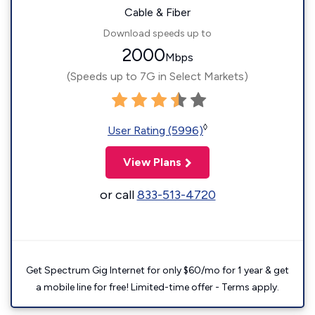
Cable & Fiber
Download speeds up to
2000
Mbps
(Speeds up to 7G in Select Markets)
◊
User Rating (5996)
View Plans
or call
833-513-4720
Get Spectrum Gig Internet for only $60/mo for 1 year & get
a mobile line for free! Limited-time offer - Terms apply.