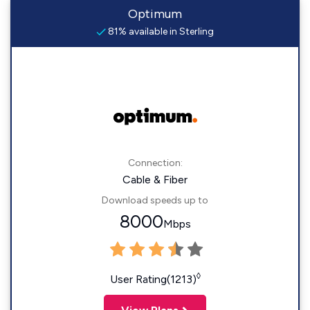
Optimum
81% available in Sterling
Connection:
Cable & Fiber
Download speeds up to
8000
Mbps
◊
User Rating(1213)