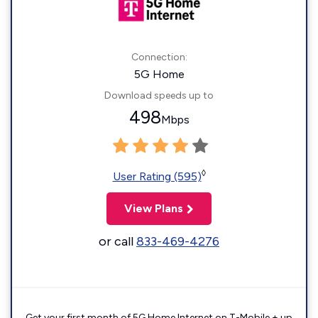
Connection:
5G Home
Download speeds up to
498
Mbps
◊
User Rating (595)
View Plans
or call
833-469-4276
Get your first month of 5G Home Internet on T-Mobile + up