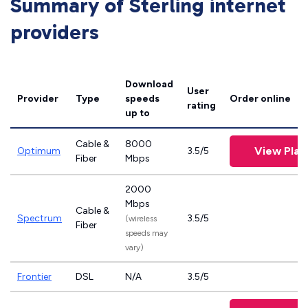
Summary of Sterling internet
providers
Download
User
Provider
Type
speeds
Order online
rating
up to
Cable &
8000
View Plan
Optimum
3.5/5
Fiber
Mbps
2000
Mbps
Cable &
Spectrum
3.5/5
(wireless
Fiber
speeds may
vary)
Frontier
DSL
N/A
3.5/5