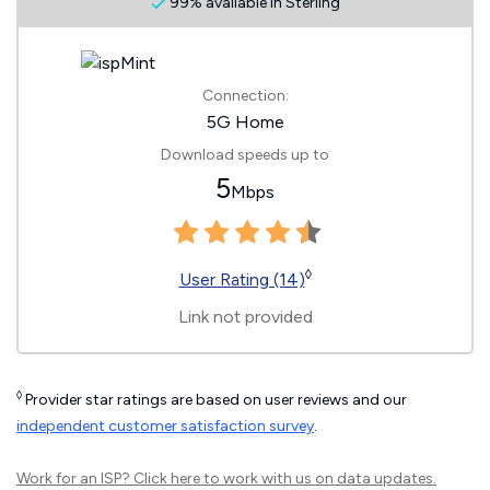
99% available in Sterling
Connection:
5G Home
Download speeds up to
5
Mbps
◊
User Rating (14)
Link not provided
◊
Provider star ratings are based on user reviews and our
independent customer satisfaction survey
.
Work for an ISP?
Click here
to work with us on data updates.