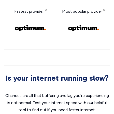
Fastest provider
Most popular provider
Is your internet running slow?
Chances are all that buffering and lag you’re experiencing
is not normal. Test your internet speed with our helpful
tool to find out if you need faster internet.