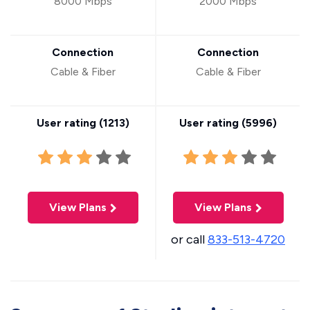
8000 Mbps
2000 Mbps
Connection
Connection
Cable & Fiber
Cable & Fiber
User rating (
1213
)
User rating (
5996
)
View Plans
View Plans
or call
833-513-4720