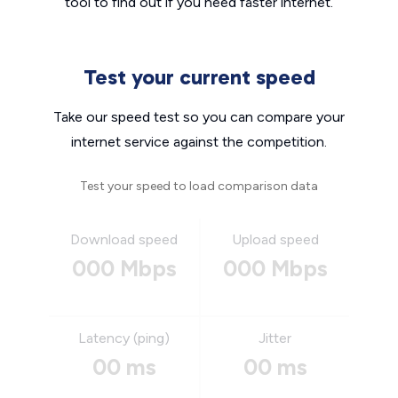
tool to find out if you need faster internet.
Test your current speed
Take our speed test so you can compare your
internet service against the competition.
Test your speed to load comparison data
Download speed
Upload speed
000 Mbps
000 Mbps
Latency (ping)
Jitter
00 ms
00 ms