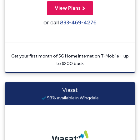
View Plans
or call
833-469-4276
Get your first month of 5G Home Internet on T-Mobile + up
to $200 back
Viasat
93% available in Wingdale