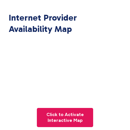
Internet Provider
Availability Map
Click to Activate
Interactive Map