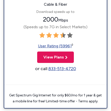
Cable & Fiber
Download speeds up to
2000
Mbps
(Speeds up to 7G in Select Markets)
◊
User Rating (5996)
View Plans
or call
833-513-4720
Get Spectrum Gig Internet for only $60/mo for 1 year & get
a mobile line for free! Limited-time offer - Terms apply.