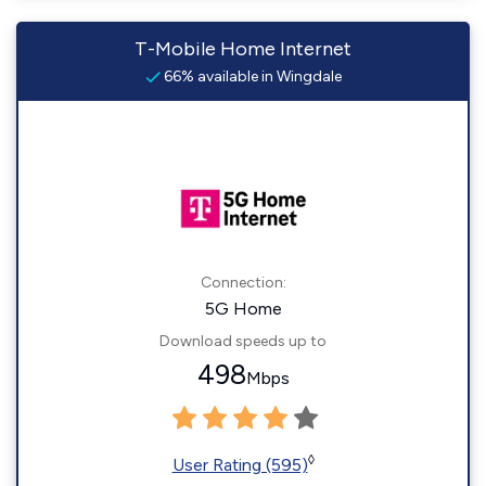
T-Mobile Home Internet
66% available in Wingdale
Connection:
5G Home
Download speeds up to
498
Mbps
◊
User Rating (595)