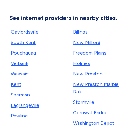
See internet providers in nearby cities.
Gaylordsville
Billings
South Kent
New Milford
Poughquag
Freedom Plains
Verbank
Holmes
Wassaic
New Preston
Kent
New Preston Marble
Dale
Sherman
Stormville
Lagrangeville
Cornwall Bridge
Pawling
Washington Depot