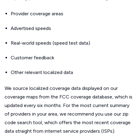
Provider coverage areas
Advertised speeds
Real-world speeds (speed test data)
Customer feedback
Other relevant localized data
We source localized coverage data displayed on our
coverage maps from the FCC coverage database, which is
updated every six months. For the most current summary
of providers in your area, we recommend you use our zip
code search tool, which offers the most recent coverage
data straight from internet service providers (ISPs).