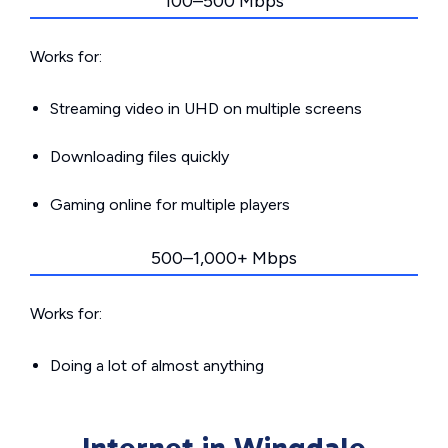
100–500 Mbps
Works for:
Streaming video in UHD on multiple screens
Downloading files quickly
Gaming online for multiple players
500–1,000+ Mbps
Works for:
Doing a lot of almost anything