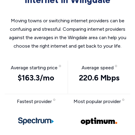
Internet in Wingdale
Moving towns or switching internet providers can be
confusing and stressful. Comparing internet providers
against the averages in the Wingdale area can help you
choose the right internet and get back to your life.
Average starting price
Average speed
$163.3/mo
220.6 Mbps
Fastest provider
Most popular provider