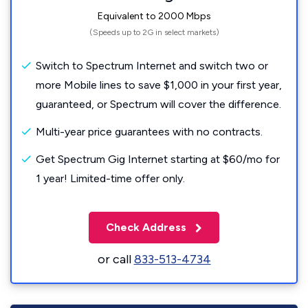
Equivalent to 2000 Mbps
(Speeds up to 2G in select markets)
Switch to Spectrum Internet and switch two or
more Mobile lines to save $1,000 in your first year,
guaranteed, or Spectrum will cover the difference.
Multi-year price guarantees with no contracts.
Get Spectrum Gig Internet starting at $60/mo for
1 year! Limited-time offer only.
Check Address
or call
833-513-4734