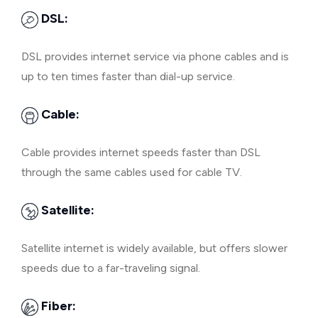
DSL:
DSL provides internet service via phone cables and is
up to ten times faster than dial-up service.
Cable:
Cable provides internet speeds faster than DSL
through the same cables used for cable TV.
Satellite:
Satellite internet is widely available, but offers slower
speeds due to a far-traveling signal.
Fiber: