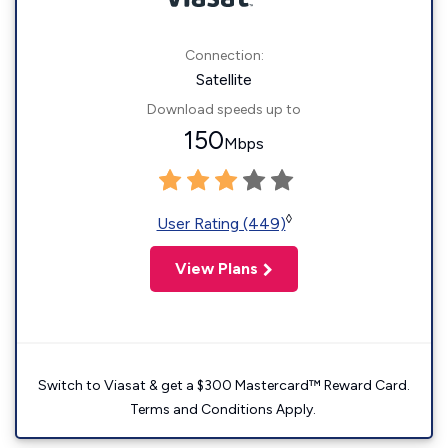
Connection:
Satellite
Download speeds up to
150
Mbps
◊
User Rating (449)
View Plans
Switch to Viasat & get a $300 Mastercard™ Reward Card.
Terms and Conditions Apply.