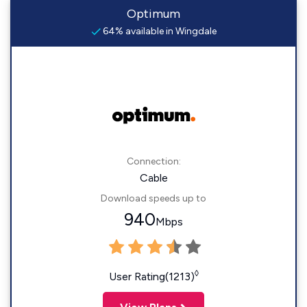
Optimum
64% available in Wingdale
Connection:
Cable
Download speeds up to
940
Mbps
◊
User Rating(1213)