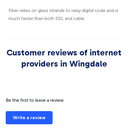
Fiber relies on glass strands to relay digital code and is
much faster than both DSL and cable.
Customer reviews of internet
providers in Wingdale
Be the first to leave a review.
Write a review