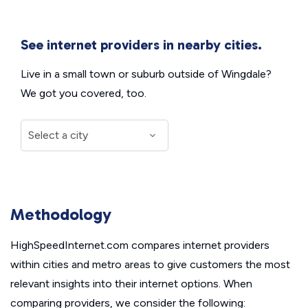
See internet providers in nearby cities.
Live in a small town or suburb outside of Wingdale?
We got you covered, too.
Methodology
HighSpeedInternet.com compares internet providers
within cities and metro areas to give customers the most
relevant insights into their internet options. When
comparing providers, we consider the following: