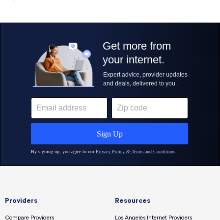
Providers
Resources
Compare Providers
Los Angeles Internet Providers