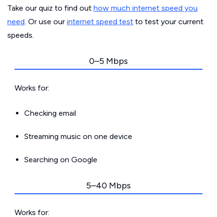
Take our quiz to find out
how much internet speed you
need
. Or use our
internet speed test
to test your current
speeds.
0–5 Mbps
Works for:
Checking email
Streaming music on one device
Searching on Google
5–40 Mbps
Works for: