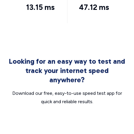
13.15 ms
47.12 ms
Looking for an easy way to test and
track your internet speed
anywhere?
Download our free, easy-to-use speed test app for
quick and reliable results.