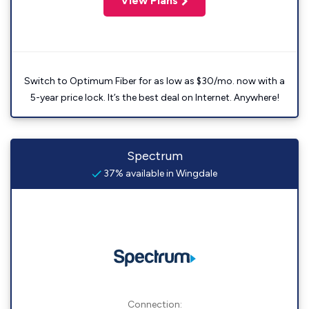
View Plans
Switch to Optimum Fiber for as low as $30/mo. now with a
5-year price lock. It’s the best deal on Internet. Anywhere!
Spectrum
37% available in Wingdale
Connection: