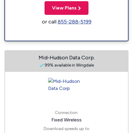
View Plans
or call
855-288-5199
Mid-Hudson Data Corp.
99% available in Wingdale
Connection:
Fixed Wireless
Download speeds up to