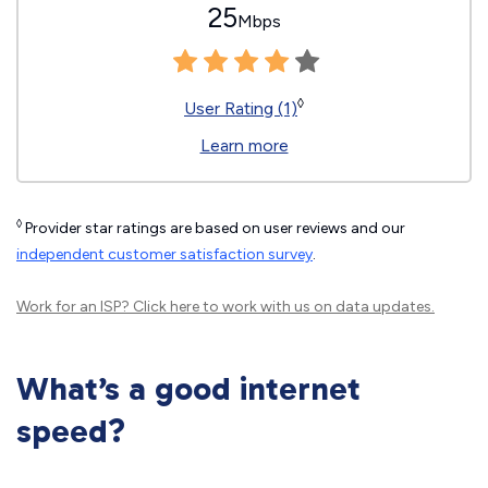
25
Mbps
◊
User Rating (1)
Learn more
◊
Provider star ratings are based on user reviews and our
independent customer satisfaction survey
.
Work for an ISP?
Click here
to work with us on data updates.
What’s a good internet
speed?