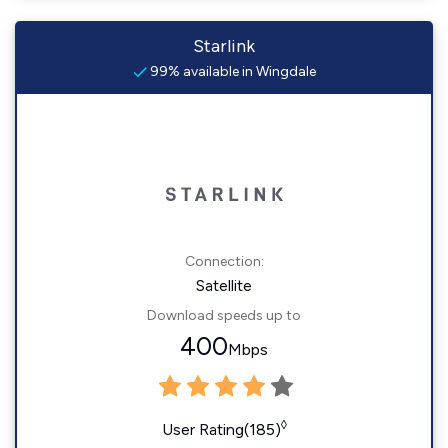
Starlink
99% available in Wingdale
Connection:
Satellite
Download speeds up to
400
Mbps
◊
User Rating(185)