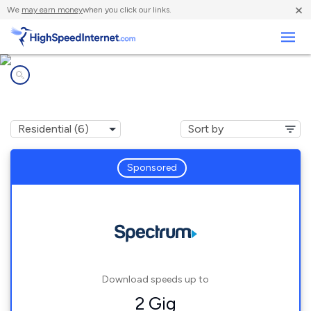
×
We
may earn money
when you click our links.
Business
Internet providers in
Wingdale, NY
Sponsored
Download speeds up to
2 Gig