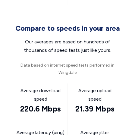
Compare to speeds in your area
Our averages are based on hundreds of
thousands of speed tests just like yours.
Data based on internet speed tests performed in
Wingdale
Average download
Average upload
speed
speed
220.6 Mbps
21.39 Mbps
Average latency (ping)
Average jitter