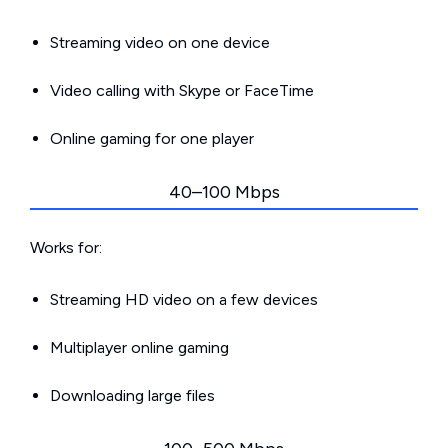
Streaming video on one device
Video calling with Skype or FaceTime
Online gaming for one player
40–100 Mbps
Works for:
Streaming HD video on a few devices
Multiplayer online gaming
Downloading large files