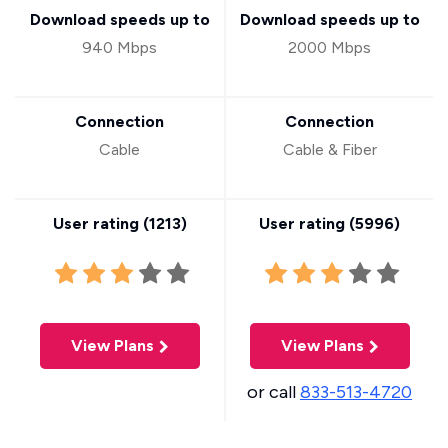
Download speeds up to
Download speeds up to
940 Mbps
2000 Mbps
Connection
Connection
Cable
Cable & Fiber
User rating (
1213
)
User rating (
5996
)
View Plans
View Plans
or call
833-513-4720