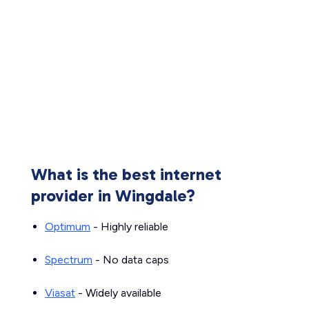
What is the best internet
provider in Wingdale?
Optimum
- Highly reliable
Spectrum
- No data caps
Viasat
- Widely available