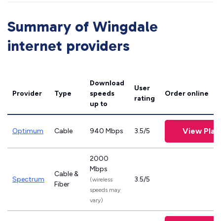
Summary of Wingdale
internet providers
Download
User
Provider
Type
speeds
Order online
rating
up to
View Plan
Optimum
Cable
940 Mbps
3.5/5
2000
Mbps
Cable &
Spectrum
3.5/5
(wireless
Fiber
speeds may
vary)