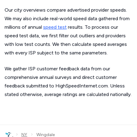
Our city overviews compare advertised provider speeds.
We may also include real-world speed data gathered from
millions of annual
speed test
results. To process our
speed test data, we first filter out outliers and providers
with low test counts. We then calculate speed averages
with every ISP subject to the same parameters.
We gather ISP customer feedback data from our
comprehensive annual surveys and direct customer
feedback submitted to HighSpeedInternet.com. Unless
stated otherwise, average ratings are calculated nationally.
›
›
NY
Wingdale