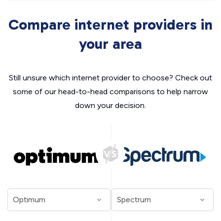
Compare internet providers in
your area
Still unsure which internet provider to choose? Check out
some of our head-to-head comparisons to help narrow
down your decision.