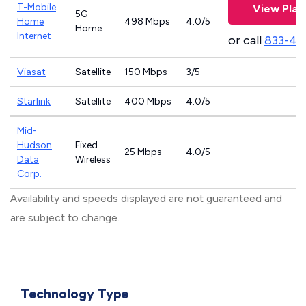
T-Mobile
View Plan
5G
Home
498 Mbps
4.0/5
Home
Internet
or call
833-46
Viasat
Satellite
150 Mbps
3/5
Starlink
Satellite
400 Mbps
4.0/5
Mid-
Hudson
Fixed
25 Mbps
4.0/5
Data
Wireless
Corp.
Availability and speeds displayed are not guaranteed and
are subject to change.
Technology Type