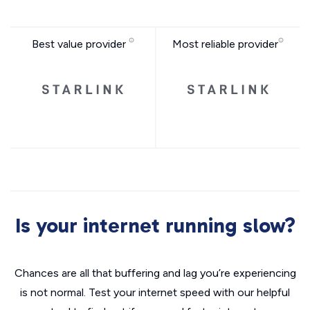
Best value provider
Most reliable provider
Is your internet running slow?
Chances are all that buffering and lag you’re experiencing
is not normal. Test your internet speed with our helpful