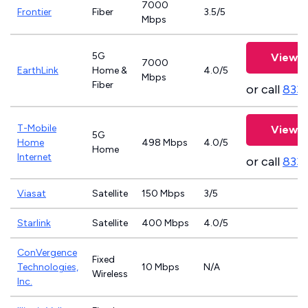
7000
Frontier
Fiber
3.5/5
Mbps
5G
View P
7000
EarthLink
Home &
4.0/5
Mbps
Fiber
or call
833-
T-Mobile
View P
5G
Home
498 Mbps
4.0/5
Home
Internet
or call
833
Viasat
Satellite
150 Mbps
3/5
Starlink
Satellite
400 Mbps
4.0/5
ConVergence
Fixed
Technologies,
10 Mbps
N/A
Wireless
Inc.