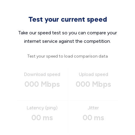
Test your current speed
Take our speed test so you can compare your
internet service against the competition.
Test your speed to load comparison data
Download speed
Upload speed
000 Mbps
000 Mbps
Latency (ping)
Jitter
00 ms
00 ms