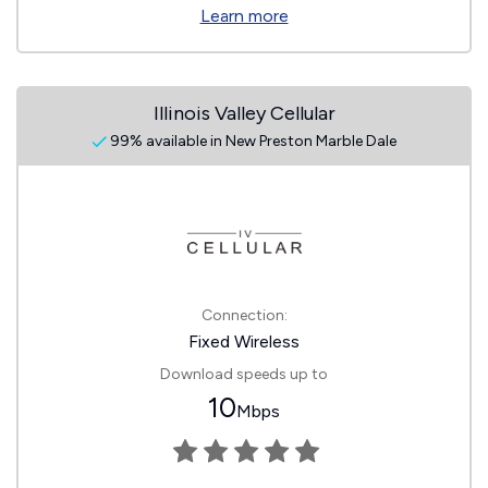
Learn more
Illinois Valley Cellular
99% available in New Preston Marble Dale
Connection:
Fixed Wireless
Download speeds up to
10
Mbps