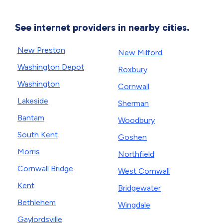
See internet providers in nearby cities.
New Preston
New Milford
Washington Depot
Roxbury
Washington
Cornwall
Lakeside
Sherman
Bantam
Woodbury
South Kent
Goshen
Morris
Northfield
Cornwall Bridge
West Cornwall
Kent
Bridgewater
Bethlehem
Wingdale
Gaylordsville