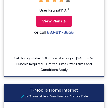
◊
User Rating(110)
View Plans
or call
833-811-8858
Call Today – Fiber 500mbps starting at $24.95 – No
Bundles Required – Limited Time Offer Terms and
Conditions Apply
T-Mobile Home Internet
37% available in New Preston Marble Dale