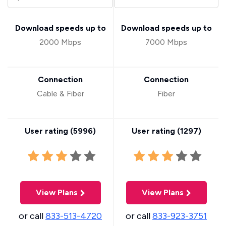
Download speeds up to
Download speeds up to
2000 Mbps
7000 Mbps
Connection
Connection
Cable & Fiber
Fiber
User rating (
5996
)
User rating (
1297
)
View Plans
View Plans
or call
833-513-4720
or call
833-923-3751