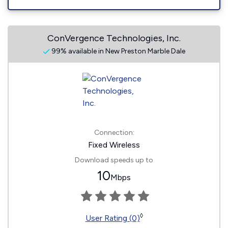
ConVergence Technologies, Inc.
99% available in New Preston Marble Dale
Connection:
Fixed Wireless
Download speeds up to
10
Mbps
◊
User Rating (0)