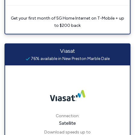
Get your first month of 5G Home Internet on T-Mobile + up
to $200 back
Viasat
76% available in New Preston Marble Dale
Connection:
Satellite
Download speeds up to