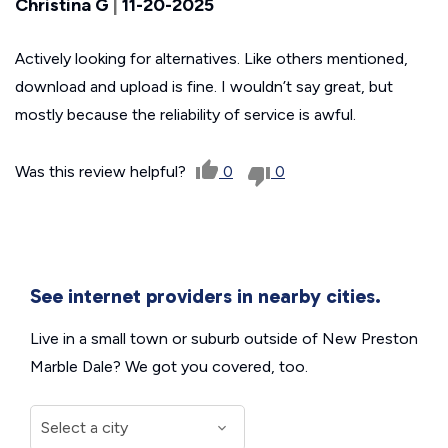
Christina G
|
11-20-2025
Actively looking for alternatives. Like others mentioned,
download and upload is fine. I wouldn’t say great, but
mostly because the reliability of service is awful.
Was this review helpful?
0
0
See internet providers in nearby cities.
Live in a small town or suburb outside of New Preston
Marble Dale? We got you covered, too.