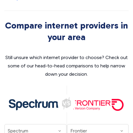
Compare internet providers in
your area
Still unsure which internet provider to choose? Check out
some of our head-to-head comparisons to help narrow
down your decision.