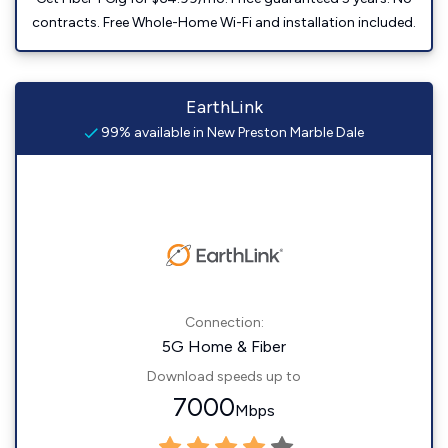
contracts. Free Whole-Home Wi-Fi and installation included.
EarthLink
99% available in New Preston Marble Dale
Connection:
5G Home & Fiber
Download speeds up to
7000
Mbps