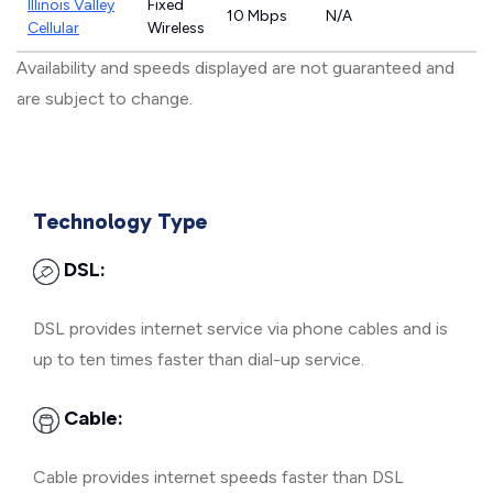
Illinois Valley
Fixed
10 Mbps
N/A
Cellular
Wireless
Availability and speeds displayed are not guaranteed and
are subject to change.
Technology Type
DSL:
DSL provides internet service via phone cables and is
up to ten times faster than dial-up service.
Cable:
Cable provides internet speeds faster than DSL