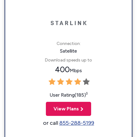
Connection:
Satellite
Download speeds up to
400
Mbps
◊
User Rating(185)
View Plans
or call
855-288-5199