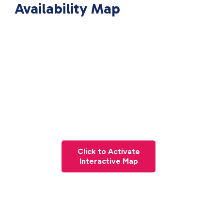
Availability Map
Click to Activate
Interactive Map