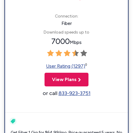
Connection:
Fiber
Download speeds up to
7000
Mbps
◊
User Rating (1297)
View Plans
or call
833-923-3751
Get Fiber 1 Gig for $64.99/mo. Price guaranteed 5 years. No