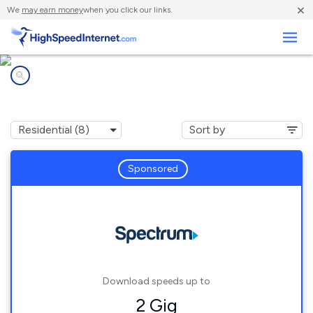
×
We
may earn money
when you click our links.
Business
Internet providers in
New Preston Marble Dale, CT
Sponsored
Download speeds up to
2 Gig