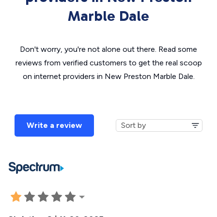
Marble Dale
Don't worry, you're not alone out there. Read some
reviews from verified customers to get the real scoop
on internet providers in New Preston Marble Dale.
Write a review