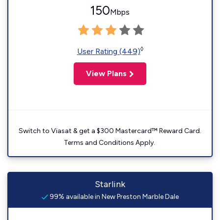
150
Mbps
◊
User Rating (449)
View Plans
Switch to Viasat & get a $300 Mastercard™ Reward Card.
Terms and Conditions Apply.
Starlink
99% available in New Preston Marble Dale