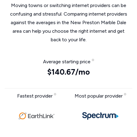
Moving towns or switching internet providers can be
confusing and stressful. Comparing internet providers
against the averages in the New Preston Marble Dale
area can help you choose the right internet and get
back to your life.
Average starting price
$140.67/mo
Fastest provider
Most popular provider