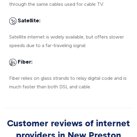
through the same cables used for cable TV.
Satellite:
Satellite internet is widely available, but offers slower
speeds due to a far-traveling signal.
Fiber:
Fiber relies on glass strands to relay digital code and is
much faster than both DSL and cable.
Customer reviews of internet
providers in New Preston