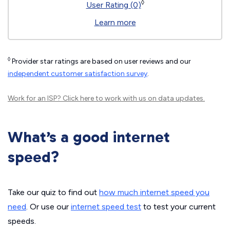
◊
User Rating (0)
Learn more
◊
Provider star ratings are based on user reviews and our
independent customer satisfaction survey
.
Work for an ISP?
Click here
to work with us on data updates.
What’s a good internet
speed?
Take our quiz to find out
how much internet speed you
need
. Or use our
internet speed test
to test your current
speeds.