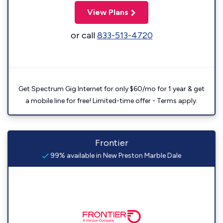
View Plans
or call
833-513-4720
Get Spectrum Gig Internet for only $60/mo for 1 year & get
a mobile line for free! Limited-time offer - Terms apply.
Frontier
99% available in New Preston Marble Dale