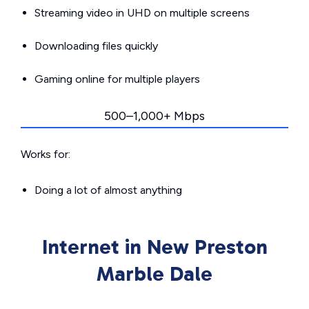
Streaming video in UHD on multiple screens
Downloading files quickly
Gaming online for multiple players
500–1,000+ Mbps
Works for:
Doing a lot of almost anything
Internet in New Preston
Marble Dale