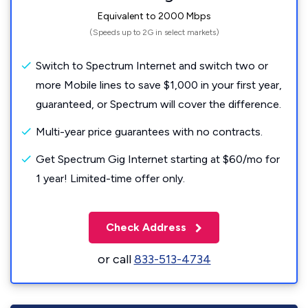
Equivalent to 2000 Mbps
(Speeds up to 2G in select markets)
Switch to Spectrum Internet and switch two or
more Mobile lines to save $1,000 in your first year,
guaranteed, or Spectrum will cover the difference.
Multi-year price guarantees with no contracts.
Get Spectrum Gig Internet starting at $60/mo for
1 year! Limited-time offer only.
Check Address
or call
833-513-4734