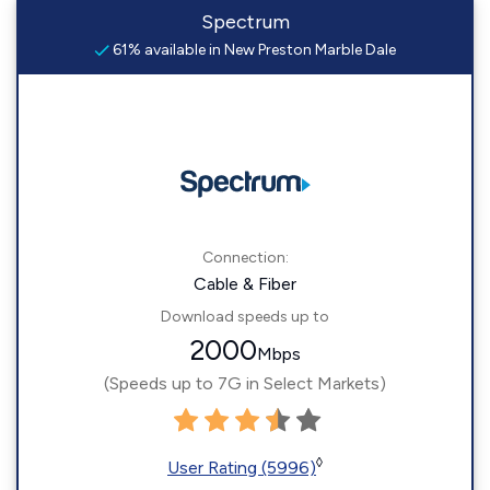
Spectrum
61% available in New Preston Marble Dale
Connection:
Cable & Fiber
Download speeds up to
2000
Mbps
(Speeds up to 7G in Select Markets)
◊
User Rating (5996)