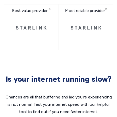
Best value provider
Most reliable provider
Is your internet running slow?
Chances are all that buffering and lag you’re experiencing
is not normal. Test your internet speed with our helpful
tool to find out if you need faster internet.