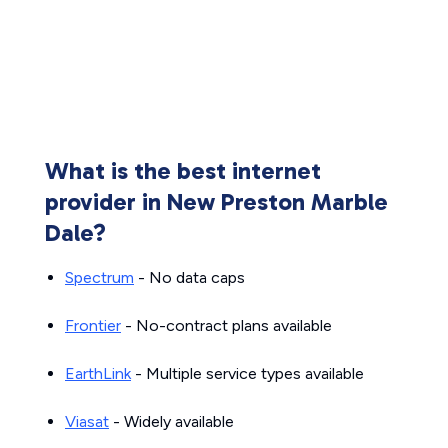
What is the best internet
provider in New Preston Marble
Dale?
Spectrum
- No data caps
Frontier
- No-contract plans available
EarthLink
- Multiple service types available
Viasat
- Widely available