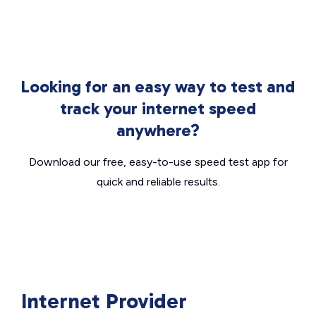
Looking for an easy way to test and
track your internet speed
anywhere?
Download our free, easy-to-use speed test app for
quick and reliable results.
Internet Provider