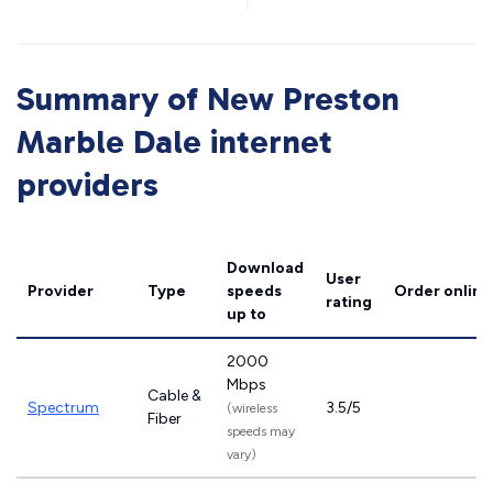
Summary of New Preston
Marble Dale internet
providers
Download
User
Provider
Type
speeds
Order online
rating
up to
2000
Mbps
Cable &
Spectrum
3.5/5
(wireless
Fiber
speeds may
vary)