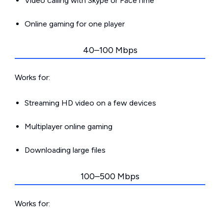
Video calling with Skype or FaceTime
Online gaming for one player
40–100 Mbps
Works for:
Streaming HD video on a few devices
Multiplayer online gaming
Downloading large files
100–500 Mbps
Works for: