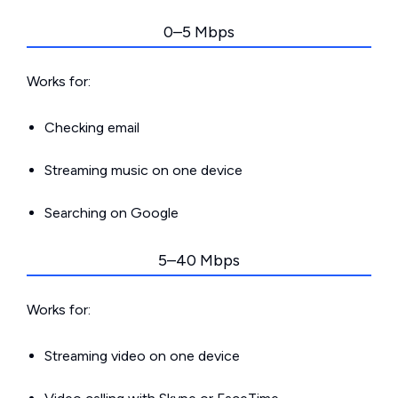
0–5 Mbps
Works for:
Checking email
Streaming music on one device
Searching on Google
5–40 Mbps
Works for:
Streaming video on one device