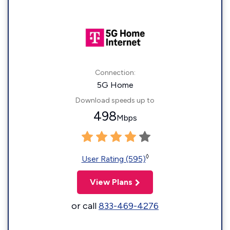
Connection:
5G Home
Download speeds up to
498
Mbps
◊
User Rating (595)
View Plans
or call
833-469-4276