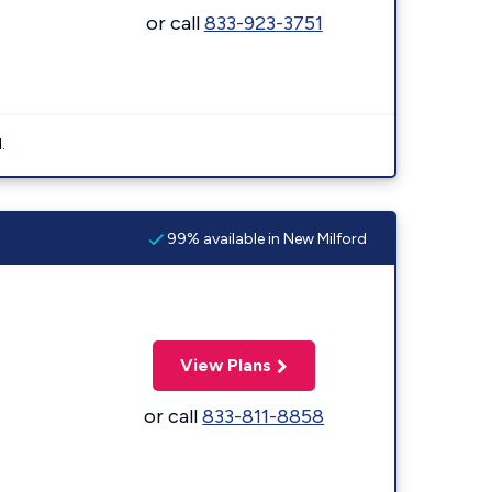
or call
833-923-3751
.
99% available in New Milford
View Plans
or call
833-811-8858