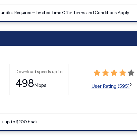
Bundles Required – Limited Time Offer Terms and Conditions Apply
Download speeds up to
498
Mbps
◊
User Rating (595)
e + up to $200 back