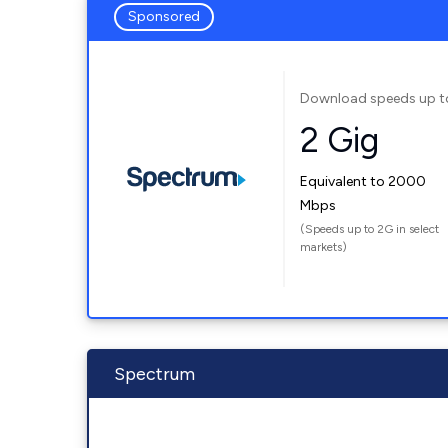
Sponsored
Download speeds up t
2 Gig
Equivalent to 2000
Mbps
(Speeds up to 2G in select
markets)
Spectrum