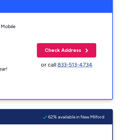
 Mobile
Check Address
or call
833-513-4734
ear!
62% available in New Milford