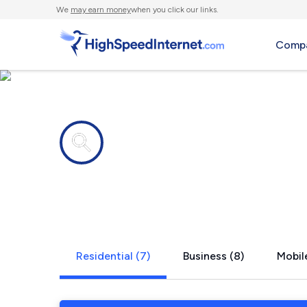
We
may earn money
when you click our links.
Compa
Internet providers in
New Milfor
Residential (7)
Business (8)
Mobile