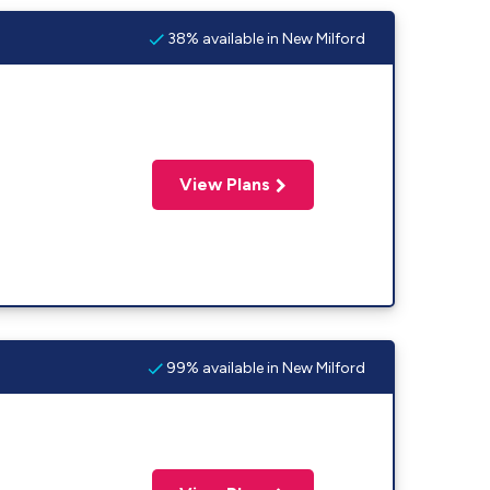
38% available in New Milford
View Plans
99% available in New Milford