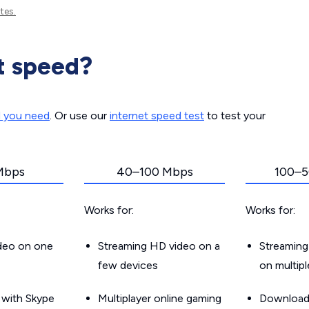
tes.
t speed?
d you need
. Or use our
internet speed test
to test your
Mbps
40–100 Mbps
100–5
Works for:
Works for:
ideo on one
Streaming HD video on a
Streaming
few devices
on multip
g with Skype
Multiplayer online gaming
Downloadin