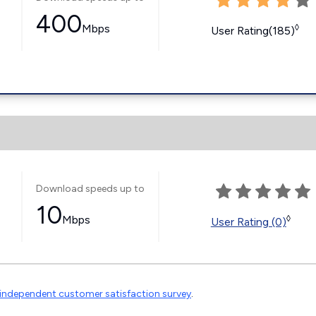
400
Mbps
◊
User Rating(185)
Download speeds up to
10
Mbps
◊
User Rating (0)
independent customer satisfaction survey
.