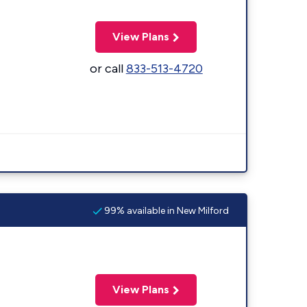
View Plans
or call
833-513-4720
99% available in New Milford
View Plans