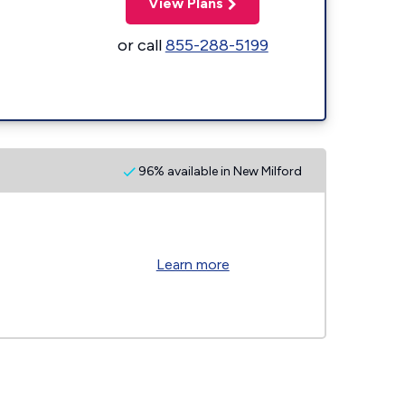
View Plans
or call
855-288-5199
96% available in New Milford
Learn more