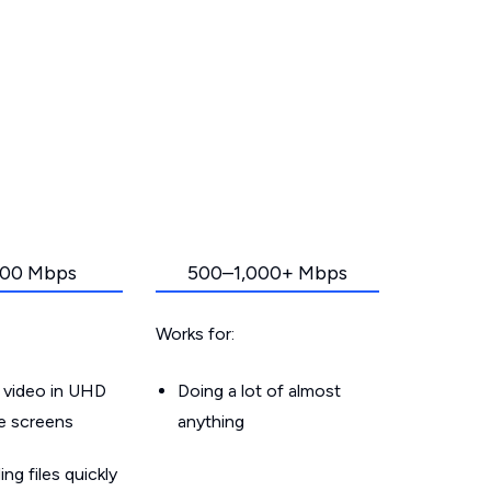
00 Mbps
500–1,000+ Mbps
Works for:
 video in UHD
Doing a lot of almost
le screens
anything
g files quickly