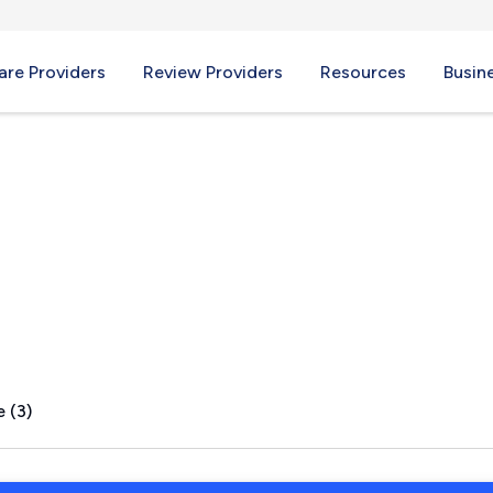
re Providers
Review Providers
Resources
Busin
d, CT
 (3)