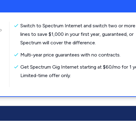
Switch to Spectrum Internet and switch two or more
o
lines to save $1,000 in your first year, guaranteed, or
Spectrum will cover the difference.
Multi-year price guarantees with no contracts.
Get Spectrum Gig Internet starting at $60/mo for 1 y
Limited-time offer only.