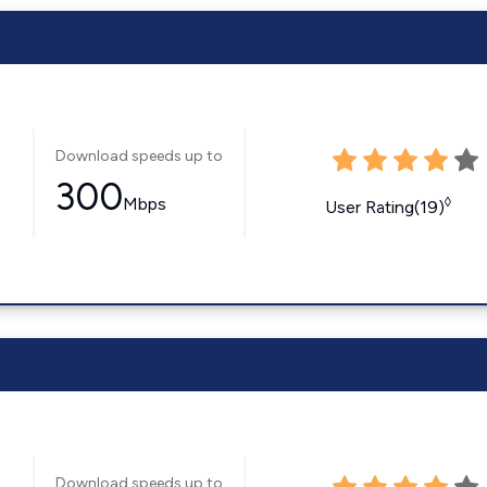
Download speeds up to
300
Mbps
◊
User Rating(19)
Download speeds up to