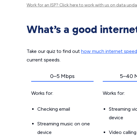
Work for an ISP?
Click here
to work with us on data upda
What’s a good interne
Take our quiz to find out
how much internet spee
current speeds.
0–5 Mbps
5–40 
Works for:
Works for:
Checking email
Streaming v
device
Streaming music on one
device
Video callin