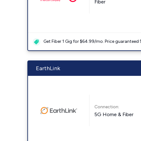
Fiber
Get Fiber 1 Gig for $64.99/mo. Price guaranteed 
EarthLink
Connection:
5G Home & Fiber