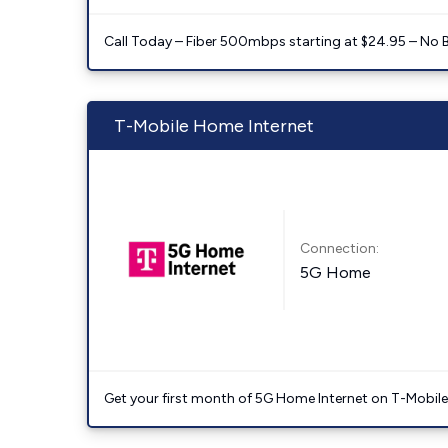
Call Today – Fiber 500mbps starting at $24.95 – No 
T-Mobile Home Internet
Connection:
5G Home
Get your first month of 5G Home Internet on T-Mobil