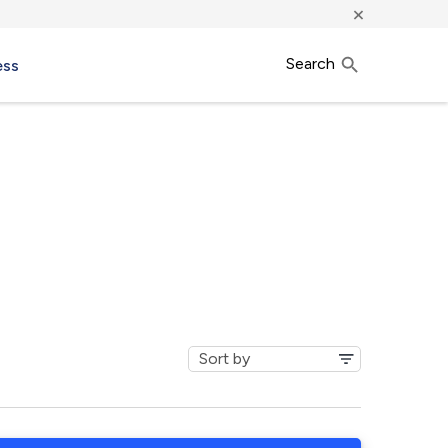
×
Search
ess