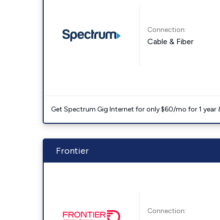
Connection:
Cable & Fiber
Get Spectrum Gig Internet for only $60/mo for 1 year & 
Frontier
Connection: