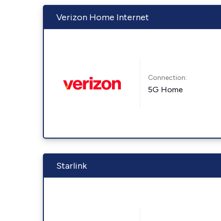
Verizon Home Internet
Connection:
5G Home
Starlink