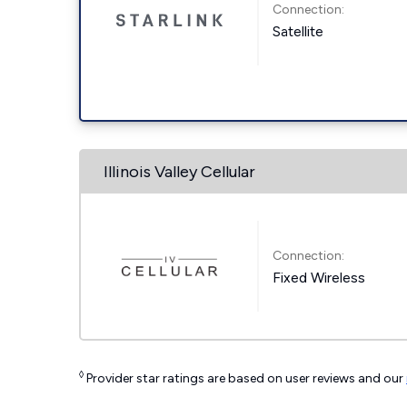
Connection:
Satellite
Illinois Valley Cellular
Connection:
Fixed Wireless
◊
Provider star ratings are based on user reviews and our