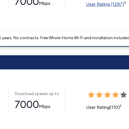
7000
Mbps
◊
User Rating (1297)
5 years. No contracts. Free Whole-Home Wi-Fi and installation included
Download speeds up to
7000
Mbps
◊
User Rating(110)