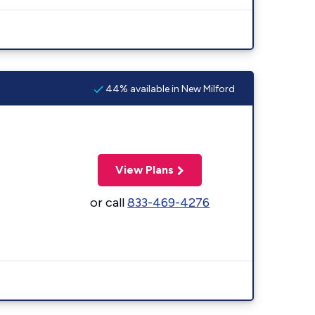
44% available in New Milford
View Plans
or call
833-469-4276