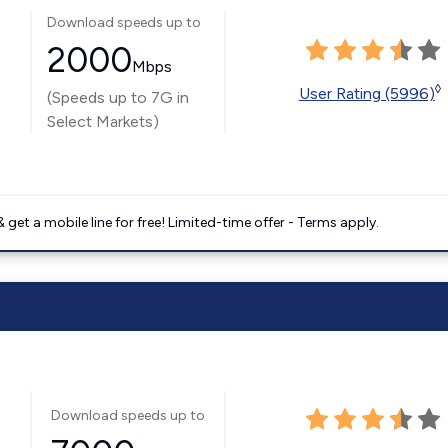
Download speeds up to
2000
Mbps
◊
User Rating (5996)
(Speeds up to 7G in
Select Markets)
get a mobile line for free! Limited-time offer - Terms apply.
Download speeds up to