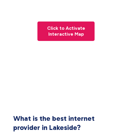
Click to Activate
Interactive Map
What is the best internet
provider in Lakeside?