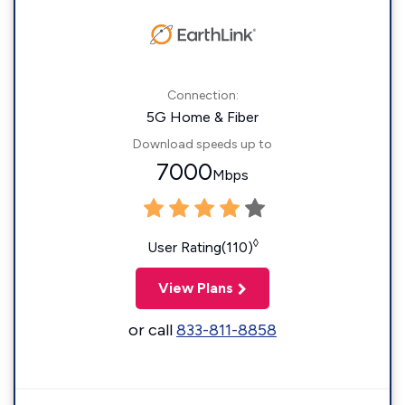
Connection:
5G Home & Fiber
Download speeds up to
7000
Mbps
◊
User Rating(110)
View Plans
or call
833-811-8858