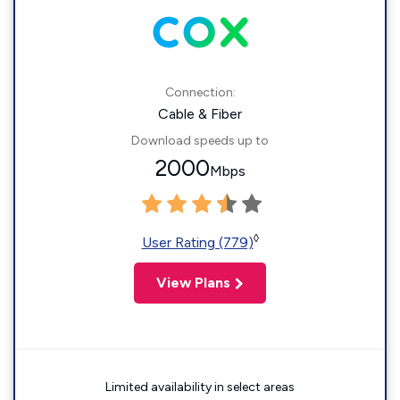
Connection:
Cable & Fiber
Download speeds up to
2000
Mbps
◊
User Rating (779)
View Plans
Limited availability in select areas