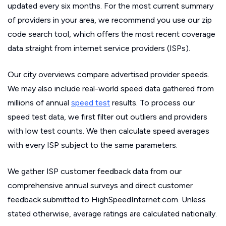
updated every six months. For the most current summary
of providers in your area, we recommend you use our zip
code search tool, which offers the most recent coverage
data straight from internet service providers (ISPs).
Our city overviews compare advertised provider speeds.
We may also include real-world speed data gathered from
millions of annual
speed test
results. To process our
speed test data, we first filter out outliers and providers
with low test counts. We then calculate speed averages
with every ISP subject to the same parameters.
We gather ISP customer feedback data from our
comprehensive annual surveys and direct customer
feedback submitted to HighSpeedInternet.com. Unless
stated otherwise, average ratings are calculated nationally.