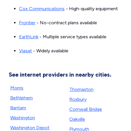
Cox Communications
- High-quality equipment
Frontier
- No-contract plans available
EarthLink
- Multiple service types available
Viasat
- Widely available
See internet providers in nearby cities.
Morris
Thomaston
Bethlehem
Roxbury
Bantam
Cornwall Bridge
Washington
Oakville
Washington Depot
Plymouth