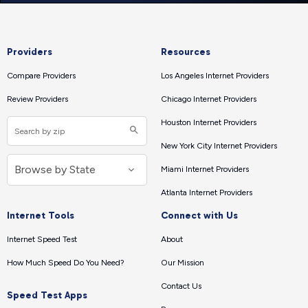
Providers
Resources
Compare Providers
Los Angeles Internet Providers
Review Providers
Chicago Internet Providers
Houston Internet Providers
New York City Internet Providers
Miami Internet Providers
Atlanta Internet Providers
Internet Tools
Connect with Us
Internet Speed Test
About
How Much Speed Do You Need?
Our Mission
Contact Us
Speed Test Apps