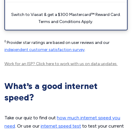
Switch to Viasat & get a $300 Mastercard™ Reward Card.
Terms and Conditions Apply.
◊
Provider star ratings are based on user reviews and our
independent customer satisfaction survey
.
Work for an ISP?
Click here
to work with us on data updates.
What’s a good internet
speed?
Take our quiz to find out
how much internet speed you
need
. Or use our
internet speed test
to test your current