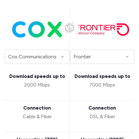
Download speeds up to
Download speeds up to
2000 Mbps
7000 Mbps
Connection
Connection
Cable & Fiber
DSL & Fiber