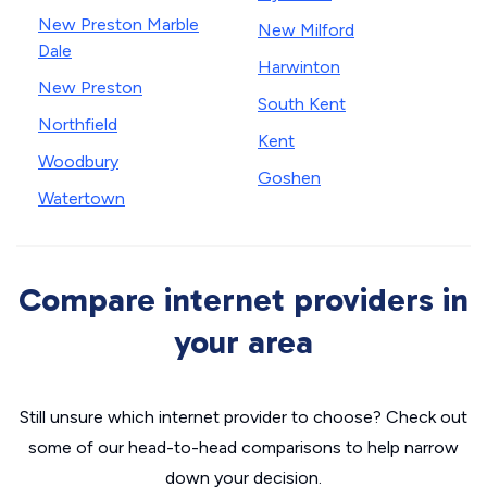
New Preston Marble
New Milford
Dale
Harwinton
New Preston
South Kent
Northfield
Kent
Woodbury
Goshen
Watertown
Compare internet providers in
your area
Still unsure which internet provider to choose? Check out
some of our head-to-head comparisons to help narrow
down your decision.