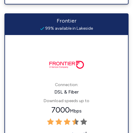
Frontier
99% available in Lakeside
Connection:
DSL & Fiber
Download speeds up to
7000
Mbps