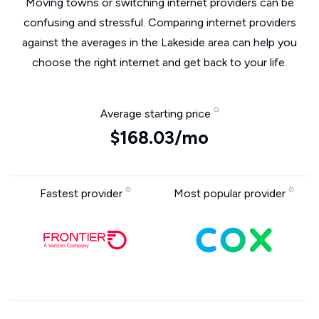
Moving towns or switching internet providers can be
confusing and stressful. Comparing internet providers
against the averages in the Lakeside area can help you
choose the right internet and get back to your life.
Average starting price
$168.03/mo
Fastest provider
Most popular provider