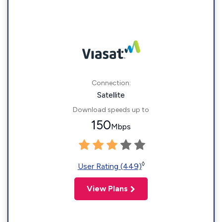
Connection:
Satellite
Download speeds up to
150
Mbps
◊
User Rating (449)
View Plans