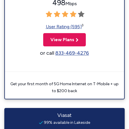
498
Mbps
◊
User Rating (595)
View Plans
or call
833-469-4276
Get your first month of 5G Home Internet on T-Mobile + up
to $200 back
Viasat
99% available in Lakeside