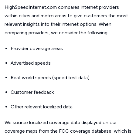
HighSpeedInternet.com compares internet providers
within cities and metro areas to give customers the most
relevant insights into their internet options. When
comparing providers, we consider the following:
Provider coverage areas
Advertised speeds
Real-world speeds (speed test data)
Customer feedback
Other relevant localized data
We source localized coverage data displayed on our
coverage maps from the FCC coverage database, which is