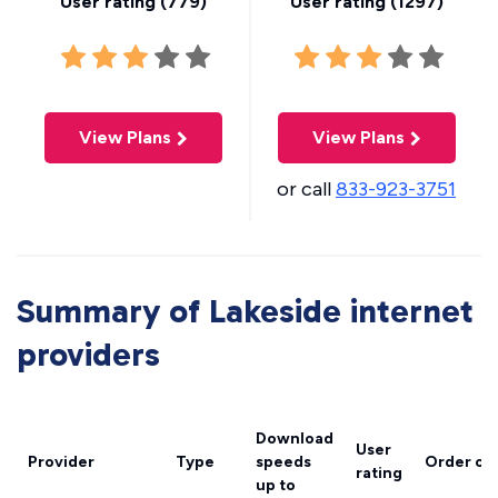
User rating (
779
)
User rating (
1297
)
View Plans
View Plans
or call
833-923-3751
Summary of Lakeside internet
providers
Download
User
Provider
Type
speeds
Order on
rating
up to