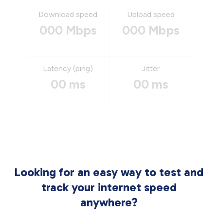
Download speed
Upload speed
000 Mbps
000 Mbps
Latency (ping)
Jitter
00 ms
00 ms
Looking for an easy way to test and
track your internet speed
anywhere?