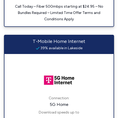
Call Today – Fiber 500mbps starting at $24.95 – No
Bundles Required – Limited Time Offer Terms and
Conditions Apply
T-Mobile Home Internet
39% available in Lakeside
Connection:
5G Home
Download speeds up to