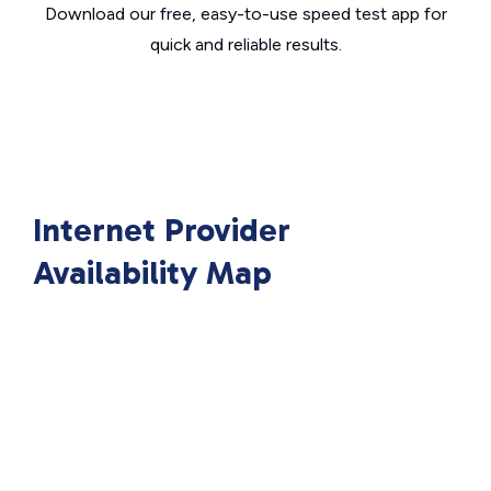
Download our free, easy-to-use speed test app for
quick and reliable results.
Internet Provider
Availability Map