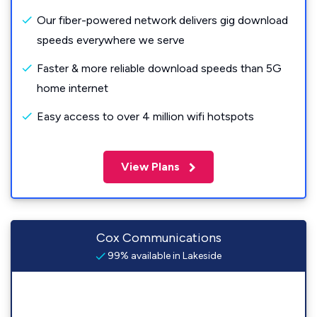
Our fiber-powered network delivers gig download
speeds everywhere we serve
Faster & more reliable download speeds than 5G
home internet
Easy access to over 4 million wifi hotspots
View Plans
Cox Communications
99% available in Lakeside