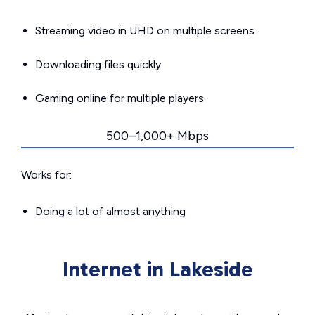
Streaming video in UHD on multiple screens
Downloading files quickly
Gaming online for multiple players
500–1,000+ Mbps
Works for:
Doing a lot of almost anything
Internet in Lakeside