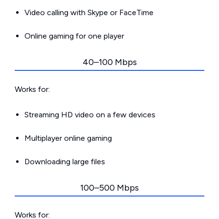
Video calling with Skype or FaceTime
Online gaming for one player
40–100 Mbps
Works for:
Streaming HD video on a few devices
Multiplayer online gaming
Downloading large files
100–500 Mbps
Works for: