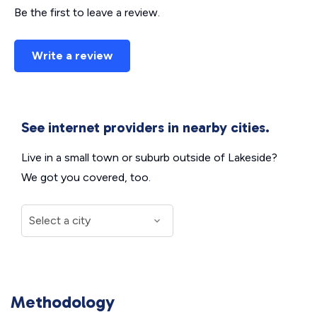
Be the first to leave a review.
Write a review
See internet providers in nearby cities.
Live in a small town or suburb outside of Lakeside?
We got you covered, too.
Methodology