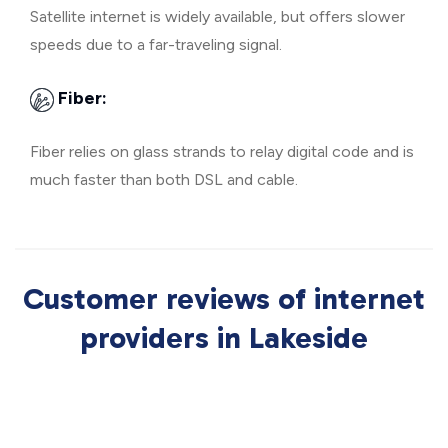
Satellite internet is widely available, but offers slower
speeds due to a far-traveling signal.
Fiber:
Fiber relies on glass strands to relay digital code and is
much faster than both DSL and cable.
Customer reviews of internet
providers in Lakeside