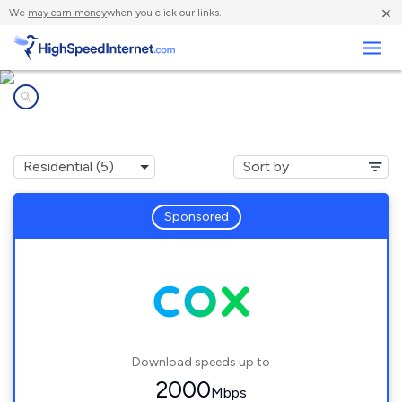
×
We
may earn money
when you click our links.
Business
Internet providers in
Lakeside, CT
Sponsored
Download speeds up to
2000
Mbps