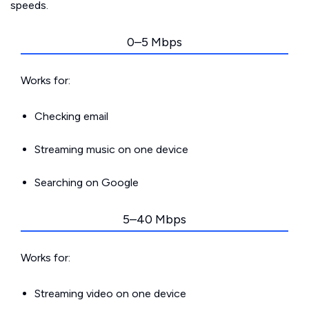
speeds.
0–5 Mbps
Works for:
Checking email
Streaming music on one device
Searching on Google
5–40 Mbps
Works for:
Streaming video on one device