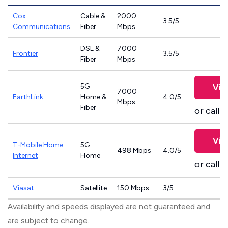
Cox
Cable &
2000
3.5/5
Communications
Fiber
Mbps
DSL &
7000
Frontier
3.5/5
Fiber
Mbps
5G
Vie
7000
EarthLink
Home &
4.0/5
Mbps
Fiber
or call
8
Vie
T-Mobile Home
5G
498 Mbps
4.0/5
Internet
Home
or call
8
Viasat
Satellite
150 Mbps
3/5
Availability and speeds displayed are not guaranteed and
are subject to change.