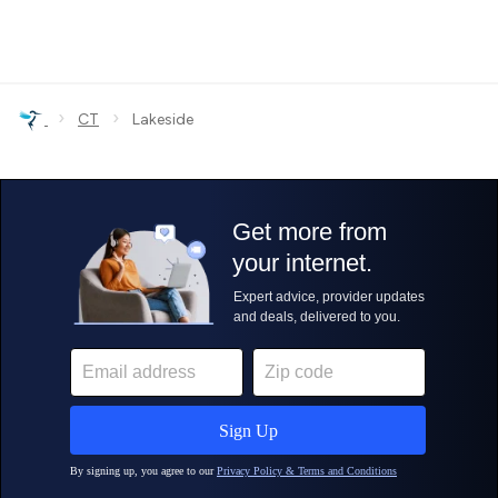
›
›
CT
Lakeside