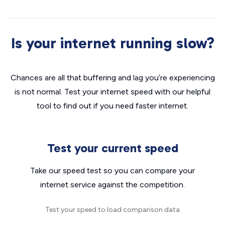
Is your internet running slow?
Chances are all that buffering and lag you’re experiencing
is not normal. Test your internet speed with our helpful
tool to find out if you need faster internet.
Test your current speed
Take our speed test so you can compare your
internet service against the competition.
Test your speed to load comparison data