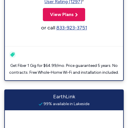
◊
User Rating (1297)
View Plans
or call
833-923-3751
Get Fiber 1 Gig for $64.99/mo. Price guaranteed 5 years. No
contracts. Free Whole-Home Wi-Fi and installation included.
EarthLink
99% available in Lakeside