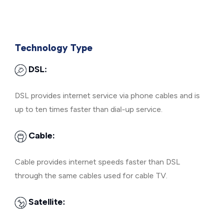
Technology Type
DSL:
DSL provides internet service via phone cables and is
up to ten times faster than dial-up service.
Cable:
Cable provides internet speeds faster than DSL
through the same cables used for cable TV.
Satellite: