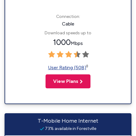
Connection:
Cable
Download speeds up to
1000
Mbps
◊
User Rating (508)
View Plans
T-Mobile Home Internet
73% available in Forestville