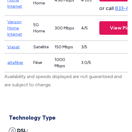
Home
498 Mbps
4.0/5
Home
Internet
or call
833-4
Verizon
5G
View Plan
Home
300 Mbps
4/5
Home
Internet
Viasat
Satellite
150 Mbps
3/5
1000
altafiber
Fiber
3.0/5
Mbps
Availability and speeds displayed are not guaranteed and
are subject to change.
Technology Type
DSL: