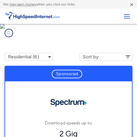
×
We
may earn money
when you click our links.
Business
Internet providers in
Forestville, OH
Sponsored
Download speeds up to
2 Gig