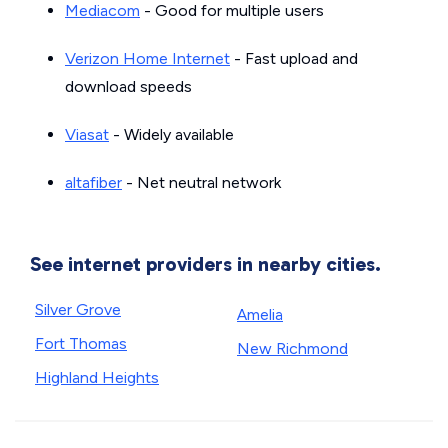
Mediacom
- Good for multiple users
Verizon Home Internet
- Fast upload and
download speeds
Viasat
- Widely available
altafiber
- Net neutral network
See internet providers in nearby cities.
Silver Grove
Amelia
Fort Thomas
New Richmond
Highland Heights