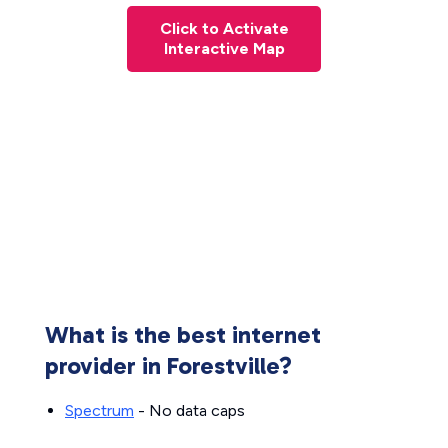
Click to Activate
Interactive Map
What is the best internet
provider in Forestville?
Spectrum
- No data caps