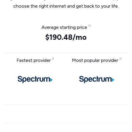
choose the right internet and get back to your life.
Average starting price
$190.48/mo
Fastest provider
Most popular provider