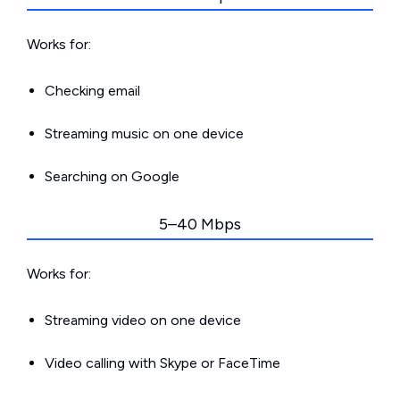
Works for:
Checking email
Streaming music on one device
Searching on Google
5–40 Mbps
Works for:
Streaming video on one device
Video calling with Skype or FaceTime