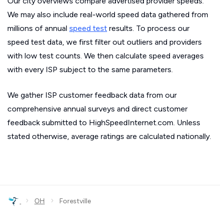
Our city overviews compare advertised provider speeds.
We may also include real-world speed data gathered from
millions of annual
speed test
results. To process our
speed test data, we first filter out outliers and providers
with low test counts. We then calculate speed averages
with every ISP subject to the same parameters.
We gather ISP customer feedback data from our
comprehensive annual surveys and direct customer
feedback submitted to HighSpeedInternet.com. Unless
stated otherwise, average ratings are calculated nationally.
›
›
OH
Forestville