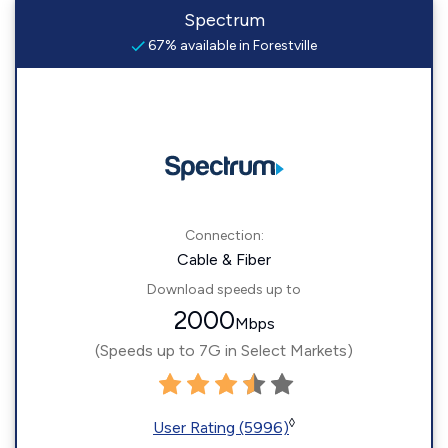
Spectrum
67% available in Forestville
Connection:
Cable & Fiber
Download speeds up to
2000
Mbps
(Speeds up to 7G in Select Markets)
◊
User Rating (5996)