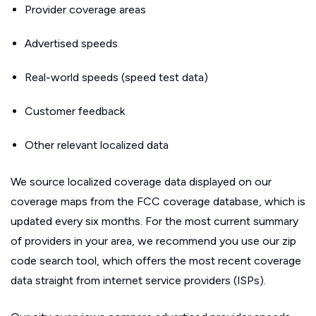
Provider coverage areas
Advertised speeds
Real-world speeds (speed test data)
Customer feedback
Other relevant localized data
We source localized coverage data displayed on our
coverage maps from the FCC coverage database, which is
updated every six months. For the most current summary
of providers in your area, we recommend you use our zip
code search tool, which offers the most recent coverage
data straight from internet service providers (ISPs).