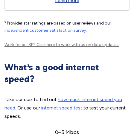
Learn more
◊
Provider star ratings are based on user reviews and our
independent customer satisfaction survey
.
Work for an ISP?
Click here
to work with us on data updates.
What’s a good internet
speed?
Take our quiz to find out
how much internet speed you
need
. Or use our
internet speed test
to test your current
speeds.
0–5 Mbps