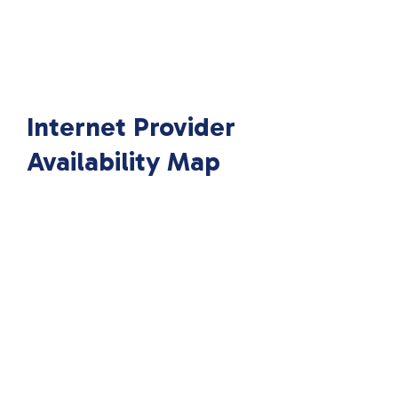
Internet Provider
Availability Map