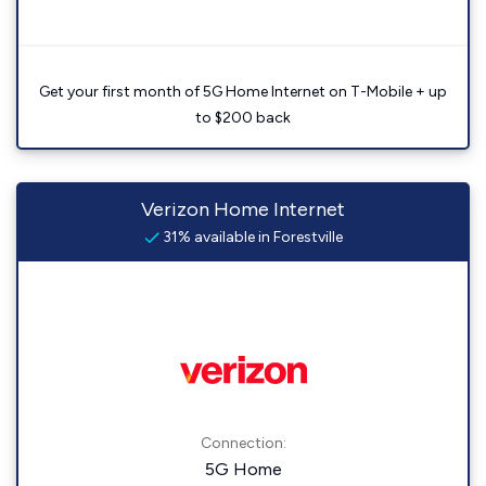
Get your first month of 5G Home Internet on T-Mobile + up
to $200 back
Verizon Home Internet
31% available in Forestville
Connection:
5G Home