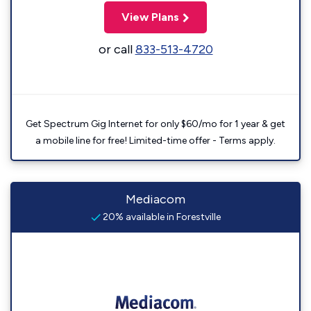
View Plans
or call
833-513-4720
Get Spectrum Gig Internet for only $60/mo for 1 year & get
a mobile line for free! Limited-time offer - Terms apply.
Mediacom
20% available in Forestville