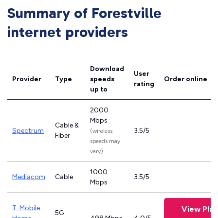
Summary of Forestville
internet providers
Download
User
Provider
Type
speeds
Order online
rating
up to
2000
Mbps
Cable &
Spectrum
3.5/5
(wireless
Fiber
speeds may
vary)
1000
Mediacom
Cable
3.5/5
Mbps
T-Mobile
View Plan
5G