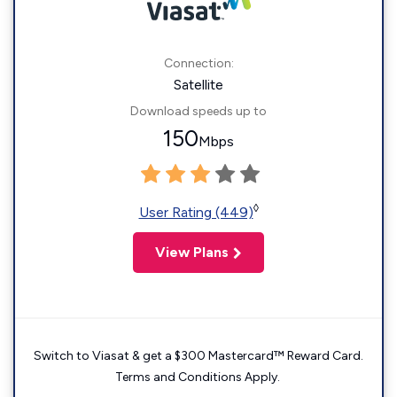
Connection:
Satellite
Download speeds up to
150
Mbps
◊
User Rating (449)
View Plans
Switch to Viasat & get a $300 Mastercard™ Reward Card.
Terms and Conditions Apply.