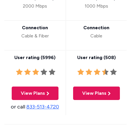
2000 Mbps
1000 Mbps
Connection
Connection
Cable & Fiber
Cable
User rating (
5996
)
User rating (
508
)
View Plans
View Plans
or call
833-513-4720