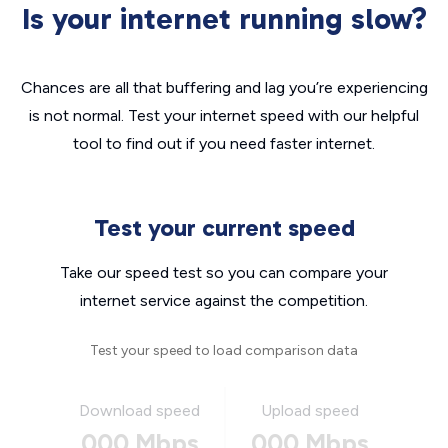
Is your internet running slow?
Chances are all that buffering and lag you’re experiencing
is not normal. Test your internet speed with our helpful
tool to find out if you need faster internet.
Test your current speed
Take our speed test so you can compare your
internet service against the competition.
Test your speed to load comparison data
Download speed
Upload speed
000 Mbps
000 Mbps