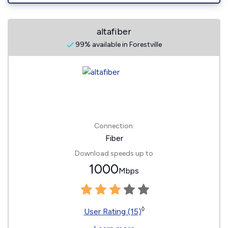
altafiber
99% available in Forestville
Connection:
Fiber
Download speeds up to
1000
Mbps
◊
User Rating (15)