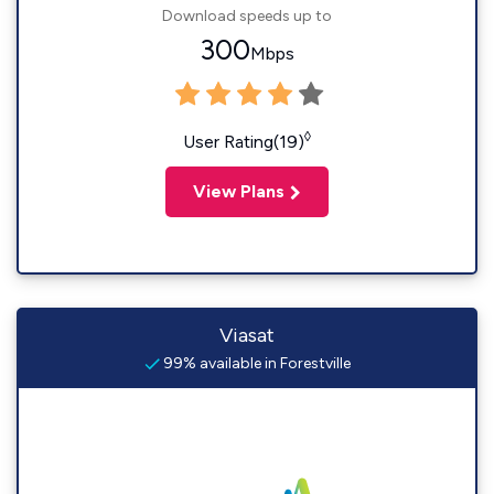
Download speeds up to
300
Mbps
◊
User Rating(19)
View Plans
Viasat
99% available in Forestville