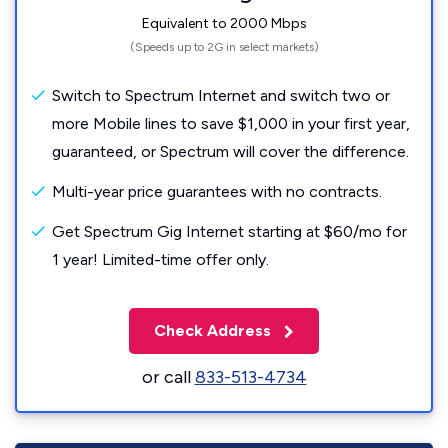
Equivalent to 2000 Mbps
(Speeds up to 2G in select markets)
Switch to Spectrum Internet and switch two or
more Mobile lines to save $1,000 in your first year,
guaranteed, or Spectrum will cover the difference.
Multi-year price guarantees with no contracts.
Get Spectrum Gig Internet starting at $60/mo for
1 year! Limited-time offer only.
Check Address
or call
833-513-4734