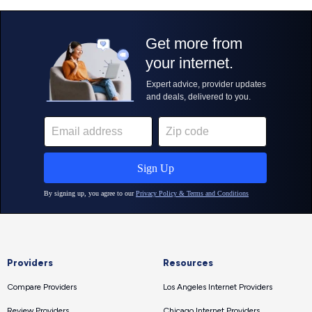
Providers
Resources
Compare Providers
Los Angeles Internet Providers
Review Providers
Chicago Internet Providers