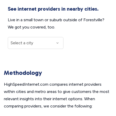
See internet providers in nearby cities.
Live in a small town or suburb outside of Forestville?
We got you covered, too.
Methodology
HighSpeedInternet.com compares internet providers
within cities and metro areas to give customers the most
relevant insights into their internet options. When
comparing providers, we consider the following: