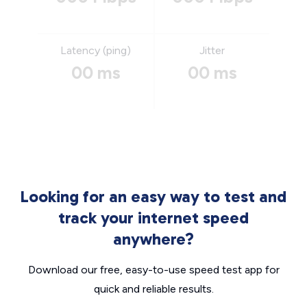
Latency (ping)
Jitter
00 ms
00 ms
Looking for an easy way to test and
track your internet speed
anywhere?
Download our free, easy-to-use speed test app for
quick and reliable results.