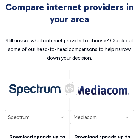
Compare internet providers in
your area
Still unsure which internet provider to choose? Check out
some of our head-to-head comparisons to help narrow
down your decision.
Download speeds up to
Download speeds up to