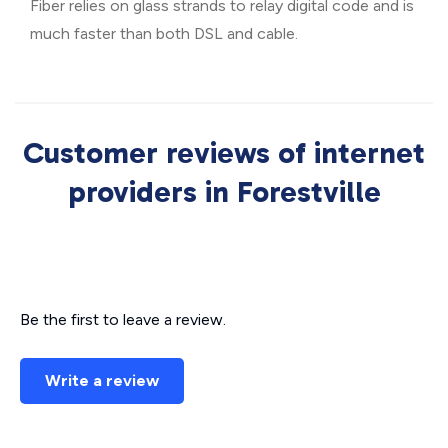
Fiber relies on glass strands to relay digital code and is
much faster than both DSL and cable.
Customer reviews of internet
providers in Forestville
Be the first to leave a review.
Write a review