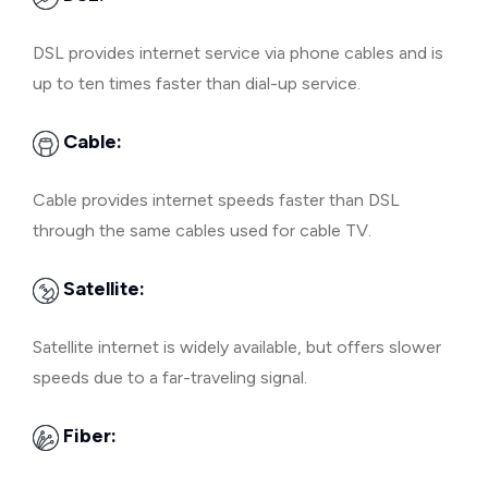
DSL provides internet service via phone cables and is
up to ten times faster than dial-up service.
Cable:
Cable provides internet speeds faster than DSL
through the same cables used for cable TV.
Satellite:
Satellite internet is widely available, but offers slower
speeds due to a far-traveling signal.
Fiber: