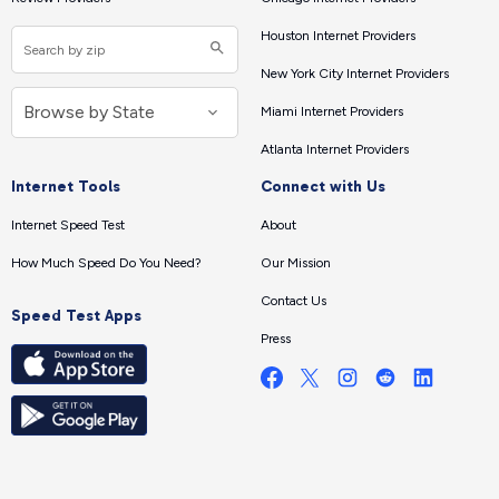
Houston Internet Providers
New York City Internet Providers
Miami Internet Providers
Atlanta Internet Providers
Internet Tools
Connect with Us
Internet Speed Test
About
How Much Speed Do You Need?
Our Mission
Contact Us
Speed Test Apps
Press