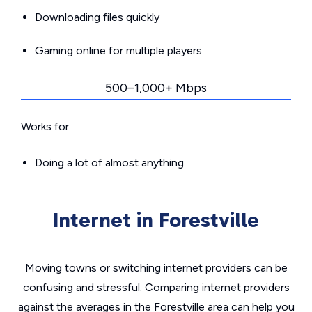
Downloading files quickly
Gaming online for multiple players
500–1,000+ Mbps
Works for:
Doing a lot of almost anything
Internet in Forestville
Moving towns or switching internet providers can be
confusing and stressful. Comparing internet providers
against the averages in the Forestville area can help you