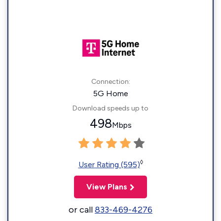
Connection:
5G Home
Download speeds up to
498
Mbps
◊
User Rating (595)
View Plans
or call
833-469-4276