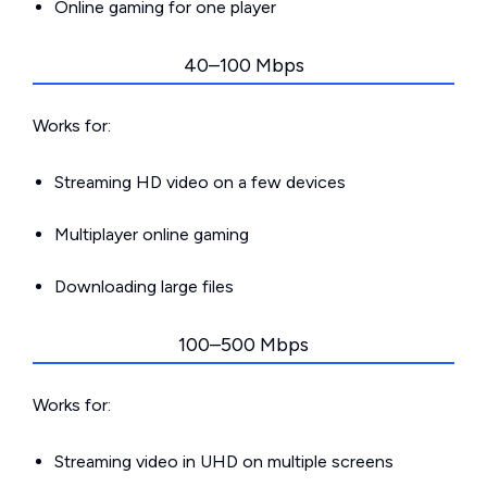
Online gaming for one player
40–100 Mbps
Works for:
Streaming HD video on a few devices
Multiplayer online gaming
Downloading large files
100–500 Mbps
Works for:
Streaming video in UHD on multiple screens