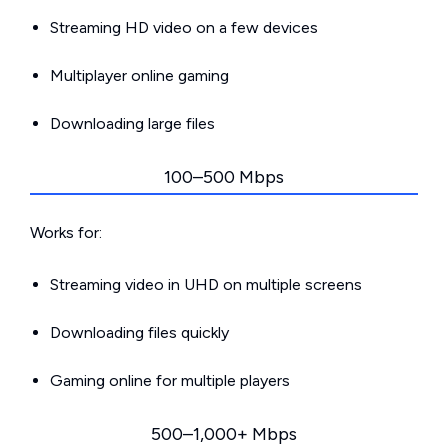
Streaming HD video on a few devices
Multiplayer online gaming
Downloading large files
100–500 Mbps
Works for:
Streaming video in UHD on multiple screens
Downloading files quickly
Gaming online for multiple players
500–1,000+ Mbps