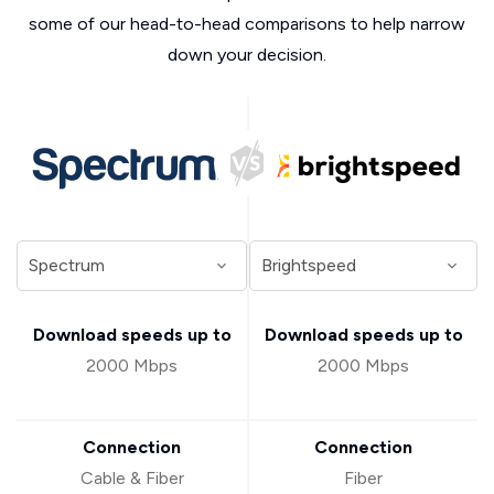
some of our head-to-head comparisons to help narrow
down your decision.
Download speeds up to
Download speeds up to
2000 Mbps
2000 Mbps
Connection
Connection
Cable & Fiber
Fiber