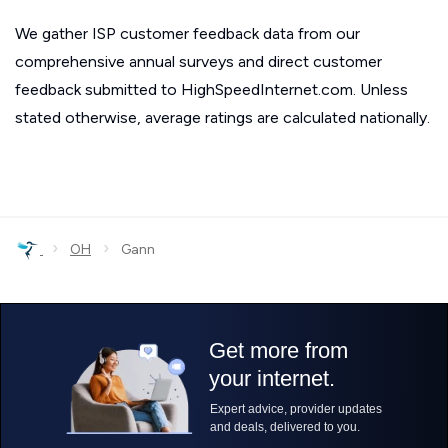
We gather ISP customer feedback data from our
comprehensive annual surveys and direct customer
feedback submitted to HighSpeedInternet.com. Unless
stated otherwise, average ratings are calculated nationally.
›
›
OH
Gann