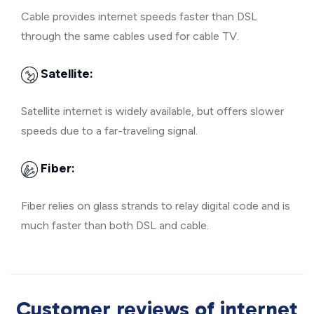
Cable provides internet speeds faster than DSL
through the same cables used for cable TV.
Satellite:
Satellite internet is widely available, but offers slower
speeds due to a far-traveling signal.
Fiber:
Fiber relies on glass strands to relay digital code and is
much faster than both DSL and cable.
Customer reviews of internet