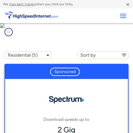
×
We
may earn money
when you click our links.
Business
Internet providers in
Gann, OH
Sponsored
Download speeds up to
2 Gig