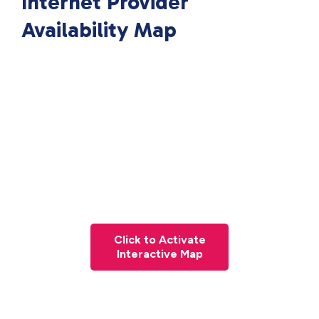
Internet Provider
Availability Map
Click to Activate
Interactive Map