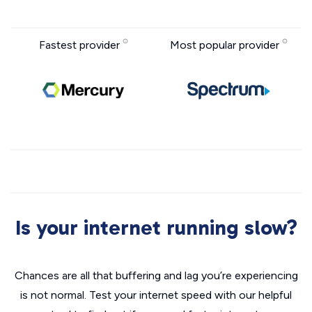
Fastest provider
Most popular provider
Is your internet running slow?
Chances are all that buffering and lag you’re experiencing
is not normal. Test your internet speed with our helpful