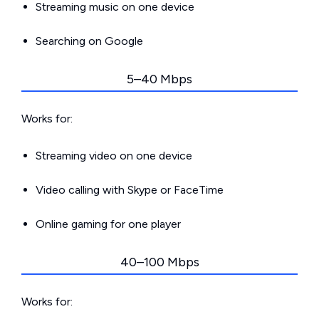
Streaming music on one device
Searching on Google
5–40 Mbps
Works for:
Streaming video on one device
Video calling with Skype or FaceTime
Online gaming for one player
40–100 Mbps
Works for: