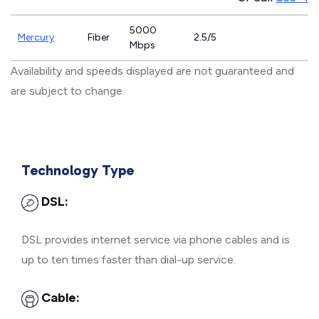
5000
Mercury
Fiber
2.5/5
Mbps
Availability and speeds displayed are not guaranteed and
are subject to change.
Technology Type
DSL:
DSL provides internet service via phone cables and is
up to ten times faster than dial-up service.
Cable: