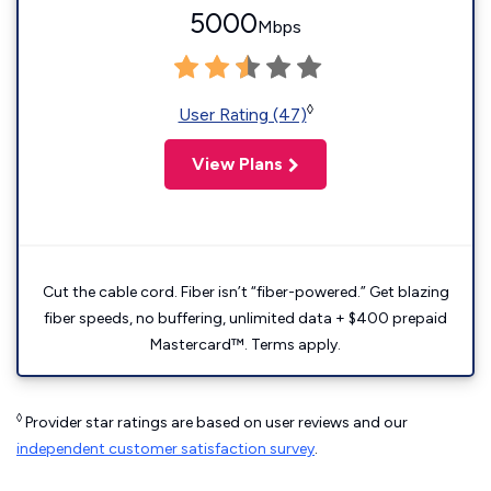
5000
Mbps
◊
User Rating (47)
View Plans
Cut the cable cord. Fiber isn’t “fiber-powered.” Get blazing
fiber speeds, no buffering, unlimited data + $400 prepaid
Mastercard™. Terms apply.
◊
Provider star ratings are based on user reviews and our
independent customer satisfaction survey
.