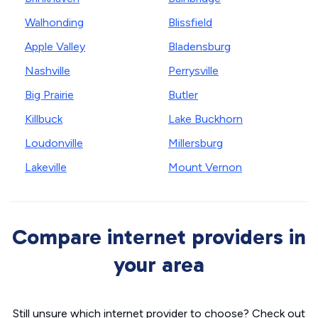
Walhonding
Blissfield
Apple Valley
Bladensburg
Nashville
Perrysville
Big Prairie
Butler
Killbuck
Lake Buckhorn
Loudonville
Millersburg
Lakeville
Mount Vernon
Compare internet providers in
your area
Still unsure which internet provider to choose? Check out