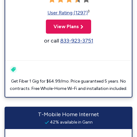
◊
User Rating (1297)
View Plans
or call
833-923-3751
Get Fiber 1 Gig for $64.99/mo. Price guaranteed 5 years. No
contracts. Free Whole-Home Wi-Fi and installation included.
T-Mobile Home Internet
42% available in Gann