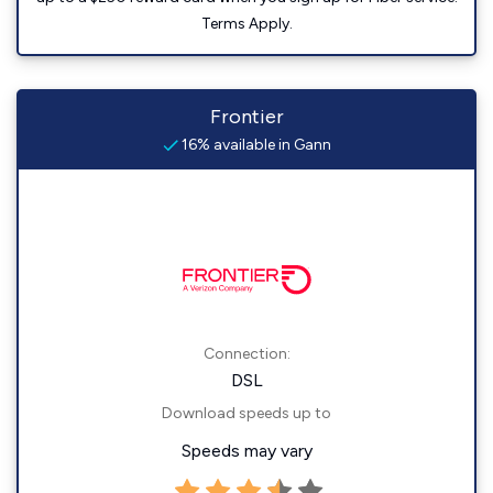
Terms Apply.
Frontier
16% available in Gann
Connection:
DSL
Download speeds up to
Speeds may vary