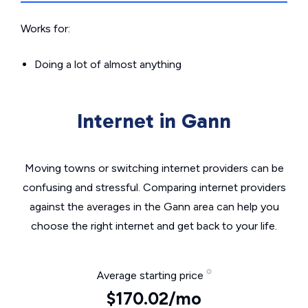
Works for:
Doing a lot of almost anything
Internet in Gann
Moving towns or switching internet providers can be
confusing and stressful. Comparing internet providers
against the averages in the Gann area can help you
choose the right internet and get back to your life.
Average starting price
$170.02/mo