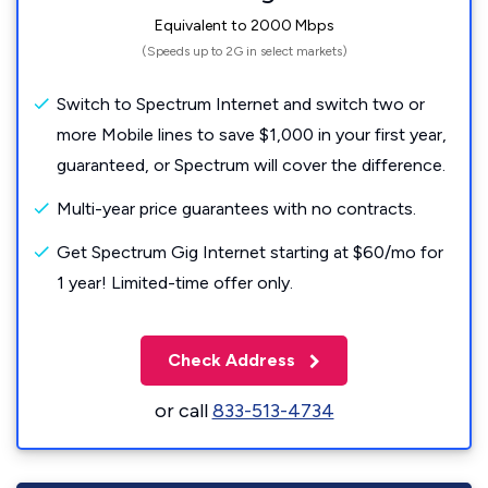
Equivalent to 2000 Mbps
(Speeds up to 2G in select markets)
Switch to Spectrum Internet and switch two or
more Mobile lines to save $1,000 in your first year,
guaranteed, or Spectrum will cover the difference.
Multi-year price guarantees with no contracts.
Get Spectrum Gig Internet starting at $60/mo for
1 year! Limited-time offer only.
Check Address
or call
833-513-4734