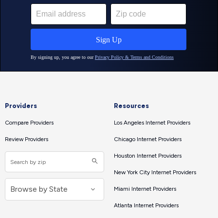
Providers
Resources
Compare Providers
Los Angeles Internet Providers
Review Providers
Chicago Internet Providers
Houston Internet Providers
New York City Internet Providers
Miami Internet Providers
Atlanta Internet Providers