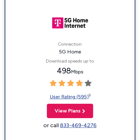
Connection:
5G Home
Download speeds up to
498
Mbps
◊
User Rating (595)
View Plans
or call
833-469-4276