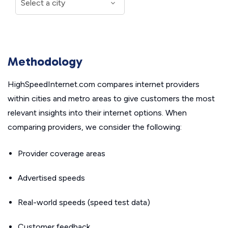
Methodology
HighSpeedInternet.com compares internet providers
within cities and metro areas to give customers the most
relevant insights into their internet options. When
comparing providers, we consider the following:
Provider coverage areas
Advertised speeds
Real-world speeds (speed test data)
Customer feedback