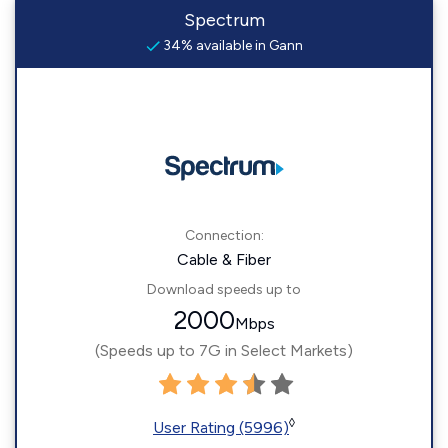
Spectrum
34% available in Gann
Connection:
Cable & Fiber
Download speeds up to
2000
Mbps
(Speeds up to 7G in Select Markets)
◊
User Rating (5996)