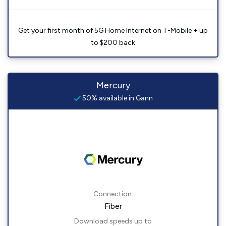
Get your first month of 5G Home Internet on T-Mobile + up
to $200 back
Mercury
50% available in Gann
Connection:
Fiber
Download speeds up to