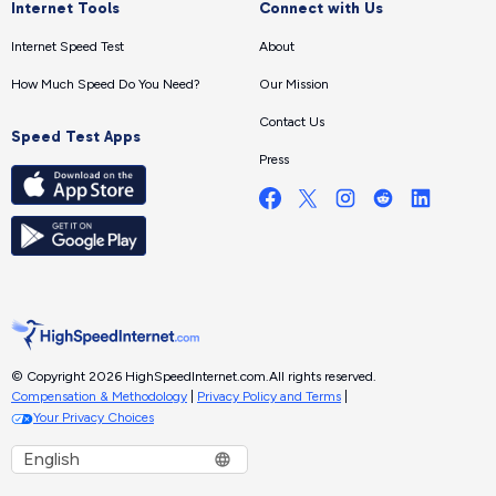
Internet Tools
Connect with Us
Internet Speed Test
About
How Much Speed Do You Need?
Our Mission
Contact Us
Speed Test Apps
Press
© Copyright 2026 HighSpeedInternet.com.
All rights reserved.
Compensation & Methodology
|
Privacy Policy and Terms
|
Your Privacy Choices