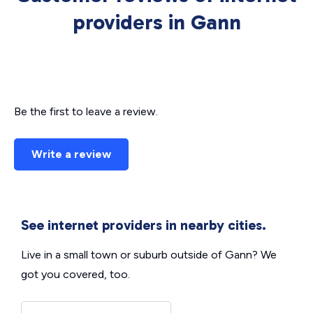
providers in Gann
Be the first to leave a review.
Write a review
See internet providers in nearby cities.
Live in a small town or suburb outside of Gann? We
got you covered, too.