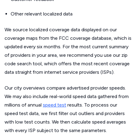
Other relevant localized data
We source localized coverage data displayed on our
coverage maps from the FCC coverage database, which is
updated every six months. For the most current summary
of providers in your area, we recommend you use our zip
code search tool, which offers the most recent coverage
data straight from internet service providers (ISPs).
Our city overviews compare advertised provider speeds.
We may also include real-world speed data gathered from
millions of annual
speed test
results. To process our
speed test data, we first filter out outliers and providers
with low test counts. We then calculate speed averages
with every ISP subject to the same parameters.