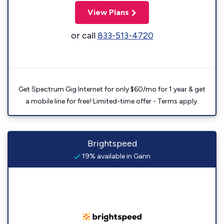
View Plans
or call
833-513-4720
Get Spectrum Gig Internet for only $60/mo for 1 year & get
a mobile line for free! Limited-time offer - Terms apply.
Brightspeed
19% available in Gann