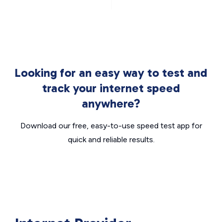
Looking for an easy way to test and
track your internet speed
anywhere?
Download our free, easy-to-use speed test app for
quick and reliable results.