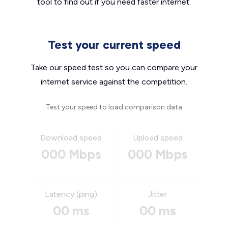
tool to find out if you need faster internet.
Test your current speed
Take our speed test so you can compare your
internet service against the competition.
Test your speed to load comparison data
Download speed
Upload speed
000 Mbps
000 Mbps
Latency (ping)
Jitter
00 ms
00 ms