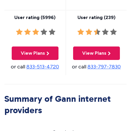
User rating (
5996
)
User rating (
239
)
View Plans
View Plans
or call
833-513-4720
or call
833-797-7830
Summary of Gann internet
providers