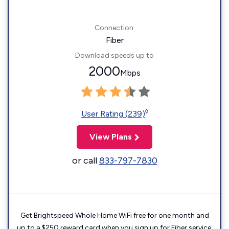
Connection:
Fiber
Download speeds up to
2000
Mbps
◊
User Rating (239)
View Plans
or call
833-797-7830
Get Brightspeed Whole Home WiFi free for one month and
up to a $250 reward card when you sign up for Fiber service.