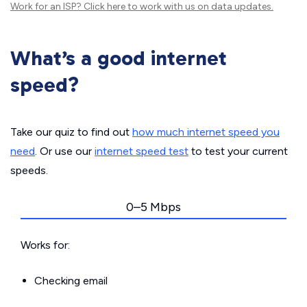
Work for an ISP?
Click here
to work with us on data updates.
What’s a good internet
speed?
Take our quiz to find out
how much internet speed you
need
. Or use our
internet speed test
to test your current
speeds.
0–5 Mbps
Works for:
Checking email