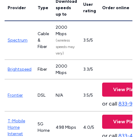
Download
User
Provider
Type
speeds
Order online
rating
up to
2000
Cable
Mbps
Spectrum
&
3.5/5
(wireless
Fiber
speeds may
vary)
2000
Brightspeed
Fiber
3.3/5
Mbps
View Plan
Frontier
DSL
N/A
3.5/5
or call
833-92
T-Mobile
View Plan
5G
Home
498 Mbps
4.0/5
Home
Internet
or call
833-46