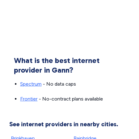
What is the best internet
provider in Gann?
Spectrum
- No data caps
Frontier
- No-contract plans available
See internet providers in nearby cities.
Brinkhaven
Bainbridge