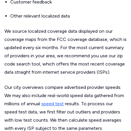
Customer feedback
Other relevant localized data
We source localized coverage data displayed on our
coverage maps from the FCC coverage database, which is
updated every six months. For the most current summary
of providers in your area, we recommend you use our zip
code search tool, which offers the most recent coverage
data straight from internet service providers (ISPs).
Our city overviews compare advertised provider speeds.
We may also include real-world speed data gathered from
millions of annual
speed test
results. To process our
speed test data, we first filter out outliers and providers
with low test counts. We then calculate speed averages
with every ISP subject to the same parameters.