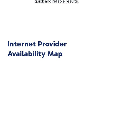
quick and reliable results.
Internet Provider
Availability Map