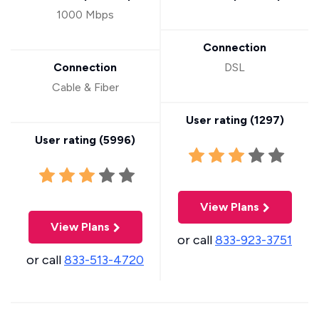
1000 Mbps
Connection
Connection
DSL
Cable & Fiber
User rating (
1297
)
User rating (
5996
)
View Plans
View Plans
or call
833-923-3751
or call
833-513-4720