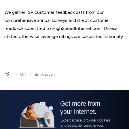
We gather ISP customer feedback data from our
comprehensive annual surveys and direct customer
feedback submitted to HighSpeedInternet.com. Unless
stated otherwise, average ratings are calculated nationally.
›
›
OH
Brinkhaven