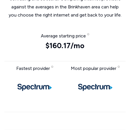
against the averages in the Brinkhaven area can help
you choose the right internet and get back to your life.
Average starting price
$160.17/mo
Fastest provider
Most popular provider