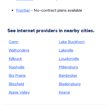
Frontier
- No-contract plans available
See internet providers in nearby cities.
Gann
Lake Buckhorn
Walhonding
Lakeville
Killbuck
Loudonville
Nashville
Millersburg
Big Prairie
Bainbridge
Blissfield
Bladensburg
Apple Valley
Keene