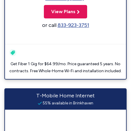
View Plans
or call
833-923-3751
Get Fiber 1 Gig for $64.99/mo. Price guaranteed 5 years. No
contracts. Free Whole-Home Wi-Fi and installation included.
T-Mobile Home Internet
55% available in Brinkhaven