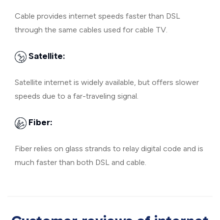
Cable provides internet speeds faster than DSL
through the same cables used for cable TV.
Satellite:
Satellite internet is widely available, but offers slower
speeds due to a far-traveling signal.
Fiber:
Fiber relies on glass strands to relay digital code and is
much faster than both DSL and cable.