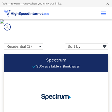
×
We
may earn money
when you click our links.
Business
Internet providers in
Brinkhaven, OH
Spectrum
90% available in Brinkhaven