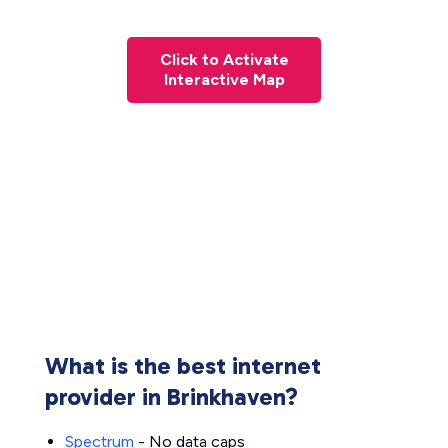
Click to Activate
Interactive Map
What is the best internet
provider in Brinkhaven?
Spectrum
- No data caps