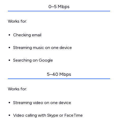
0–5 Mbps
Works for:
Checking email
Streaming music on one device
Searching on Google
5–40 Mbps
Works for:
Streaming video on one device
Video calling with Skype or FaceTime