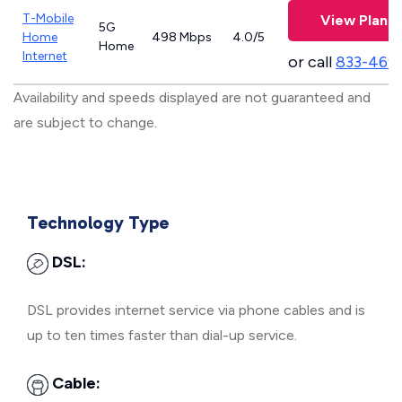
T-Mobile
View Plans
5G
Home
498 Mbps
4.0/5
Home
Internet
or call
833-469
Availability and speeds displayed are not guaranteed and
are subject to change.
Technology Type
DSL:
DSL provides internet service via phone cables and is
up to ten times faster than dial-up service.
Cable: