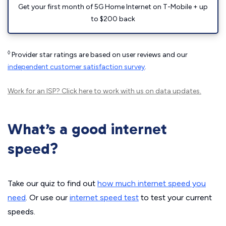
Get your first month of 5G Home Internet on T-Mobile + up
to $200 back
◊
Provider star ratings are based on user reviews and our
independent customer satisfaction survey
.
Work for an ISP?
Click here
to work with us on data updates.
What’s a good internet
speed?
Take our quiz to find out
how much internet speed you
need
. Or use our
internet speed test
to test your current
speeds.