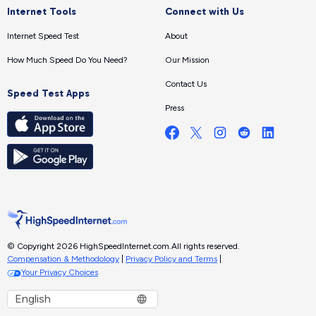
Internet Tools
Connect with Us
Internet Speed Test
About
How Much Speed Do You Need?
Our Mission
Contact Us
Speed Test Apps
Press
© Copyright 2026 HighSpeedInternet.com.
All rights reserved.
Compensation & Methodology
|
Privacy Policy and Terms
|
Your Privacy Choices