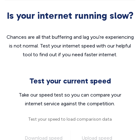
Is your internet running slow?
Chances are all that buffering and lag you’re experiencing
is not normal. Test your internet speed with our helpful
tool to find out if you need faster internet.
Test your current speed
Take our speed test so you can compare your
internet service against the competition.
Test your speed to load comparison data
Download speed
Upload speed