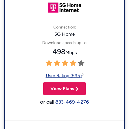
Connection:
5G Home
Download speeds up to
498
Mbps
◊
User Rating (595)
View Plans
or call
833-469-4276