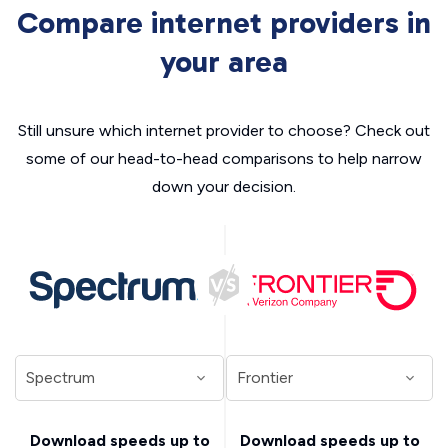
Compare internet providers in
your area
Still unsure which internet provider to choose? Check out
some of our head-to-head comparisons to help narrow
down your decision.
Download speeds up to
Download speeds up to