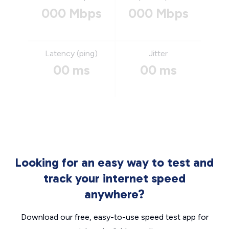
000 Mbps
000 Mbps
Latency (ping)
Jitter
00 ms
00 ms
Looking for an easy way to test and
track your internet speed
anywhere?
Download our free, easy-to-use speed test app for