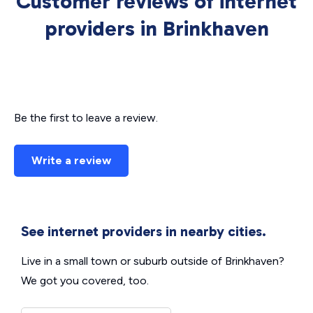
Customer reviews of internet
providers in Brinkhaven
Be the first to leave a review.
Write a review
See internet providers in nearby cities.
Live in a small town or suburb outside of Brinkhaven?
We got you covered, too.