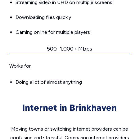
Streaming video in UHD on multiple screens
Downloading files quickly
Gaming online for multiple players
500–1,000+ Mbps
Works for:
Doing a lot of almost anything
Internet in Brinkhaven
Moving towns or switching internet providers can be
confusing and stressful. Comparing internet providers