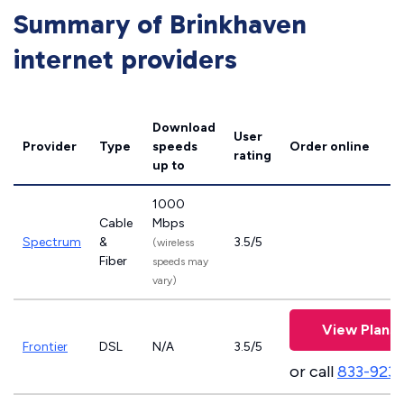
Summary of Brinkhaven
internet providers
Download
User
Provider
Type
speeds
Order online
rating
up to
1000
Cable
Mbps
Spectrum
&
3.5/5
(wireless
Fiber
speeds may
vary)
View Plans
Frontier
DSL
N/A
3.5/5
or call
833-923-