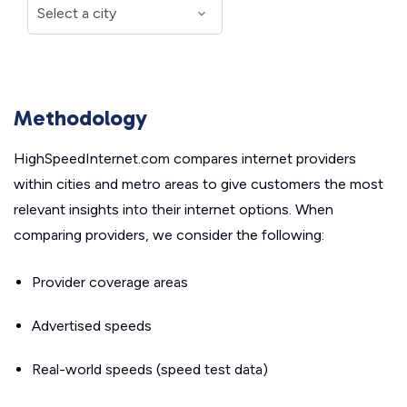
Methodology
HighSpeedInternet.com compares internet providers
within cities and metro areas to give customers the most
relevant insights into their internet options. When
comparing providers, we consider the following:
Provider coverage areas
Advertised speeds
Real-world speeds (speed test data)