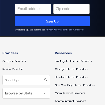
Providers
Resources
Compare Providers
Los Angeles Internet Providers
Review Providers
Chicago Internet Providers
Houston Internet Providers
New York City Internet Providers
Miami Internet Providers
Atlanta Internet Providers