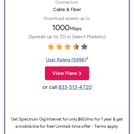
Connection:
Cable & Fiber
Download speeds up to
1000
Mbps
(Speeds up to 7G in Select Markets)
◊
User Rating (5996)
View Plans
or call
833-513-4720
Get Spectrum Gig Internet for only $60/mo for 1 year & get
a mobile line for free! Limited-time offer - Terms apply.