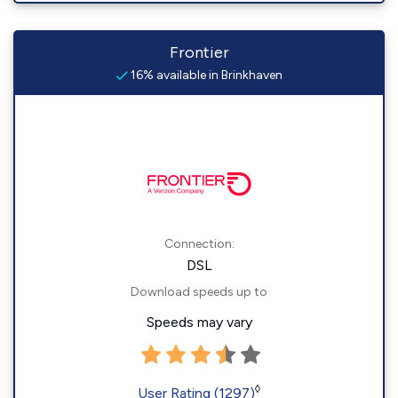
Frontier
16% available in Brinkhaven
Connection:
DSL
Download speeds up to
Speeds may vary
◊
User Rating (1297)