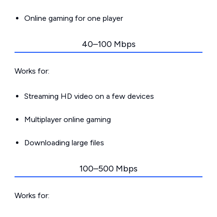
Online gaming for one player
40–100 Mbps
Works for:
Streaming HD video on a few devices
Multiplayer online gaming
Downloading large files
100–500 Mbps
Works for: