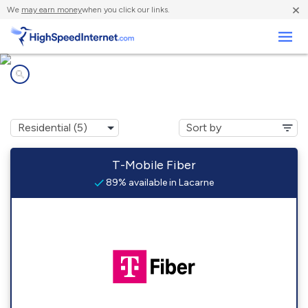
×
We
may earn money
when you click our links.
Business
Internet providers in
Lacarne, OH
T-Mobile Fiber
89% available in Lacarne