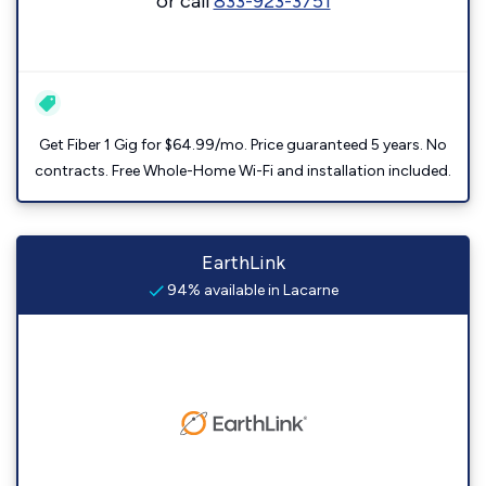
or call
833-923-3751
Get Fiber 1 Gig for $64.99/mo. Price guaranteed 5 years. No
contracts. Free Whole-Home Wi-Fi and installation included.
EarthLink
94% available in Lacarne