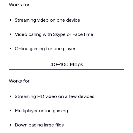
Works for:
Streaming video on one device
Video calling with Skype or FaceTime
Online gaming for one player
40–100 Mbps
Works for:
Streaming HD video on a few devices
Multiplayer online gaming
Downloading large files