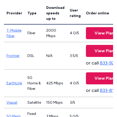
Download
User
Provider
Type
speeds
Order online
rating
up to
T-Mobile
2000
View Plans
Fiber
4.0/5
Fiber
Mbps
View Plans
Frontier
DSL
N/A
3.5/5
or call
833-923
5G
View Plans
EarthLink
Home &
425 Mbps
4.0/5
Fiber
or call
833-811
Viasat
Satellite
150 Mbps
3/5
Fixed
5G Mesh
3 Mbps
5.0/5