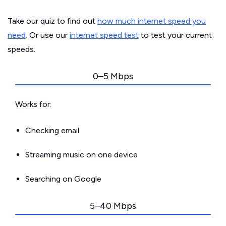
Take our quiz to find out
how much internet speed you
need
. Or use our
internet speed test
to test your current
speeds.
0–5 Mbps
Works for:
Checking email
Streaming music on one device
Searching on Google
5–40 Mbps