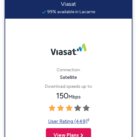
Viasat
99% available in Lacarne
Connection:
Satellite
Download speeds up to
150
Mbps
◊
User Rating (449)
View Plans