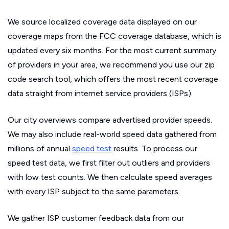
We source localized coverage data displayed on our
coverage maps from the FCC coverage database, which is
updated every six months. For the most current summary
of providers in your area, we recommend you use our zip
code search tool, which offers the most recent coverage
data straight from internet service providers (ISPs).
Our city overviews compare advertised provider speeds.
We may also include real-world speed data gathered from
millions of annual
speed test
results. To process our
speed test data, we first filter out outliers and providers
with low test counts. We then calculate speed averages
with every ISP subject to the same parameters.
We gather ISP customer feedback data from our