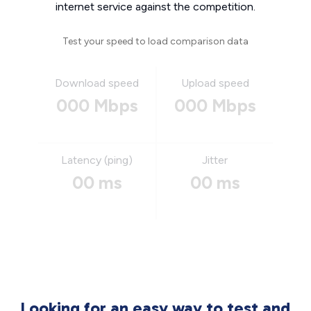
internet service against the competition.
Test your speed to load comparison data
Download speed
Upload speed
000 Mbps
000 Mbps
Latency (ping)
Jitter
00 ms
00 ms
Looking for an easy way to test and