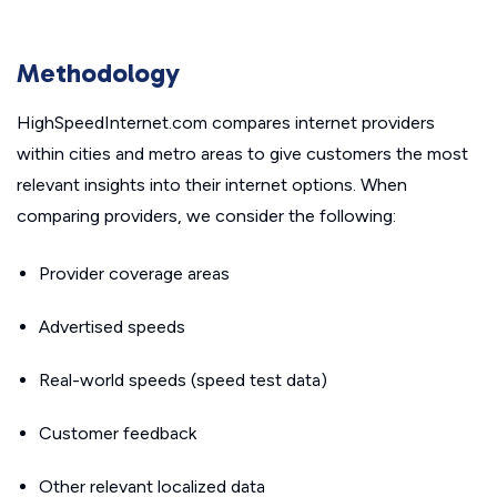
Methodology
HighSpeedInternet.com compares internet providers
within cities and metro areas to give customers the most
relevant insights into their internet options. When
comparing providers, we consider the following:
Provider coverage areas
Advertised speeds
Real-world speeds (speed test data)
Customer feedback
Other relevant localized data