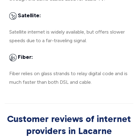
Satellite:
Satellite internet is widely available, but offers slower
speeds due to a far-traveling signal.
Fiber:
Fiber relies on glass strands to relay digital code and is
much faster than both DSL and cable.
Customer reviews of internet
providers in Lacarne