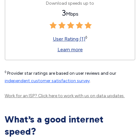
Download speeds up to
3
Mbps
◊
User Rating (1)
Learn more
◊
Provider star ratings are based on user reviews and our
independent customer satisfaction survey
.
Work for an ISP?
Click here
to work with us on data updates.
What’s a good internet
speed?