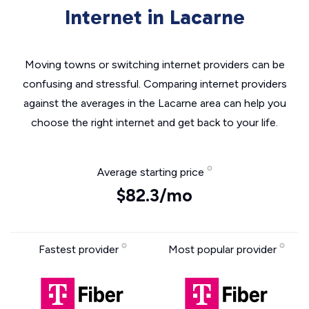
Internet in Lacarne
Moving towns or switching internet providers can be
confusing and stressful. Comparing internet providers
against the averages in the Lacarne area can help you
choose the right internet and get back to your life.
Average starting price
$82.3/mo
Fastest provider
Most popular provider