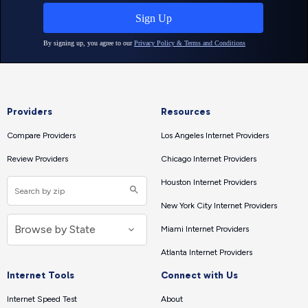
Providers
Resources
Compare Providers
Los Angeles Internet Providers
Review Providers
Chicago Internet Providers
Houston Internet Providers
New York City Internet Providers
Miami Internet Providers
Atlanta Internet Providers
Internet Tools
Connect with Us
Internet Speed Test
About