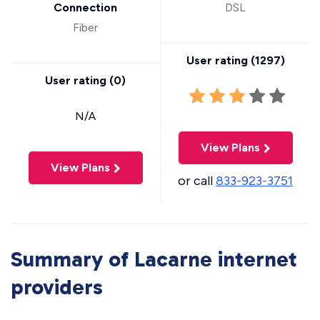
Connection
DSL
Fiber
User rating (
1297
)
User rating (
0
)
N/A
View Plans
View Plans
or call
833-923-3751
Summary of Lacarne internet
providers