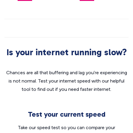
Is your internet running slow?
Chances are all that buffering and lag you’re experiencing
is not normal. Test your internet speed with our helpful
tool to find out if you need faster internet.
Test your current speed
Take our speed test so you can compare your