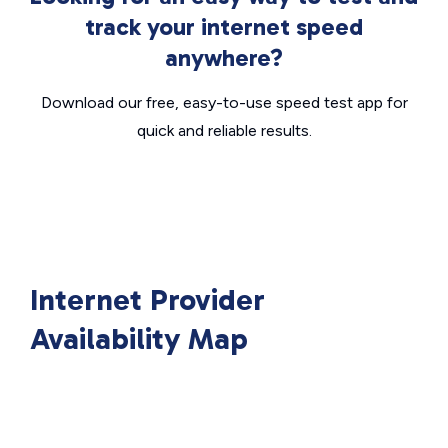
track your internet speed
anywhere?
Download our free, easy-to-use speed test app for
quick and reliable results.
Internet Provider
Availability Map