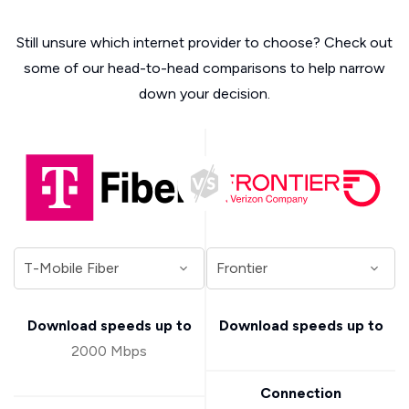
Still unsure which internet provider to choose? Check out
some of our head-to-head comparisons to help narrow
down your decision.
Download speeds up to
Download speeds up to
2000 Mbps
Connection