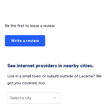
Be the first to leave a review.
Write a review
See internet providers in nearby cities.
Live in a small town or suburb outside of Lacarne? We
got you covered, too.