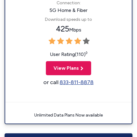
Connection:
5G Home & Fiber
Download speeds up to
425
Mbps
◊
User Rating(110)
View Plans
or call
833-811-8878
Unlimited Data Plans Now available