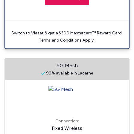
Switch to Viasat & get a $300 Mastercard™ Reward Card.
Terms and Conditions Apply.
5G Mesh
99% available in Lacarne
Connection:
Fixed Wireless