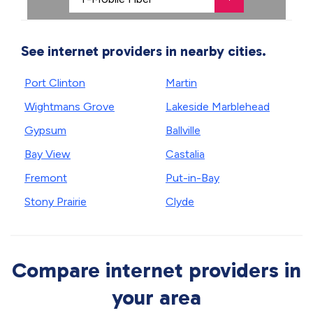
See internet providers in nearby cities.
Port Clinton
Martin
Wightmans Grove
Lakeside Marblehead
Gypsum
Ballville
Bay View
Castalia
Fremont
Put-in-Bay
Stony Prairie
Clyde
Compare internet providers in
your area