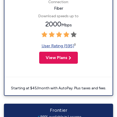
Connection:
Fiber
Download speeds up to
2000
Mbps
◊
User Rating (595)
View Plans
Starting at $45/month with AutoPay. Plus taxes and fees.
Frontier
99% available in Lacarne