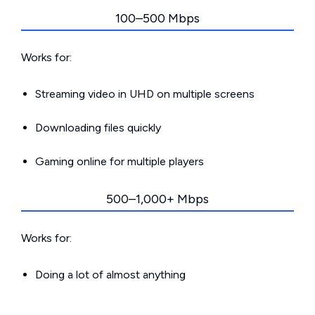
100–500 Mbps
Works for:
Streaming video in UHD on multiple screens
Downloading files quickly
Gaming online for multiple players
500–1,000+ Mbps
Works for:
Doing a lot of almost anything