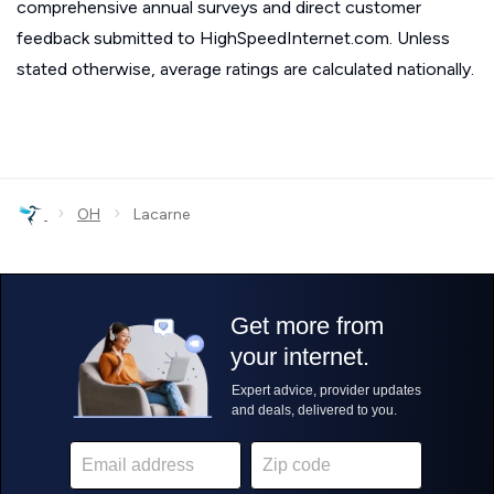
comprehensive annual surveys and direct customer
feedback submitted to HighSpeedInternet.com. Unless
stated otherwise, average ratings are calculated nationally.
›
›
OH
Lacarne