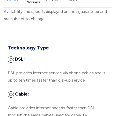
Wireless
Availability and speeds displayed are not guaranteed and
are subject to change.
Technology Type
DSL:
DSL provides internet service via phone cables and is
up to ten times faster than dial-up service.
Cable:
Cable provides internet speeds faster than DSL
through the same cables used for cable TV.