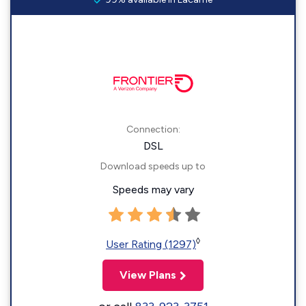
Connection:
DSL
Download speeds up to
Speeds may vary
◊
User Rating (1297)
View Plans