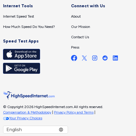
Internet Tools
Connect with Us
Internet Speed Test
About
How Much Speed Do You Need?
Our Mission
Contact Us
Speed Test Apps
Press
© Copyright 2026 HighSpeedInternet.com.
All rights reserved.
Compensation & Methodology
|
Privacy Policy and Terms
|
Your Privacy Choices