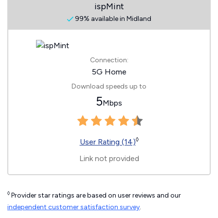
ispMint
99% available in Midland
Connection:
5G Home
Download speeds up to
5
Mbps
◊
User Rating (14)
Link not provided
◊
Provider star ratings are based on user reviews and our
independent customer satisfaction survey
.