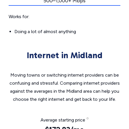
500–1,000+ Mbps
Works for:
Doing a lot of almost anything
Internet in Midland
Moving towns or switching internet providers can be
confusing and stressful. Comparing internet providers
against the averages in the Midland area can help you
choose the right internet and get back to your life.
Average starting price