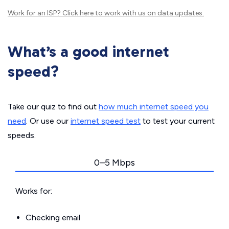
Work for an ISP?
Click here
to work with us on data updates.
What’s a good internet
speed?
Take our quiz to find out
how much internet speed you
need
. Or use our
internet speed test
to test your current
speeds.
0–5 Mbps
Works for:
Checking email