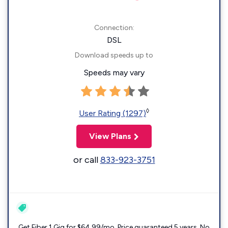
Connection:
DSL
Download speeds up to
Speeds may vary
◊
User Rating (1297)
View Plans
or call
833-923-3751
Get Fiber 1 Gig for $64.99/mo. Price guaranteed 5 years. No