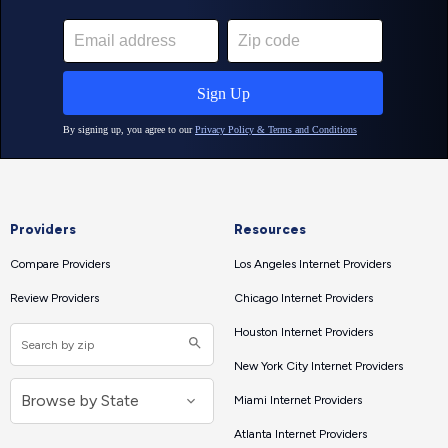
Providers
Resources
Compare Providers
Los Angeles Internet Providers
Review Providers
Chicago Internet Providers
Houston Internet Providers
New York City Internet Providers
Miami Internet Providers
Atlanta Internet Providers