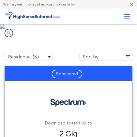
×
We
may earn money
when you click our links.
Business
Internet providers in
Midland, OH
Sponsored
Download speeds up to
2 Gig