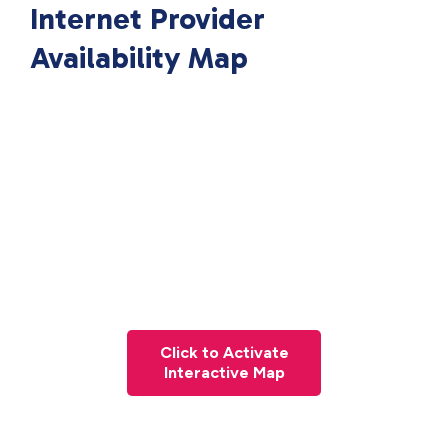
Internet Provider
Availability Map
Click to Activate
Interactive Map