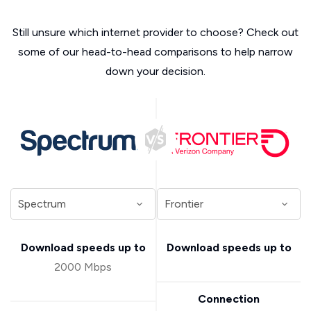
Still unsure which internet provider to choose? Check out
some of our head-to-head comparisons to help narrow
down your decision.
Download speeds up to
Download speeds up to
2000 Mbps
Connection