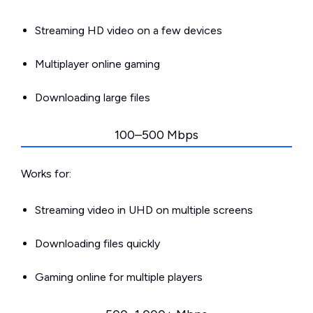
Streaming HD video on a few devices
Multiplayer online gaming
Downloading large files
100–500 Mbps
Works for:
Streaming video in UHD on multiple screens
Downloading files quickly
Gaming online for multiple players