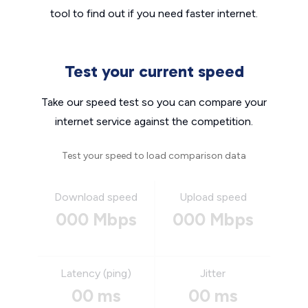
tool to find out if you need faster internet.
Test your current speed
Take our speed test so you can compare your
internet service against the competition.
Test your speed to load comparison data
Download speed
Upload speed
000 Mbps
000 Mbps
Latency (ping)
Jitter
00 ms
00 ms