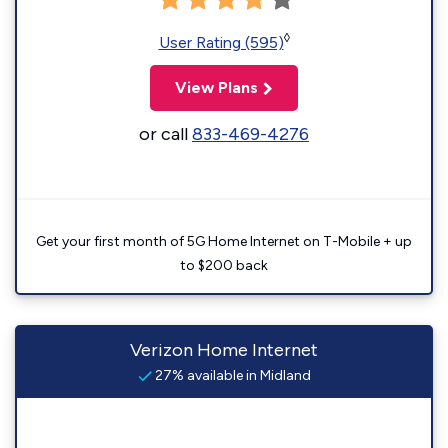
◊
User Rating (595)
View Plans
or call
833-469-4276
Get your first month of 5G Home Internet on T-Mobile + up
to $200 back
Verizon Home Internet
27% available in Midland