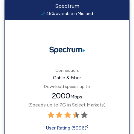
Spectrum
45% available in Midland
Connection:
Cable & Fiber
Download speeds up to
2000
Mbps
(Speeds up to 7G in Select Markets)
◊
User Rating (5996)