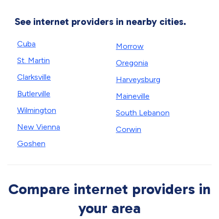
See internet providers in nearby cities.
Cuba
Morrow
St. Martin
Oregonia
Clarksville
Harveysburg
Butlerville
Maineville
Wilmington
South Lebanon
New Vienna
Corwin
Goshen
Compare internet providers in
your area