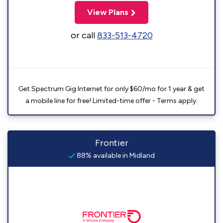
View Plans
or call
833-513-4720
Get Spectrum Gig Internet for only $60/mo for 1 year & get
a mobile line for free! Limited-time offer - Terms apply.
Frontier
88% available in Midland