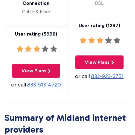
Connection
DSL
Cable & Fiber
User rating (
1297
)
User rating (
5996
)
View Plans
View Plans
or call
833-923-3751
or call
833-513-4720
Summary of Midland internet
providers