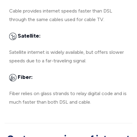
Cable provides internet speeds faster than DSL
through the same cables used for cable TV.
Satellite:
Satellite internet is widely available, but offers slower
speeds due to a far-traveling signal.
Fiber:
Fiber relies on glass strands to relay digital code and is
much faster than both DSL and cable.