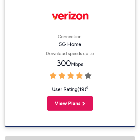
Connection:
5G Home
Download speeds up to
300
Mbps
◊
User Rating(19)
View Plans