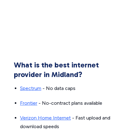
What is the best internet
provider in Midland?
Spectrum
- No data caps
Frontier
- No-contract plans available
Verizon Home Internet
- Fast upload and
download speeds