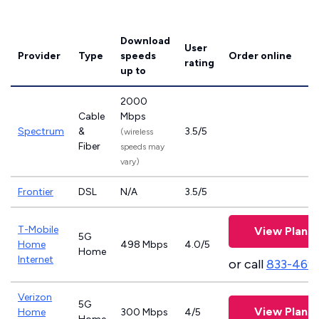
Download
User
Provider
Type
speeds
Order online
rating
up to
2000
Cable
Mbps
Spectrum
&
3.5/5
(wireless
Fiber
speeds may
vary)
Frontier
DSL
N/A
3.5/5
T-Mobile
View Plans
5G
Home
498 Mbps
4.0/5
Home
Internet
or call
833-469
Verizon
5G
View Plans
Home
300 Mbps
4/5