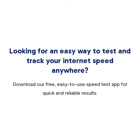
Looking for an easy way to test and
track your internet speed
anywhere?
Download our free, easy-to-use speed test app for
quick and reliable results.