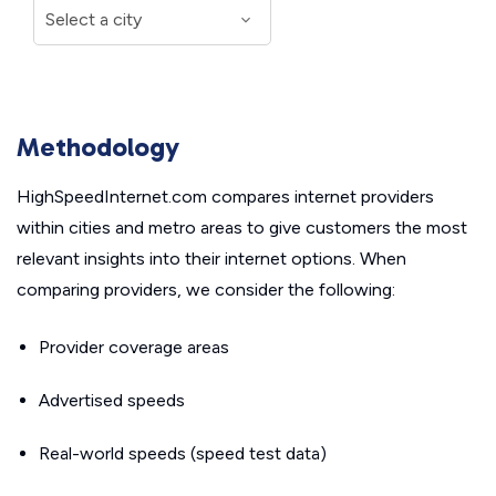
Methodology
HighSpeedInternet.com compares internet providers
within cities and metro areas to give customers the most
relevant insights into their internet options. When
comparing providers, we consider the following:
Provider coverage areas
Advertised speeds
Real-world speeds (speed test data)