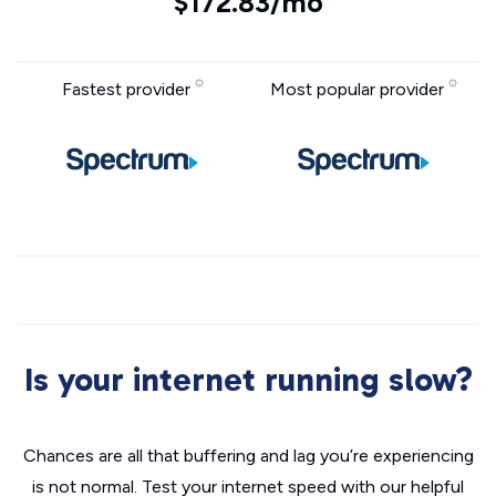
$172.83/mo
Fastest provider
Most popular provider
Is your internet running slow?
Chances are all that buffering and lag you’re experiencing
is not normal. Test your internet speed with our helpful