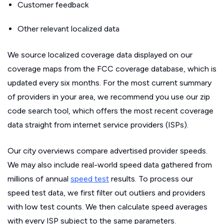
Customer feedback
Other relevant localized data
We source localized coverage data displayed on our
coverage maps from the FCC coverage database, which is
updated every six months. For the most current summary
of providers in your area, we recommend you use our zip
code search tool, which offers the most recent coverage
data straight from internet service providers (ISPs).
Our city overviews compare advertised provider speeds.
We may also include real-world speed data gathered from
millions of annual
speed test
results. To process our
speed test data, we first filter out outliers and providers
with low test counts. We then calculate speed averages
with every ISP subject to the same parameters.