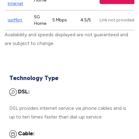
Home
Internet
5G
ispMint
5 Mbps
4.5/5
Link not provided
Home
Availability and speeds displayed are not guaranteed and
are subject to change.
Technology Type
DSL:
DSL provides internet service via phone cables and is
up to ten times faster than dial-up service.
Cable: