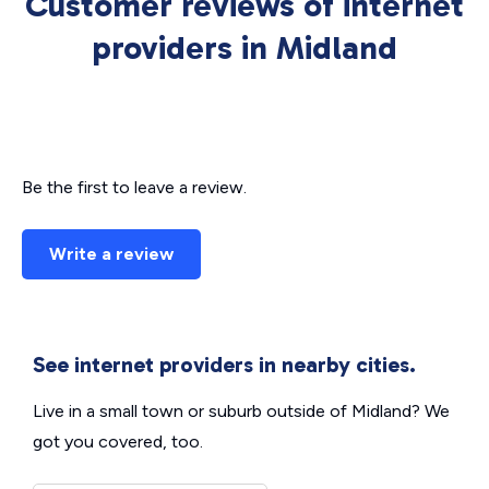
Customer reviews of internet
providers in Midland
Be the first to leave a review.
Write a review
See internet providers in nearby cities.
Live in a small town or suburb outside of Midland? We
got you covered, too.