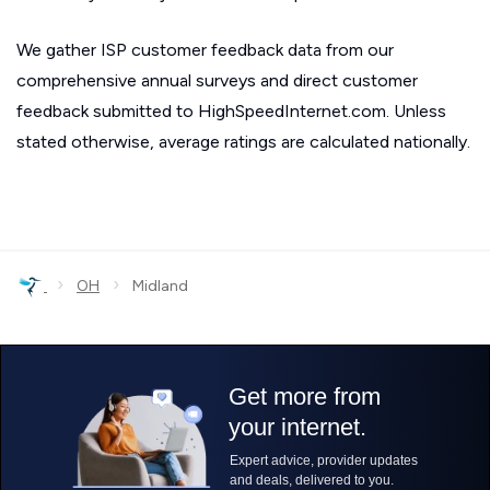
We gather ISP customer feedback data from our
comprehensive annual surveys and direct customer
feedback submitted to HighSpeedInternet.com. Unless
stated otherwise, average ratings are calculated nationally.
›
›
OH
Midland