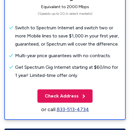
Equivalent to 2000 Mbps
(Speeds up to 2G in select markets)
Switch to Spectrum Internet and switch two or
more Mobile lines to save $1,000 in your first year,
guaranteed, or Spectrum will cover the difference.
Multi-year price guarantees with no contracts.
Get Spectrum Gig Internet starting at $60/mo for
1 year! Limited-time offer only.
Check Address
or call
833-513-4734