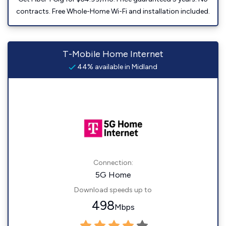
contracts. Free Whole-Home Wi-Fi and installation included.
T-Mobile Home Internet
44% available in Midland
Connection:
5G Home
Download speeds up to
498
Mbps