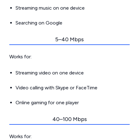
Streaming music on one device
Searching on Google
5–40 Mbps
Works for:
Streaming video on one device
Video calling with Skype or FaceTime
Online gaming for one player
40–100 Mbps
Works for: