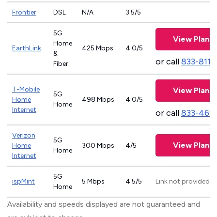
Frontier
DSL
N/A
3.5/5
5G
View Plans
Home
EarthLink
425 Mbps
4.0/5
&
or call
833-811-
Fiber
T-Mobile
View Plans
5G
Home
498 Mbps
4.0/5
Home
Internet
or call
833-469
Verizon
5G
View Plans
Home
300 Mbps
4/5
Home
Internet
5G
ispMint
5 Mbps
4.5/5
Link not provided
Home
Availability and speeds displayed are not guaranteed and