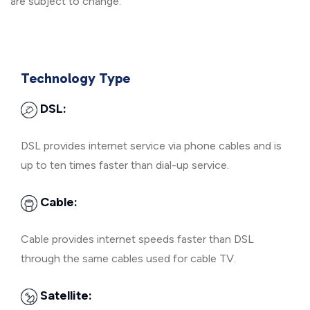
are subject to change.
Technology Type
DSL:
DSL provides internet service via phone cables and is
up to ten times faster than dial-up service.
Cable:
Cable provides internet speeds faster than DSL
through the same cables used for cable TV.
Satellite: