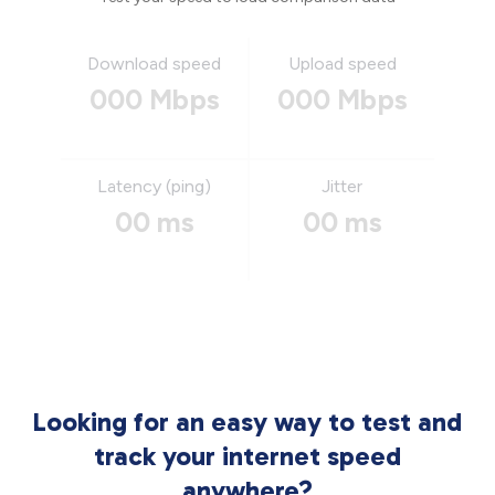
Download speed
Upload speed
000 Mbps
000 Mbps
Latency (ping)
Jitter
00 ms
00 ms
Looking for an easy way to test and
track your internet speed
anywhere?