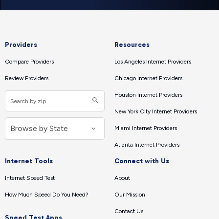
Providers
Resources
Compare Providers
Los Angeles Internet Providers
Review Providers
Chicago Internet Providers
Houston Internet Providers
New York City Internet Providers
Miami Internet Providers
Atlanta Internet Providers
Internet Tools
Connect with Us
Internet Speed Test
About
How Much Speed Do You Need?
Our Mission
Contact Us
Speed Test Apps