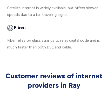
Satellite internet is widely available, but offers slower
speeds due to a far-traveling signal.
Fiber:
Fiber relies on glass strands to relay digital code and is
much faster than both DSL and cable.
Customer reviews of internet
providers in Ray