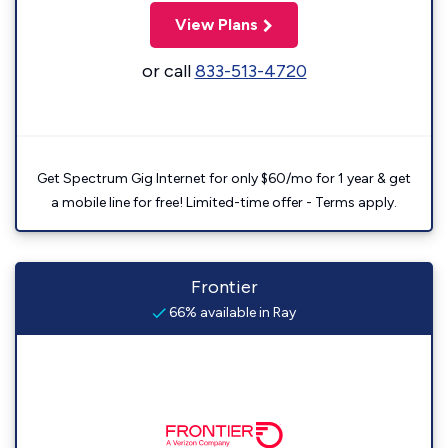
View Plans
or call
833-513-4720
Get Spectrum Gig Internet for only $60/mo for 1 year & get
a mobile line for free! Limited-time offer - Terms apply.
Frontier
66% available in Ray