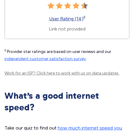
◊
User Rating (14)
Link not provided
◊
Provider star ratings are based on user reviews and our
independent customer satisfaction survey
.
Work for an ISP?
Click here
to work with us on data updates.
What’s a good internet
speed?
Take our quiz to find out
how much internet speed you