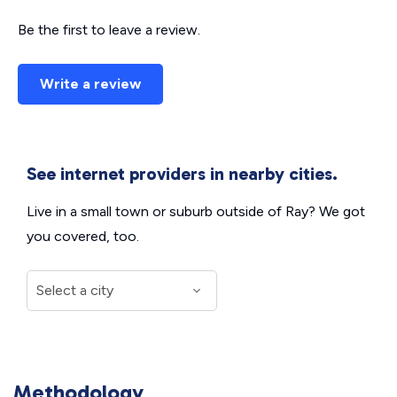
Be the first to leave a review.
Write a review
See internet providers in nearby cities.
Live in a small town or suburb outside of Ray? We got
you covered, too.
Methodology