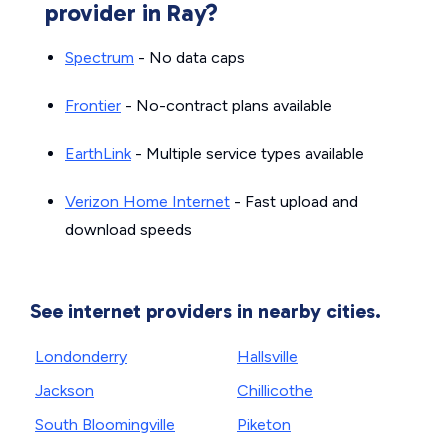
provider in Ray?
Spectrum
- No data caps
Frontier
- No-contract plans available
EarthLink
- Multiple service types available
Verizon Home Internet
- Fast upload and
download speeds
See internet providers in nearby cities.
Londonderry
Hallsville
Jackson
Chillicothe
South Bloomingville
Piketon