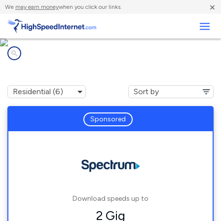
×
We
may earn money
when you click our links.
Business
Internet providers in
Ray, OH
Sponsored
Download speeds up to
2 Gig