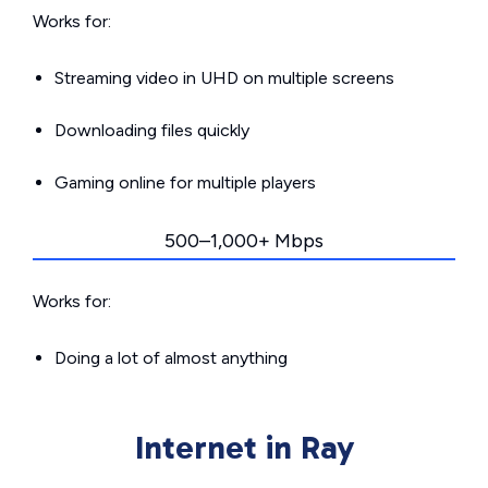
Works for:
Streaming video in UHD on multiple screens
Downloading files quickly
Gaming online for multiple players
500–1,000+ Mbps
Works for:
Doing a lot of almost anything
Internet in Ray