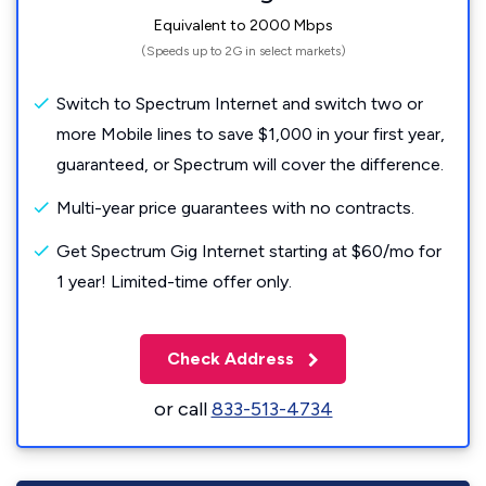
Equivalent to 2000 Mbps
(Speeds up to 2G in select markets)
Switch to Spectrum Internet and switch two or
more Mobile lines to save $1,000 in your first year,
guaranteed, or Spectrum will cover the difference.
Multi-year price guarantees with no contracts.
Get Spectrum Gig Internet starting at $60/mo for
1 year! Limited-time offer only.
Check Address
or call
833-513-4734