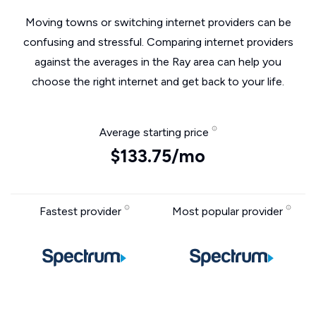
Moving towns or switching internet providers can be
confusing and stressful. Comparing internet providers
against the averages in the Ray area can help you
choose the right internet and get back to your life.
Average starting price
$133.75/mo
Fastest provider
Most popular provider