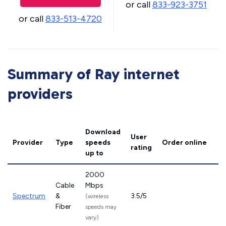
or call
833-923-3751
or call
833-513-4720
Summary of Ray internet
providers
Download
User
Provider
Type
speeds
Order online
rating
up to
2000
Cable
Mbps
Spectrum
&
3.5/5
(wireless
Fiber
speeds may
vary)