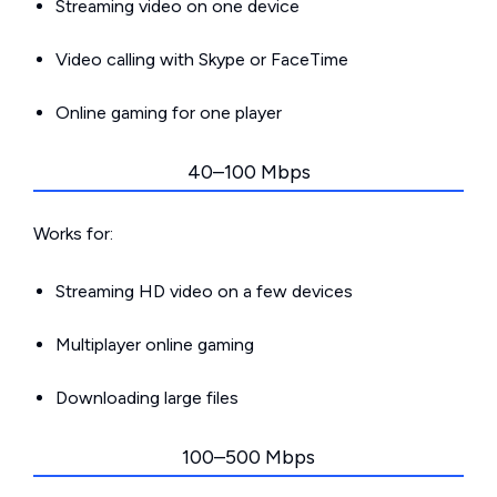
Streaming video on one device
Video calling with Skype or FaceTime
Online gaming for one player
40–100 Mbps
Works for:
Streaming HD video on a few devices
Multiplayer online gaming
Downloading large files
100–500 Mbps