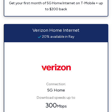
Get your first month of 5G Home Internet on T-Mobile + up
to $200 back
Verizon Home Internet
20% available in Ray
Connection:
5G Home
Download speeds up to
300
Mbps