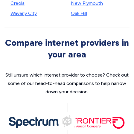
Creola
New Plymouth
Waverly City
Oak Hill
Compare internet providers in
your area
Still unsure which internet provider to choose? Check out
some of our head-to-head comparisons to help narrow
down your decision.