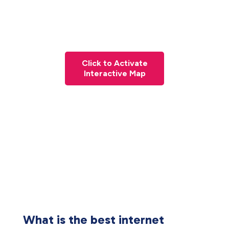
Click to Activate
Interactive Map
What is the best internet