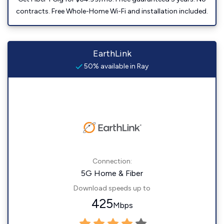
contracts. Free Whole-Home Wi-Fi and installation included.
EarthLink
50% available in Ray
Connection:
5G Home & Fiber
Download speeds up to
425
Mbps