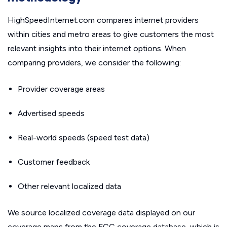
HighSpeedInternet.com compares internet providers
within cities and metro areas to give customers the most
relevant insights into their internet options. When
comparing providers, we consider the following:
Provider coverage areas
Advertised speeds
Real-world speeds (speed test data)
Customer feedback
Other relevant localized data
We source localized coverage data displayed on our
coverage maps from the FCC coverage database, which is