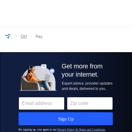
›
›
OH
Ray