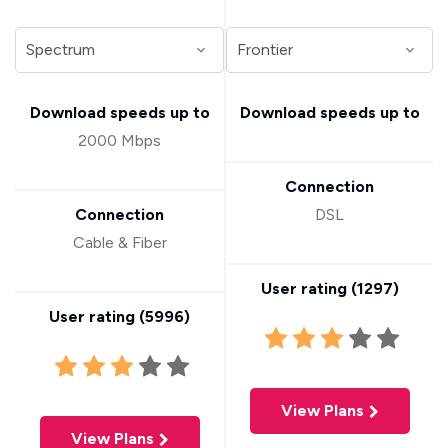
Download speeds up to
Download speeds up to
2000 Mbps
Connection
Connection
DSL
Cable & Fiber
User rating (
1297
)
User rating (
5996
)
View Plans
View Plans