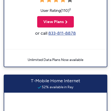
◊
User Rating(110)
View Plans
or call
833-811-8878
Unlimited Data Plans Now available
T-Mobile Home Internet
52% available in Ray