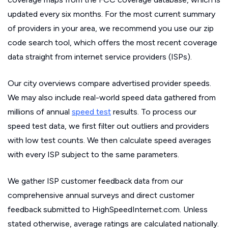
updated every six months. For the most current summary
of providers in your area, we recommend you use our zip
code search tool, which offers the most recent coverage
data straight from internet service providers (ISPs).
Our city overviews compare advertised provider speeds.
We may also include real-world speed data gathered from
millions of annual
speed test
results. To process our
speed test data, we first filter out outliers and providers
with low test counts. We then calculate speed averages
with every ISP subject to the same parameters.
We gather ISP customer feedback data from our
comprehensive annual surveys and direct customer
feedback submitted to HighSpeedInternet.com. Unless
stated otherwise, average ratings are calculated nationally.