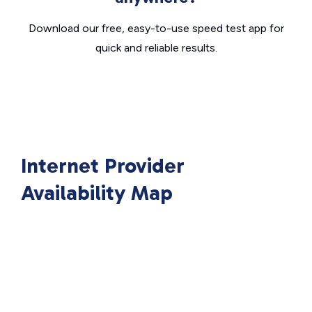
Download our free, easy-to-use speed test app for
quick and reliable results.
Internet Provider
Availability Map