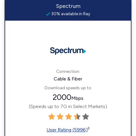
Spectrum
30% available in Ray
Connection:
Cable & Fiber
Download speeds up to
2000
Mbps
(Speeds up to 7G in Select Markets)
◊
User Rating (5996)