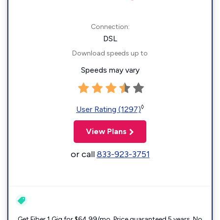
Connection:
DSL
Download speeds up to
Speeds may vary
◊
User Rating (1297)
View Plans
or call
833-923-3751
Get Fiber 1 Gig for $64.99/mo. Price guaranteed 5 years. No