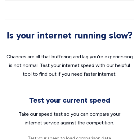
Is your internet running slow?
Chances are all that buffering and lag you’re experiencing
is not normal. Test your internet speed with our helpful
tool to find out if you need faster internet.
Test your current speed
Take our speed test so you can compare your
internet service against the competition.
Test your speed to load comparison data