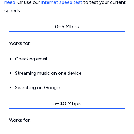
need
. Or use our
internet speed test
to test your current
speeds.
0–5 Mbps
Works for:
Checking email
Streaming music on one device
Searching on Google
5–40 Mbps
Works for: