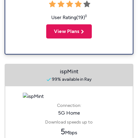
◊
User Rating(19)
View Plans
ispMint
99% available in Ray
Connection:
5G Home
Download speeds up to
5
Mbps