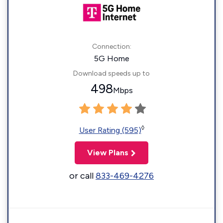
Connection:
5G Home
Download speeds up to
498
Mbps
◊
User Rating (595)
View Plans
or call
833-469-4276