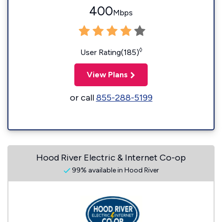
400
Mbps
◊
User Rating(185)
View Plans
or call
855-288-5199
Hood River Electric & Internet Co-op
99% available in Hood River