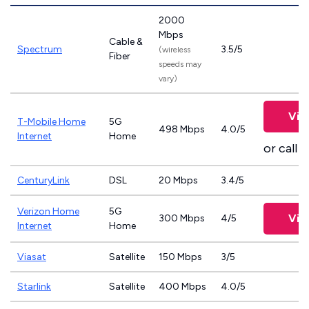
2000
Mbps
Cable &
Spectrum
3.5/5
(wireless
Fiber
speeds may
vary)
Vie
T-Mobile Home
5G
498 Mbps
4.0/5
Internet
Home
or call
8
CenturyLink
DSL
20 Mbps
3.4/5
Verizon Home
5G
Vie
300 Mbps
4/5
Internet
Home
Viasat
Satellite
150 Mbps
3/5
Starlink
Satellite
400 Mbps
4.0/5