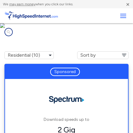
×
We
may earn money
when you click our links.
Business
Internet providers in
Hood River, OR
Sponsored
Download speeds up to
2 Gig