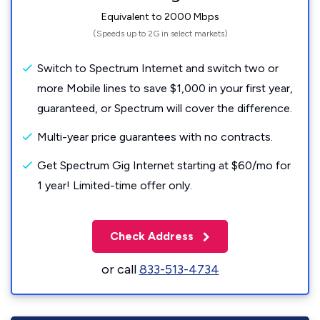
Equivalent to 2000 Mbps
(Speeds up to 2G in select markets)
Switch to Spectrum Internet and switch two or
more Mobile lines to save $1,000 in your first year,
guaranteed, or Spectrum will cover the difference.
Multi-year price guarantees with no contracts.
Get Spectrum Gig Internet starting at $60/mo for
1 year! Limited-time offer only.
Check Address
or call
833-513-4734