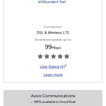
Connection:
DSL & Wireless LTE
Download speeds up to
99
Mbps
◊
User Rating (0)
Learn more
Axxis Communications
88% available in Hood River