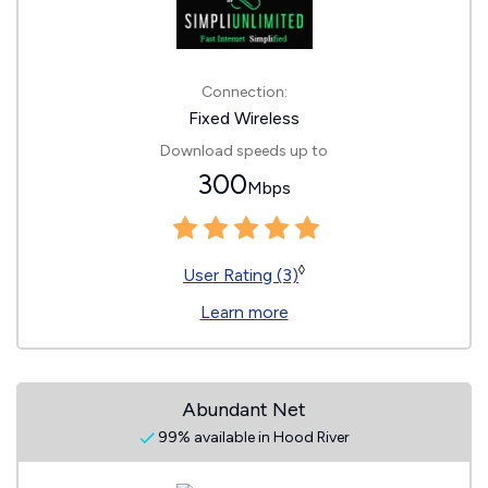
Connection:
Fixed Wireless
Download speeds up to
300
Mbps
◊
User Rating (3)
Learn more
Abundant Net
99% available in Hood River