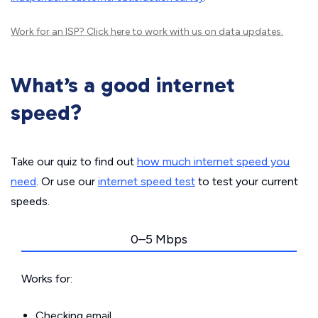
Work for an ISP?
Click here
to work with us on data updates.
What’s a good internet
speed?
Take our quiz to find out
how much internet speed you
need
. Or use our
internet speed test
to test your current
speeds.
0–5 Mbps
Works for:
Checking email