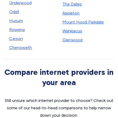
Underwood
The Dalles
Odell
Appleton
Husum
Mount Hood Parkdale
Rowena
Wahkiacus
Carson
Glenwood
Chenoweth
Compare internet providers in
your area
Still unsure which internet provider to choose? Check out
some of our head-to-head comparisons to help narrow
down your decision.