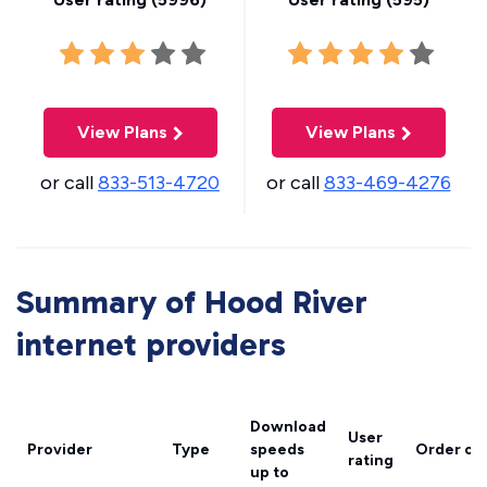
View Plans
View Plans
or call
833-513-4720
or call
833-469-4276
Summary of Hood River
internet providers
Download
User
Provider
Type
speeds
Order on
rating
up to