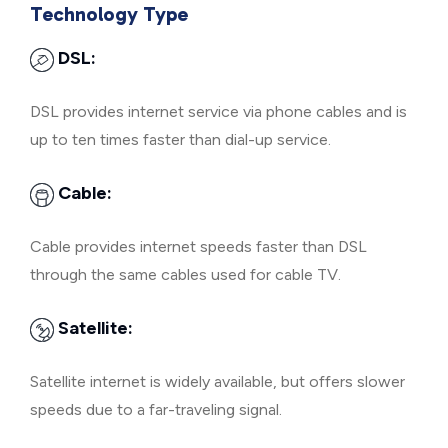
Technology Type
DSL:
DSL provides internet service via phone cables and is
up to ten times faster than dial-up service.
Cable:
Cable provides internet speeds faster than DSL
through the same cables used for cable TV.
Satellite:
Satellite internet is widely available, but offers slower
speeds due to a far-traveling signal.