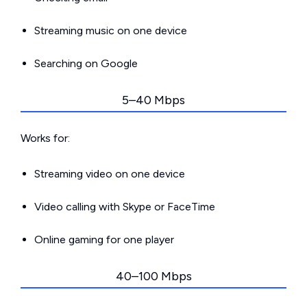
Streaming music on one device
Searching on Google
5–40 Mbps
Works for:
Streaming video on one device
Video calling with Skype or FaceTime
Online gaming for one player
40–100 Mbps