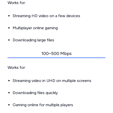
Works for:
Streaming HD video on a few devices
Multiplayer online gaming
Downloading large files
100–500 Mbps
Works for:
Streaming video in UHD on multiple screens
Downloading files quickly
Gaming online for multiple players