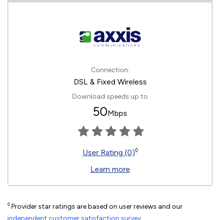
Connection:
DSL & Fixed Wireless
Download speeds up to
50
Mbps
◊
User Rating (0)
Learn more
◊
Provider star ratings are based on user reviews and our
independent customer satisfaction survey
.