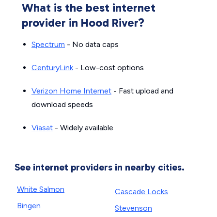
What is the best internet
provider in Hood River?
Spectrum
- No data caps
CenturyLink
- Low-cost options
Verizon Home Internet
- Fast upload and
download speeds
Viasat
- Widely available
See internet providers in nearby cities.
White Salmon
Cascade Locks
Bingen
Stevenson