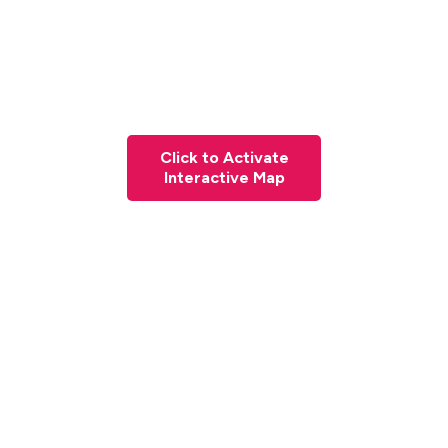
Click to Activate
Interactive Map