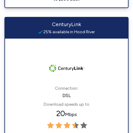
CenturyLink
25% available in Hood River
Connection:
DSL
Download speeds up to
20
Mbps