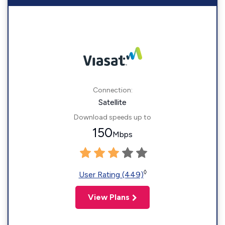
Connection:
Satellite
Download speeds up to
150
Mbps
◊
User Rating (449)
View Plans