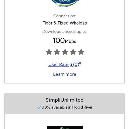
Connection:
Fiber & Fixed Wireless
Download speeds up to
100
Mbps
◊
User Rating (0)
Learn more
SimpliUnlimited
99% available in Hood River