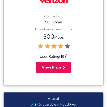
Connection:
5G Home
Download speeds up to
300
Mbps
◊
User Rating(19)
View Plans
Viasat
94% available in Hood River