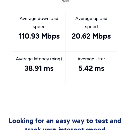
River
Average download
Average upload
speed
speed
110.93 Mbps
20.62 Mbps
Average latency (ping)
Average jitter
38.91 ms
5.42 ms
Looking for an easy way to test and
track your internet speed