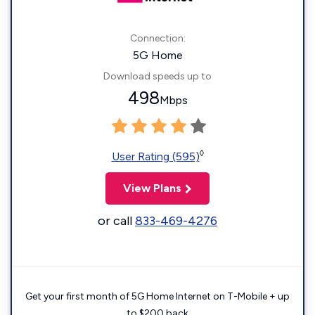
Connection:
5G Home
Download speeds up to
498
Mbps
◊
User Rating (595)
View Plans
or call
833-469-4276
Get your first month of 5G Home Internet on T-Mobile + up
to $200 back