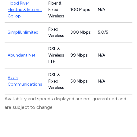
Hood River
Fiber &
Electric & Internet
Fixed
100 Mbps
N/A
Co-op
Wireless
Fixed
SimpliUnlimited
300 Mbps
5.0/5
Wireless
DSL &
Abundant Net
Wireless
99 Mbps
N/A
LTE
DSL &
Axxis
Fixed
50 Mbps
N/A
Communications
Wireless
Availability and speeds displayed are not guaranteed and
are subject to change.