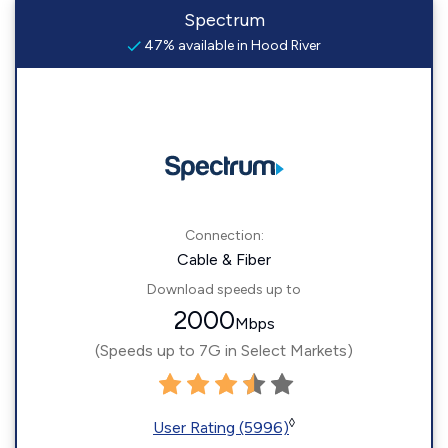
Spectrum
47% available in Hood River
Connection:
Cable & Fiber
Download speeds up to
2000
Mbps
(Speeds up to 7G in Select Markets)
◊
User Rating (5996)