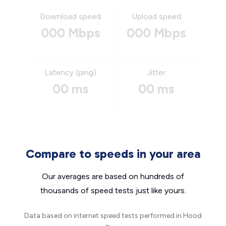
Download speed
Upload speed
000 Mbps
000 Mbps
Latency (ping)
Jitter
00 ms
00 ms
Compare to speeds in your area
Our averages are based on hundreds of
thousands of speed tests just like yours.
Data based on internet speed tests performed in Hood