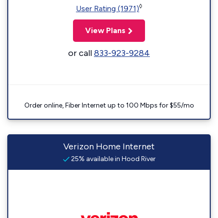
◊
User Rating (1971)
View Plans
or call
833-923-9284
Order online, Fiber Internet up to 100 Mbps for $55/mo
Verizon Home Internet
25% available in Hood River