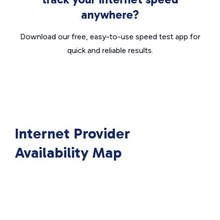
anywhere?
Download our free, easy-to-use speed test app for
quick and reliable results.
Internet Provider
Availability Map