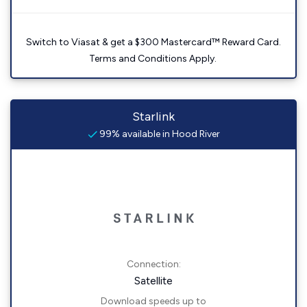
Switch to Viasat & get a $300 Mastercard™ Reward Card.
Terms and Conditions Apply.
Starlink
99% available in Hood River
Connection:
Satellite
Download speeds up to