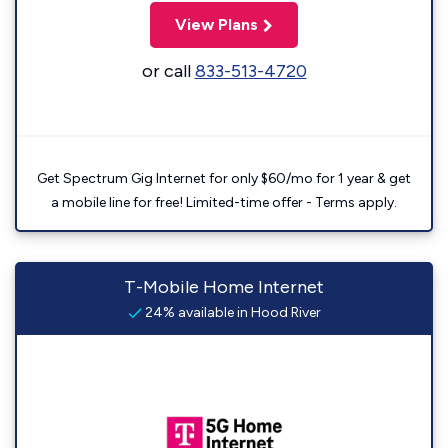
View Plans
or call
833-513-4720
Get Spectrum Gig Internet for only $60/mo for 1 year & get
a mobile line for free! Limited-time offer - Terms apply.
T-Mobile Home Internet
24% available in Hood River