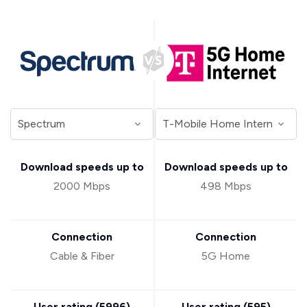
Download speeds up to
Download speeds up to
2000 Mbps
498 Mbps
Connection
Connection
Cable & Fiber
5G Home
User rating (
5996
)
User rating (
595
)