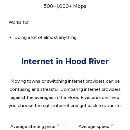
500–1,000+ Mbps
Works for:
Doing a lot of almost anything
Internet in Hood River
Moving towns or switching internet providers can be
confusing and stressful. Comparing internet providers
against the averages in the Hood River area can help
you choose the right internet and get back to your life.
Average starting price
Average speed