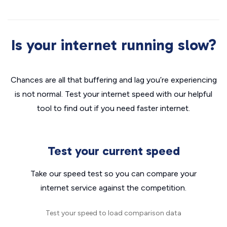
Is your internet running slow?
Chances are all that buffering and lag you’re experiencing
is not normal. Test your internet speed with our helpful
tool to find out if you need faster internet.
Test your current speed
Take our speed test so you can compare your
internet service against the competition.
Test your speed to load comparison data