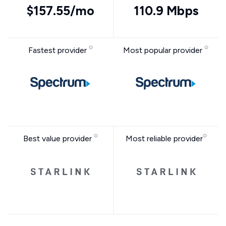
$157.55/mo
110.9 Mbps
Fastest provider
Most popular provider
Best value provider
Most reliable provider