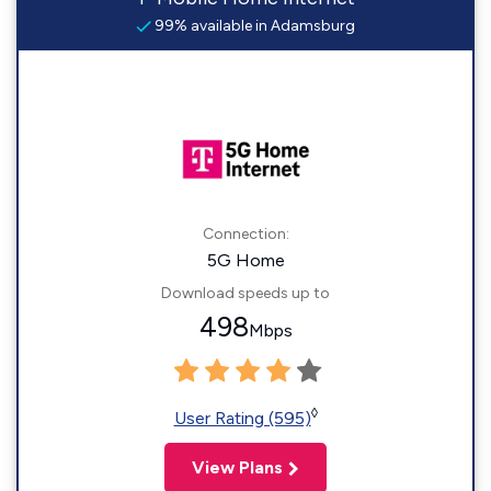
99% available in Adamsburg
Connection:
5G Home
Download speeds up to
498
Mbps
◊
User Rating (595)
View Plans