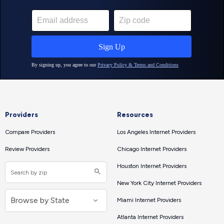
Providers
Resources
Compare Providers
Los Angeles Internet Providers
Review Providers
Chicago Internet Providers
Houston Internet Providers
New York City Internet Providers
Miami Internet Providers
Atlanta Internet Providers