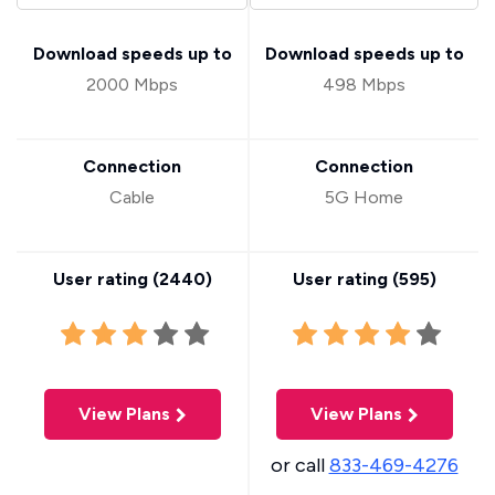
Download speeds up to
Download speeds up to
2000 Mbps
498 Mbps
Connection
Connection
Cable
5G Home
User rating (
2440
)
User rating (
595
)
View Plans
View Plans
or call
833-469-4276