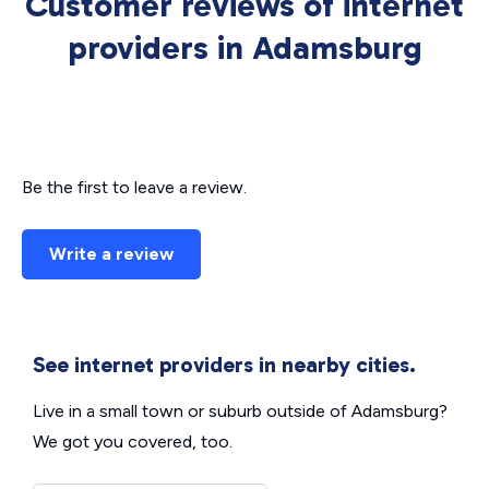
Customer reviews of internet
providers in Adamsburg
Be the first to leave a review.
Write a review
See internet providers in nearby cities.
Live in a small town or suburb outside of Adamsburg?
We got you covered, too.