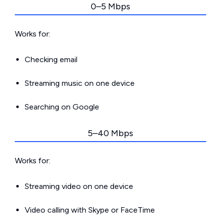
0–5 Mbps
Works for:
Checking email
Streaming music on one device
Searching on Google
5–40 Mbps
Works for:
Streaming video on one device
Video calling with Skype or FaceTime