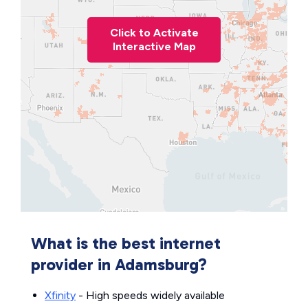
Click to Activate
Interactive Map
What is the best internet
provider in Adamsburg?
Xfinity
- High speeds widely available