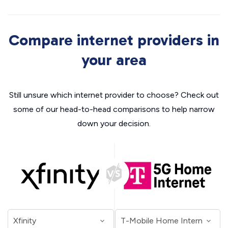
Compare internet providers in
your area
Still unsure which internet provider to choose? Check out
some of our head-to-head comparisons to help narrow
down your decision.