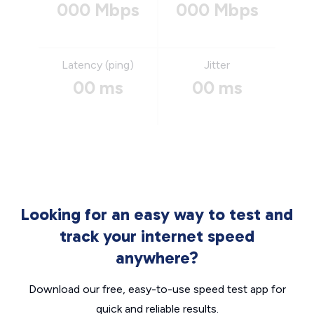
000 Mbps
000 Mbps
Latency (ping)
Jitter
00 ms
00 ms
Looking for an easy way to test and
track your internet speed
anywhere?
Download our free, easy-to-use speed test app for
quick and reliable results.