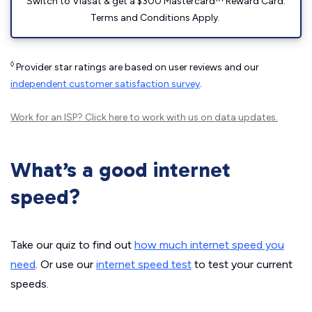
Switch to Viasat & get a $300 Mastercard™ Reward Card.
Terms and Conditions Apply.
◊
Provider star ratings are based on user reviews and our
independent customer satisfaction survey
.
Work for an ISP?
Click here
to work with us on data updates.
What’s a good internet
speed?
Take our quiz to find out
how much internet speed you
need
. Or use our
internet speed test
to test your current
speeds.