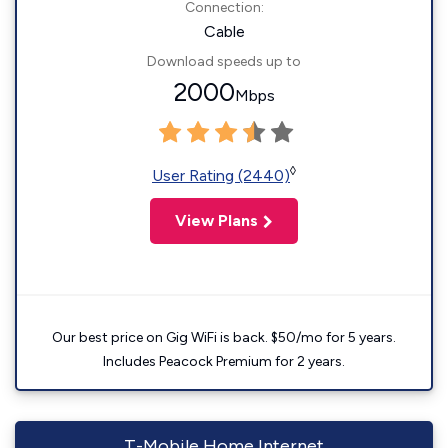
Connection:
Cable
Download speeds up to
2000
Mbps
◊
User Rating (2440)
View Plans
Our best price on Gig WiFi is back. $50/mo for 5 years.
Includes Peacock Premium for 2 years.
T-Mobile Home Internet