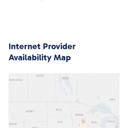
Internet Provider
Availability Map