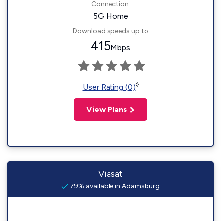
Connection:
5G Home
Download speeds up to
415
Mbps
◊
User Rating (0)
View Plans
Viasat
79% available in Adamsburg