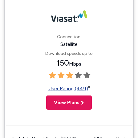
Connection:
Satellite
Download speeds up to
150
Mbps
◊
User Rating (449)
View Plans