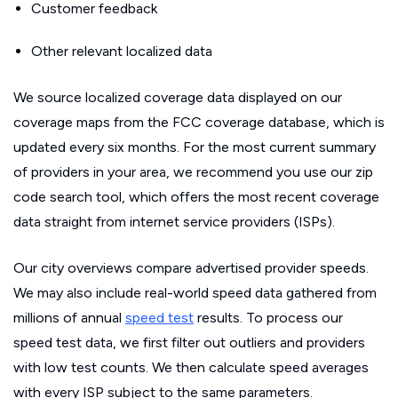
Customer feedback
Other relevant localized data
We source localized coverage data displayed on our
coverage maps from the FCC coverage database, which is
updated every six months. For the most current summary
of providers in your area, we recommend you use our zip
code search tool, which offers the most recent coverage
data straight from internet service providers (ISPs).
Our city overviews compare advertised provider speeds.
We may also include real-world speed data gathered from
millions of annual
speed test
results. To process our
speed test data, we first filter out outliers and providers
with low test counts. We then calculate speed averages
with every ISP subject to the same parameters.