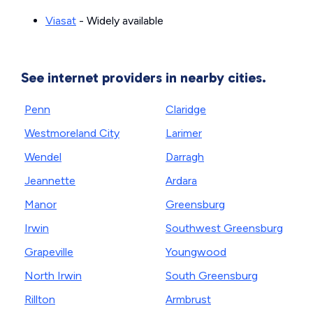
Viasat
- Widely available
See internet providers in nearby cities.
Penn
Claridge
Westmoreland City
Larimer
Wendel
Darragh
Jeannette
Ardara
Manor
Greensburg
Irwin
Southwest Greensburg
Grapeville
Youngwood
North Irwin
South Greensburg
Rillton
Armbrust