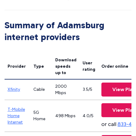
Summary of Adamsburg
internet providers
Download
User
Provider
Type
speeds
Order online
rating
up to
2000
View Plan
Xfinity
Cable
3.5/5
Mbps
T-Mobile
View Plan
5G
Home
498 Mbps
4.0/5
Home
Internet
or call
833-46