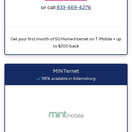
or call
833-469-4276
Get your first month of 5G Home Internet on T-Mobile + up
to $200 back
MINTernet
98% available in Adamsburg