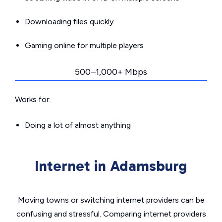
Downloading files quickly
Gaming online for multiple players
500–1,000+ Mbps
Works for:
Doing a lot of almost anything
Internet in Adamsburg
Moving towns or switching internet providers can be
confusing and stressful. Comparing internet providers