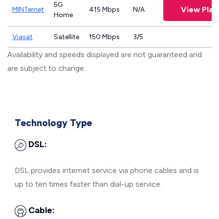
5G
View Plan
MINTernet
415 Mbps
N/A
Home
Viasat
Satellite
150 Mbps
3/5
Availability and speeds displayed are not guaranteed and
are subject to change.
Technology Type
DSL:
DSL provides internet service via phone cables and is
up to ten times faster than dial-up service.
Cable: