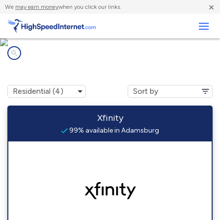
×
We
may earn money
when you click our links.
Business
Internet providers in
Adamsburg, PA
Xfinity
99% available in Adamsburg