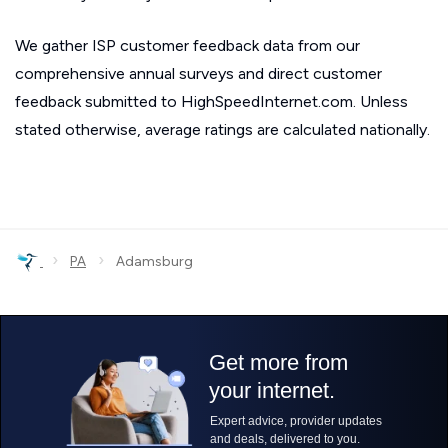
We gather ISP customer feedback data from our
comprehensive annual surveys and direct customer
feedback submitted to HighSpeedInternet.com. Unless
stated otherwise, average ratings are calculated nationally.
›
›
PA
Adamsburg