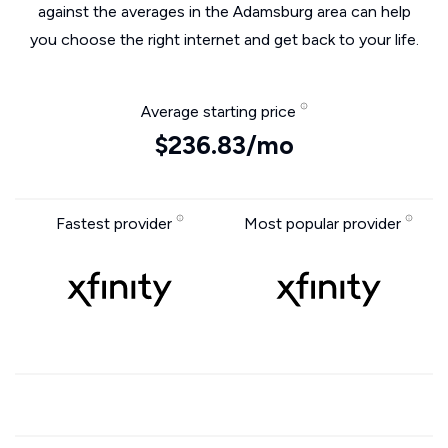
against the averages in the Adamsburg area can help
you choose the right internet and get back to your life.
Average starting price
$236.83/mo
Fastest provider
Most popular provider