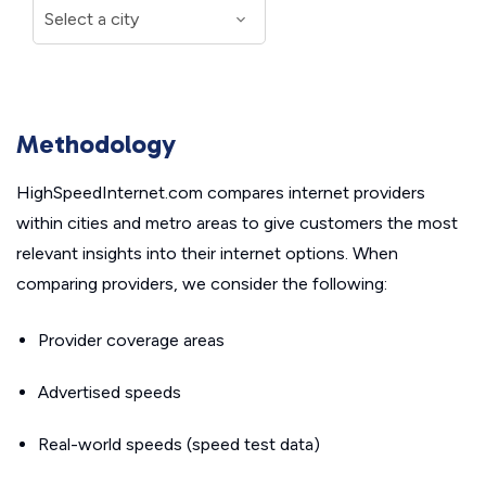
Methodology
HighSpeedInternet.com compares internet providers
within cities and metro areas to give customers the most
relevant insights into their internet options. When
comparing providers, we consider the following:
Provider coverage areas
Advertised speeds
Real-world speeds (speed test data)