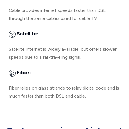
Cable provides internet speeds faster than DSL
through the same cables used for cable TV.
Satellite:
Satellite internet is widely available, but offers slower
speeds due to a far-traveling signal.
Fiber:
Fiber relies on glass strands to relay digital code and is
much faster than both DSL and cable.