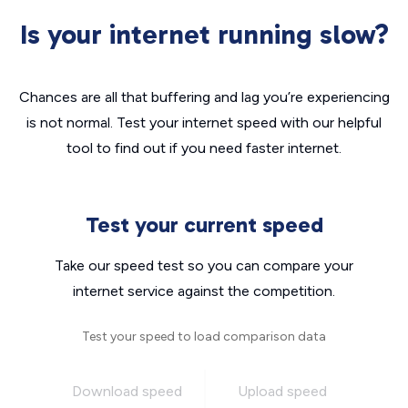
Is your internet running slow?
Chances are all that buffering and lag you’re experiencing
is not normal. Test your internet speed with our helpful
tool to find out if you need faster internet.
Test your current speed
Take our speed test so you can compare your
internet service against the competition.
Test your speed to load comparison data
Download speed
Upload speed