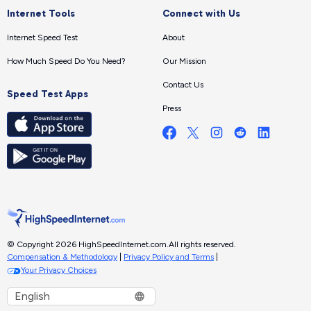
Internet Tools
Connect with Us
Internet Speed Test
About
How Much Speed Do You Need?
Our Mission
Contact Us
Speed Test Apps
Press
© Copyright 2026 HighSpeedInternet.com.
All rights reserved.
Compensation & Methodology
|
Privacy Policy and Terms
|
Your Privacy Choices