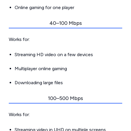
Online gaming for one player
40–100 Mbps
Works for:
Streaming HD video on a few devices
Multiplayer online gaming
Downloading large files
100–500 Mbps
Works for:
Streaming video in UHD on multiple screens