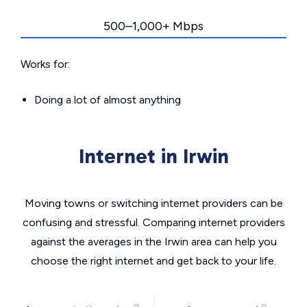
500–1,000+ Mbps
Works for:
Doing a lot of almost anything
Internet in Irwin
Moving towns or switching internet providers can be
confusing and stressful. Comparing internet providers
against the averages in the Irwin area can help you
choose the right internet and get back to your life.