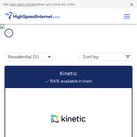
×
We
may earn money
when you click our links.
Business
Internet providers in
Irwin, PA
Kinetic
84% available in Irwin