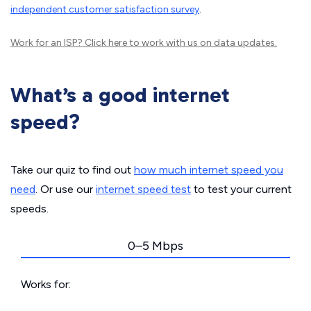
independent customer satisfaction survey
.
Work for an ISP?
Click here
to work with us on data updates.
What’s a good internet
speed?
Take our quiz to find out
how much internet speed you
need
. Or use our
internet speed test
to test your current
speeds.
0–5 Mbps
Works for: