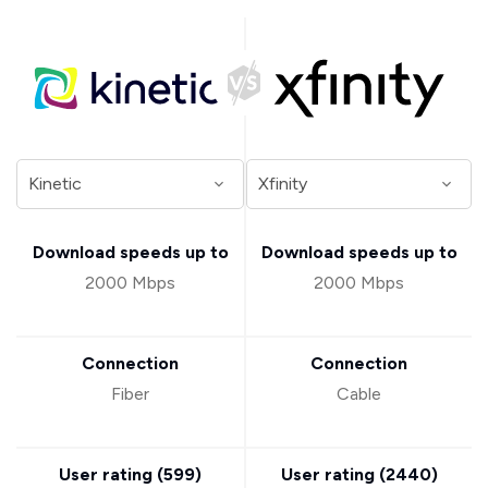
Download speeds up to
Download speeds up to
2000 Mbps
2000 Mbps
Connection
Connection
Fiber
Cable
User rating (
599
)
User rating (
2440
)