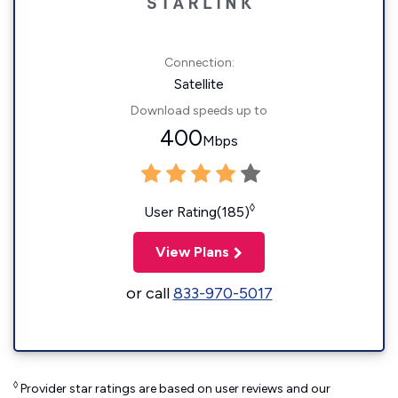
Connection:
Satellite
Download speeds up to
400
Mbps
◊
User Rating(185)
View Plans
or call
833-970-5017
◊
Provider star ratings are based on user reviews and our