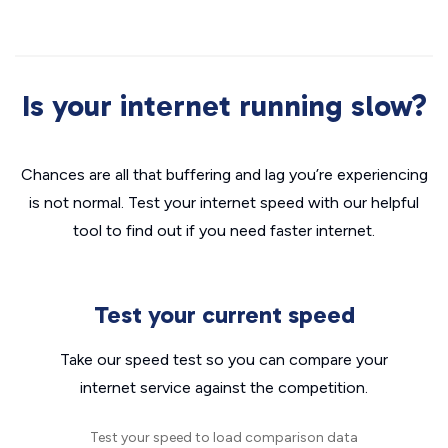
Is your internet running slow?
Chances are all that buffering and lag you’re experiencing
is not normal. Test your internet speed with our helpful
tool to find out if you need faster internet.
Test your current speed
Take our speed test so you can compare your
internet service against the competition.
Test your speed to load comparison data