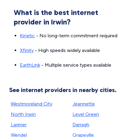
What is the best internet
provider in Irwin?
Kinetic
- No long-term commitment required
Xfinity
- High speeds widely available
EarthLink
- Multiple service types available
See internet providers in nearby cities.
Westmoreland City
Jeannette
North Irwin
Level Green
Larimer
Darragh
Wendel
Grapeville