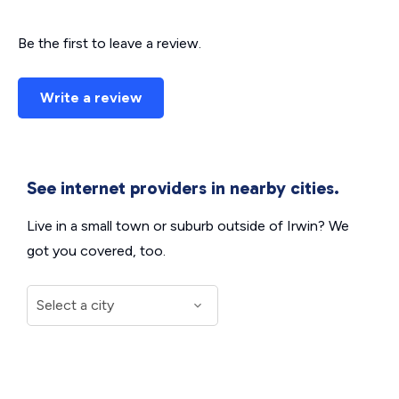
Be the first to leave a review.
Write a review
See internet providers in nearby cities.
Live in a small town or suburb outside of Irwin? We
got you covered, too.