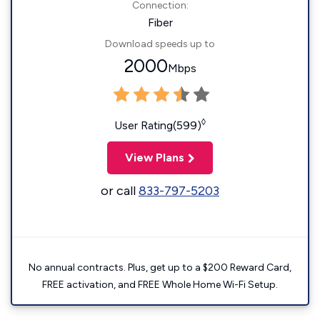
Connection:
Fiber
Download speeds up to
2000
Mbps
◊
User Rating(599)
View Plans
or call
833-797-5203
No annual contracts. Plus, get up to a $200 Reward Card,
FREE activation, and FREE Whole Home Wi-Fi Setup.