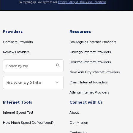
Providers
Resources
Compare Providers
Los Angeles Internet Providers
Review Providers
Chicago Internet Providers
Houston Internet Providers
New York City Internet Providers
Miami Internet Providers
Atlanta Internet Providers
Internet Tools
Connect with Us
Internet Speed Test
About
How Much Speed Do You Need?
Our Mission
Contact Us