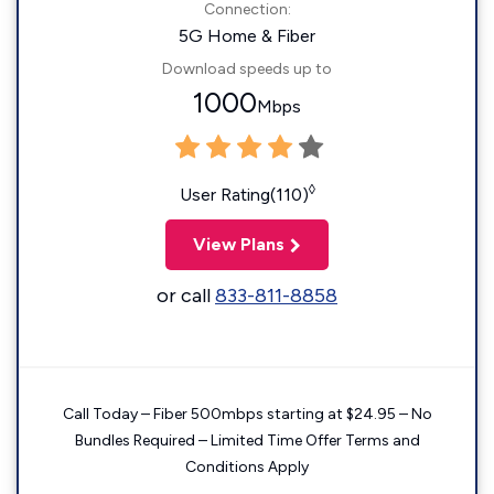
Connection:
5G Home & Fiber
Download speeds up to
1000
Mbps
◊
User Rating(110)
View Plans
or call
833-811-8858
Call Today – Fiber 500mbps starting at $24.95 – No
Bundles Required – Limited Time Offer Terms and
Conditions Apply