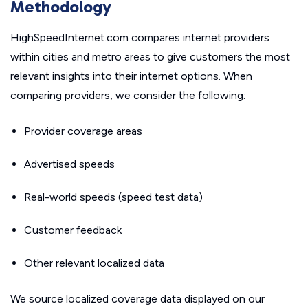
Methodology
HighSpeedInternet.com compares internet providers
within cities and metro areas to give customers the most
relevant insights into their internet options. When
comparing providers, we consider the following:
Provider coverage areas
Advertised speeds
Real-world speeds (speed test data)
Customer feedback
Other relevant localized data
We source localized coverage data displayed on our