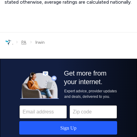
stated otherwise, average ratings are calculated nationally.
›
›
PA
Irwin