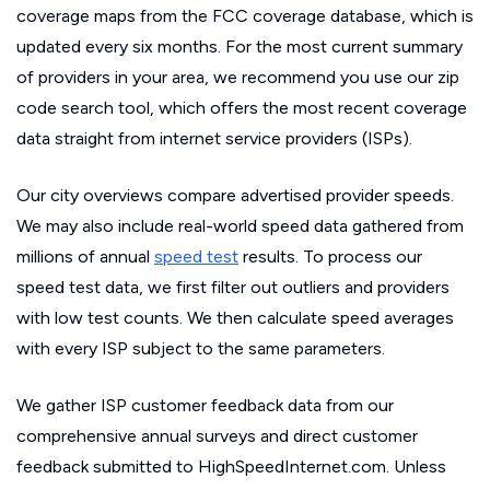
coverage maps from the FCC coverage database, which is
updated every six months. For the most current summary
of providers in your area, we recommend you use our zip
code search tool, which offers the most recent coverage
data straight from internet service providers (ISPs).
Our city overviews compare advertised provider speeds.
We may also include real-world speed data gathered from
millions of annual
speed test
results. To process our
speed test data, we first filter out outliers and providers
with low test counts. We then calculate speed averages
with every ISP subject to the same parameters.
We gather ISP customer feedback data from our
comprehensive annual surveys and direct customer
feedback submitted to HighSpeedInternet.com. Unless