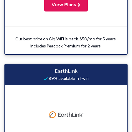
View Plans
Our best price on Gig WiFi is back. $50/mo for 5 years.
Includes Peacock Premium for 2 years.
EarthLink
99% available in Irwin