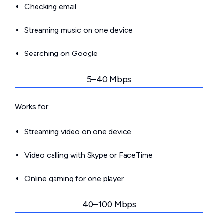
Checking email
Streaming music on one device
Searching on Google
5–40 Mbps
Works for:
Streaming video on one device
Video calling with Skype or FaceTime
Online gaming for one player
40–100 Mbps