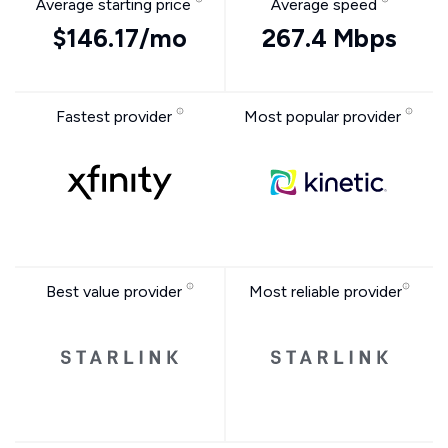
Average starting price
Average speed
$146.17/mo
267.4 Mbps
Fastest provider
Most popular provider
Best value provider
Most reliable provider