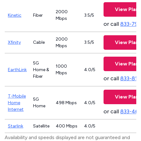
View Plans
2000
Kinetic
Fiber
3.5/5
Mbps
or call
833-797
2000
View Plans
Xfinity
Cable
3.5/5
Mbps
5G
View Plans
1000
EarthLink
Home &
4.0/5
Mbps
Fiber
or call
833-811
T-Mobile
View Plans
5G
Home
498 Mbps
4.0/5
Home
Internet
or call
833-46
Starlink
Satellite
400 Mbps
4.0/5
Availability and speeds displayed are not guaranteed and