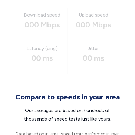
Download speed
Upload speed
000 Mbps
000 Mbps
Latency (ping)
Jitter
00 ms
00 ms
Compare to speeds in your area
Our averages are based on hundreds of
thousands of speed tests just like yours.
Data based on internet speed tests performed in Irwin