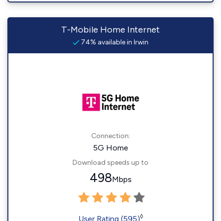
T-Mobile Home Internet
74% available in Irwin
Connection:
5G Home
Download speeds up to
498
Mbps
◊
User Rating (595)