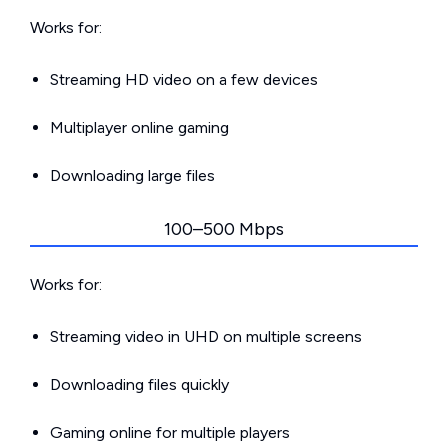
Works for:
Streaming HD video on a few devices
Multiplayer online gaming
Downloading large files
100–500 Mbps
Works for:
Streaming video in UHD on multiple screens
Downloading files quickly
Gaming online for multiple players