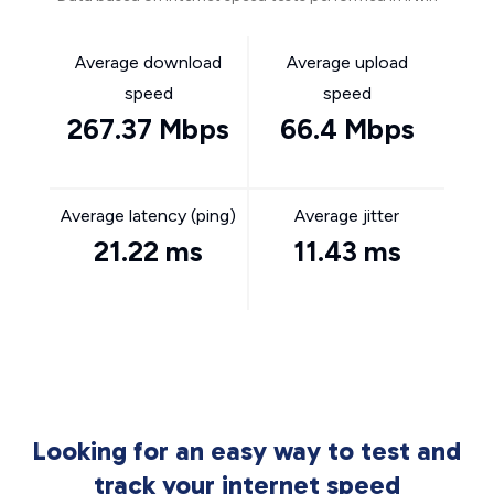
Average download
Average upload
speed
speed
267.37 Mbps
66.4 Mbps
Average latency (ping)
Average jitter
21.22 ms
11.43 ms
Looking for an easy way to test and
track your internet speed