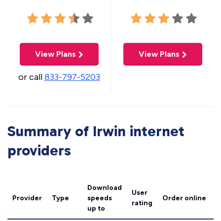
View Plans
View Plans
or call
833-797-5203
Summary of Irwin internet
providers
Download
User
Provider
Type
speeds
Order online
rating
up to