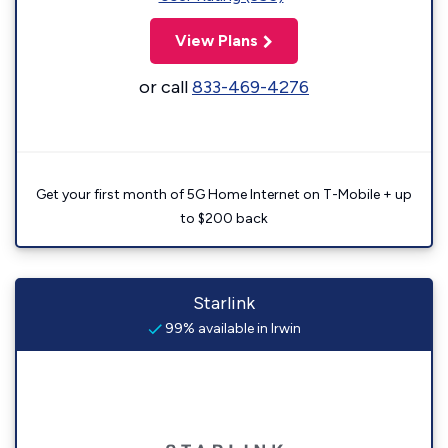
View Plans
or call
833-469-4276
Get your first month of 5G Home Internet on T-Mobile + up
to $200 back
Starlink
99% available in Irwin