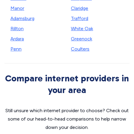
Manor
Claridge
Adamsburg
Trafford
Rillton
White Oak
Ardara
Greenock
Penn
Coulters
Compare internet providers in
your area
Still unsure which internet provider to choose? Check out
some of our head-to-head comparisons to help narrow
down your decision.