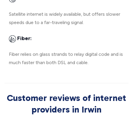
Satellite internet is widely available, but offers slower
speeds due to a far-traveling signal.
Fiber:
Fiber relies on glass strands to relay digital code and is
much faster than both DSL and cable.
Customer reviews of internet
providers in Irwin