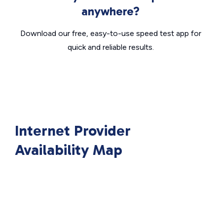
anywhere?
Download our free, easy-to-use speed test app for
quick and reliable results.
Internet Provider
Availability Map