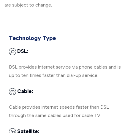
are subject to change.
Technology Type
DSL:
DSL provides internet service via phone cables and is
up to ten times faster than dial-up service.
Cable:
Cable provides internet speeds faster than DSL
through the same cables used for cable TV.
Satellite: