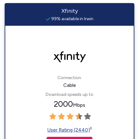
Xfinity
99% available in Irwin
Connection:
Cable
Download speeds up to
2000
Mbps
◊
User Rating (2440)