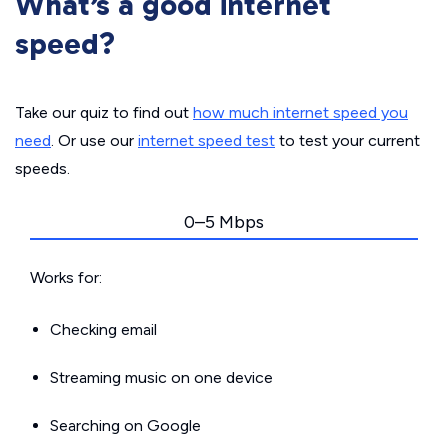
What’s a good internet
speed?
Take our quiz to find out
how much internet speed you
need
. Or use our
internet speed test
to test your current
speeds.
0–5 Mbps
Works for:
Checking email
Streaming music on one device
Searching on Google