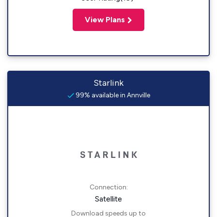
View Plans
Starlink
99% available in Annville
Connection:
Satellite
Download speeds up to