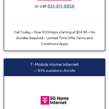
or call
833-811-8858
Call Today – Fiber 500mbps starting at $24.95 – No
Bundles Required – Limited Time Offer Terms and
Conditions Apply
T-Mobile Home Internet
83% available in Annville