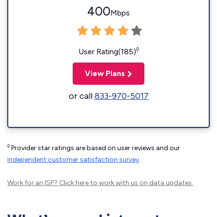
400
Mbps
◊
User Rating(185)
View Plans
or call
833-970-5017
◊
Provider star ratings are based on user reviews and our
independent customer satisfaction survey
.
Work for an ISP?
Click here
to work with us on data updates.