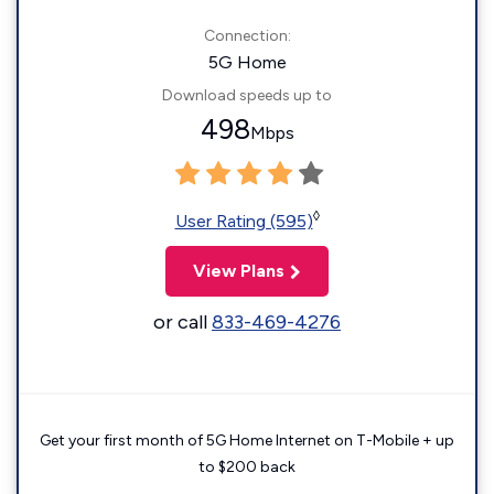
Connection:
5G Home
Download speeds up to
498
Mbps
◊
User Rating (595)
View Plans
or call
833-469-4276
Get your first month of 5G Home Internet on T-Mobile + up
to $200 back