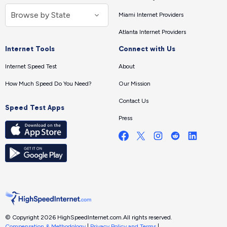
Miami Internet Providers
Atlanta Internet Providers
Internet Tools
Connect with Us
Internet Speed Test
About
How Much Speed Do You Need?
Our Mission
Contact Us
Speed Test Apps
Press
© Copyright 2026 HighSpeedInternet.com.
All rights reserved.
Compensation & Methodology
|
Privacy Policy and Terms
|