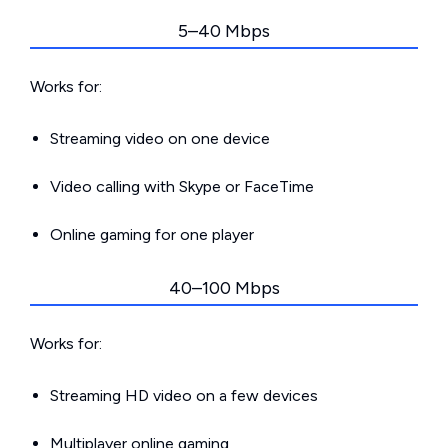
5–40 Mbps
Works for:
Streaming video on one device
Video calling with Skype or FaceTime
Online gaming for one player
40–100 Mbps
Works for:
Streaming HD video on a few devices
Multiplayer online gaming