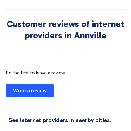
Customer reviews of internet
providers in Annville
Be the first to leave a review.
Write a review
See internet providers in nearby cities.