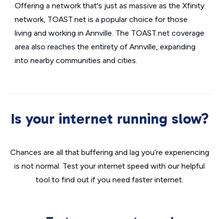
Offering a network that's just as massive as the Xfinity
network, TOAST.net is a popular choice for those
living and working in Annville. The TOAST.net coverage
area also reaches the entirety of Annville, expanding
into nearby communities and cities.
Is your internet running slow?
Chances are all that buffering and lag you’re experiencing
is not normal. Test your internet speed with our helpful
tool to find out if you need faster internet.