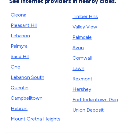
See internet providers in nearby cities.
Cleona
Timber Hills
Pleasant Hill
Valley View
Lebanon
Palmdale
Palmyra
Avon
Sand Hill
Cornwall
Ono
Lawn
Lebanon South
Rexmont
Quentin
Hershey
Campbelltown
Fort Indiantown Gap
Hebron
Union Deposit
Mount Gretna Heights