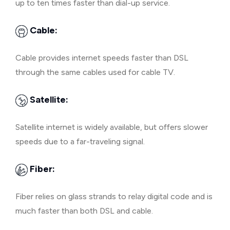
up to ten times faster than dial-up service.
Cable:
Cable provides internet speeds faster than DSL
through the same cables used for cable TV.
Satellite:
Satellite internet is widely available, but offers slower
speeds due to a far-traveling signal.
Fiber:
Fiber relies on glass strands to relay digital code and is
much faster than both DSL and cable.