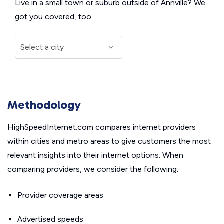
Live in a small town or suburb outside of Annville? We
got you covered, too.
Methodology
HighSpeedInternet.com compares internet providers
within cities and metro areas to give customers the most
relevant insights into their internet options. When
comparing providers, we consider the following:
Provider coverage areas
Advertised speeds