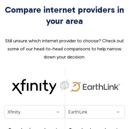
Compare internet providers in
your area
Still unsure which internet provider to choose? Check out
some of our head-to-head comparisons to help narrow
down your decision.