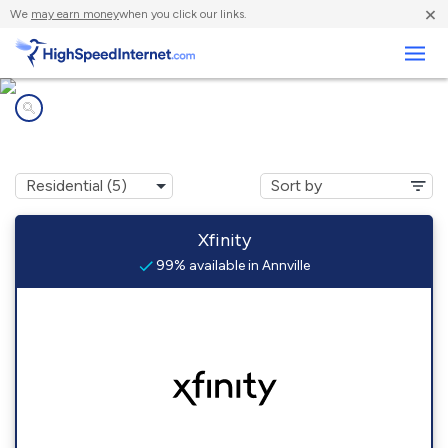
×
We
may earn money
when you click our links.
Business
Internet providers in
Annville, PA
Xfinity
99% available in Annville