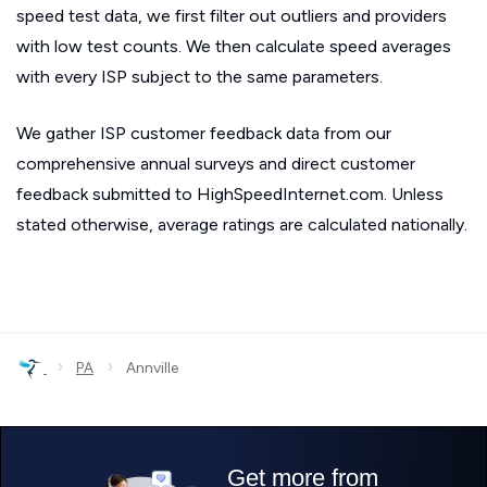
speed test data, we first filter out outliers and providers
with low test counts. We then calculate speed averages
with every ISP subject to the same parameters.
We gather ISP customer feedback data from our
comprehensive annual surveys and direct customer
feedback submitted to HighSpeedInternet.com. Unless
stated otherwise, average ratings are calculated nationally.
›
›
PA
Annville