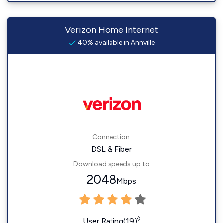
Verizon Home Internet
40% available in Annville
Connection:
DSL & Fiber
Download speeds up to
2048
Mbps
◊
User Rating(19)