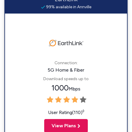
99% available in Annville
Connection:
5G Home & Fiber
Download speeds up to
1000
Mbps
◊
User Rating(110)
View Plans