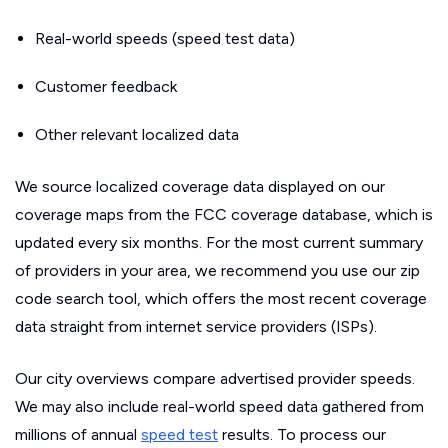
Real-world speeds (speed test data)
Customer feedback
Other relevant localized data
We source localized coverage data displayed on our
coverage maps from the FCC coverage database, which is
updated every six months. For the most current summary
of providers in your area, we recommend you use our zip
code search tool, which offers the most recent coverage
data straight from internet service providers (ISPs).
Our city overviews compare advertised provider speeds.
We may also include real-world speed data gathered from
millions of annual
speed test
results. To process our