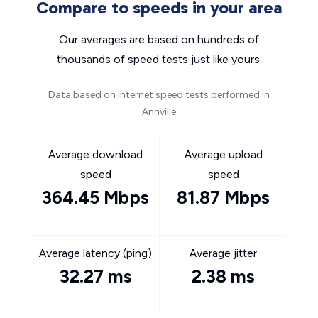
Compare to speeds in your area
Our averages are based on hundreds of
thousands of speed tests just like yours.
Data based on internet speed tests performed in
Annville
Average download
Average upload
speed
speed
364.45 Mbps
81.87 Mbps
Average latency (ping)
Average jitter
32.27 ms
2.38 ms