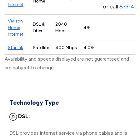
Home
Internet
or call
833-46
Verizon
DSL &
2048
Home
4/5
Fiber
Mbps
Internet
Starlink
Satellite
400 Mbps
4.0/5
Availability and speeds displayed are not guaranteed and
are subject to change.
Technology Type
DSL:
DSL provides internet service via phone cables and is