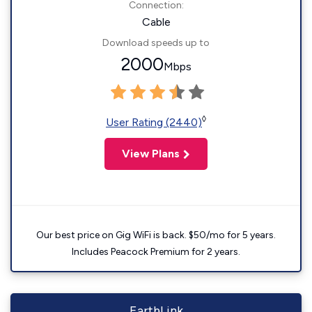
Connection:
Cable
Download speeds up to
2000
Mbps
◊
User Rating (2440)
View Plans
Our best price on Gig WiFi is back. $50/mo for 5 years.
Includes Peacock Premium for 2 years.
EarthLink