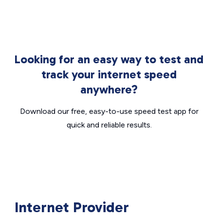
Looking for an easy way to test and
track your internet speed
anywhere?
Download our free, easy-to-use speed test app for
quick and reliable results.
Internet Provider