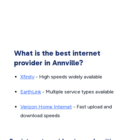
What is the best internet
provider in Annville?
Xfinity
- High speeds widely available
EarthLink
- Multiple service types available
Verizon Home Internet
- Fast upload and
download speeds