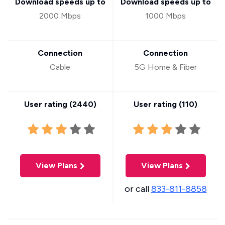
Download speeds up to
Download speeds up to
2000 Mbps
1000 Mbps
Connection
Connection
Cable
5G Home & Fiber
User rating (
2440
)
User rating (
110
)
View Plans
View Plans
or call
833-811-8858