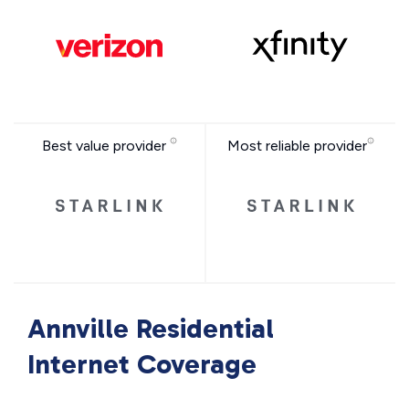
Best value provider
Most reliable provider
Annville Residential
Internet Coverage