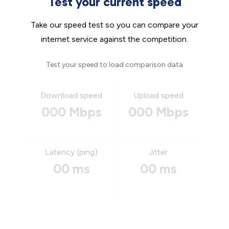
Test your current speed
Take our speed test so you can compare your
internet service against the competition.
Test your speed to load comparison data
Download speed
Upload speed
000 Mbps
000 Mbps
Latency (ping)
Jitter
00 ms
00 ms