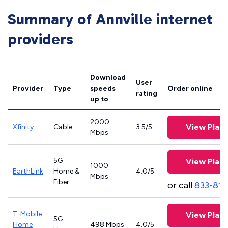
Summary of Annville internet
providers
Download
User
Provider
Type
speeds
Order online
rating
up to
2000
View Plans
Xfinity
Cable
3.5/5
Mbps
5G
View Plans
1000
EarthLink
Home &
4.0/5
Mbps
Fiber
or call
833-811
T-Mobile
View Plans
5G
Home
498 Mbps
4.0/5