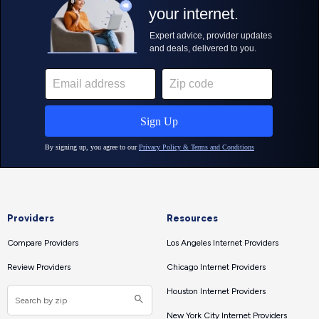
Providers
Resources
Compare Providers
Los Angeles Internet Providers
Review Providers
Chicago Internet Providers
Houston Internet Providers
New York City Internet Providers