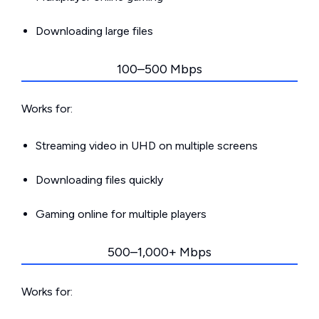
Downloading large files
100–500 Mbps
Works for:
Streaming video in UHD on multiple screens
Downloading files quickly
Gaming online for multiple players
500–1,000+ Mbps
Works for: