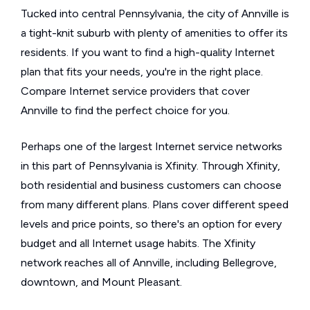
Tucked into central Pennsylvania, the city of Annville is
a tight-knit suburb with plenty of amenities to offer its
residents. If you want to find a high-quality Internet
plan that fits your needs, you're in the right place.
Compare Internet service providers that cover
Annville to find the perfect choice for you.
Perhaps one of the largest Internet service networks
in this part of Pennsylvania is Xfinity. Through Xfinity,
both residential and business customers can choose
from many different plans. Plans cover different speed
levels and price points, so there's an option for every
budget and all Internet usage habits. The Xfinity
network reaches all of Annville, including Bellegrove,
downtown, and Mount Pleasant.