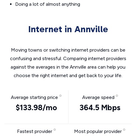
Doing a lot of almost anything
Internet in Annville
Moving towns or switching internet providers can be
confusing and stressful. Comparing internet providers
against the averages in the Annville area can help you
choose the right internet and get back to your life.
Average starting price
Average speed
$133.98/mo
364.5 Mbps
Fastest provider
Most popular provider