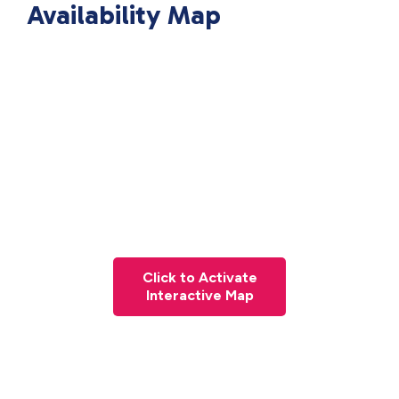
Availability Map
Click to Activate
Interactive Map