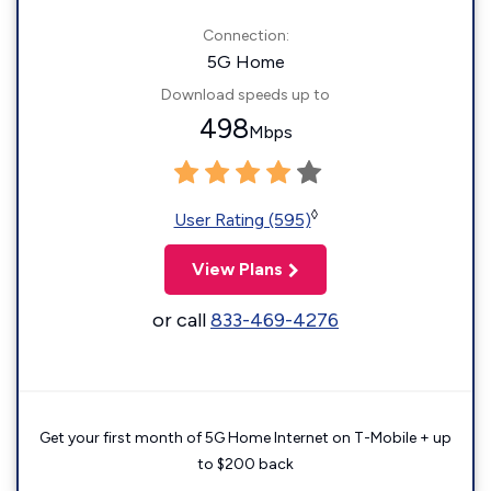
Connection:
5G Home
Download speeds up to
498
Mbps
◊
User Rating (595)
View Plans
or call
833-469-4276
Get your first month of 5G Home Internet on T-Mobile + up
to $200 back