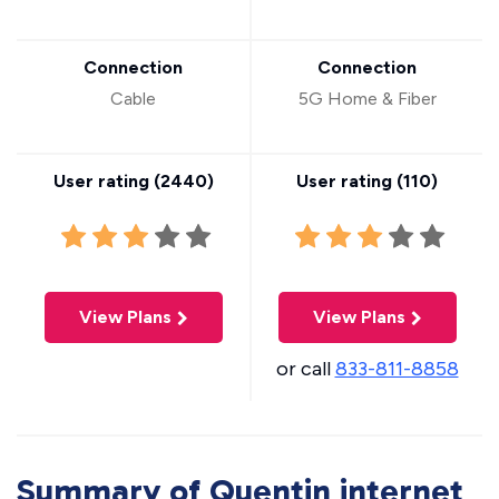
Connection
Connection
Cable
5G Home & Fiber
User rating (
2440
)
User rating (
110
)
View Plans
View Plans
or call
833-811-8858
Summary of Quentin internet