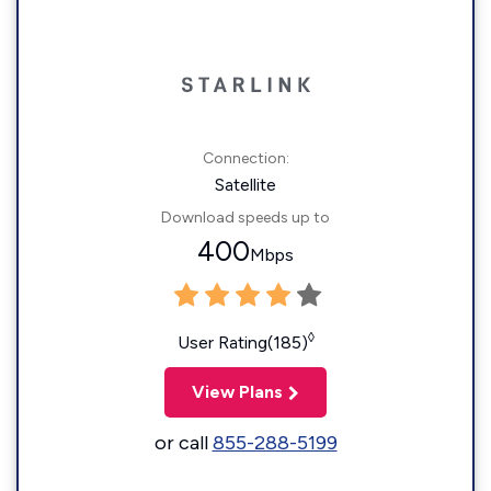
Connection:
Satellite
Download speeds up to
400
Mbps
◊
User Rating(185)
View Plans
or call
855-288-5199