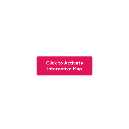
Click to Activate
Interactive Map