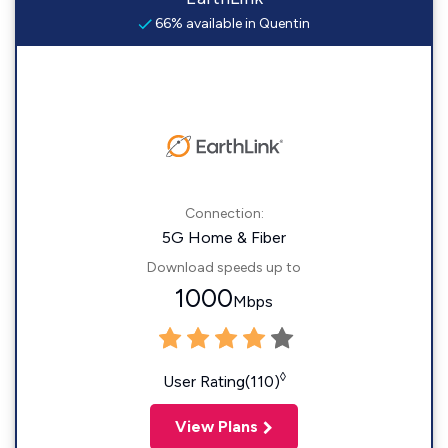
66% available in Quentin
Connection:
5G Home & Fiber
Download speeds up to
1000
Mbps
◊
User Rating(110)
View Plans