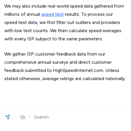
We may also include real-world speed data gathered from
millions of annual
speed test
results. To process our
speed test data, we first filter out outliers and providers
with low test counts. We then calculate speed averages
with every ISP subject to the same parameters.
We gather ISP customer feedback data from our
comprehensive annual surveys and direct customer
feedback submitted to HighSpeedInternet.com. Unless
stated otherwise, average ratings are calculated nationally.
›
›
PA
Quentin