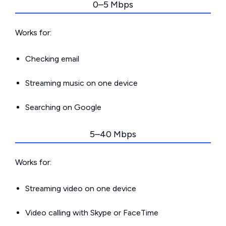
0–5 Mbps
Works for:
Checking email
Streaming music on one device
Searching on Google
5–40 Mbps
Works for:
Streaming video on one device
Video calling with Skype or FaceTime