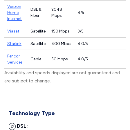
Verizon
DSL &
2048
Home
4/5
Fiber
Mbps
Internet
Viasat
Satellite
150 Mbps
3/5
Starlink
Satellite
400 Mbps
4.0/5
Pencor
Cable
50 Mbps
4.0/5
Services
Availability and speeds displayed are not guaranteed and
are subject to change.
Technology Type
DSL: