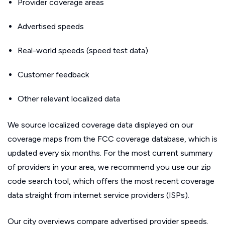
Provider coverage areas
Advertised speeds
Real-world speeds (speed test data)
Customer feedback
Other relevant localized data
We source localized coverage data displayed on our
coverage maps from the FCC coverage database, which is
updated every six months. For the most current summary
of providers in your area, we recommend you use our zip
code search tool, which offers the most recent coverage
data straight from internet service providers (ISPs).
Our city overviews compare advertised provider speeds.