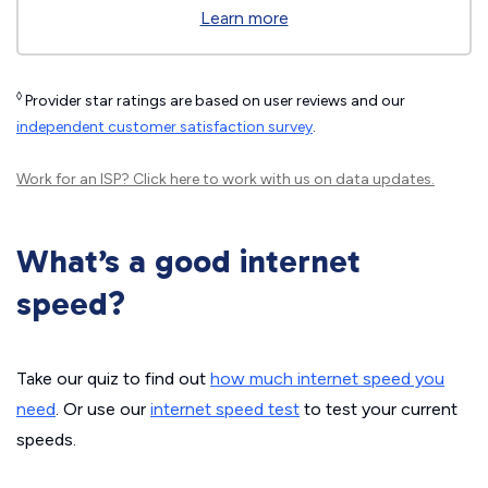
Learn more
◊
Provider star ratings are based on user reviews and our
independent customer satisfaction survey
.
Work for an ISP?
Click here
to work with us on data updates.
What’s a good internet
speed?
Take our quiz to find out
how much internet speed you
need
. Or use our
internet speed test
to test your current
speeds.