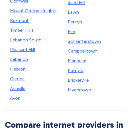
Cornwall
Sand Hill
Mount Gretna Heights
Lawn
Rexmont
Penryn
Timber Hills
Elm
Lebanon South
Schaefferstown
Pleasant Hill
Campbelltown
Lebanon
Manheim
Hebron
Palmyra
Cleona
Brickerville
Annville
Myerstown
Avon
Compare internet providers in