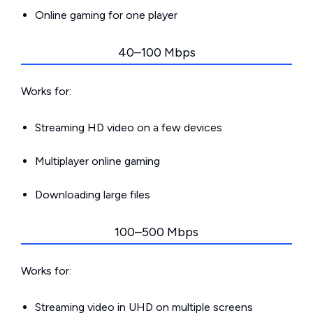
Online gaming for one player
40–100 Mbps
Works for:
Streaming HD video on a few devices
Multiplayer online gaming
Downloading large files
100–500 Mbps
Works for:
Streaming video in UHD on multiple screens