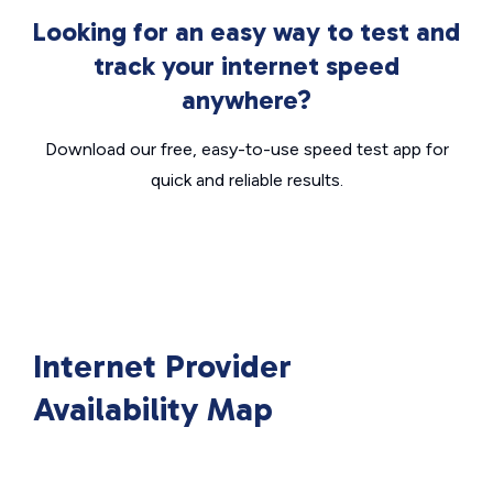
Looking for an easy way to test and
track your internet speed
anywhere?
Download our free, easy-to-use speed test app for
quick and reliable results.
Internet Provider
Availability Map