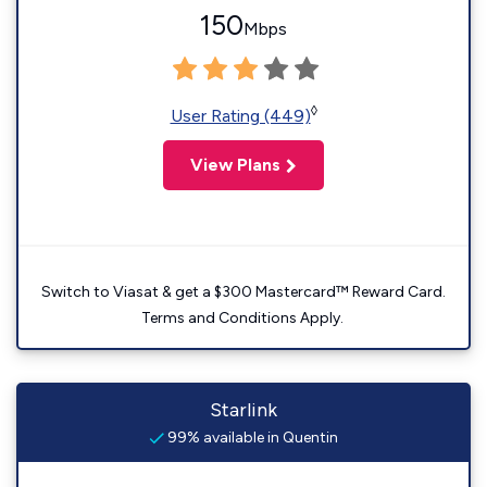
150
Mbps
◊
User Rating (449)
View Plans
Switch to Viasat & get a $300 Mastercard™ Reward Card.
Terms and Conditions Apply.
Starlink
99% available in Quentin