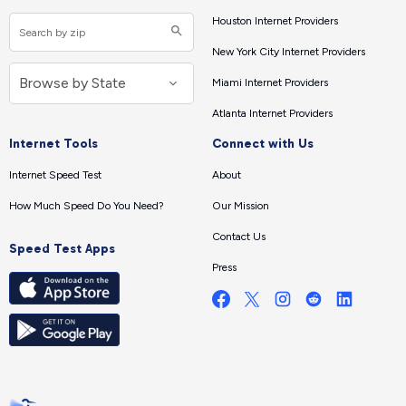
Houston Internet Providers
New York City Internet Providers
Miami Internet Providers
Atlanta Internet Providers
Internet Tools
Connect with Us
Internet Speed Test
About
How Much Speed Do You Need?
Our Mission
Contact Us
Speed Test Apps
Press