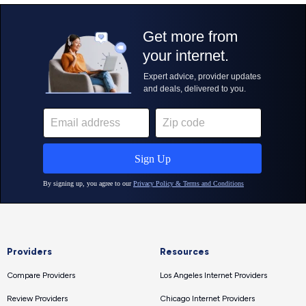
Providers
Resources
Compare Providers
Los Angeles Internet Providers
Review Providers
Chicago Internet Providers