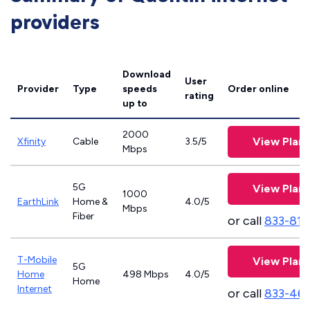
providers
Download
User
Provider
Type
speeds
Order online
rating
up to
2000
View Plans
Xfinity
Cable
3.5/5
Mbps
5G
View Plans
1000
EarthLink
Home &
4.0/5
Mbps
Fiber
or call
833-811
T-Mobile
View Plans
5G
Home
498 Mbps
4.0/5
Home
Internet
or call
833-46