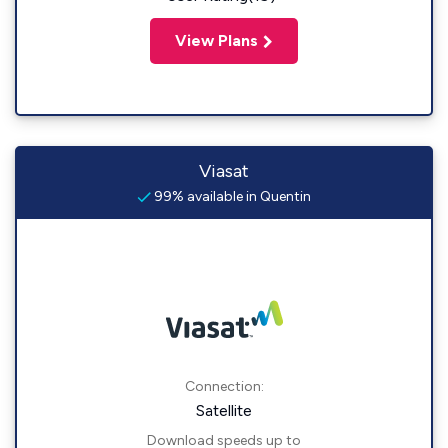
View Plans
Viasat
99% available in Quentin
Connection:
Satellite
Download speeds up to