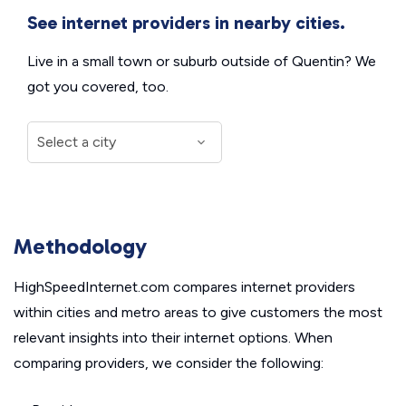
See internet providers in nearby cities.
Live in a small town or suburb outside of Quentin? We
got you covered, too.
Methodology
HighSpeedInternet.com compares internet providers
within cities and metro areas to give customers the most
relevant insights into their internet options. When
comparing providers, we consider the following: