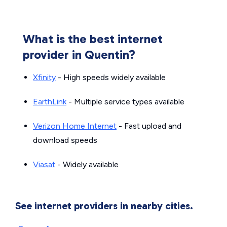
What is the best internet
provider in Quentin?
Xfinity
- High speeds widely available
EarthLink
- Multiple service types available
Verizon Home Internet
- Fast upload and
download speeds
Viasat
- Widely available
See internet providers in nearby cities.