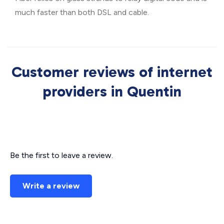
much faster than both DSL and cable.
Customer reviews of internet
providers in Quentin
Be the first to leave a review.
Write a review