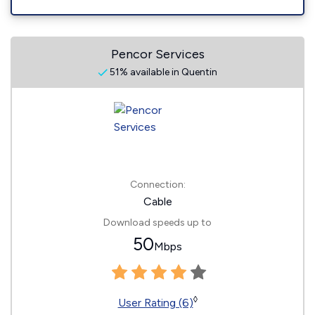
Pencor Services
51% available in Quentin
Connection:
Cable
Download speeds up to
50
Mbps
◊
User Rating (6)