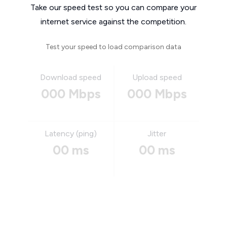
Take our speed test so you can compare your
internet service against the competition.
Test your speed to load comparison data
Download speed
Upload speed
000 Mbps
000 Mbps
Latency (ping)
Jitter
00 ms
00 ms