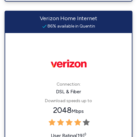
Verizon Home Internet
86% available in Quentin
Connection:
DSL & Fiber
Download speeds up to
2048
Mbps
◊
User Rating(19)