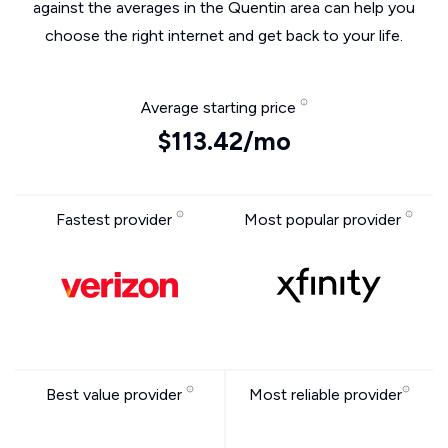
against the averages in the Quentin area can help you
choose the right internet and get back to your life.
Average starting price
$113.42/mo
Fastest provider
Most popular provider
Best value provider
Most reliable provider