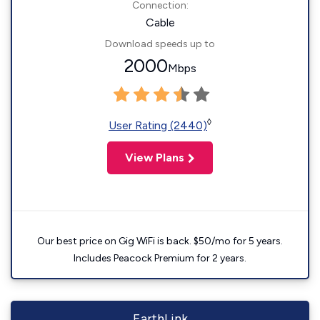
Connection:
Cable
Download speeds up to
2000
Mbps
◊
User Rating (2440)
View Plans
Our best price on Gig WiFi is back. $50/mo for 5 years.
Includes Peacock Premium for 2 years.
EarthLink