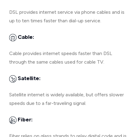
DSL provides internet service via phone cables and is
up to ten times faster than dial-up service.
Cable:
Cable provides internet speeds faster than DSL
through the same cables used for cable TV.
Satellite:
Satellite internet is widely available, but offers slower
speeds due to a far-traveling signal.
Fiber:
Fiber relies on glass strands to relay digital code and is