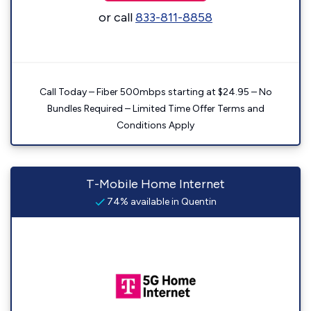
or call
833-811-8858
Call Today – Fiber 500mbps starting at $24.95 – No
Bundles Required – Limited Time Offer Terms and
Conditions Apply
T-Mobile Home Internet
74% available in Quentin