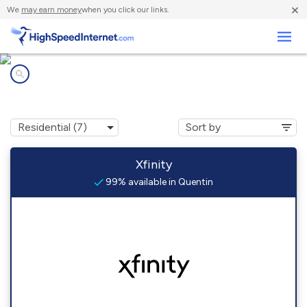
×
We
may earn money
when you click our links.
Business
Internet providers in
Quentin, PA
Xfinity
99% available in Quentin