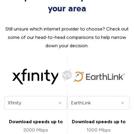
your area
Still unsure which internet provider to choose? Check out
some of our head-to-head comparisons to help narrow
down your decision.
Download speeds up to
Download speeds up to
2000 Mbps
1000 Mbps