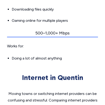
Downloading files quickly
Gaming online for multiple players
500–1,000+ Mbps
Works for:
Doing a lot of almost anything
Internet in Quentin
Moving towns or switching internet providers can be
confusing and stressful. Comparing internet providers