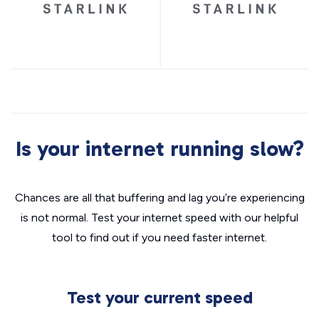
Is your internet running slow?
Chances are all that buffering and lag you’re experiencing
is not normal. Test your internet speed with our helpful
tool to find out if you need faster internet.
Test your current speed