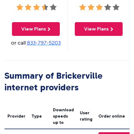
View Plans
View Plans
or call
833-797-5203
Summary of Brickerville
internet providers
Download
User
Provider
Type
speeds
Order online
rating
up to