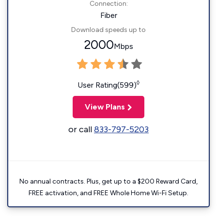
Connection:
Fiber
Download speeds up to
2000
Mbps
◊
User Rating(599)
View Plans
or call
833-797-5203
No annual contracts. Plus, get up to a $200 Reward Card,
FREE activation, and FREE Whole Home Wi-Fi Setup.