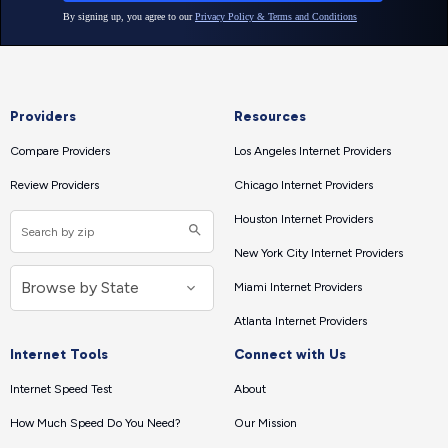
Providers
Resources
Compare Providers
Los Angeles Internet Providers
Review Providers
Chicago Internet Providers
Houston Internet Providers
New York City Internet Providers
Miami Internet Providers
Atlanta Internet Providers
Internet Tools
Connect with Us
Internet Speed Test
About
How Much Speed Do You Need?
Our Mission