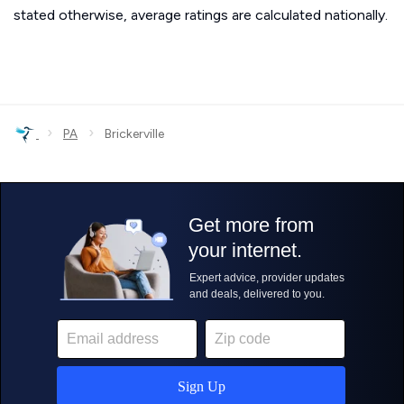
stated otherwise, average ratings are calculated nationally.
›
›
PA
Brickerville