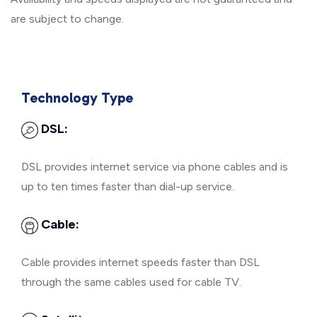
are subject to change.
Technology Type
DSL:
DSL provides internet service via phone cables and is
up to ten times faster than dial-up service.
Cable:
Cable provides internet speeds faster than DSL
through the same cables used for cable TV.