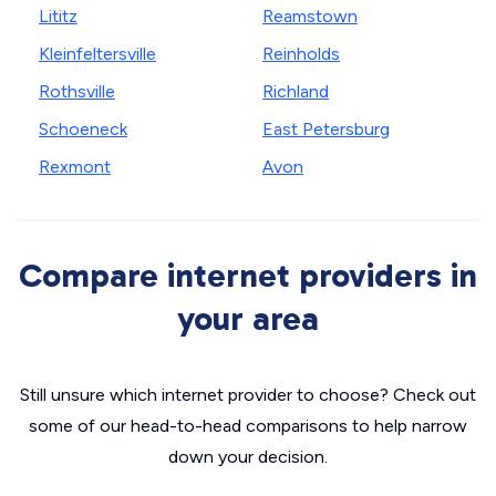
Lititz
Reamstown
Kleinfeltersville
Reinholds
Rothsville
Richland
Schoeneck
East Petersburg
Rexmont
Avon
Compare internet providers in
your area
Still unsure which internet provider to choose? Check out
some of our head-to-head comparisons to help narrow
down your decision.