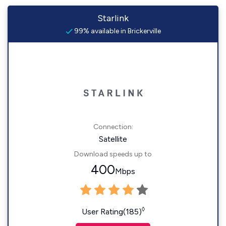
Starlink
99% available in Brickerville
Connection:
Satellite
Download speeds up to
400
Mbps
◊
User Rating(185)