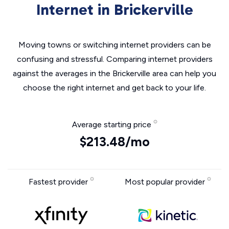
Internet in Brickerville
Moving towns or switching internet providers can be
confusing and stressful. Comparing internet providers
against the averages in the Brickerville area can help you
choose the right internet and get back to your life.
Average starting price
$213.48/mo
Fastest provider
Most popular provider