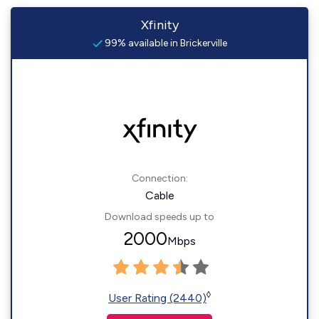
Xfinity
99% available in Brickerville
Connection:
Cable
Download speeds up to
2000
Mbps
◊
User Rating (2440)