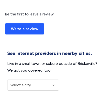
Be the first to leave a review.
Write a review
See internet providers in nearby cities.
Live in a small town or suburb outside of Brickerville?
We got you covered, too.