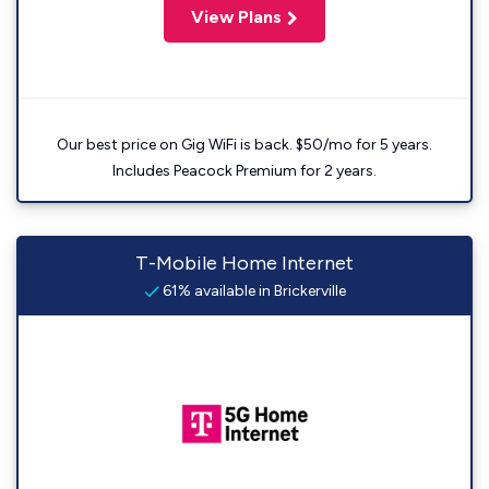
View Plans
Our best price on Gig WiFi is back. $50/mo for 5 years.
Includes Peacock Premium for 2 years.
T-Mobile Home Internet
61% available in Brickerville