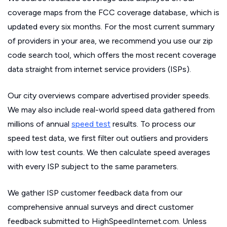
coverage maps from the FCC coverage database, which is
updated every six months. For the most current summary
of providers in your area, we recommend you use our zip
code search tool, which offers the most recent coverage
data straight from internet service providers (ISPs).
Our city overviews compare advertised provider speeds.
We may also include real-world speed data gathered from
millions of annual
speed test
results. To process our
speed test data, we first filter out outliers and providers
with low test counts. We then calculate speed averages
with every ISP subject to the same parameters.
We gather ISP customer feedback data from our
comprehensive annual surveys and direct customer
feedback submitted to HighSpeedInternet.com. Unless