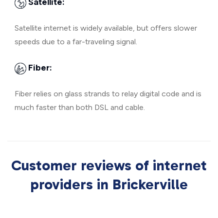
Satellite:
Satellite internet is widely available, but offers slower
speeds due to a far-traveling signal.
Fiber:
Fiber relies on glass strands to relay digital code and is
much faster than both DSL and cable.
Customer reviews of internet
providers in Brickerville