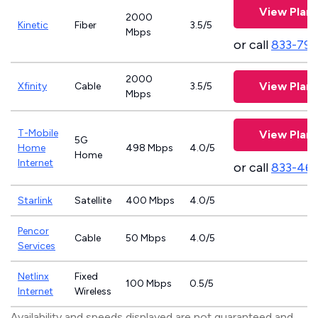
View Plans
2000
Kinetic
Fiber
3.5/5
Mbps
or call
833-797
2000
View Plans
Xfinity
Cable
3.5/5
Mbps
T-Mobile
View Plans
5G
Home
498 Mbps
4.0/5
Home
Internet
or call
833-46
Starlink
Satellite
400 Mbps
4.0/5
Pencor
Cable
50 Mbps
4.0/5
Services
Netlinx
Fixed
100 Mbps
0.5/5
Internet
Wireless
Availability and speeds displayed are not guaranteed and