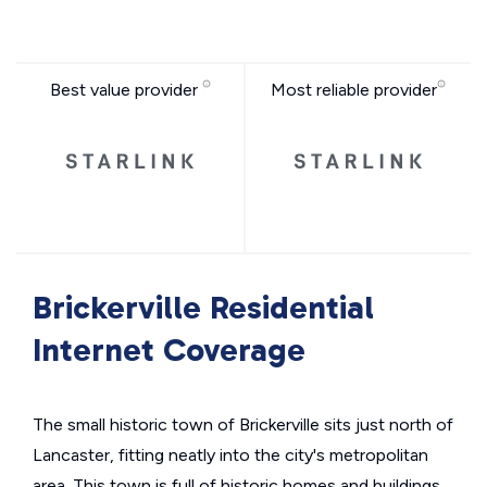
Best value provider
Most reliable provider
Brickerville Residential
Internet Coverage
The small historic town of Brickerville sits just north of
Lancaster, fitting neatly into the city's metropolitan
area. This town is full of historic homes and buildings,