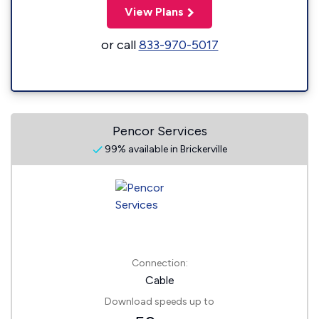
View Plans
or call
833-970-5017
Pencor Services
99% available in Brickerville
Connection:
Cable
Download speeds up to