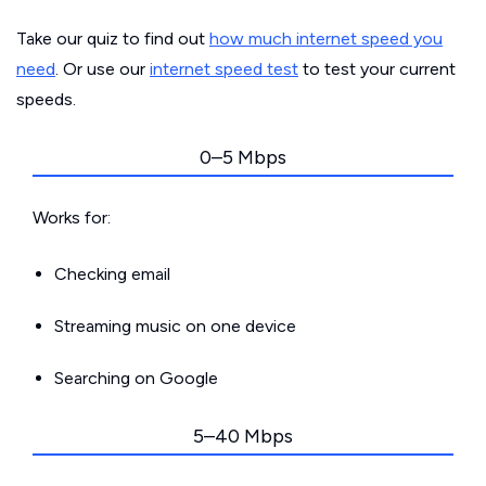
Take our quiz to find out
how much internet speed you
need
. Or use our
internet speed test
to test your current
speeds.
0–5 Mbps
Works for:
Checking email
Streaming music on one device
Searching on Google
5–40 Mbps