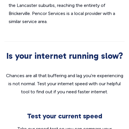
the Lancaster suburbs, reaching the entirety of
Brickerville. Pencor Services is a local provider with a
similar service area.
Is your internet running slow?
Chances are all that buffering and lag you’re experiencing
is not normal. Test your internet speed with our helpful
tool to find out if you need faster internet.
Test your current speed
Take our speed test so you can compare your