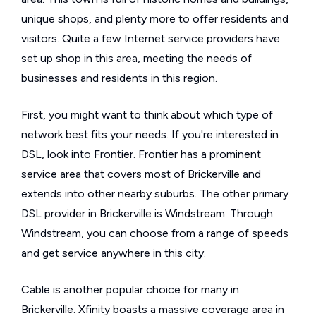
unique shops, and plenty more to offer residents and
visitors. Quite a few Internet service providers have
set up shop in this area, meeting the needs of
businesses and residents in this region.
First, you might want to think about which type of
network best fits your needs. If you're interested in
DSL, look into Frontier. Frontier has a prominent
service area that covers most of Brickerville and
extends into other nearby suburbs. The other primary
DSL provider in Brickerville is Windstream. Through
Windstream, you can choose from a range of speeds
and get service anywhere in this city.
Cable is another popular choice for many in
Brickerville. Xfinity boasts a massive coverage area in