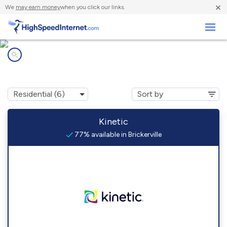
×
We
may earn money
when you click our links.
Business
Internet providers in
Brickerville, PA
Kinetic
77% available in Brickerville