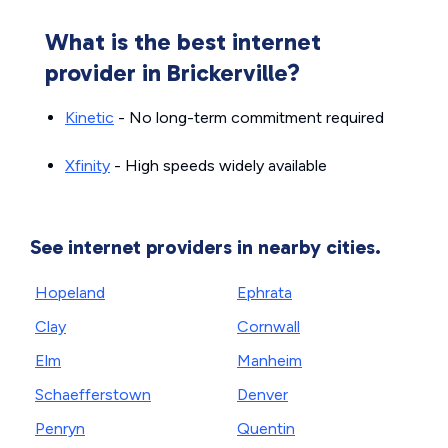
What is the best internet
provider in Brickerville?
Kinetic
- No long-term commitment required
Xfinity
- High speeds widely available
See internet providers in nearby cities.
Hopeland
Ephrata
Clay
Cornwall
Elm
Manheim
Schaefferstown
Denver
Penryn
Quentin