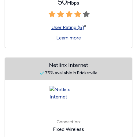
50
Mbps
◊
User Rating (6)
Learn more
Netlinx Internet
75% available in Brickerville
Connection:
Fixed Wireless