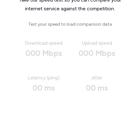
internet service against the competition.
Test your speed to load comparison data
Download speed
Upload speed
000 Mbps
000 Mbps
Latency (ping)
Jitter
00 ms
00 ms