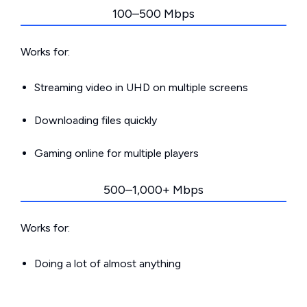
100–500 Mbps
Works for:
Streaming video in UHD on multiple screens
Downloading files quickly
Gaming online for multiple players
500–1,000+ Mbps
Works for:
Doing a lot of almost anything