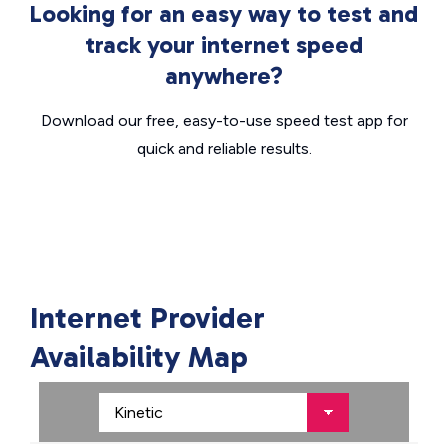
Looking for an easy way to test and
track your internet speed
anywhere?
Download our free, easy-to-use speed test app for
quick and reliable results.
Internet Provider
Availability Map