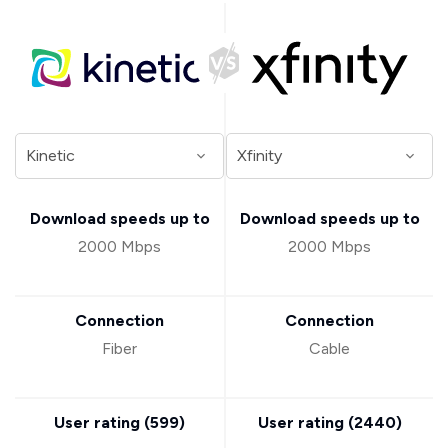
Download speeds up to
Download speeds up to
2000 Mbps
2000 Mbps
Connection
Connection
Fiber
Cable
User rating (
599
)
User rating (
2440
)