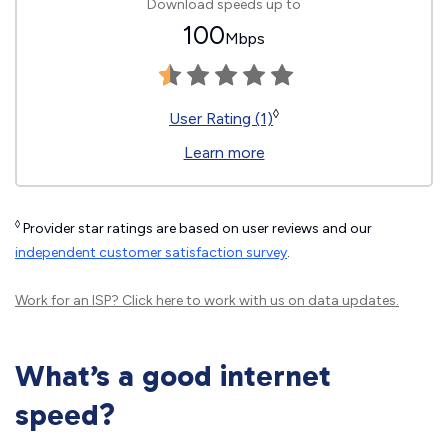
Download speeds up to
100
Mbps
◊
User Rating (1)
Learn more
◊
Provider star ratings are based on user reviews and our
independent customer satisfaction survey
.
Work for an ISP?
Click here
to work with us on data updates.
What’s a good internet
speed?