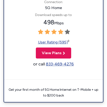
Connection:
5G Home
Download speeds up to
498
Mbps
◊
User Rating (595)
View Plans
or call
833-469-4276
Get your first month of 5G Home Internet on T-Mobile + up
to $200 back