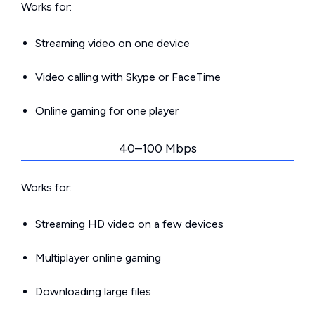
Works for:
Streaming video on one device
Video calling with Skype or FaceTime
Online gaming for one player
40–100 Mbps
Works for:
Streaming HD video on a few devices
Multiplayer online gaming
Downloading large files