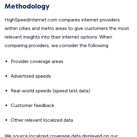
Methodology
HighSpeedInternet.com compares internet providers
within cities and metro areas to give customers the most
relevant insights into their internet options. When
comparing providers, we consider the following:
Provider coverage areas
Advertised speeds
Real-world speeds (speed test data)
Customer feedback
Other relevant localized data
We source localized coverage data displayed on our