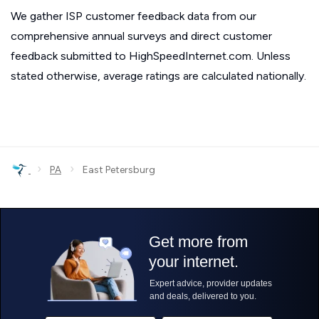
We gather ISP customer feedback data from our
comprehensive annual surveys and direct customer
feedback submitted to HighSpeedInternet.com. Unless
stated otherwise, average ratings are calculated nationally.
›
›
PA
East Petersburg