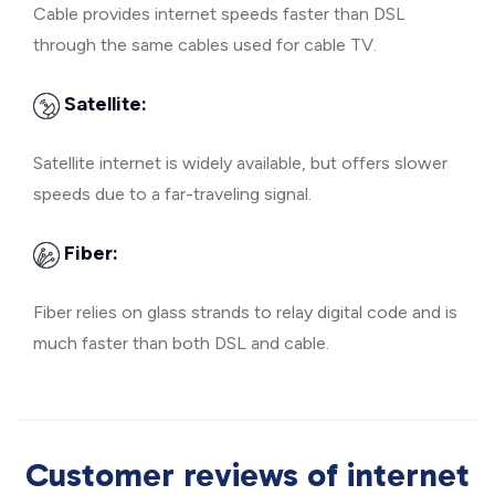
Cable provides internet speeds faster than DSL
through the same cables used for cable TV.
Satellite:
Satellite internet is widely available, but offers slower
speeds due to a far-traveling signal.
Fiber:
Fiber relies on glass strands to relay digital code and is
much faster than both DSL and cable.
Customer reviews of internet