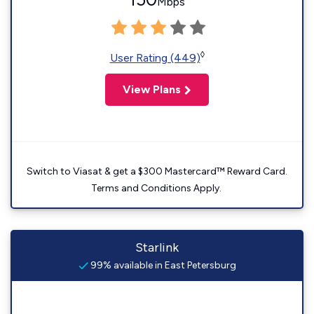
Mbps
◊
User Rating (449)
View Plans
Switch to Viasat & get a $300 Mastercard™ Reward Card.
Terms and Conditions Apply.
Starlink
99% available in East Petersburg