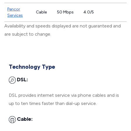
Pencor
Cable
50 Mbps
4.0/5
Services
Availability and speeds displayed are not guaranteed and
are subject to change.
Technology Type
DSL:
DSL provides internet service via phone cables and is
up to ten times faster than dial-up service.
Cable: