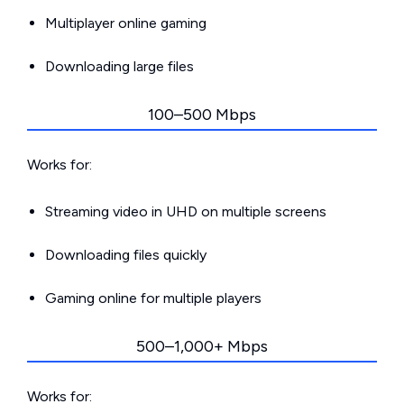
Multiplayer online gaming
Downloading large files
100–500 Mbps
Works for:
Streaming video in UHD on multiple screens
Downloading files quickly
Gaming online for multiple players
500–1,000+ Mbps
Works for: