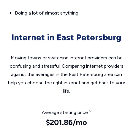
Doing a lot of almost anything
Internet in East Petersburg
Moving towns or switching internet providers can be
confusing and stressful. Comparing internet providers
against the averages in the East Petersburg area can
help you choose the right internet and get back to your
life.
Average starting price
$201.86/mo