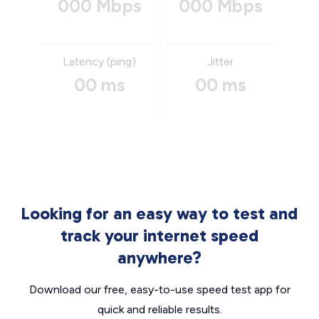
000 Mbps
000 Mbps
Latency (ping)
Jitter
00 ms
00 ms
Looking for an easy way to test and
track your internet speed
anywhere?
Download our free, easy-to-use speed test app for
quick and reliable results.