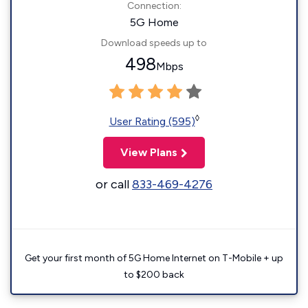
Connection:
5G Home
Download speeds up to
498
Mbps
◊
User Rating (595)
View Plans
or call
833-469-4276
Get your first month of 5G Home Internet on T-Mobile + up
to $200 back