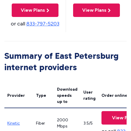
View Plans
View Plans
or call
833-797-5203
Summary of East Petersburg
internet providers
Download
User
Provider
Type
speeds
Order online
rating
up to
View Pl
2000
Kinetic
Fiber
3.5/5
Mbps