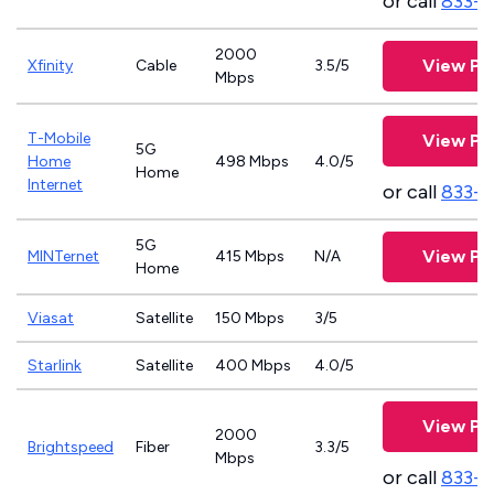
or call
833-7
2000
View Pl
Xfinity
Cable
3.5/5
Mbps
T-Mobile
View Pl
5G
Home
498 Mbps
4.0/5
Home
Internet
or call
833-
5G
View Pl
MINTernet
415 Mbps
N/A
Home
Viasat
Satellite
150 Mbps
3/5
Starlink
Satellite
400 Mbps
4.0/5
View Pl
2000
Brightspeed
Fiber
3.3/5
Mbps
or call
833-7