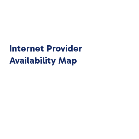
Internet Provider
Availability Map