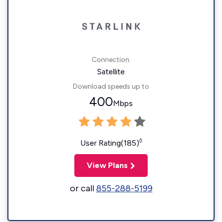
Connection:
Satellite
Download speeds up to
400
Mbps
◊
User Rating(185)
View Plans
or call
855-288-5199