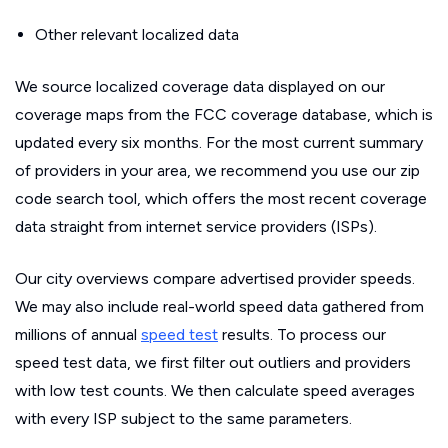
Other relevant localized data
We source localized coverage data displayed on our
coverage maps from the FCC coverage database, which is
updated every six months. For the most current summary
of providers in your area, we recommend you use our zip
code search tool, which offers the most recent coverage
data straight from internet service providers (ISPs).
Our city overviews compare advertised provider speeds.
We may also include real-world speed data gathered from
millions of annual
speed test
results. To process our
speed test data, we first filter out outliers and providers
with low test counts. We then calculate speed averages
with every ISP subject to the same parameters.