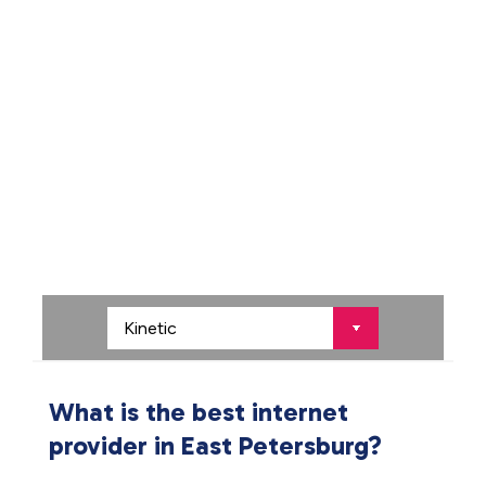
What is the best internet
provider in East Petersburg?