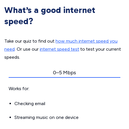
What’s a good internet
speed?
Take our quiz to find out
how much internet speed you
need
. Or use our
internet speed test
to test your current
speeds.
0–5 Mbps
Works for:
Checking email
Streaming music on one device