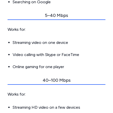
Searching on Google
5–40 Mbps
Works for:
Streaming video on one device
Video calling with Skype or FaceTime
Online gaming for one player
40–100 Mbps
Works for:
Streaming HD video on a few devices