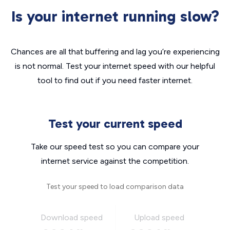
Is your internet running slow?
Chances are all that buffering and lag you’re experiencing
is not normal. Test your internet speed with our helpful
tool to find out if you need faster internet.
Test your current speed
Take our speed test so you can compare your
internet service against the competition.
Test your speed to load comparison data
Download speed
Upload speed