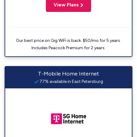
View Plans
Our best price on Gig WiFi is back. $50/mo for 5 years.
Includes Peacock Premium for 2 years.
T-Mobile Home Internet
77% available in East Petersburg