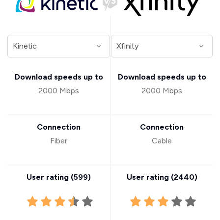
Download speeds up to
Download speeds up to
2000 Mbps
2000 Mbps
Connection
Connection
Fiber
Cable
User rating (
599
)
User rating (
2440
)