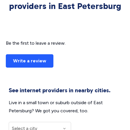
providers in East Petersburg
Be the first to leave a review.
Write a review
See internet providers in nearby cities.
Live in a small town or suburb outside of East
Petersburg? We got you covered, too.