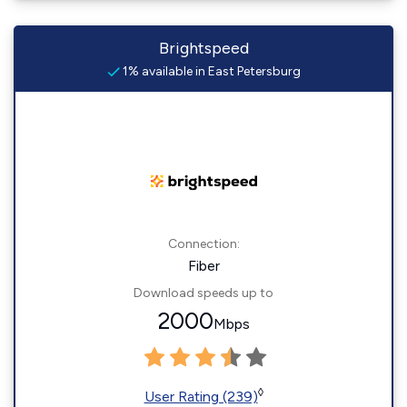
Brightspeed
1% available in East Petersburg
Connection:
Fiber
Download speeds up to
2000
Mbps
◊
User Rating (239)