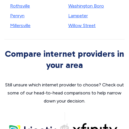
Rothsville
Washington Boro
Penryn
Lampeter
Millersville
Willow Street
Compare internet providers in
your area
Still unsure which internet provider to choose? Check out
some of our head-to-head comparisons to help narrow
down your decision.