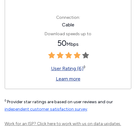
Connection:
Cable
Download speeds up to
50
Mbps
◊
User Rating (6)
Learn more
◊
Provider star ratings are based on user reviews and our
independent customer satisfaction survey
.
Work for an ISP?
Click here
to work with us on data updates.