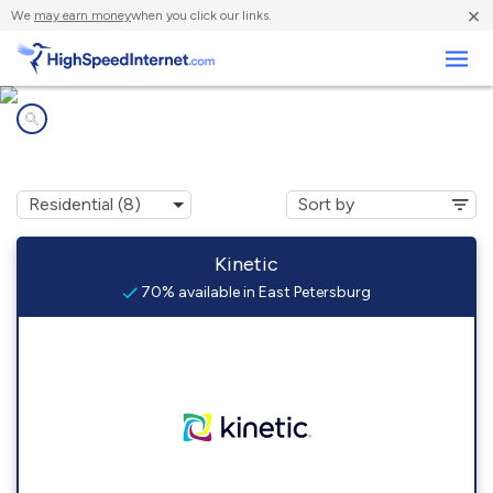
×
We
may earn money
when you click our links.
Business
Internet providers in
East Petersburg, PA
Kinetic
70% available in East Petersburg