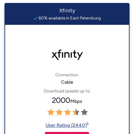
Xfinity
60% available in East Petersburg
Connection:
Cable
Download speeds up to
2000
Mbps
◊
User Rating (2440)