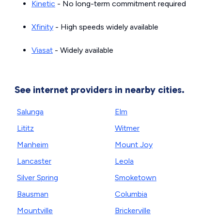
Kinetic
- No long-term commitment required
Xfinity
- High speeds widely available
Viasat
- Widely available
See internet providers in nearby cities.
Salunga
Elm
Lititz
Witmer
Manheim
Mount Joy
Lancaster
Leola
Silver Spring
Smoketown
Bausman
Columbia
Mountville
Brickerville