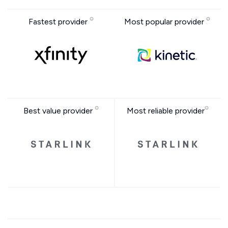
Fastest provider
Most popular provider
Best value provider
Most reliable provider