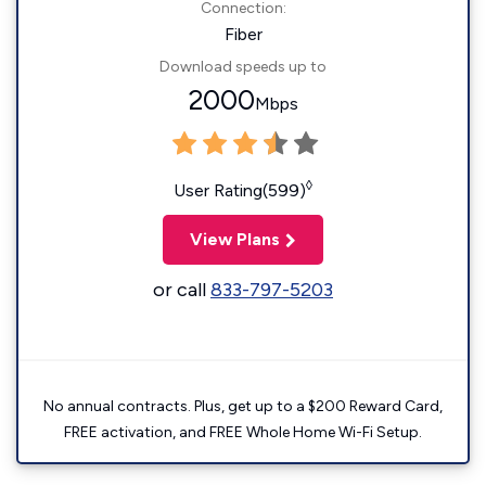
Connection:
Fiber
Download speeds up to
2000
Mbps
◊
User Rating(599)
View Plans
or call
833-797-5203
No annual contracts. Plus, get up to a $200 Reward Card,
FREE activation, and FREE Whole Home Wi-Fi Setup.