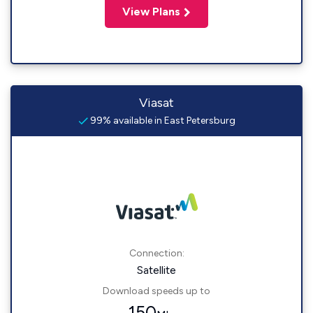
View Plans
Viasat
99% available in East Petersburg
Connection:
Satellite
Download speeds up to
150