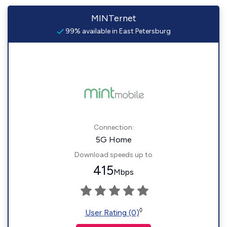
MINTernet
99% available in East Petersburg
Connection:
5G Home
Download speeds up to
415
Mbps
◊
User Rating (0)