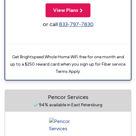
View Plans
or call
833-797-7830
Get Brightspeed Whole Home WiFi free for one month and
up to a $250 reward card when you sign up for Fiber service.
Terms Apply.
Pencor Services
94% available in East Petersburg