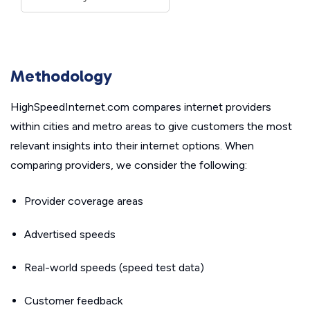
Methodology
HighSpeedInternet.com compares internet providers
within cities and metro areas to give customers the most
relevant insights into their internet options. When
comparing providers, we consider the following:
Provider coverage areas
Advertised speeds
Real-world speeds (speed test data)
Customer feedback