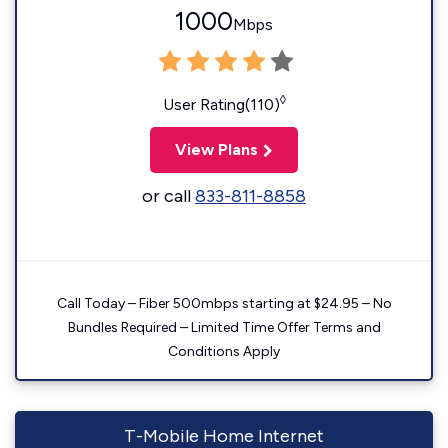
1000
Mbps
◊
User Rating(110)
View Plans
or call
833-811-8858
Call Today – Fiber 500mbps starting at $24.95 – No
Bundles Required – Limited Time Offer Terms and
Conditions Apply
T-Mobile Home Internet