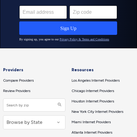
Providers
Resources
Compare Providers
Los Angeles Internet Providers
Review Providers
Chicago Internet Providers
Houston Internet Providers
New York City Internet Providers
Miami Internet Providers
Atlanta Internet Providers