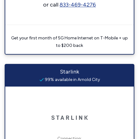
or call
833-469-4276
Get your first month of 5G Home Internet on T-Mobile + up
to $200 back
Starlink
99% available in Arnold City
Connection: