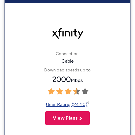
Connection:
Cable
Download speeds up to
2000
Mbps
◊
User Rating (2440)
View Plans