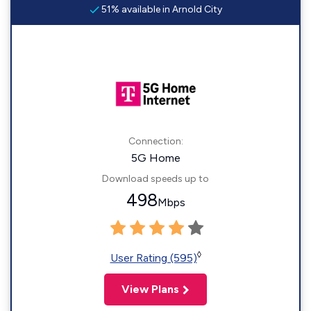
51% available in Arnold City
Connection:
5G Home
Download speeds up to
498
Mbps
◊
User Rating (595)
View Plans