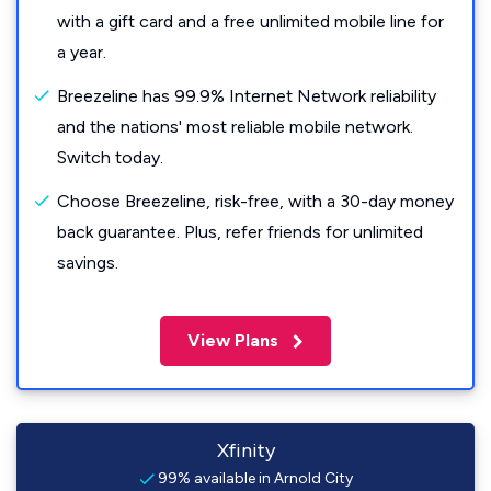
with a gift card and a free unlimited mobile line for
a year.
Breezeline has 99.9% Internet Network reliability
and the nations' most reliable mobile network.
Switch today.
Choose Breezeline, risk-free, with a 30-day money
back guarantee. Plus, refer friends for unlimited
savings.
View Plans
Xfinity
99% available in Arnold City