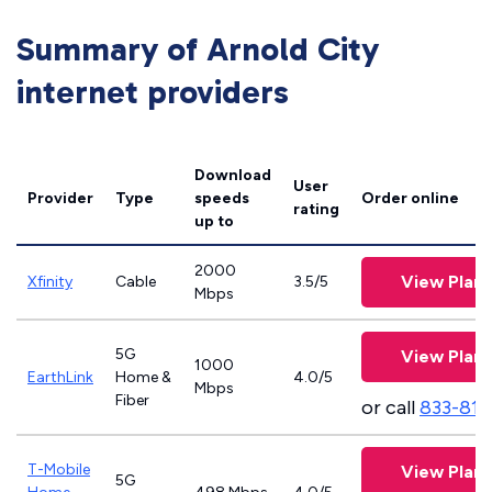
Summary of Arnold City
internet providers
Download
User
Provider
Type
speeds
Order online
rating
up to
2000
View Plans
Xfinity
Cable
3.5/5
Mbps
5G
View Plans
1000
EarthLink
Home &
4.0/5
Mbps
Fiber
or call
833-811
T-Mobile
View Plans
5G