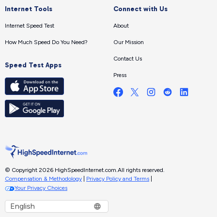
Internet Tools
Connect with Us
Internet Speed Test
About
How Much Speed Do You Need?
Our Mission
Contact Us
Speed Test Apps
Press
© Copyright 2026 HighSpeedInternet.com.
All rights reserved.
Compensation & Methodology
|
Privacy Policy and Terms
|
Your Privacy Choices