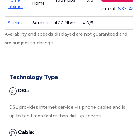
Home
498 Mbps
4.0/5
Home
Internet
or call
833-46
Starlink
Satellite
400 Mbps
4.0/5
Availability and speeds displayed are not guaranteed and
are subject to change.
Technology Type
DSL:
DSL provides internet service via phone cables and is
up to ten times faster than dial-up service.
Cable: