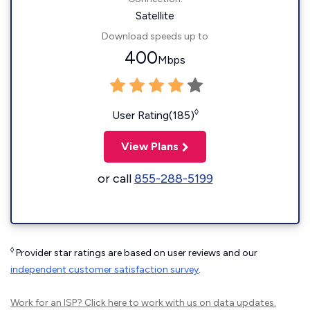
Satellite
Download speeds up to
400
Mbps
◊
User Rating(185)
View Plans
or call
855-288-5199
◊
Provider star ratings are based on user reviews and our
independent customer satisfaction survey
.
Work for an ISP?
Click here
to work with us on data updates.