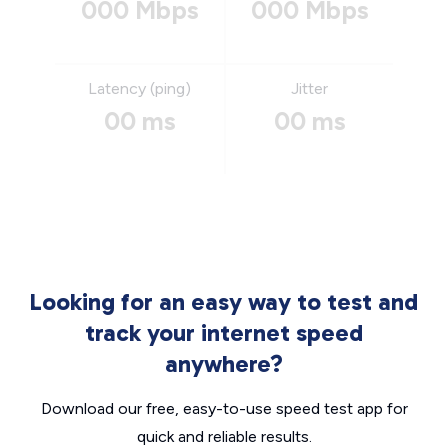
000 Mbps
000 Mbps
Latency (ping)
Jitter
00 ms
00 ms
Looking for an easy way to test and
track your internet speed
anywhere?
Download our free, easy-to-use speed test app for
quick and reliable results.