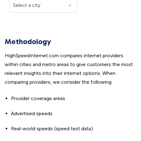
Methodology
HighSpeedInternet.com compares internet providers
within cities and metro areas to give customers the most
relevant insights into their internet options. When
comparing providers, we consider the following:
Provider coverage areas
Advertised speeds
Real-world speeds (speed test data)