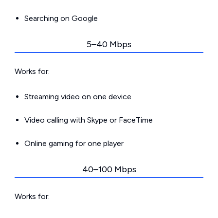
Searching on Google
5–40 Mbps
Works for:
Streaming video on one device
Video calling with Skype or FaceTime
Online gaming for one player
40–100 Mbps
Works for: