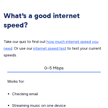
What’s a good internet
speed?
Take our quiz to find out
how much internet speed you
need
. Or use our
internet speed test
to test your current
speeds.
0–5 Mbps
Works for:
Checking email
Streaming music on one device