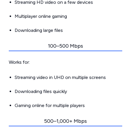
Streaming HD video on a few devices
Multiplayer online gaming
Downloading large files
100–500 Mbps
Works for:
Streaming video in UHD on multiple screens
Downloading files quickly
Gaming online for multiple players
500–1,000+ Mbps