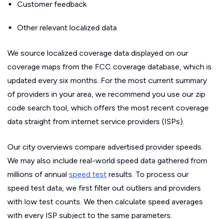
Customer feedback
Other relevant localized data
We source localized coverage data displayed on our
coverage maps from the FCC coverage database, which is
updated every six months. For the most current summary
of providers in your area, we recommend you use our zip
code search tool, which offers the most recent coverage
data straight from internet service providers (ISPs).
Our city overviews compare advertised provider speeds.
We may also include real-world speed data gathered from
millions of annual
speed test
results. To process our
speed test data, we first filter out outliers and providers
with low test counts. We then calculate speed averages
with every ISP subject to the same parameters.