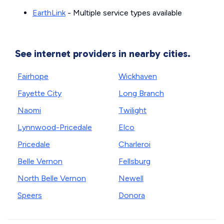
EarthLink
- Multiple service types available
See internet providers in nearby cities.
Fairhope
Wickhaven
Fayette City
Long Branch
Naomi
Twilight
Lynnwood-Pricedale
Elco
Pricedale
Charleroi
Belle Vernon
Fellsburg
North Belle Vernon
Newell
Speers
Donora