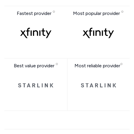
Fastest provider
Most popular provider
Best value provider
Most reliable provider