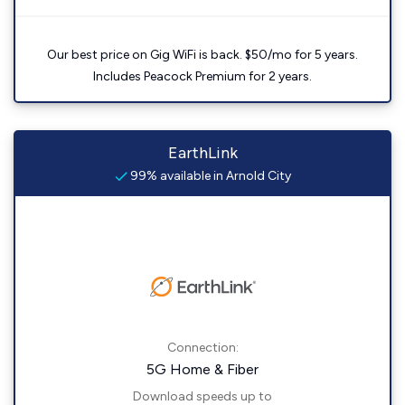
Our best price on Gig WiFi is back. $50/mo for 5 years.
Includes Peacock Premium for 2 years.
EarthLink
99% available in Arnold City
Connection:
5G Home & Fiber
Download speeds up to