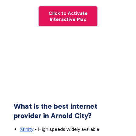
Click to Activate
Interactive Map
What is the best internet
provider in Arnold City?
Xfinity
- High speeds widely available