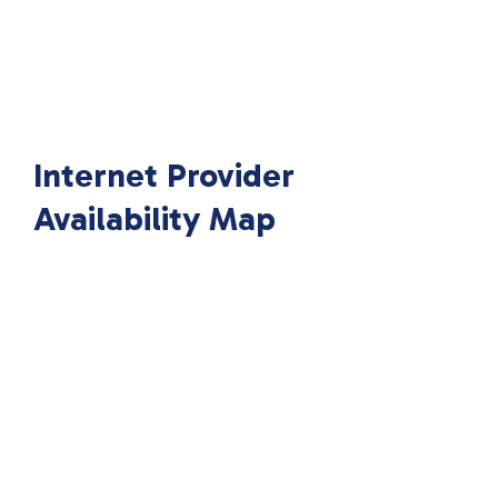
Internet Provider
Availability Map