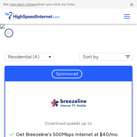
×
We
may earn money
when you click our links.
Business
Internet providers in
Arnold City, PA
Sponsored
Download speeds up to
Get Breezeline's 500Mbps Internet at $40/mo.