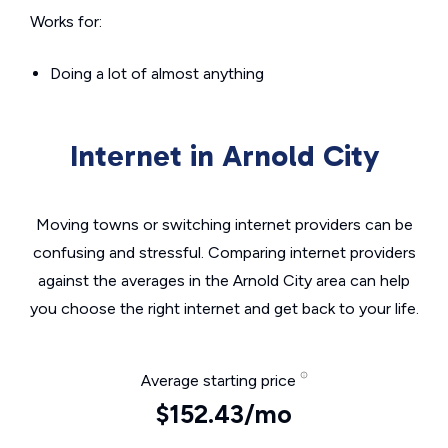
Works for:
Doing a lot of almost anything
Internet in Arnold City
Moving towns or switching internet providers can be
confusing and stressful. Comparing internet providers
against the averages in the Arnold City area can help
you choose the right internet and get back to your life.
Average starting price
$152.43/mo