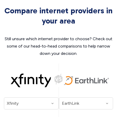
Compare internet providers in
your area
Still unsure which internet provider to choose? Check out
some of our head-to-head comparisons to help narrow
down your decision.