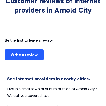
Customer reviews of internet
providers in Arnold City
Be the first to leave a review.
Write a review
See internet providers in nearby cities.
Live in a small town or suburb outside of Arnold City?
We got you covered, too.