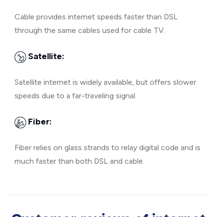
Cable provides internet speeds faster than DSL
through the same cables used for cable TV.
Satellite:
Satellite internet is widely available, but offers slower
speeds due to a far-traveling signal.
Fiber:
Fiber relies on glass strands to relay digital code and is
much faster than both DSL and cable.