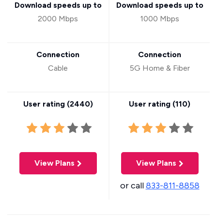
Download speeds up to
Download speeds up to
2000 Mbps
1000 Mbps
Connection
Connection
Cable
5G Home & Fiber
User rating (
2440
)
User rating (
110
)
View Plans
View Plans
or call
833-811-8858