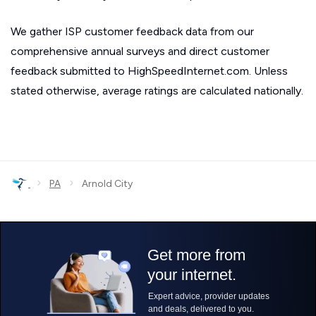
We gather ISP customer feedback data from our
comprehensive annual surveys and direct customer
feedback submitted to HighSpeedInternet.com. Unless
stated otherwise, average ratings are calculated nationally.
›
›
PA
Arnold City