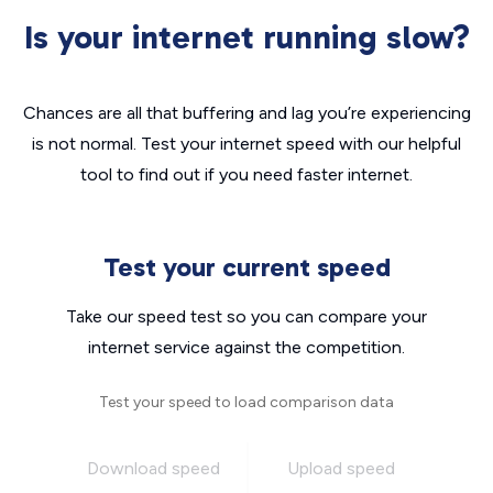
Is your internet running slow?
Chances are all that buffering and lag you’re experiencing
is not normal. Test your internet speed with our helpful
tool to find out if you need faster internet.
Test your current speed
Take our speed test so you can compare your
internet service against the competition.
Test your speed to load comparison data
Download speed
Upload speed