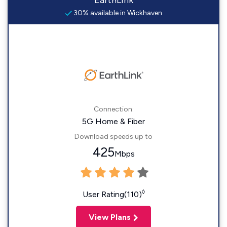
EarthLink
30% available in Wickhaven
Connection:
5G Home & Fiber
Download speeds up to
425
Mbps
◊
User Rating(110)
View Plans