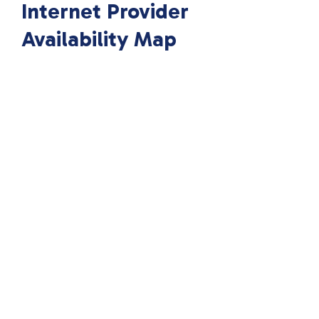
Internet Provider
Availability Map