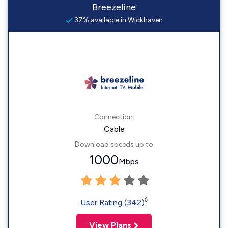
Breezeline
37% available in Wickhaven
Connection:
Cable
Download speeds up to
1000
Mbps
◊
User Rating (342)
View Plans