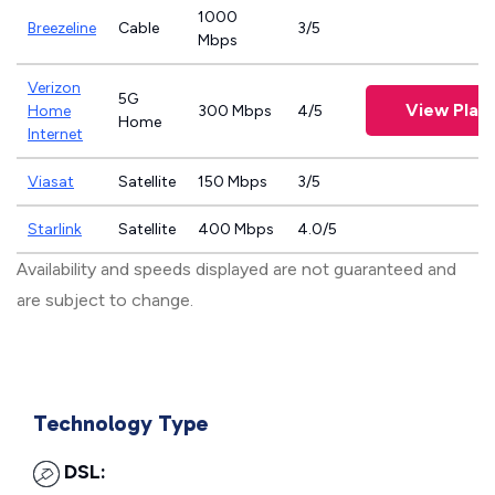
1000
Breezeline
Cable
3/5
Mbps
Verizon
5G
View Plan
Home
300 Mbps
4/5
Home
Internet
Viasat
Satellite
150 Mbps
3/5
Starlink
Satellite
400 Mbps
4.0/5
Availability and speeds displayed are not guaranteed and
are subject to change.
Technology Type
DSL: