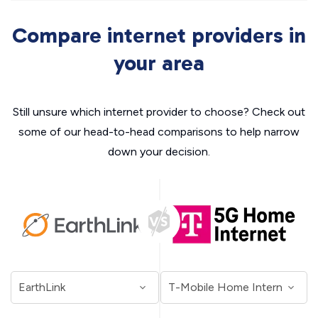
Compare internet providers in
your area
Still unsure which internet provider to choose? Check out
some of our head-to-head comparisons to help narrow
down your decision.