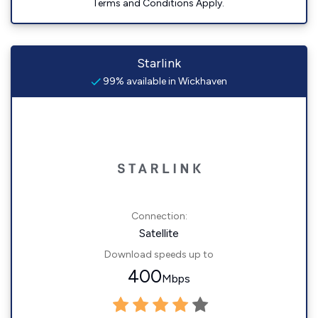
Terms and Conditions Apply.
Starlink
99% available in Wickhaven
Connection:
Satellite
Download speeds up to
400
Mbps