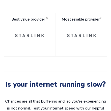
Best value provider
Most reliable provider
Is your internet running slow?
Chances are all that buffering and lag you’re experiencing
is not normal. Test your internet speed with our helpful