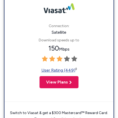
Connection:
Satellite
Download speeds up to
150
Mbps
◊
User Rating (449)
View Plans
Switch to Viasat & get a $300 Mastercard™ Reward Card.