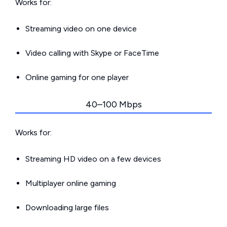
Works for:
Streaming video on one device
Video calling with Skype or FaceTime
Online gaming for one player
40–100 Mbps
Works for:
Streaming HD video on a few devices
Multiplayer online gaming
Downloading large files