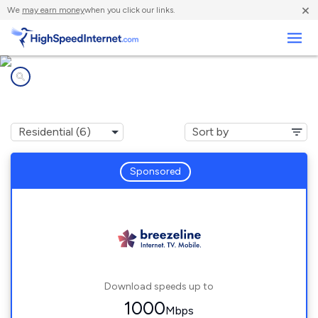
×
We
may earn money
when you click our links.
Business
Internet providers in
Wickhaven, PA
Sponsored
Download speeds up to
1000
Mbps