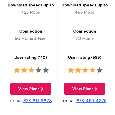
Download speeds up to
Download speeds up to
425 Mbps
498 Mbps
Connection
Connection
5G Home & Fiber
5G Home
User rating (
110
)
User rating (
595
)
View Plans
View Plans
or call
833-811-8878
or call
833-469-4276