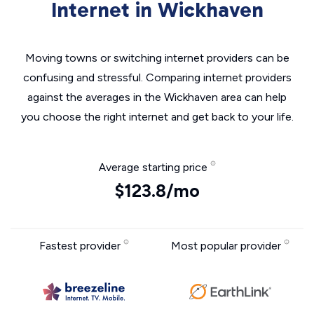
Internet in Wickhaven
Moving towns or switching internet providers can be
confusing and stressful. Comparing internet providers
against the averages in the Wickhaven area can help
you choose the right internet and get back to your life.
Average starting price
$123.8/mo
Fastest provider
Most popular provider