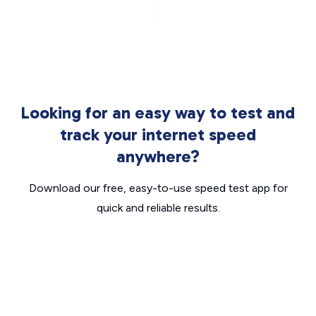
Looking for an easy way to test and
track your internet speed
anywhere?
Download our free, easy-to-use speed test app for
quick and reliable results.