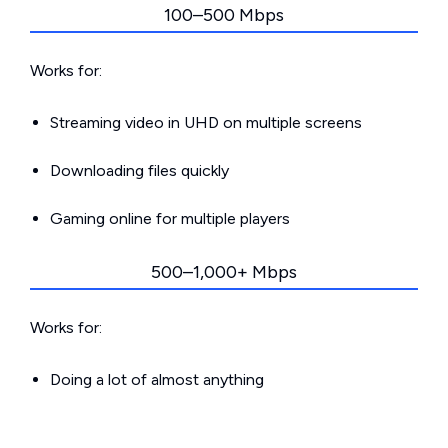
100–500 Mbps
Works for:
Streaming video in UHD on multiple screens
Downloading files quickly
Gaming online for multiple players
500–1,000+ Mbps
Works for:
Doing a lot of almost anything