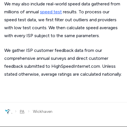
We may also include real-world speed data gathered from
millions of annual
speed test
results. To process our
speed test data, we first filter out outliers and providers
with low test counts. We then calculate speed averages
with every ISP subject to the same parameters.
We gather ISP customer feedback data from our
comprehensive annual surveys and direct customer
feedback submitted to HighSpeedInternet.com. Unless
stated otherwise, average ratings are calculated nationally.
›
›
PA
Wickhaven