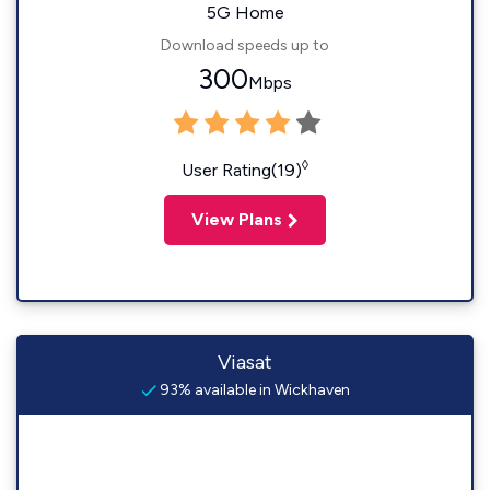
5G Home
Download speeds up to
300
Mbps
◊
User Rating(19)
View Plans
Viasat
93% available in Wickhaven