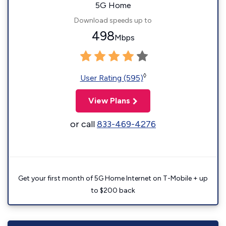
5G Home
Download speeds up to
498
Mbps
◊
User Rating (595)
View Plans
or call
833-469-4276
Get your first month of 5G Home Internet on T-Mobile + up
to $200 back