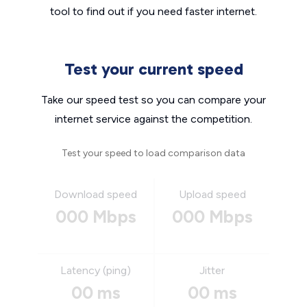
tool to find out if you need faster internet.
Test your current speed
Take our speed test so you can compare your
internet service against the competition.
Test your speed to load comparison data
Download speed
Upload speed
000 Mbps
000 Mbps
Latency (ping)
Jitter
00 ms
00 ms