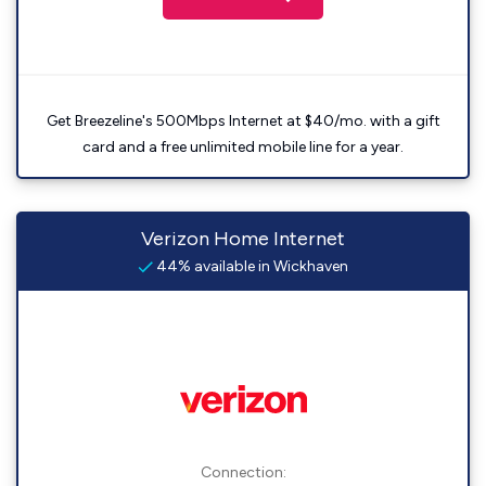
Get Breezeline's 500Mbps Internet at $40/mo. with a gift
card and a free unlimited mobile line for a year.
Verizon Home Internet
44% available in Wickhaven
Connection: