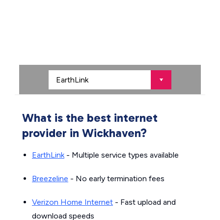
What is the best internet
provider in Wickhaven?
EarthLink
- Multiple service types available
Breezeline
- No early termination fees
Verizon Home Internet
- Fast upload and
download speeds