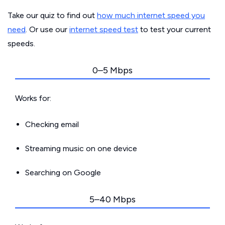
Take our quiz to find out
how much internet speed you
need
. Or use our
internet speed test
to test your current
speeds.
0–5 Mbps
Works for:
Checking email
Streaming music on one device
Searching on Google
5–40 Mbps