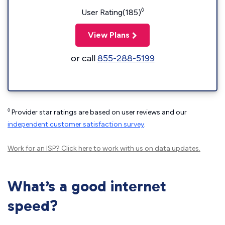
◊
User Rating(185)
View Plans
or call
855-288-5199
◊
Provider star ratings are based on user reviews and our
independent customer satisfaction survey
.
Work for an ISP?
Click here
to work with us on data updates.
What’s a good internet
speed?