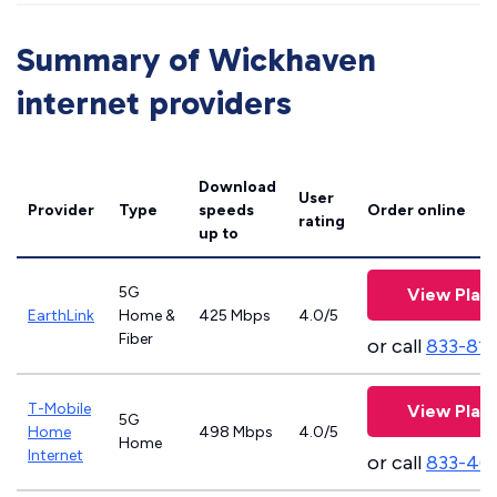
Summary of Wickhaven
internet providers
Download
User
Provider
Type
speeds
Order online
rating
up to
5G
View Plan
EarthLink
Home &
425 Mbps
4.0/5
Fiber
or call
833-81
T-Mobile
View Plan
5G
Home
498 Mbps
4.0/5
Home
Internet
or call
833-46