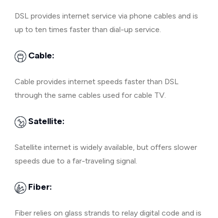
DSL provides internet service via phone cables and is
up to ten times faster than dial-up service.
Cable:
Cable provides internet speeds faster than DSL
through the same cables used for cable TV.
Satellite:
Satellite internet is widely available, but offers slower
speeds due to a far-traveling signal.
Fiber:
Fiber relies on glass strands to relay digital code and is