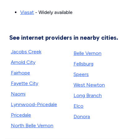
Viasat
- Widely available
See internet providers in nearby cities.
Jacobs Creek
Belle Vernon
Arnold City
Fellsburg
Fairhope
Speers
Fayette City
West Newton
Naomi
Long Branch
Lynnwood-Pricedale
Elco
Pricedale
Donora
North Belle Vernon