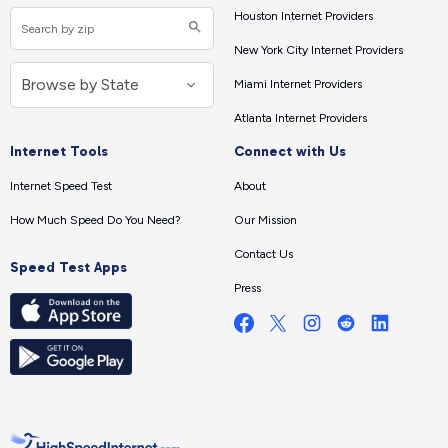
Houston Internet Providers
New York City Internet Providers
Miami Internet Providers
Atlanta Internet Providers
Internet Tools
Connect with Us
Internet Speed Test
About
How Much Speed Do You Need?
Our Mission
Contact Us
Speed Test Apps
Press