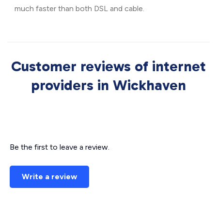
much faster than both DSL and cable.
Customer reviews of internet
providers in Wickhaven
Be the first to leave a review.
Write a review