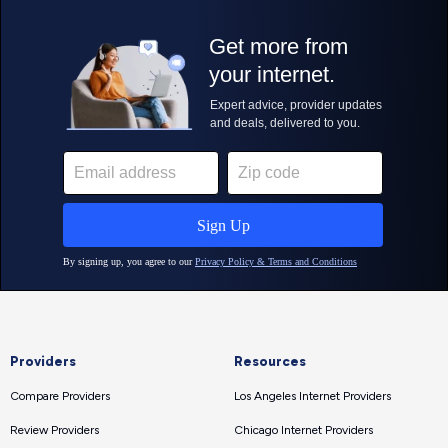
Providers
Resources
Compare Providers
Los Angeles Internet Providers
Review Providers
Chicago Internet Providers