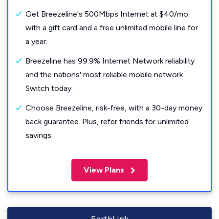
Get Breezeline's 500Mbps Internet at $40/mo.
with a gift card and a free unlimited mobile line for
a year.
Breezeline has 99.9% Internet Network reliability
and the nations' most reliable mobile network.
Switch today.
Choose Breezeline, risk-free, with a 30-day money
back guarantee. Plus, refer friends for unlimited
savings.
View Plans