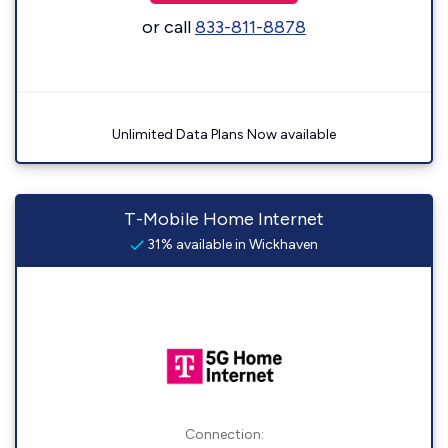
or call
833-811-8878
Unlimited Data Plans Now available
T-Mobile Home Internet
31% available in Wickhaven
Connection: