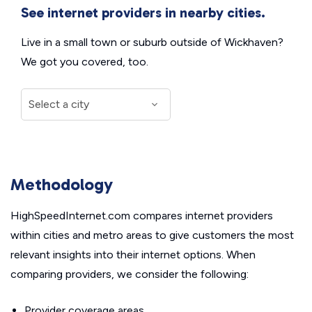
See internet providers in nearby cities.
Live in a small town or suburb outside of Wickhaven?
We got you covered, too.
Methodology
HighSpeedInternet.com compares internet providers
within cities and metro areas to give customers the most
relevant insights into their internet options. When
comparing providers, we consider the following:
Provider coverage areas