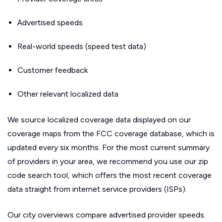
Advertised speeds
Real-world speeds (speed test data)
Customer feedback
Other relevant localized data
We source localized coverage data displayed on our
coverage maps from the FCC coverage database, which is
updated every six months. For the most current summary
of providers in your area, we recommend you use our zip
code search tool, which offers the most recent coverage
data straight from internet service providers (ISPs).
Our city overviews compare advertised provider speeds.