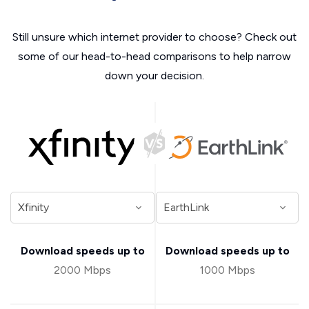
Still unsure which internet provider to choose? Check out
some of our head-to-head comparisons to help narrow
down your decision.
Download speeds up to
Download speeds up to
2000 Mbps
1000 Mbps