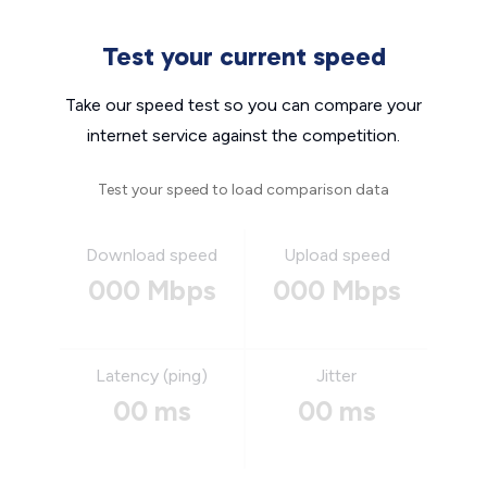
Test your current speed
Take our speed test so you can compare your
internet service against the competition.
Test your speed to load comparison data
Download speed
Upload speed
000 Mbps
000 Mbps
Latency (ping)
Jitter
00 ms
00 ms