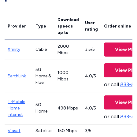
Download
User
Provider
Type
speeds
Order online
rating
up to
2000
View Pla
Xfinity
Cable
3.5/5
Mbps
5G
View Pla
1000
EarthLink
Home &
4.0/5
Mbps
Fiber
or call
833-8
T-Mobile
View Pla
5G
Home
498 Mbps
4.0/5
Home
Internet
or call
833-4
Viasat
Satellite
150 Mbps
3/5