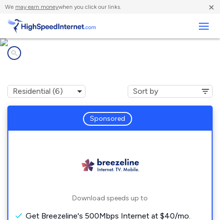
×
We
may earn money
when you click our links.
Business
Internet providers in
Speers, PA
Sponsored
Download speeds up to
Get Breezeline's 500Mbps Internet at $40/mo.