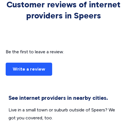
Customer reviews of internet
providers in Speers
Be the first to leave a review.
Write a review
See internet providers in nearby cities.
Live in a small town or suburb outside of Speers? We
got you covered, too.