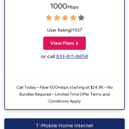
1000
Mbps
◊
User Rating(110)
View Plans
or call
833-811-8858
Call Today – Fiber 500mbps starting at $24.95 – No
Bundles Required – Limited Time Offer Terms and
Conditions Apply
T-Mobile Home Internet