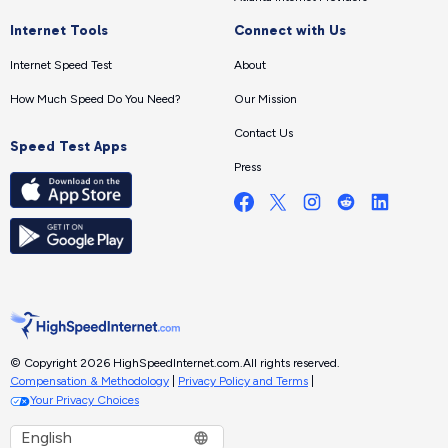
Internet Tools
Connect with Us
Internet Speed Test
About
How Much Speed Do You Need?
Our Mission
Contact Us
Speed Test Apps
Press
© Copyright 2026 HighSpeedInternet.com.
All rights reserved.
Compensation & Methodology
|
Privacy Policy and Terms
|
Your Privacy Choices