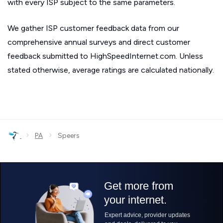
with every ISP subject to the same parameters.
We gather ISP customer feedback data from our
comprehensive annual surveys and direct customer
feedback submitted to HighSpeedInternet.com. Unless
stated otherwise, average ratings are calculated nationally.
›
›
PA
Speers