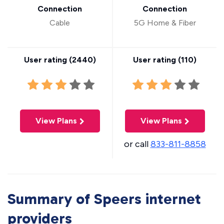
Connection
Connection
Cable
5G Home & Fiber
User rating (
2440
)
User rating (
110
)
View Plans
View Plans
or call
833-811-8858
Summary of Speers internet
providers