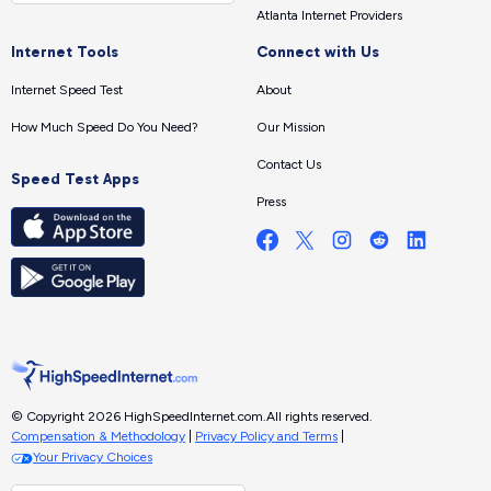
Atlanta Internet Providers
Internet Tools
Connect with Us
Internet Speed Test
About
How Much Speed Do You Need?
Our Mission
Contact Us
Speed Test Apps
Press
© Copyright 2026 HighSpeedInternet.com.
All rights reserved.
Compensation & Methodology
|
Privacy Policy and Terms
|
Your Privacy Choices