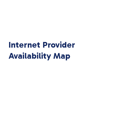
Internet Provider
Availability Map