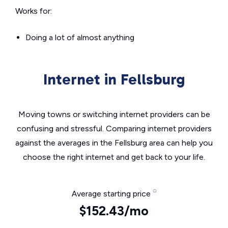
Works for:
Doing a lot of almost anything
Internet in Fellsburg
Moving towns or switching internet providers can be
confusing and stressful. Comparing internet providers
against the averages in the Fellsburg area can help you
choose the right internet and get back to your life.
Average starting price
$152.43/mo