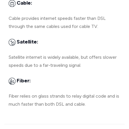
Cable:
Cable provides internet speeds faster than DSL
through the same cables used for cable TV.
Satellite:
Satellite internet is widely available, but offers slower
speeds due to a far-traveling signal.
Fiber:
Fiber relies on glass strands to relay digital code and is
much faster than both DSL and cable.