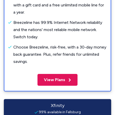
with a gift card and a free unlimited mobile line for
a year.
Breezeline has 99.9% Internet Network reliability
and the nations' most reliable mobile network.
Switch today.
Choose Breezeline, risk-free, with a 30-day money
back guarantee. Plus, refer friends for unlimited
savings.
View Plans
Xfinity
99% available in Fellsburg