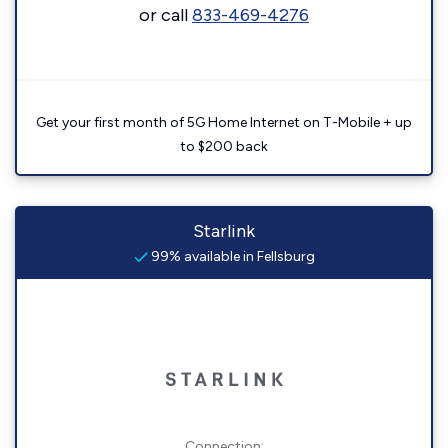
or call
833-469-4276
Get your first month of 5G Home Internet on T-Mobile + up
to $200 back
Starlink
99% available in Fellsburg
Connection: