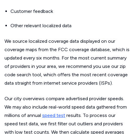
Customer feedback
Other relevant localized data
We source localized coverage data displayed on our
coverage maps from the FCC coverage database, which is
updated every six months. For the most current summary
of providers in your area, we recommend you use our zip
code search tool, which offers the most recent coverage
data straight from internet service providers (ISPs).
Our city overviews compare advertised provider speeds.
We may also include real-world speed data gathered from
millions of annual
speed test
results. To process our
speed test data, we first filter out outliers and providers
with low test counts. We then calculate speed averages