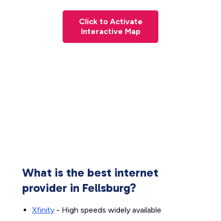
Click to Activate
Interactive Map
What is the best internet
provider in Fellsburg?
Xfinity
- High speeds widely available