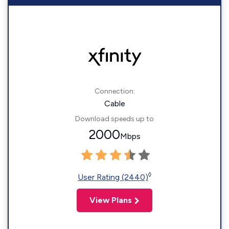
Connection:
Cable
Download speeds up to
2000
Mbps
◊
User Rating (2440)
View Plans