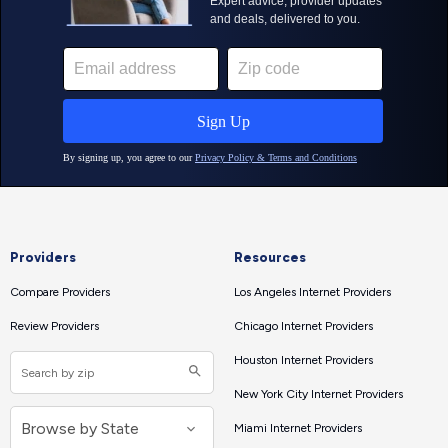
Providers
Resources
Compare Providers
Los Angeles Internet Providers
Review Providers
Chicago Internet Providers
Houston Internet Providers
New York City Internet Providers
Miami Internet Providers