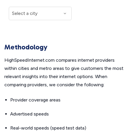
Methodology
HighSpeedInternet.com compares internet providers
within cities and metro areas to give customers the most
relevant insights into their internet options. When
comparing providers, we consider the following:
Provider coverage areas
Advertised speeds
Real-world speeds (speed test data)