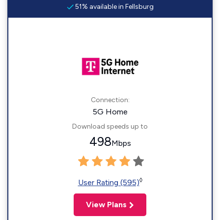
51% available in Fellsburg
Connection:
5G Home
Download speeds up to
498
Mbps
◊
User Rating (595)
View Plans