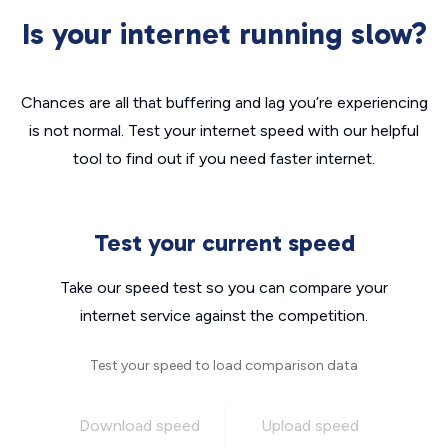
Is your internet running slow?
Chances are all that buffering and lag you’re experiencing
is not normal. Test your internet speed with our helpful
tool to find out if you need faster internet.
Test your current speed
Take our speed test so you can compare your
internet service against the competition.
Test your speed to load comparison data
Download speed
Upload speed