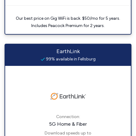
Our best price on Gig WiFi is back. $50/mo for 5 years.
Includes Peacock Premium for 2 years.
EarthLink
99% available in Fellsburg
Connection:
5G Home & Fiber
Download speeds up to