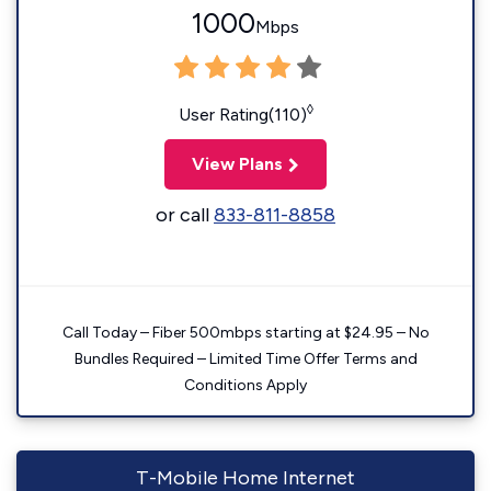
1000
Mbps
◊
User Rating(110)
View Plans
or call
833-811-8858
Call Today – Fiber 500mbps starting at $24.95 – No
Bundles Required – Limited Time Offer Terms and
Conditions Apply
T-Mobile Home Internet