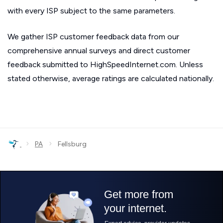
with every ISP subject to the same parameters.
We gather ISP customer feedback data from our
comprehensive annual surveys and direct customer
feedback submitted to HighSpeedInternet.com. Unless
stated otherwise, average ratings are calculated nationally.
›
›
PA
Fellsburg