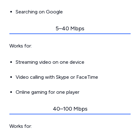
Searching on Google
5–40 Mbps
Works for:
Streaming video on one device
Video calling with Skype or FaceTime
Online gaming for one player
40–100 Mbps
Works for: