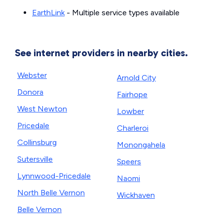
EarthLink
- Multiple service types available
See internet providers in nearby cities.
Webster
Arnold City
Donora
Fairhope
West Newton
Lowber
Pricedale
Charleroi
Collinsburg
Monongahela
Sutersville
Speers
Lynnwood-Pricedale
Naomi
North Belle Vernon
Wickhaven
Belle Vernon