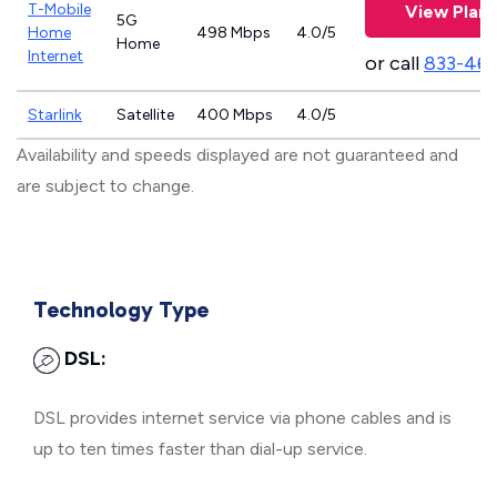
T-Mobile
View Plans
5G
Home
498 Mbps
4.0/5
Home
Internet
or call
833-46
Starlink
Satellite
400 Mbps
4.0/5
Availability and speeds displayed are not guaranteed and
are subject to change.
Technology Type
DSL:
DSL provides internet service via phone cables and is
up to ten times faster than dial-up service.