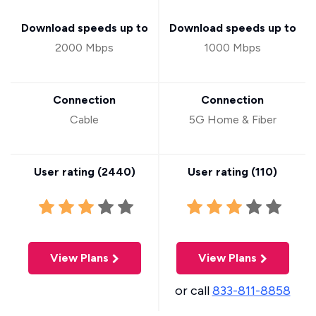
Download speeds up to
Download speeds up to
2000 Mbps
1000 Mbps
Connection
Connection
Cable
5G Home & Fiber
User rating (
2440
)
User rating (
110
)
View Plans
View Plans
or call
833-811-8858