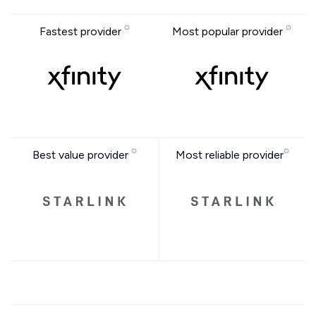
Fastest provider
Most popular provider
Best value provider
Most reliable provider