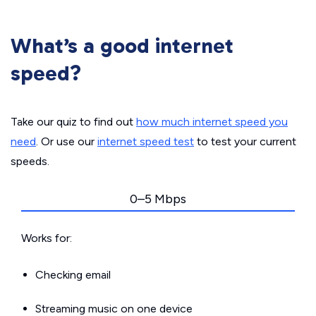
What’s a good internet
speed?
Take our quiz to find out
how much internet speed you
need
. Or use our
internet speed test
to test your current
speeds.
0–5 Mbps
Works for:
Checking email
Streaming music on one device