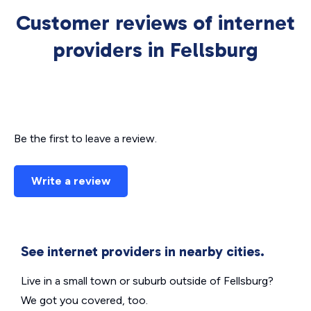
Customer reviews of internet
providers in Fellsburg
Be the first to leave a review.
Write a review
See internet providers in nearby cities.
Live in a small town or suburb outside of Fellsburg?
We got you covered, too.