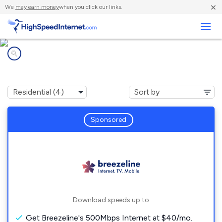
×
We
may earn money
when you click our links.
Business
Internet providers in
Fellsburg, PA
Sponsored
Download speeds up to
Get Breezeline's 500Mbps Internet at $40/mo.