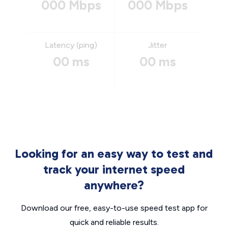
000 Mbps
000 Mbps
Latency (ping)
Jitter
00 ms
00 ms
Looking for an easy way to test and
track your internet speed
anywhere?
Download our free, easy-to-use speed test app for
quick and reliable results.