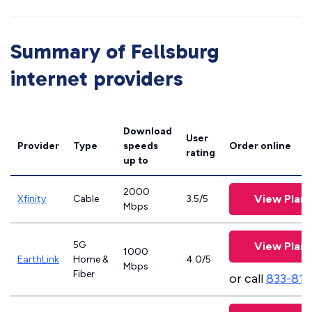
Summary of Fellsburg
internet providers
Download
User
Provider
Type
speeds
Order online
rating
up to
2000
View Plans
Xfinity
Cable
3.5/5
Mbps
5G
View Plans
1000
EarthLink
Home &
4.0/5
Mbps
Fiber
or call
833-811