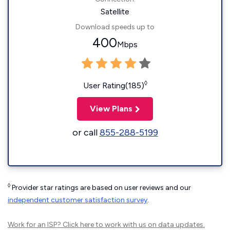
Satellite
Download speeds up to
400
Mbps
◊
User Rating(185)
View Plans
or call
855-288-5199
◊
Provider star ratings are based on user reviews and our
independent customer satisfaction survey
.
Work for an ISP?
Click here
to work with us on data updates.