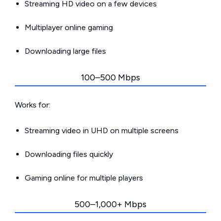
Streaming HD video on a few devices
Multiplayer online gaming
Downloading large files
100–500 Mbps
Works for:
Streaming video in UHD on multiple screens
Downloading files quickly
Gaming online for multiple players
500–1,000+ Mbps