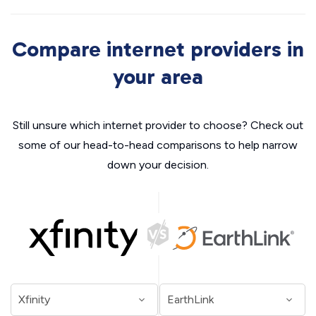
Compare internet providers in
your area
Still unsure which internet provider to choose? Check out
some of our head-to-head comparisons to help narrow
down your decision.