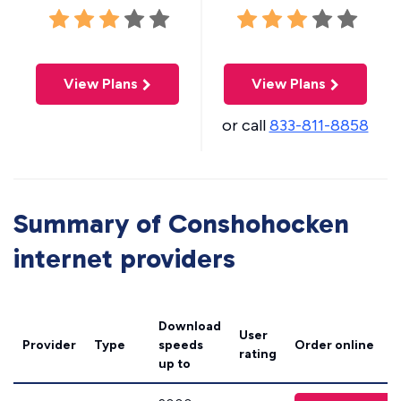
View Plans
View Plans
or call
833-811-8858
Summary of Conshohocken
internet providers
Download
User
Provider
Type
speeds
Order online
rating
up to