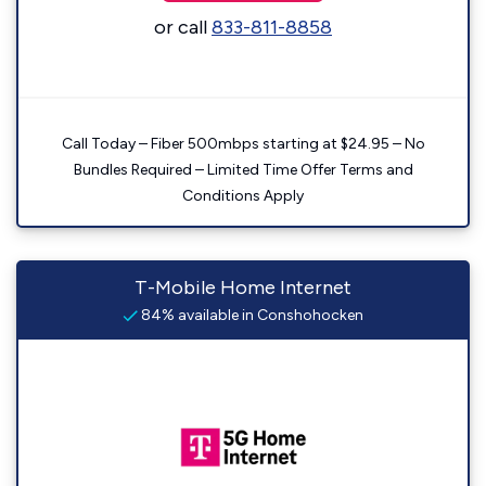
or call
833-811-8858
Call Today – Fiber 500mbps starting at $24.95 – No
Bundles Required – Limited Time Offer Terms and
Conditions Apply
T-Mobile Home Internet
84% available in Conshohocken