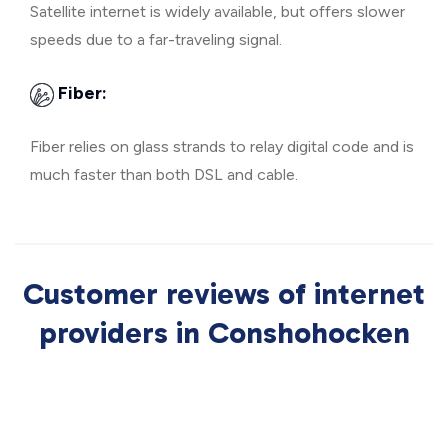
Satellite internet is widely available, but offers slower
speeds due to a far-traveling signal.
Fiber:
Fiber relies on glass strands to relay digital code and is
much faster than both DSL and cable.
Customer reviews of internet
providers in Conshohocken