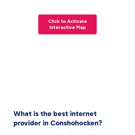
Click to Activate
Interactive Map
What is the best internet
provider in Conshohocken?