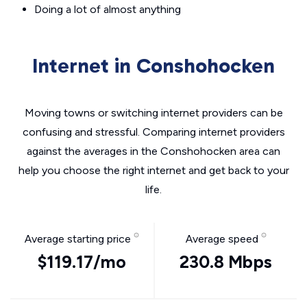
Doing a lot of almost anything
Internet in Conshohocken
Moving towns or switching internet providers can be
confusing and stressful. Comparing internet providers
against the averages in the Conshohocken area can
help you choose the right internet and get back to your
life.
Average starting price
Average speed
$119.17/mo
230.8 Mbps