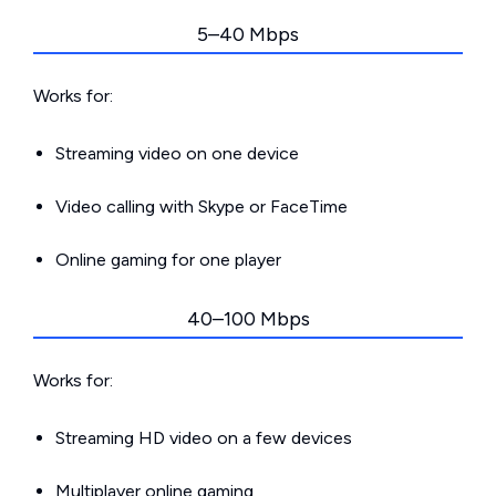
5–40 Mbps
Works for:
Streaming video on one device
Video calling with Skype or FaceTime
Online gaming for one player
40–100 Mbps
Works for:
Streaming HD video on a few devices
Multiplayer online gaming