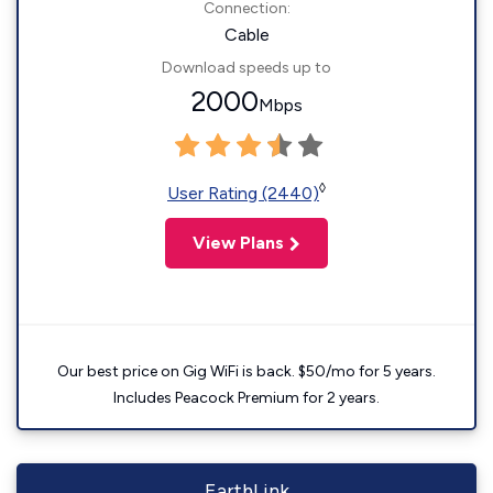
Connection:
Cable
Download speeds up to
2000
Mbps
◊
User Rating (2440)
View Plans
Our best price on Gig WiFi is back. $50/mo for 5 years.
Includes Peacock Premium for 2 years.
EarthLink