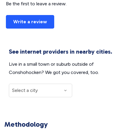
Be the first to leave a review.
Write a review
See internet providers in nearby cities.
Live in a small town or suburb outside of
Conshohocken? We got you covered, too.
Methodology