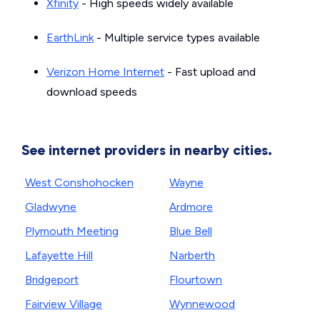
Xfinity
- High speeds widely available
EarthLink
- Multiple service types available
Verizon Home Internet
- Fast upload and
download speeds
See internet providers in nearby cities.
West Conshohocken
Wayne
Gladwyne
Ardmore
Plymouth Meeting
Blue Bell
Lafayette Hill
Narberth
Bridgeport
Flourtown
Fairview Village
Wynnewood