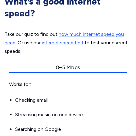
What’s a good internet
speed?
Take our quiz to find out
how much internet speed you
need
. Or use our
internet speed test
to test your current
speeds.
0–5 Mbps
Works for:
Checking email
Streaming music on one device
Searching on Google