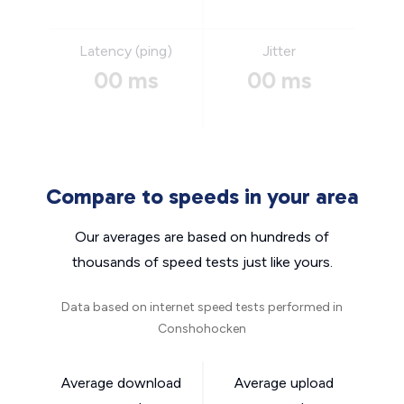
Latency (ping)
Jitter
00 ms
00 ms
Compare to speeds in your area
Our averages are based on hundreds of
thousands of speed tests just like yours.
Data based on internet speed tests performed in
Conshohocken
Average download
Average upload