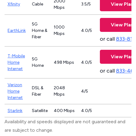
2000
View Plans
Xfinity
Cable
3.5/5
Mbps
5G
View Plans
1000
EarthLink
Home &
4.0/5
Mbps
Fiber
or call
833-811
T-Mobile
View Plans
5G
Home
498 Mbps
4.0/5
Home
Internet
or call
833-46
Verizon
DSL &
2048
Home
4/5
Fiber
Mbps
Internet
Starlink
Satellite
400 Mbps
4.0/5
Availability and speeds displayed are not guaranteed and
are subject to change.