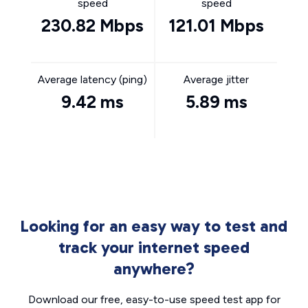
speed
speed
230.82 Mbps
121.01 Mbps
Average latency (ping)
Average jitter
9.42 ms
5.89 ms
Looking for an easy way to test and
track your internet speed
anywhere?
Download our free, easy-to-use speed test app for