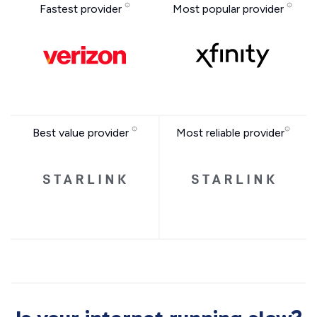
Fastest provider
Most popular provider
Best value provider
Most reliable provider