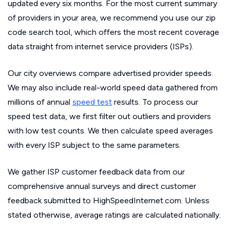
updated every six months. For the most current summary
of providers in your area, we recommend you use our zip
code search tool, which offers the most recent coverage
data straight from internet service providers (ISPs).
Our city overviews compare advertised provider speeds.
We may also include real-world speed data gathered from
millions of annual
speed test
results. To process our
speed test data, we first filter out outliers and providers
with low test counts. We then calculate speed averages
with every ISP subject to the same parameters.
We gather ISP customer feedback data from our
comprehensive annual surveys and direct customer
feedback submitted to HighSpeedInternet.com. Unless
stated otherwise, average ratings are calculated nationally.