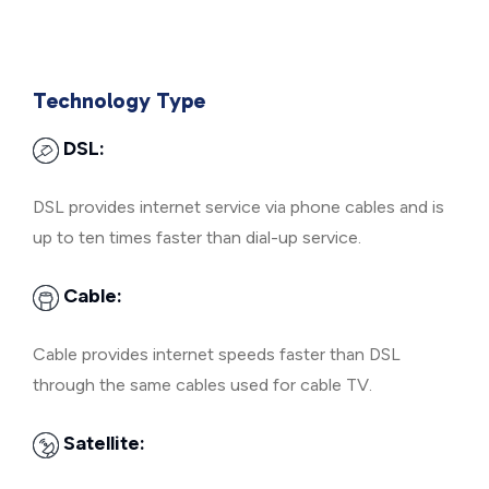
Technology Type
DSL:
DSL provides internet service via phone cables and is
up to ten times faster than dial-up service.
Cable:
Cable provides internet speeds faster than DSL
through the same cables used for cable TV.
Satellite: