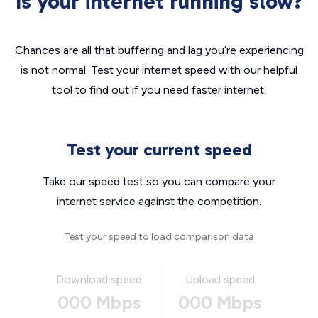
Is your internet running slow?
Chances are all that buffering and lag you’re experiencing
is not normal. Test your internet speed with our helpful
tool to find out if you need faster internet.
Test your current speed
Take our speed test so you can compare your
internet service against the competition.
Test your speed to load comparison data
Download speed
Upload speed
000 Mbps
000 Mbps