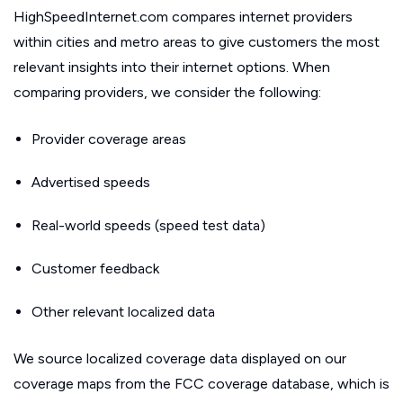
HighSpeedInternet.com compares internet providers
within cities and metro areas to give customers the most
relevant insights into their internet options. When
comparing providers, we consider the following:
Provider coverage areas
Advertised speeds
Real-world speeds (speed test data)
Customer feedback
Other relevant localized data
We source localized coverage data displayed on our
coverage maps from the FCC coverage database, which is