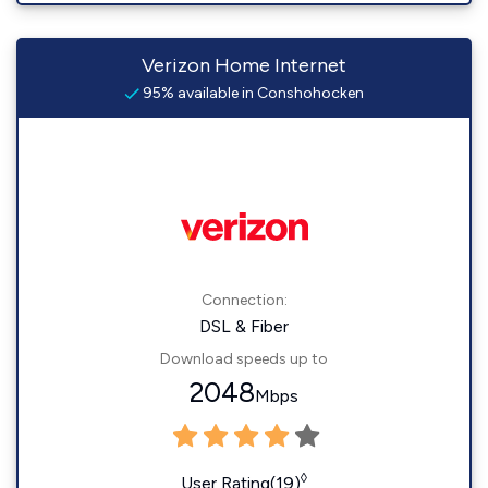
Verizon Home Internet
95% available in Conshohocken
Connection:
DSL & Fiber
Download speeds up to
2048
Mbps
◊
User Rating(19)