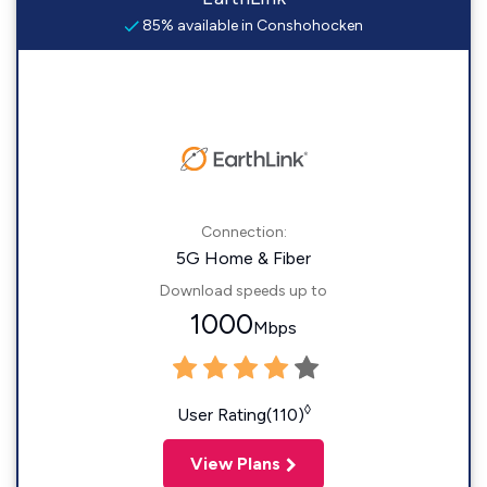
85% available in Conshohocken
Connection:
5G Home & Fiber
Download speeds up to
1000
Mbps
◊
User Rating(110)
View Plans