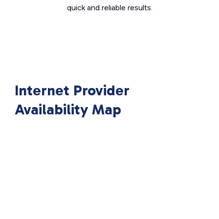
quick and reliable results.
Internet Provider
Availability Map