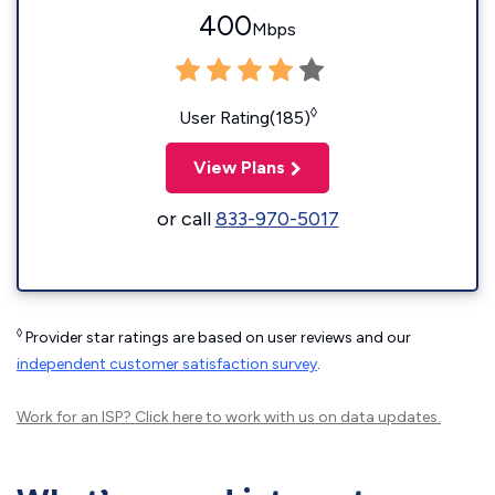
400
Mbps
◊
User Rating(185)
View Plans
or call
833-970-5017
◊
Provider star ratings are based on user reviews and our
independent customer satisfaction survey
.
Work for an ISP?
Click here
to work with us on data updates.