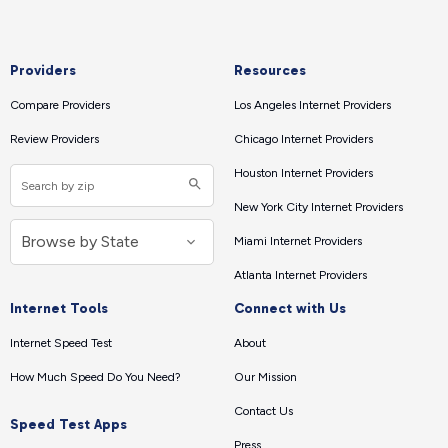
Providers
Resources
Compare Providers
Los Angeles Internet Providers
Review Providers
Chicago Internet Providers
Houston Internet Providers
New York City Internet Providers
Miami Internet Providers
Atlanta Internet Providers
Internet Tools
Connect with Us
Internet Speed Test
About
How Much Speed Do You Need?
Our Mission
Contact Us
Speed Test Apps
Press