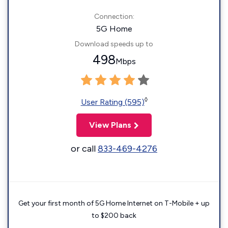
Connection:
5G Home
Download speeds up to
498
Mbps
◊
User Rating (595)
View Plans
or call
833-469-4276
Get your first month of 5G Home Internet on T-Mobile + up
to $200 back