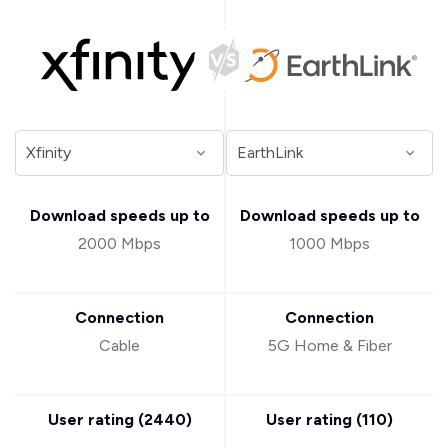
Download speeds up to
Download speeds up to
2000 Mbps
1000 Mbps
Connection
Connection
Cable
5G Home & Fiber
User rating (
2440
)
User rating (
110
)