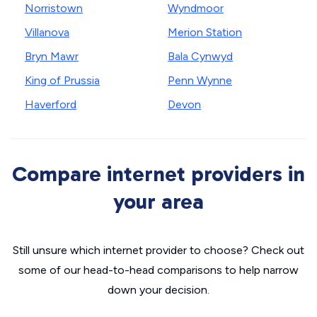
Norristown
Wyndmoor
Villanova
Merion Station
Bryn Mawr
Bala Cynwyd
King of Prussia
Penn Wynne
Haverford
Devon
Compare internet providers in
your area
Still unsure which internet provider to choose? Check out
some of our head-to-head comparisons to help narrow
down your decision.