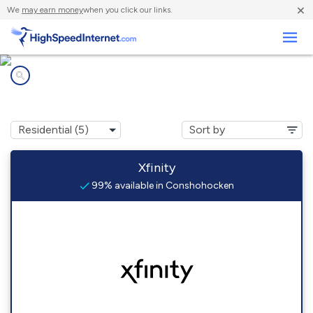
×
We
may earn money
when you click our links.
Business
Internet providers in
Conshohocken, PA
Xfinity
99% available in Conshohocken