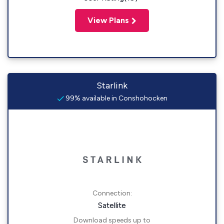
View Plans
Starlink
99% available in Conshohocken
Connection:
Satellite
Download speeds up to