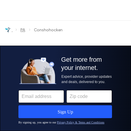
›
›
PA
Conshohocken