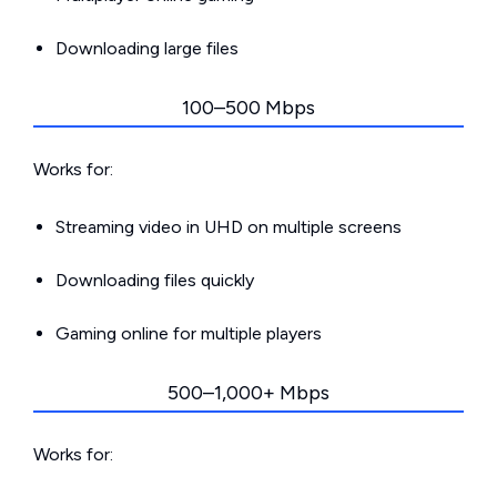
Downloading large files
100–500 Mbps
Works for:
Streaming video in UHD on multiple screens
Downloading files quickly
Gaming online for multiple players
500–1,000+ Mbps
Works for: