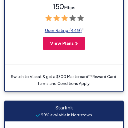
150
Mbps
◊
User Rating (449)
View Plans
Switch to Viasat & get a $300 Mastercard™ Reward Card.
Terms and Conditions Apply.
Starlink
99% available in Norristown