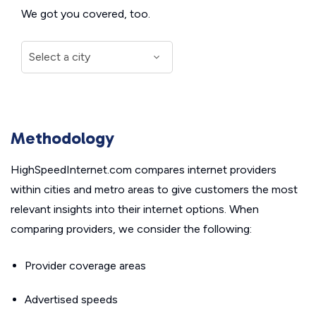
We got you covered, too.
Methodology
HighSpeedInternet.com compares internet providers
within cities and metro areas to give customers the most
relevant insights into their internet options. When
comparing providers, we consider the following:
Provider coverage areas
Advertised speeds