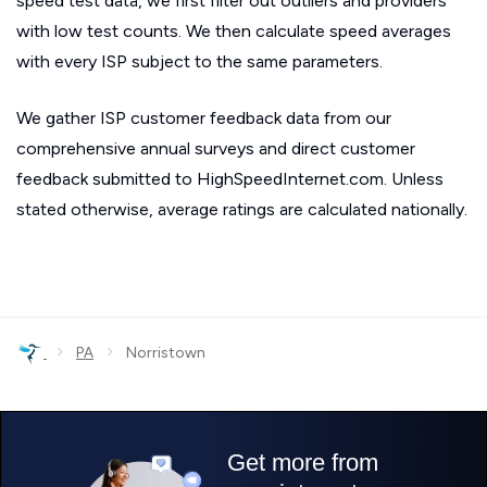
speed test data, we first filter out outliers and providers
with low test counts. We then calculate speed averages
with every ISP subject to the same parameters.
We gather ISP customer feedback data from our
comprehensive annual surveys and direct customer
feedback submitted to HighSpeedInternet.com. Unless
stated otherwise, average ratings are calculated nationally.
›
›
PA
Norristown