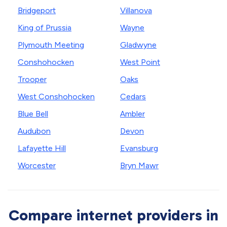
Bridgeport
Villanova
King of Prussia
Wayne
Plymouth Meeting
Gladwyne
Conshohocken
West Point
Trooper
Oaks
West Conshohocken
Cedars
Blue Bell
Ambler
Audubon
Devon
Lafayette Hill
Evansburg
Worcester
Bryn Mawr
Compare internet providers in