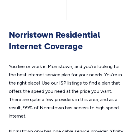
Norristown Residential
Internet Coverage
You live or work in Morristown, and you're looking for
the best internet service plan for your needs. You're in
the right place! Use our ISP listings to find a plan that
offers the speed you need at the price you want.
There are quite a few providers in this area, and as a
result, 99% of Norristown has access to high speed
internet.
Norristown only has one cable service provider. Xfinity