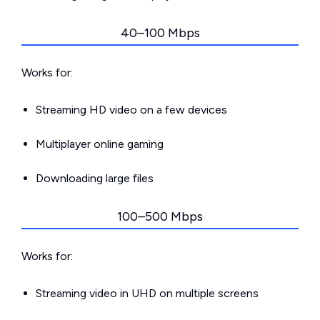
40–100 Mbps
Works for:
Streaming HD video on a few devices
Multiplayer online gaming
Downloading large files
100–500 Mbps
Works for:
Streaming video in UHD on multiple screens