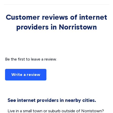
Customer reviews of internet
providers in Norristown
Be the first to leave a review.
Write a review
See internet providers in nearby cities.
Live in a small town or suburb outside of Norristown?