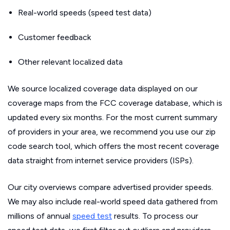
Real-world speeds (speed test data)
Customer feedback
Other relevant localized data
We source localized coverage data displayed on our
coverage maps from the FCC coverage database, which is
updated every six months. For the most current summary
of providers in your area, we recommend you use our zip
code search tool, which offers the most recent coverage
data straight from internet service providers (ISPs).
Our city overviews compare advertised provider speeds.
We may also include real-world speed data gathered from
millions of annual
speed test
results. To process our