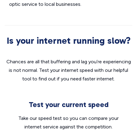
optic service to local businesses.
Is your internet running slow?
Chances are all that buffering and lag you’re experiencing
is not normal. Test your internet speed with our helpful
tool to find out if you need faster internet.
Test your current speed
Take our speed test so you can compare your
internet service against the competition.