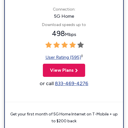
Connection:
5G Home
Download speeds up to
498
Mbps
◊
User Rating (595)
View Plans
or call
833-469-4276
Get your first month of 5G Home Internet on T-Mobile + up
to $200 back