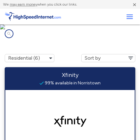
×
We
may earn money
when you click our links.
Business
Internet providers in
Norristown, PA
Xfinity
99% available in Norristown