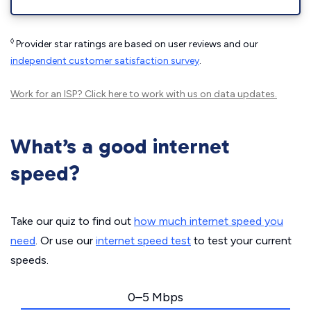
◊
Provider star ratings are based on user reviews and our
independent customer satisfaction survey
.
Work for an ISP?
Click here
to work with us on data updates.
What’s a good internet
speed?
Take our quiz to find out
how much internet speed you
need
. Or use our
internet speed test
to test your current
speeds.
0–5 Mbps