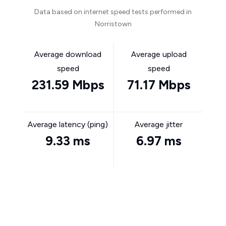
Data based on internet speed tests performed in
Norristown
Average download
Average upload
speed
speed
231.59 Mbps
71.17 Mbps
Average latency (ping)
Average jitter
9.33 ms
6.97 ms