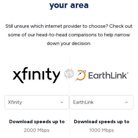
your area
Still unsure which internet provider to choose? Check out
some of our head-to-head comparisons to help narrow
down your decision.
Download speeds up to
Download speeds up to
2000 Mbps
1000 Mbps