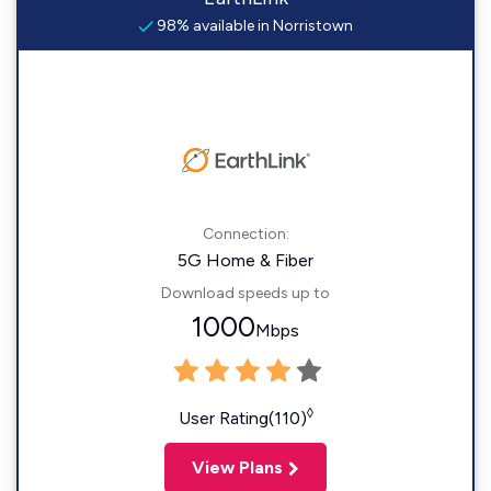
98% available in Norristown
Connection:
5G Home & Fiber
Download speeds up to
1000
Mbps
◊
User Rating(110)
View Plans