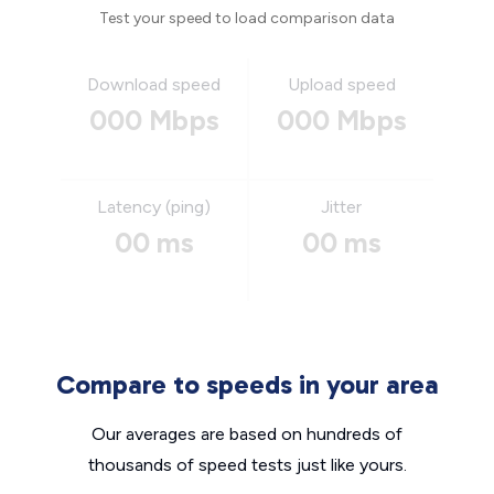
Test your speed to load comparison data
Download speed
Upload speed
000 Mbps
000 Mbps
Latency (ping)
Jitter
00 ms
00 ms
Compare to speeds in your area
Our averages are based on hundreds of
thousands of speed tests just like yours.