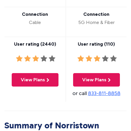
Connection
Connection
Cable
5G Home & Fiber
User rating (
2440
)
User rating (
110
)
View Plans
View Plans
or call
833-811-8858
Summary of Norristown