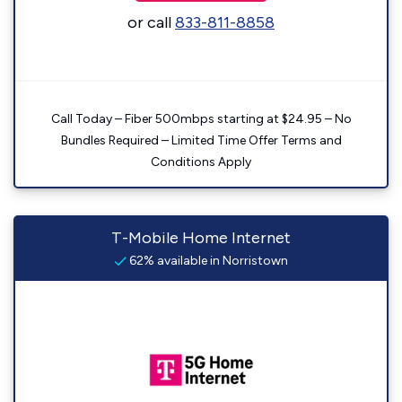
or call
833-811-8858
Call Today – Fiber 500mbps starting at $24.95 – No
Bundles Required – Limited Time Offer Terms and
Conditions Apply
T-Mobile Home Internet
62% available in Norristown