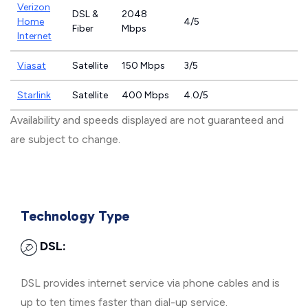
Verizon
DSL &
2048
Home
4/5
Fiber
Mbps
Internet
Viasat
Satellite
150 Mbps
3/5
Starlink
Satellite
400 Mbps
4.0/5
Availability and speeds displayed are not guaranteed and
are subject to change.
Technology Type
DSL:
DSL provides internet service via phone cables and is
up to ten times faster than dial-up service.