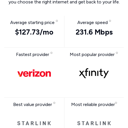
you choose the right internet and get back to your life.
Average starting price
Average speed
$127.73/mo
231.6 Mbps
Fastest provider
Most popular provider
Best value provider
Most reliable provider