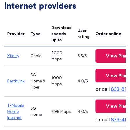
internet providers
Download
User
Provider
Type
speeds
Order online
rating
up to
2000
View Plans
Xfinity
Cable
3.5/5
Mbps
5G
View Plans
1000
EarthLink
Home &
4.0/5
Mbps
Fiber
or call
833-811
T-Mobile
View Plans
5G
Home
498 Mbps
4.0/5
Home
Internet
or call
833-46