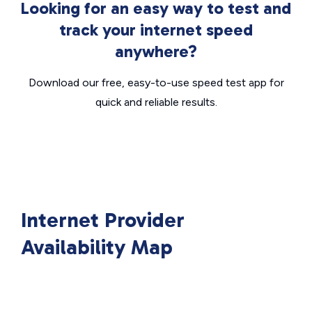
Looking for an easy way to test and
track your internet speed
anywhere?
Download our free, easy-to-use speed test app for
quick and reliable results.
Internet Provider
Availability Map