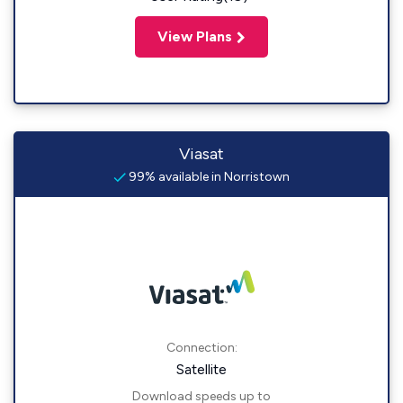
View Plans
Viasat
99% available in Norristown
Connection:
Satellite
Download speeds up to