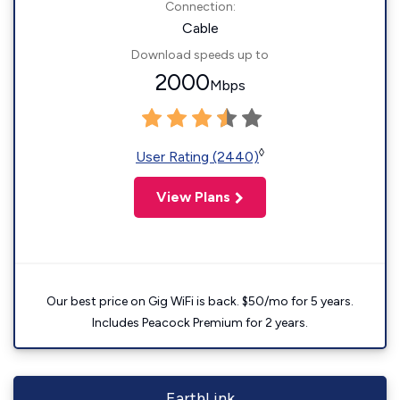
Connection:
Cable
Download speeds up to
2000
Mbps
◊
User Rating (2440)
View Plans
Our best price on Gig WiFi is back. $50/mo for 5 years.
Includes Peacock Premium for 2 years.
EarthLink