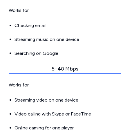
Works for:
Checking email
Streaming music on one device
Searching on Google
5–40 Mbps
Works for:
Streaming video on one device
Video calling with Skype or FaceTime
Online gaming for one player