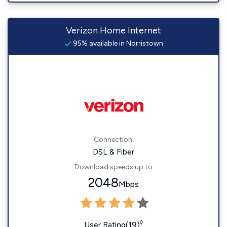
Verizon Home Internet
95% available in Norristown
Connection:
DSL & Fiber
Download speeds up to
2048
Mbps
◊
User Rating(19)