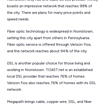
boasts an impressive network that reaches 99% of
the city. There are plans for many price points and
speed needs.
Fiber optic technology is widespread in Norristown,
setting this city apart from others in Pennsylvania.
Fiber optic service is offered through Verizon Fios,
and the network reaches about 94% of the city.
DSL is another popular choice for those living and
working in Norristown. TOAST.net is an established
local DSL provider that reaches 76% of homes.
Verizon Fios also reaches 76% of homes with its DSL
network.
Megapath brings cable, copper wire, DSL, and fiber