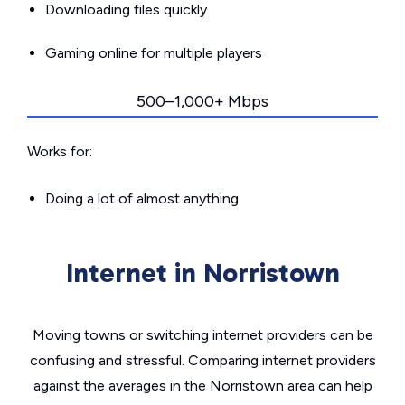
Downloading files quickly
Gaming online for multiple players
500–1,000+ Mbps
Works for:
Doing a lot of almost anything
Internet in Norristown
Moving towns or switching internet providers can be
confusing and stressful. Comparing internet providers
against the averages in the Norristown area can help