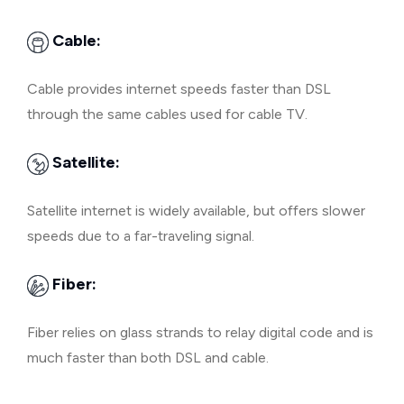
Cable:
Cable provides internet speeds faster than DSL
through the same cables used for cable TV.
Satellite:
Satellite internet is widely available, but offers slower
speeds due to a far-traveling signal.
Fiber:
Fiber relies on glass strands to relay digital code and is
much faster than both DSL and cable.