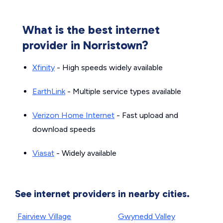
What is the best internet
provider in Norristown?
Xfinity
- High speeds widely available
EarthLink
- Multiple service types available
Verizon Home Internet
- Fast upload and
download speeds
Viasat
- Widely available
See internet providers in nearby cities.
Fairview Village
Gwynedd Valley