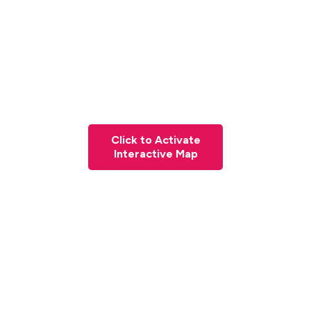
Click to Activate
Interactive Map