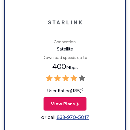
Connection:
Satellite
Download speeds up to
400
Mbps
◊
User Rating(185)
View Plans
or call
833-970-5017