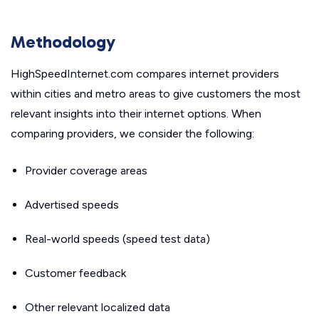
Methodology
HighSpeedInternet.com compares internet providers
within cities and metro areas to give customers the most
relevant insights into their internet options. When
comparing providers, we consider the following:
Provider coverage areas
Advertised speeds
Real-world speeds (speed test data)
Customer feedback
Other relevant localized data