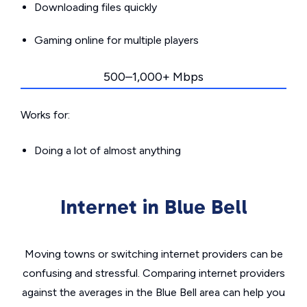
Downloading files quickly
Gaming online for multiple players
500–1,000+ Mbps
Works for:
Doing a lot of almost anything
Internet in Blue Bell
Moving towns or switching internet providers can be
confusing and stressful. Comparing internet providers
against the averages in the Blue Bell area can help you