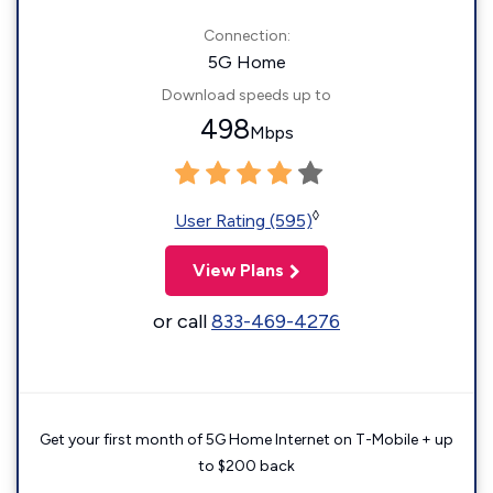
Connection:
5G Home
Download speeds up to
498
Mbps
◊
User Rating (595)
View Plans
or call
833-469-4276
Get your first month of 5G Home Internet on T-Mobile + up
to $200 back