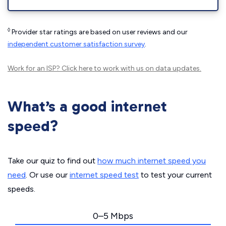
◊
Provider star ratings are based on user reviews and our
independent customer satisfaction survey
.
Work for an ISP?
Click here
to work with us on data updates.
What’s a good internet
speed?
Take our quiz to find out
how much internet speed you
need
. Or use our
internet speed test
to test your current
speeds.
0–5 Mbps