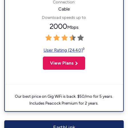
Connection:
Cable
Download speeds up to
2000
Mbps
◊
User Rating (2440)
View Plans
Our best price on Gig WiFi is back. $50/mo for 5 years.
Includes Peacock Premium for 2 years.
EarthLink