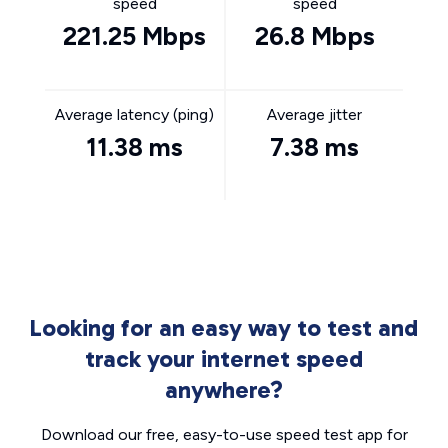
speed
speed
221.25 Mbps
26.8 Mbps
Average latency (ping)
Average jitter
11.38 ms
7.38 ms
Looking for an easy way to test and
track your internet speed
anywhere?
Download our free, easy-to-use speed test app for