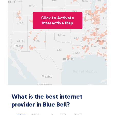
Click to Activate
Interactive Map
What is the best internet
provider in Blue Bell?