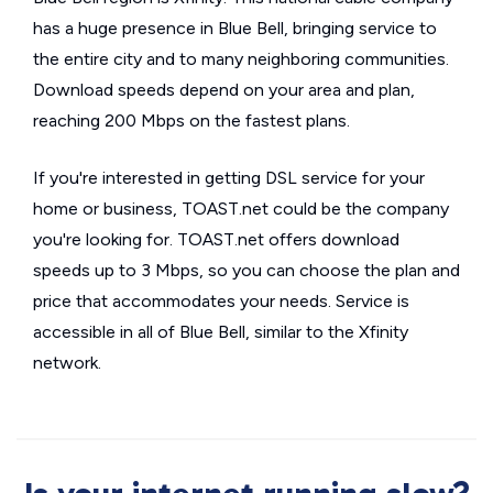
has a huge presence in Blue Bell, bringing service to
the entire city and to many neighboring communities.
Download speeds depend on your area and plan,
reaching 200 Mbps on the fastest plans.
If you're interested in getting DSL service for your
home or business, TOAST.net could be the company
you're looking for. TOAST.net offers download
speeds up to 3 Mbps, so you can choose the plan and
price that accommodates your needs. Service is
accessible in all of Blue Bell, similar to the Xfinity
network.