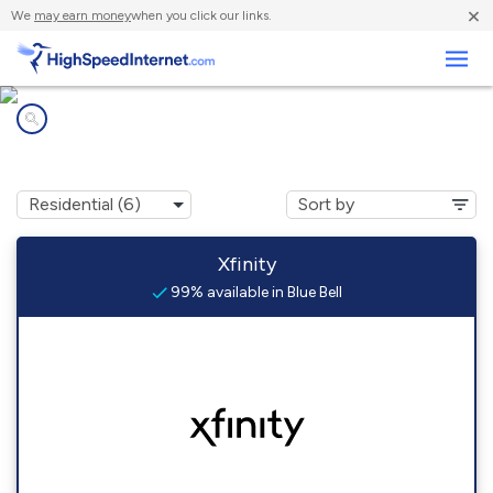
×
We
may earn money
when you click our links.
Business
Internet providers in
Blue Bell, PA
Xfinity
99% available in Blue Bell