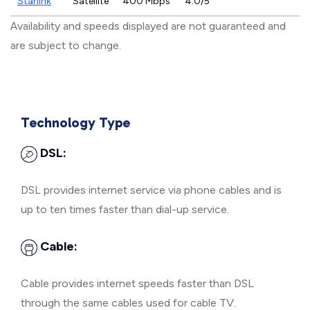
Starlink
Satellite
400 Mbps
4.0/5
Availability and speeds displayed are not guaranteed and
are subject to change.
Technology Type
DSL:
DSL provides internet service via phone cables and is
up to ten times faster than dial-up service.
Cable:
Cable provides internet speeds faster than DSL
through the same cables used for cable TV.