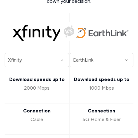
down your decision.
Download speeds up to
Download speeds up to
2000 Mbps
1000 Mbps
Connection
Connection
Cable
5G Home & Fiber