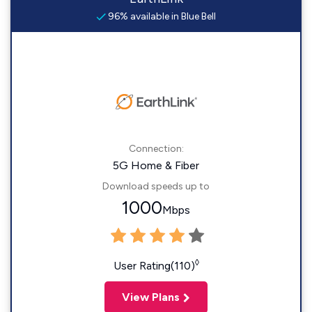
96% available in Blue Bell
Connection:
5G Home & Fiber
Download speeds up to
1000
Mbps
◊
User Rating(110)
View Plans