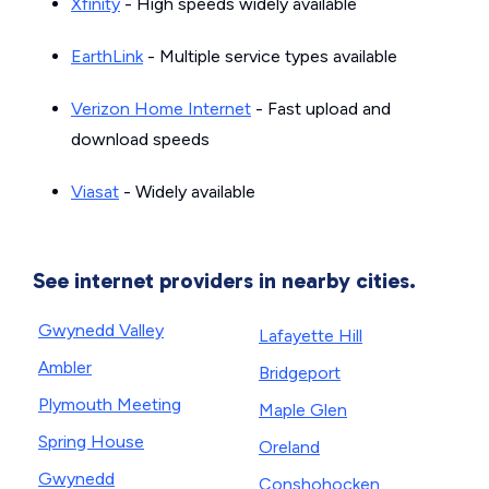
Xfinity
- High speeds widely available
EarthLink
- Multiple service types available
Verizon Home Internet
- Fast upload and
download speeds
Viasat
- Widely available
See internet providers in nearby cities.
Gwynedd Valley
Lafayette Hill
Ambler
Bridgeport
Plymouth Meeting
Maple Glen
Spring House
Oreland
Gwynedd
Conshohocken