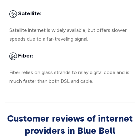
Satellite:
Satellite internet is widely available, but offers slower
speeds due to a far-traveling signal.
Fiber:
Fiber relies on glass strands to relay digital code and is
much faster than both DSL and cable.
Customer reviews of internet
providers in Blue Bell