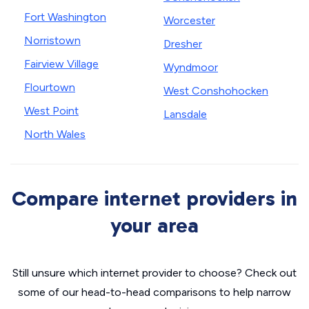
Fort Washington
Worcester
Norristown
Dresher
Fairview Village
Wyndmoor
Flourtown
West Conshohocken
West Point
Lansdale
North Wales
Compare internet providers in
your area
Still unsure which internet provider to choose? Check out
some of our head-to-head comparisons to help narrow