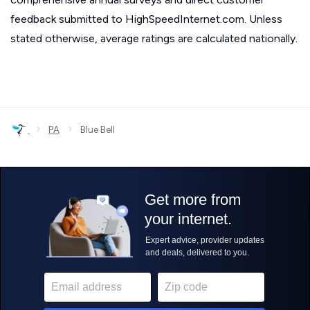
feedback submitted to HighSpeedInternet.com. Unless
stated otherwise, average ratings are calculated nationally.
›
›
PA
Blue Bell