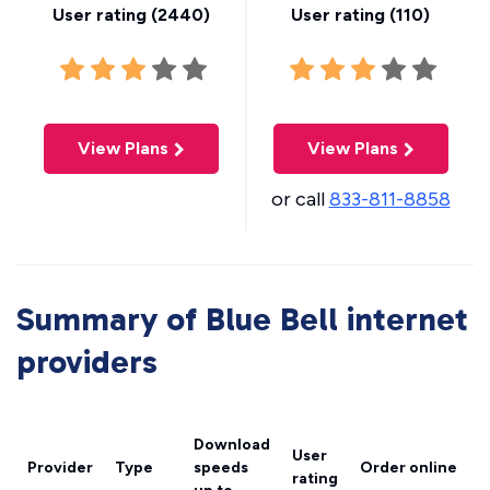
User rating (
2440
)
User rating (
110
)
View Plans
View Plans
or call
833-811-8858
Summary of Blue Bell internet
providers
Download
User
Provider
Type
speeds
Order online
rating