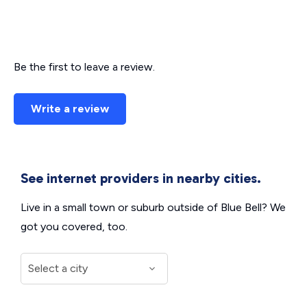
Be the first to leave a review.
Write a review
See internet providers in nearby cities.
Live in a small town or suburb outside of Blue Bell? We
got you covered, too.