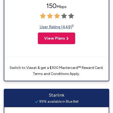
150
Mbps
◊
User Rating (449)
View Plans
Switch to Viasat & get a $300 Mastercard™ Reward Card.
Terms and Conditions Apply.
Starlink
99% available in Blue Bell