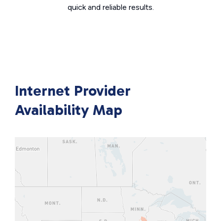
quick and reliable results.
Internet Provider
Availability Map