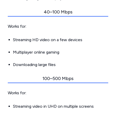
40–100 Mbps
Works for:
Streaming HD video on a few devices
Multiplayer online gaming
Downloading large files
100–500 Mbps
Works for:
Streaming video in UHD on multiple screens