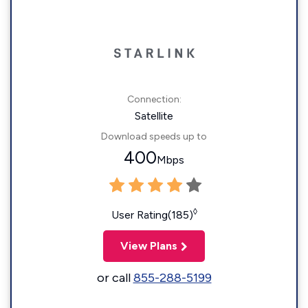
Connection:
Satellite
Download speeds up to
400
Mbps
◊
User Rating(185)
View Plans
or call
855-288-5199