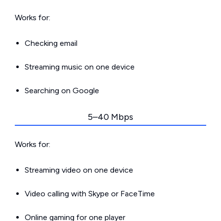
Works for:
Checking email
Streaming music on one device
Searching on Google
5–40 Mbps
Works for:
Streaming video on one device
Video calling with Skype or FaceTime
Online gaming for one player