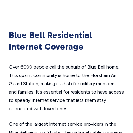
Blue Bell Residential
Internet Coverage
Over 6000 people call the suburb of Blue Bell home.
This quaint community is home to the Horsham Air
Guard Station, making it a hub for military members
and families. It's essential for residents to have access
to speedy Internet service that lets them stay
connected with loved ones.
One of the largest Internet service providers in the
Blue Bell region is Xfinity. This national cable company