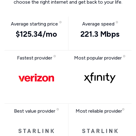
choose the right internet and get back to your life.
Average starting price
Average speed
$125.34/mo
221.3 Mbps
Fastest provider
Most popular provider
Best value provider
Most reliable provider