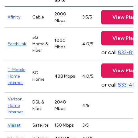
up to
2000
View Plans
Xfinity
Cable
3.5/5
Mbps
5G
View Plans
1000
EarthLink
Home &
4.0/5
Mbps
Fiber
or call
833-811
T-Mobile
View Plans
5G
Home
498 Mbps
4.0/5
Home
Internet
or call
833-46
Verizon
DSL &
2048
Home
4/5
Fiber
Mbps
Internet
Viasat
Satellite
150 Mbps
3/5