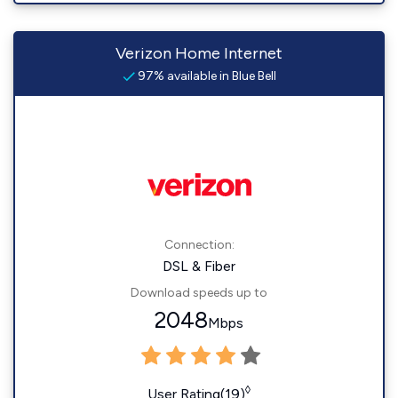
Verizon Home Internet
97% available in Blue Bell
Connection:
DSL & Fiber
Download speeds up to
2048
Mbps
◊
User Rating(19)