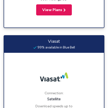
View Plans
Viasat
99% available in Blue Bell
Connection:
Satellite
Download speeds up to