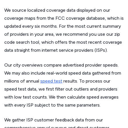
We source localized coverage data displayed on our
coverage maps from the FCC coverage database, which is
updated every six months. For the most current summary
of providers in your area, we recommend you use our zip
code search tool, which offers the most recent coverage
data straight from internet service providers (ISPs).
Our city overviews compare advertised provider speeds.
We may also include real-world speed data gathered from
millions of annual
speed test
results. To process our
speed test data, we first filter out outliers and providers
with low test counts. We then calculate speed averages
with every ISP subject to the same parameters.
We gather ISP customer feedback data from our
comprehensive annual surveys and direct customer