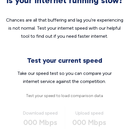
Is your internet running slow?
Chances are all that buffering and lag you’re experiencing
is not normal. Test your internet speed with our helpful
tool to find out if you need faster internet.
Test your current speed
Take our speed test so you can compare your
internet service against the competition.
Test your speed to load comparison data
Download speed
Upload speed
000 Mbps
000 Mbps