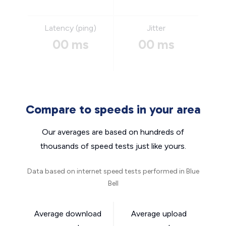
Latency (ping)
Jitter
00 ms
00 ms
Compare to speeds in your area
Our averages are based on hundreds of
thousands of speed tests just like yours.
Data based on internet speed tests performed in Blue
Bell
Average download
Average upload