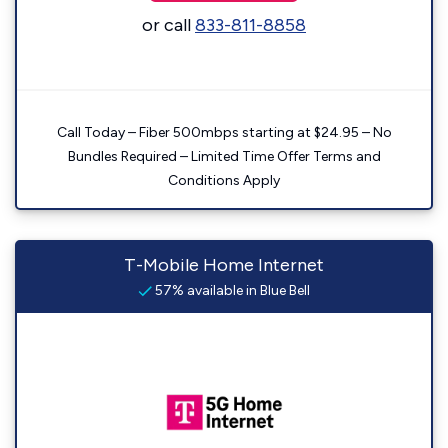
or call
833-811-8858
Call Today – Fiber 500mbps starting at $24.95 – No
Bundles Required – Limited Time Offer Terms and
Conditions Apply
T-Mobile Home Internet
57% available in Blue Bell