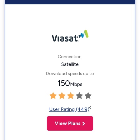
Connection:
Satellite
Download speeds up to
150
Mbps
◊
User Rating (449)
View Plans