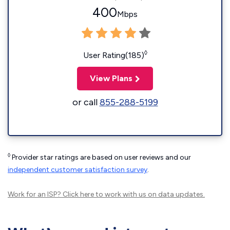
400
Mbps
◊
User Rating(185)
View Plans
or call
855-288-5199
◊
Provider star ratings are based on user reviews and our
independent customer satisfaction survey
.
Work for an ISP?
Click here
to work with us on data updates.