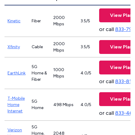
View Plans
2000
Kinetic
Fiber
3.5/5
Mbps
or call
833-797
2000
View Plans
Xfinity
Cable
3.5/5
Mbps
5G
View Plans
1000
EarthLink
Home &
4.0/5
Mbps
Fiber
or call
833-811
T-Mobile
View Plans
5G
Home
498 Mbps
4.0/5
Home
Internet
or call
833-46
5G
Verizon
Home,
2048