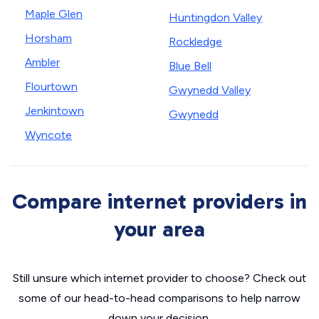
Maple Glen
Huntingdon Valley
Horsham
Rockledge
Ambler
Blue Bell
Flourtown
Gwynedd Valley
Jenkintown
Gwynedd
Wyncote
Compare internet providers in
your area
Still unsure which internet provider to choose? Check out
some of our head-to-head comparisons to help narrow
down your decision.