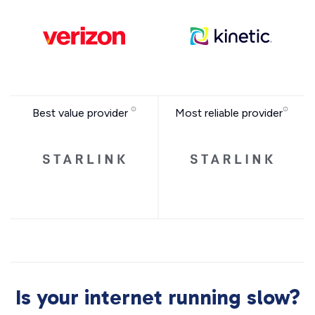
Best value provider
Most reliable provider
Is your internet running slow?