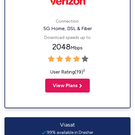
Connection:
5G Home, DSL & Fiber
Download speeds up to
2048
Mbps
◊
User Rating(19)
View Plans
Viasat
99% available in Dresher