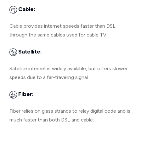
Cable:
Cable provides internet speeds faster than DSL
through the same cables used for cable TV.
Satellite:
Satellite internet is widely available, but offers slower
speeds due to a far-traveling signal.
Fiber:
Fiber relies on glass strands to relay digital code and is
much faster than both DSL and cable.