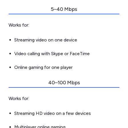
5–40 Mbps
Works for:
Streaming video on one device
Video calling with Skype or FaceTime
Online gaming for one player
40–100 Mbps
Works for:
Streaming HD video on a few devices
Multiplayer online gaming