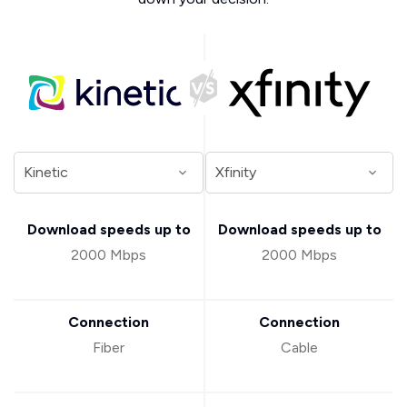
Download speeds up to
Download speeds up to
2000 Mbps
2000 Mbps
Connection
Connection
Fiber
Cable