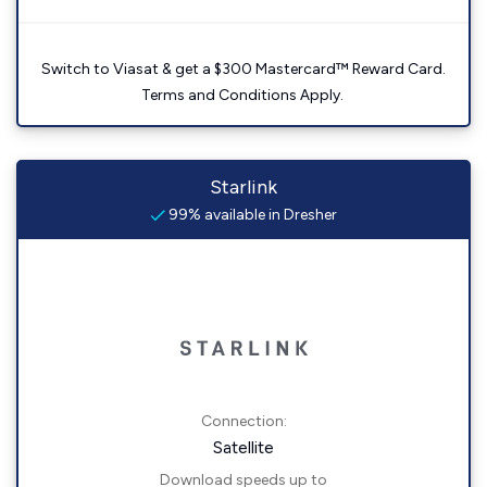
Switch to Viasat & get a $300 Mastercard™ Reward Card.
Terms and Conditions Apply.
Starlink
99% available in Dresher
Connection:
Satellite
Download speeds up to