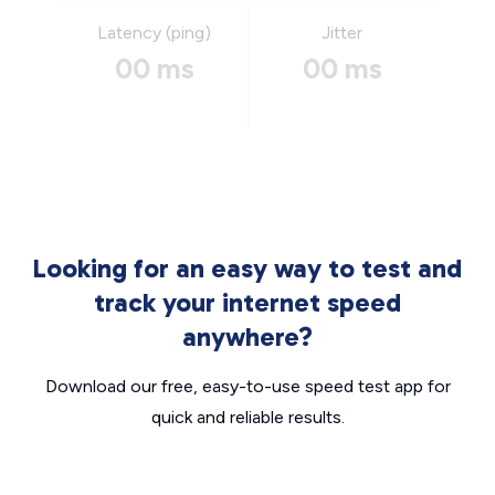
Latency (ping)
Jitter
00 ms
00 ms
Looking for an easy way to test and
track your internet speed
anywhere?
Download our free, easy-to-use speed test app for
quick and reliable results.