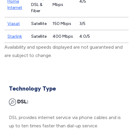
Home
4/5
DSL &
Mbps
Internet
Fiber
Viasat
Satellite
150 Mbps
3/5
Starlink
Satellite
400 Mbps
4.0/5
Availability and speeds displayed are not guaranteed and
are subject to change.
Technology Type
DSL:
DSL provides internet service via phone cables and is
up to ten times faster than dial-up service.