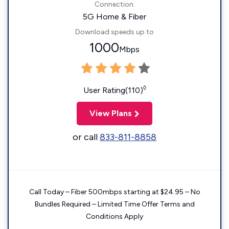
Connection:
5G Home & Fiber
Download speeds up to
1000
Mbps
◊
User Rating(110)
View Plans
or call
833-811-8858
Call Today – Fiber 500mbps starting at $24.95 – No
Bundles Required – Limited Time Offer Terms and
Conditions Apply