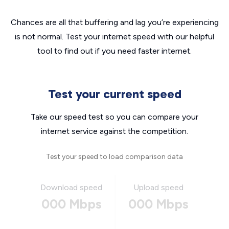
Chances are all that buffering and lag you’re experiencing
is not normal. Test your internet speed with our helpful
tool to find out if you need faster internet.
Test your current speed
Take our speed test so you can compare your
internet service against the competition.
Test your speed to load comparison data
Download speed
Upload speed
000 Mbps
000 Mbps