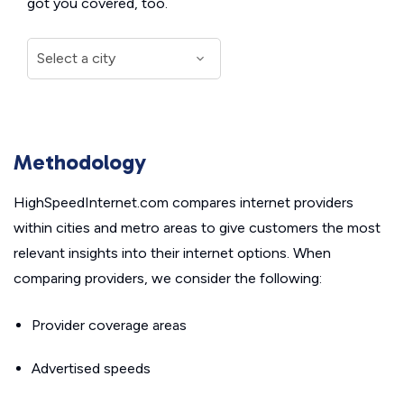
got you covered, too.
Methodology
HighSpeedInternet.com compares internet providers
within cities and metro areas to give customers the most
relevant insights into their internet options. When
comparing providers, we consider the following:
Provider coverage areas
Advertised speeds