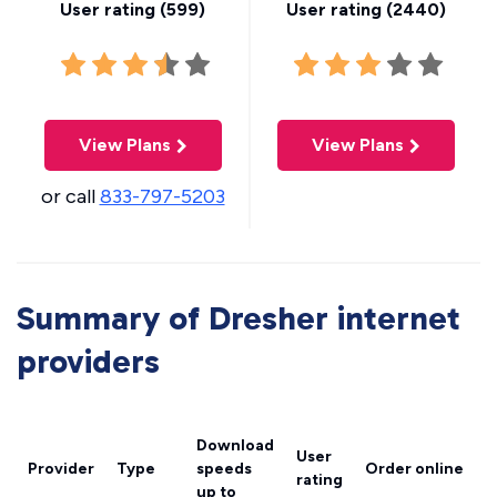
User rating (
599
)
User rating (
2440
)
View Plans
View Plans
or call
833-797-5203
Summary of Dresher internet
providers
Download
User
Provider
Type
speeds
Order online
rating
up to