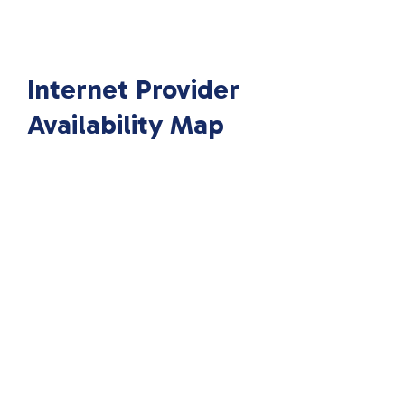
Internet Provider
Availability Map