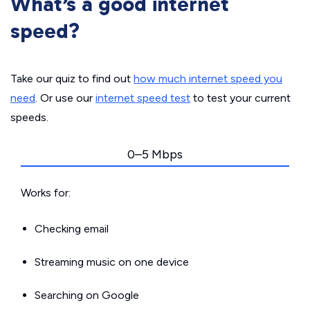
What’s a good internet
speed?
Take our quiz to find out
how much internet speed you
need
. Or use our
internet speed test
to test your current
speeds.
0–5 Mbps
Works for:
Checking email
Streaming music on one device
Searching on Google