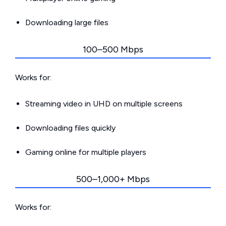
Downloading large files
100–500 Mbps
Works for:
Streaming video in UHD on multiple screens
Downloading files quickly
Gaming online for multiple players
500–1,000+ Mbps
Works for: