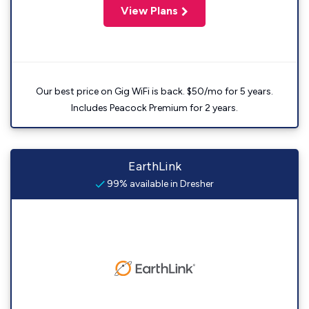
View Plans
Our best price on Gig WiFi is back. $50/mo for 5 years.
Includes Peacock Premium for 2 years.
EarthLink
99% available in Dresher