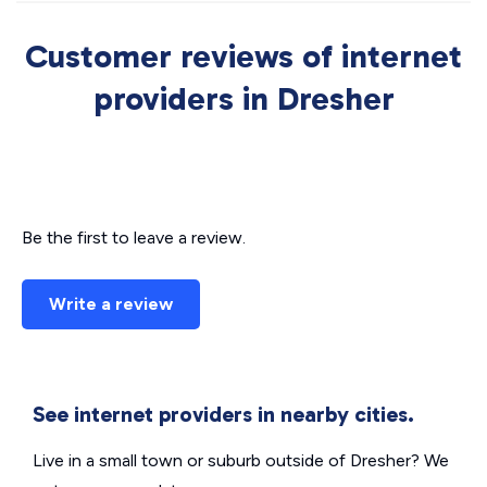
Customer reviews of internet
providers in Dresher
Be the first to leave a review.
Write a review
See internet providers in nearby cities.
Live in a small town or suburb outside of Dresher? We