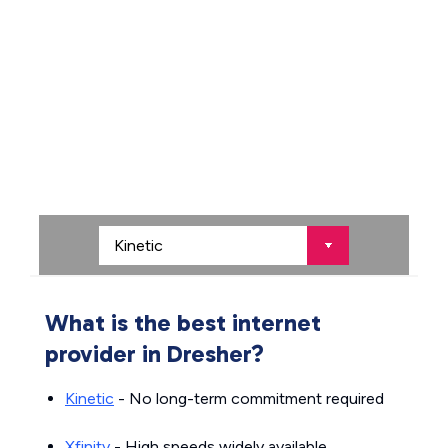
What is the best internet
provider in Dresher?
Kinetic
- No long-term commitment required
Xfinity
- High speeds widely available