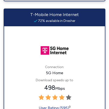
T-Mobile Home Internet
72% available in Dresher
Connection:
5G Home
Download speeds up to
498
Mbps
◊
User Rating (595)