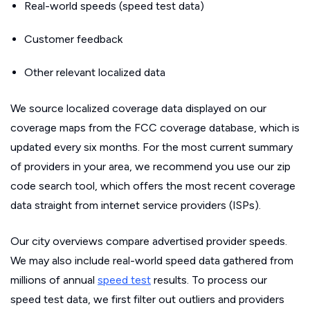
Real-world speeds (speed test data)
Customer feedback
Other relevant localized data
We source localized coverage data displayed on our
coverage maps from the FCC coverage database, which is
updated every six months. For the most current summary
of providers in your area, we recommend you use our zip
code search tool, which offers the most recent coverage
data straight from internet service providers (ISPs).
Our city overviews compare advertised provider speeds.
We may also include real-world speed data gathered from
millions of annual
speed test
results. To process our
speed test data, we first filter out outliers and providers