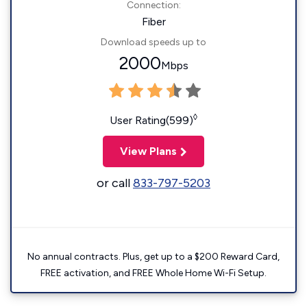
Connection:
Fiber
Download speeds up to
2000
Mbps
◊
User Rating(599)
View Plans
or call
833-797-5203
No annual contracts. Plus, get up to a $200 Reward Card,
FREE activation, and FREE Whole Home Wi-Fi Setup.