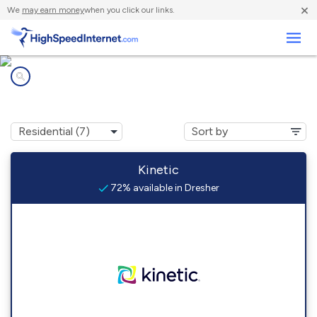
×
We
may earn money
when you click our links.
Business
Internet providers in
Dresher, PA
Kinetic
72% available in Dresher