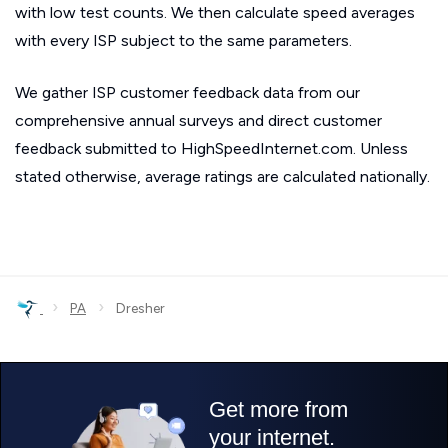
with low test counts. We then calculate speed averages
with every ISP subject to the same parameters.
We gather ISP customer feedback data from our
comprehensive annual surveys and direct customer
feedback submitted to HighSpeedInternet.com. Unless
stated otherwise, average ratings are calculated nationally.
›
›
PA
Dresher