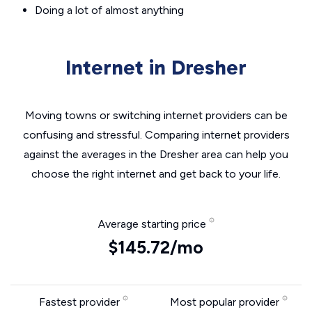
Doing a lot of almost anything
Internet in Dresher
Moving towns or switching internet providers can be
confusing and stressful. Comparing internet providers
against the averages in the Dresher area can help you
choose the right internet and get back to your life.
Average starting price
$145.72/mo
Fastest provider
Most popular provider