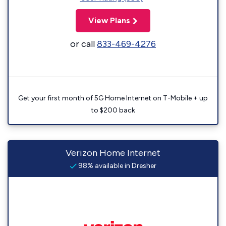
View Plans
or call
833-469-4276
Get your first month of 5G Home Internet on T-Mobile + up
to $200 back
Verizon Home Internet
98% available in Dresher