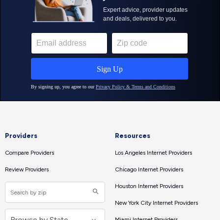
Providers
Resources
Compare Providers
Los Angeles Internet Providers
Review Providers
Chicago Internet Providers
Houston Internet Providers
New York City Internet Providers
Miami Internet Providers