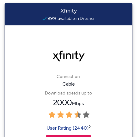
Xfinity
99% available in Dresher
Connection:
Cable
Download speeds up to
2000
Mbps
◊
User Rating (2440)