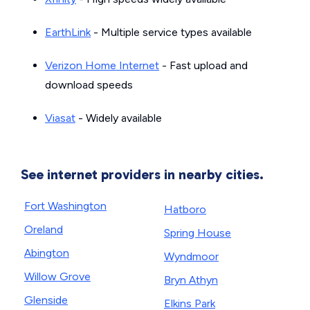
EarthLink
- Multiple service types available
Verizon Home Internet
- Fast upload and
download speeds
Viasat
- Widely available
See internet providers in nearby cities.
Fort Washington
Hatboro
Oreland
Spring House
Abington
Wyndmoor
Willow Grove
Bryn Athyn
Glenside
Elkins Park