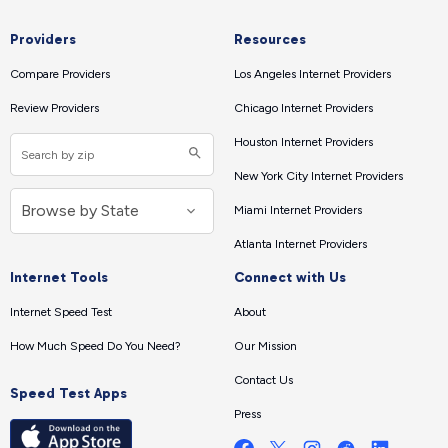
Providers
Resources
Compare Providers
Los Angeles Internet Providers
Review Providers
Chicago Internet Providers
Houston Internet Providers
New York City Internet Providers
Miami Internet Providers
Atlanta Internet Providers
Internet Tools
Connect with Us
Internet Speed Test
About
How Much Speed Do You Need?
Our Mission
Contact Us
Speed Test Apps
Press