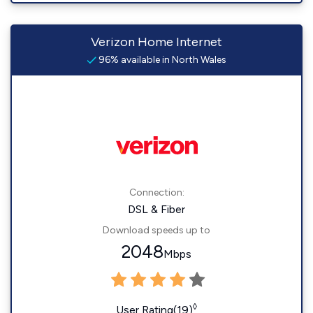
Verizon Home Internet
96% available in North Wales
Connection:
DSL & Fiber
Download speeds up to
2048
Mbps
◊
User Rating(19)