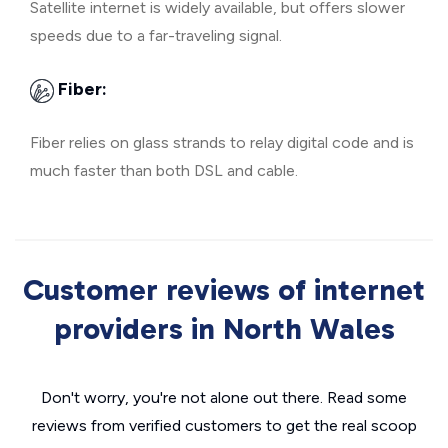
Satellite internet is widely available, but offers slower
speeds due to a far-traveling signal.
Fiber:
Fiber relies on glass strands to relay digital code and is
much faster than both DSL and cable.
Customer reviews of internet
providers in North Wales
Don't worry, you're not alone out there. Read some
reviews from verified customers to get the real scoop