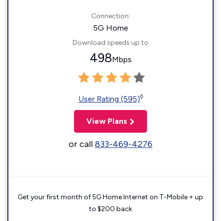
Connection:
5G Home
Download speeds up to
498
Mbps
◊
User Rating (595)
View Plans
or call
833-469-4276
Get your first month of 5G Home Internet on T-Mobile + up
to $200 back