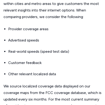
within cities and metro areas to give customers the most
relevant insights into their internet options. When
comparing providers, we consider the following:
Provider coverage areas
Advertised speeds
Real-world speeds (speed test data)
Customer feedback
Other relevant localized data
We source localized coverage data displayed on our
coverage maps from the FCC coverage database, which is
updated every six months. For the most current summary