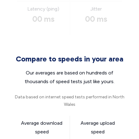
Latency (ping)
Jitter
00 ms
00 ms
Compare to speeds in your area
Our averages are based on hundreds of
thousands of speed tests just like yours.
Data based on internet speed tests performed in North
Wales
Average download
Average upload
speed
speed