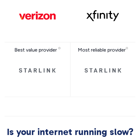
Best value provider
Most reliable provider
Is your internet running slow?