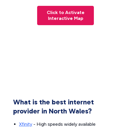
Click to Activate
Interactive Map
What is the best internet
provider in North Wales?
Xfinity
- High speeds widely available