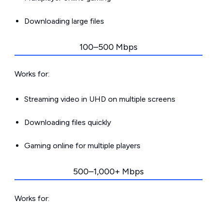
Downloading large files
100–500 Mbps
Works for:
Streaming video in UHD on multiple screens
Downloading files quickly
Gaming online for multiple players
500–1,000+ Mbps
Works for: