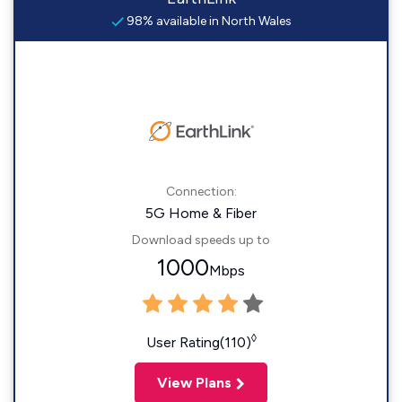
98% available in North Wales
Connection:
5G Home & Fiber
Download speeds up to
1000
Mbps
◊
User Rating(110)
View Plans