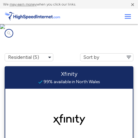
×
We
may earn money
when you click our links.
Business
Internet providers in
North Wales, PA
Xfinity
99% available in North Wales