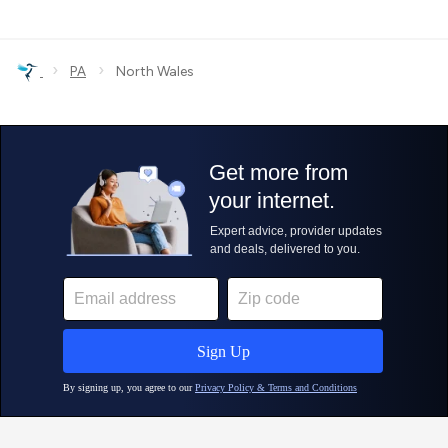
›
›
PA
North Wales