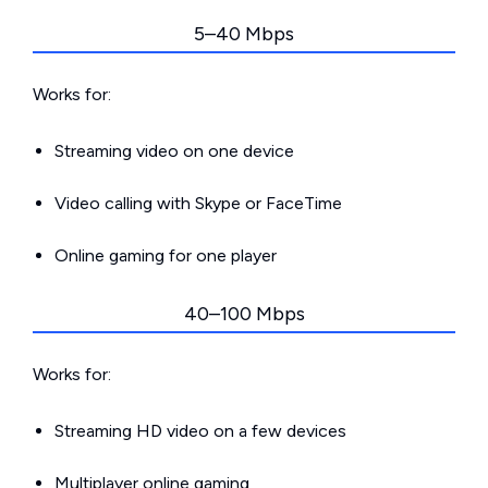
5–40 Mbps
Works for:
Streaming video on one device
Video calling with Skype or FaceTime
Online gaming for one player
40–100 Mbps
Works for:
Streaming HD video on a few devices
Multiplayer online gaming