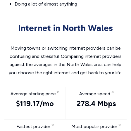
Doing a lot of almost anything
Internet in North Wales
Moving towns or switching internet providers can be
confusing and stressful. Comparing internet providers
against the averages in the North Wales area can help
you choose the right internet and get back to your life.
Average starting price
Average speed
$119.17/mo
278.4 Mbps
Fastest provider
Most popular provider