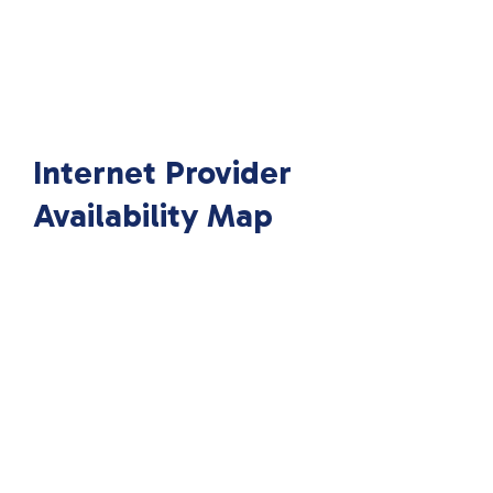
Internet Provider
Availability Map