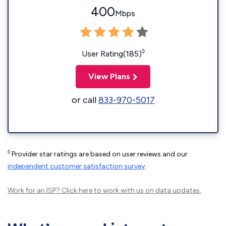
400
Mbps
◊
User Rating(185)
View Plans
or call
833-970-5017
◊
Provider star ratings are based on user reviews and our
independent customer satisfaction survey
.
Work for an ISP?
Click here
to work with us on data updates.