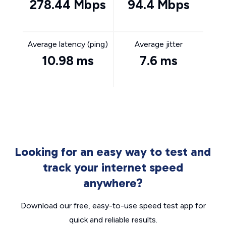
278.44 Mbps
94.4 Mbps
Average latency (ping)
Average jitter
10.98 ms
7.6 ms
Looking for an easy way to test and
track your internet speed
anywhere?
Download our free, easy-to-use speed test app for
quick and reliable results.