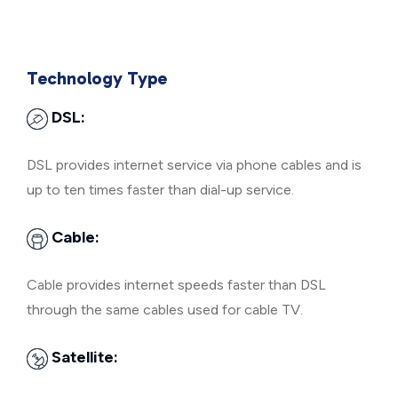
Technology Type
DSL:
DSL provides internet service via phone cables and is
up to ten times faster than dial-up service.
Cable:
Cable provides internet speeds faster than DSL
through the same cables used for cable TV.
Satellite: