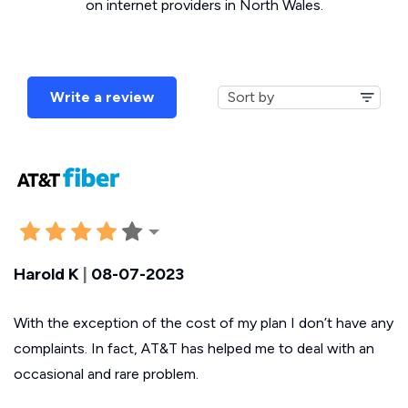
on internet providers in North Wales.
Write a review
Harold K
|
08-07-2023
With the exception of the cost of my plan I don’t have any
complaints. In fact, AT&T has helped me to deal with an
occasional and rare problem.