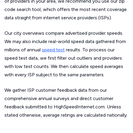
of providers in your area, we recommend you use our zip
code search tool, which offers the most recent coverage
data straight from internet service providers (ISPs).
Our city overviews compare advertised provider speeds.
We may also include real-world speed data gathered from
millions of annual
speed test
results. To process our
speed test data, we first filter out outliers and providers
with low test counts. We then calculate speed averages
with every ISP subject to the same parameters.
We gather ISP customer feedback data from our
comprehensive annual surveys and direct customer
feedback submitted to HighSpeedInternet.com. Unless
stated otherwise, average ratings are calculated nationally.