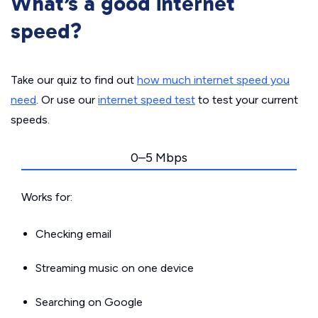
What’s a good internet
speed?
Take our quiz to find out
how much internet speed you
need
. Or use our
internet speed test
to test your current
speeds.
0–5 Mbps
Works for:
Checking email
Streaming music on one device
Searching on Google