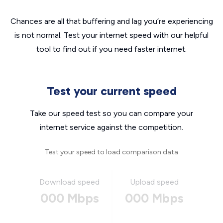
Chances are all that buffering and lag you’re experiencing
is not normal. Test your internet speed with our helpful
tool to find out if you need faster internet.
Test your current speed
Take our speed test so you can compare your
internet service against the competition.
Test your speed to load comparison data
Download speed
Upload speed
000 Mbps
000 Mbps