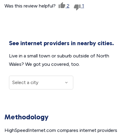
Was this review helpful?
2
1
See internet providers in nearby cities.
Live in a small town or suburb outside of North
Wales? We got you covered, too.
Methodology
HighSpeedInternet.com compares internet providers