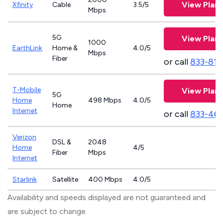
View Plans
Xfinity
Cable
3.5/5
Mbps
5G
View Plans
1000
EarthLink
Home &
4.0/5
Mbps
Fiber
or call
833-811
T-Mobile
View Plans
5G
Home
498 Mbps
4.0/5
Home
Internet
or call
833-46
Verizon
DSL &
2048
Home
4/5
Fiber
Mbps
Internet
Starlink
Satellite
400 Mbps
4.0/5
Availability and speeds displayed are not guaranteed and
are subject to change.