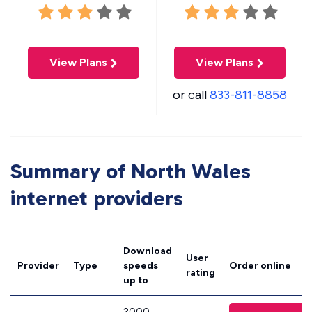
View Plans
View Plans
or call
833-811-8858
Summary of North Wales
internet providers
Download
User
Provider
Type
speeds
Order online
rating
up to
2000