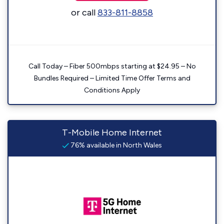
or call
833-811-8858
Call Today – Fiber 500mbps starting at $24.95 – No
Bundles Required – Limited Time Offer Terms and
Conditions Apply
T-Mobile Home Internet
76% available in North Wales