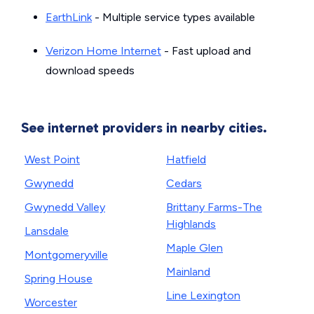
EarthLink
- Multiple service types available
Verizon Home Internet
- Fast upload and
download speeds
See internet providers in nearby cities.
West Point
Hatfield
Gwynedd
Cedars
Gwynedd Valley
Brittany Farms-The
Highlands
Lansdale
Maple Glen
Montgomeryville
Mainland
Spring House
Line Lexington
Worcester