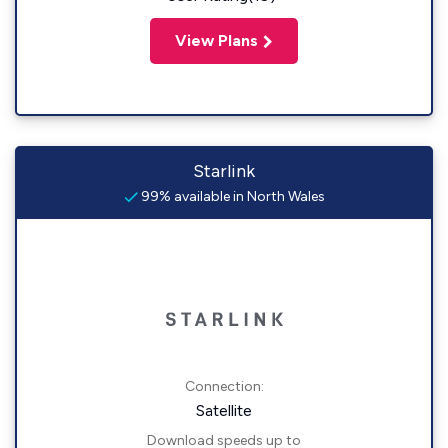
View Plans
Starlink
99% available in North Wales
Connection:
Satellite
Download speeds up to