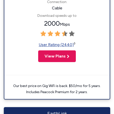
Connection:
Cable
Download speeds up to
2000
Mbps
◊
User Rating (2440)
View Plans
Our best price on Gig WiFi is back. $50/mo for 5 years.
Includes Peacock Premium for 2 years.
EarthLink