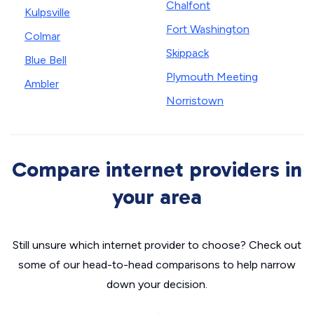
Chalfont
Kulpsville
Fort Washington
Colmar
Skippack
Blue Bell
Plymouth Meeting
Ambler
Norristown
Compare internet providers in
your area
Still unsure which internet provider to choose? Check out
some of our head-to-head comparisons to help narrow
down your decision.