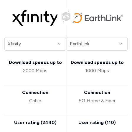
Download speeds up to
Download speeds up to
2000 Mbps
1000 Mbps
Connection
Connection
Cable
5G Home & Fiber
User rating (
2440
)
User rating (
110
)