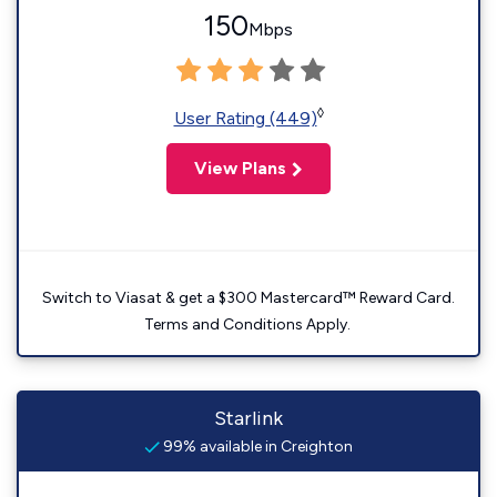
150
Mbps
◊
User Rating (449)
View Plans
Switch to Viasat & get a $300 Mastercard™ Reward Card.
Terms and Conditions Apply.
Starlink
99% available in Creighton