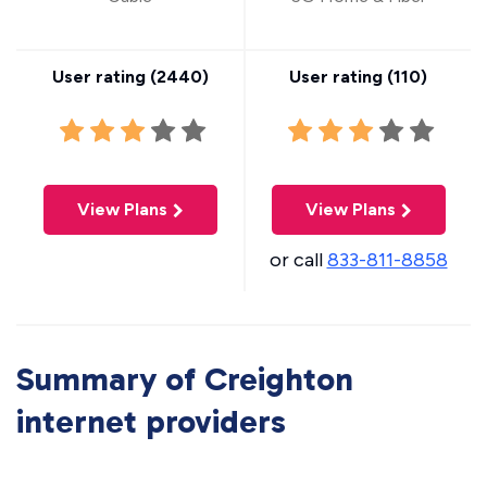
User rating (
2440
)
User rating (
110
)
View Plans
View Plans
or call
833-811-8858
Summary of Creighton
internet providers