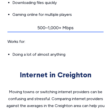
Downloading files quickly
Gaming online for multiple players
500–1,000+ Mbps
Works for:
Doing a lot of almost anything
Internet in Creighton
Moving towns or switching internet providers can be
confusing and stressful. Comparing internet providers
against the averages in the Creighton area can help you