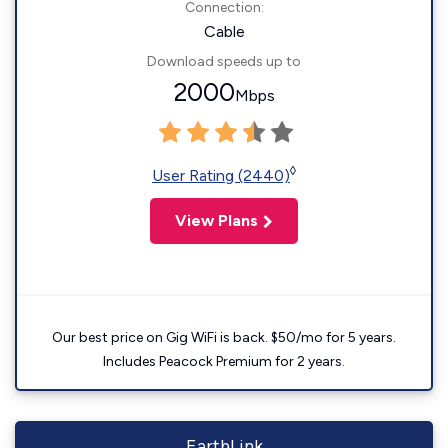
Connection:
Cable
Download speeds up to
2000
Mbps
◊
User Rating (2440)
View Plans
Our best price on Gig WiFi is back. $50/mo for 5 years.
Includes Peacock Premium for 2 years.
EarthLink