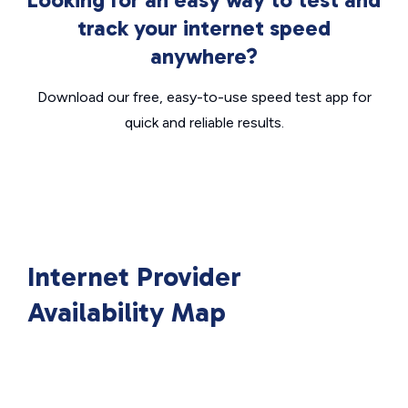
track your internet speed
anywhere?
Download our free, easy-to-use speed test app for
quick and reliable results.
Internet Provider
Availability Map