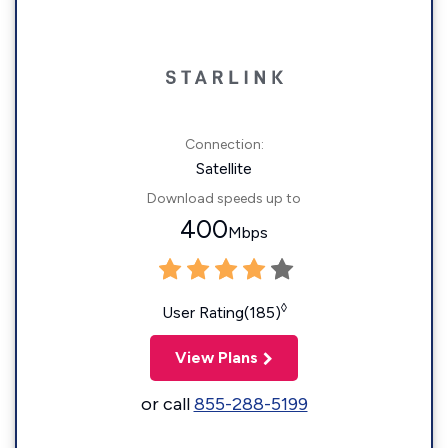
Connection:
Satellite
Download speeds up to
400
Mbps
◊
User Rating(185)
View Plans
or call
855-288-5199