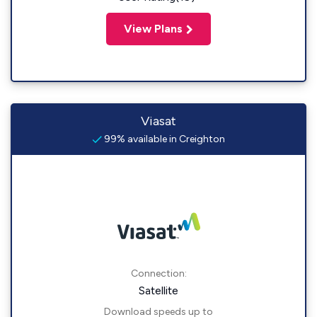
View Plans
Viasat
99% available in Creighton
Connection:
Satellite
Download speeds up to