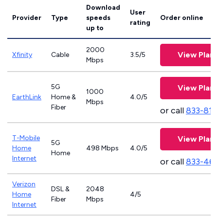
Download
User
Provider
Type
speeds
Order online
rating
up to
2000
View Plans
Xfinity
Cable
3.5/5
Mbps
5G
View Plans
1000
EarthLink
Home &
4.0/5
Mbps
Fiber
or call
833-811
T-Mobile
View Plans
5G
Home
498 Mbps
4.0/5
Home
Internet
or call
833-46
Verizon
DSL &
2048
Home
4/5
Fiber
Mbps
Internet