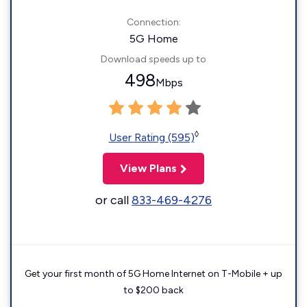
Connection:
5G Home
Download speeds up to
498
Mbps
◊
User Rating (595)
View Plans
or call
833-469-4276
Get your first month of 5G Home Internet on T-Mobile + up
to $200 back