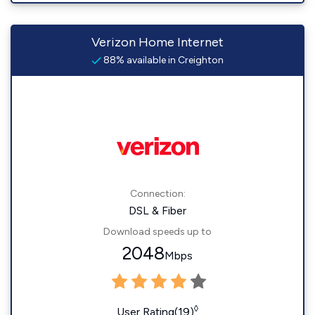
Verizon Home Internet
88% available in Creighton
Connection:
DSL & Fiber
Download speeds up to
2048
Mbps
◊
User Rating(19)