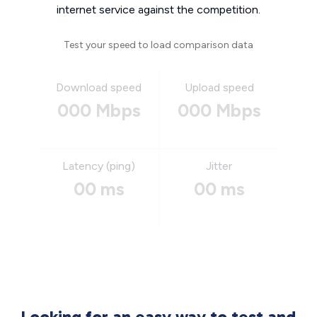
internet service against the competition.
Test your speed to load comparison data
Download speed
Upload speed
000 Mbps
000 Mbps
Latency (ping)
Jitter
00 ms
00 ms
Looking for an easy way to test and