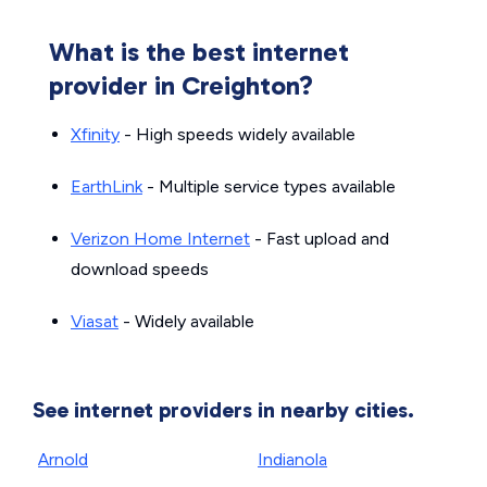
What is the best internet
provider in Creighton?
Xfinity
- High speeds widely available
EarthLink
- Multiple service types available
Verizon Home Internet
- Fast upload and
download speeds
Viasat
- Widely available
See internet providers in nearby cities.
Arnold
Indianola