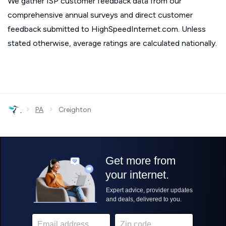
We gather ISP customer feedback data from our
comprehensive annual surveys and direct customer
feedback submitted to HighSpeedInternet.com. Unless
stated otherwise, average ratings are calculated nationally.
›
›
PA
Creighton