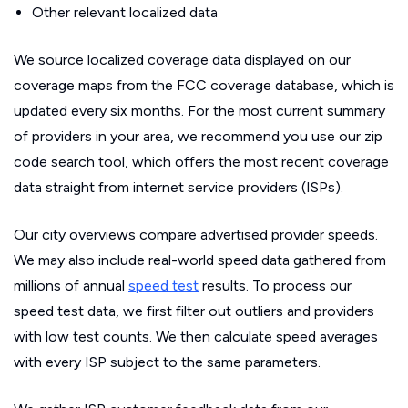
Other relevant localized data
We source localized coverage data displayed on our
coverage maps from the FCC coverage database, which is
updated every six months. For the most current summary
of providers in your area, we recommend you use our zip
code search tool, which offers the most recent coverage
data straight from internet service providers (ISPs).
Our city overviews compare advertised provider speeds.
We may also include real-world speed data gathered from
millions of annual
speed test
results. To process our
speed test data, we first filter out outliers and providers
with low test counts. We then calculate speed averages
with every ISP subject to the same parameters.