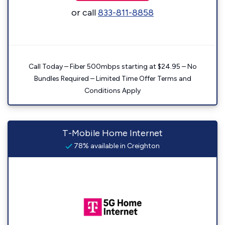
or call
833-811-8858
Call Today – Fiber 500mbps starting at $24.95 – No
Bundles Required – Limited Time Offer Terms and
Conditions Apply
T-Mobile Home Internet
78% available in Creighton