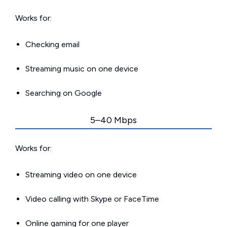
Works for:
Checking email
Streaming music on one device
Searching on Google
5–40 Mbps
Works for:
Streaming video on one device
Video calling with Skype or FaceTime
Online gaming for one player