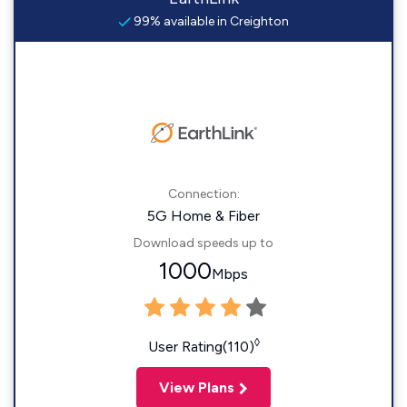
99% available in Creighton
Connection:
5G Home & Fiber
Download speeds up to
1000
Mbps
◊
User Rating(110)
View Plans