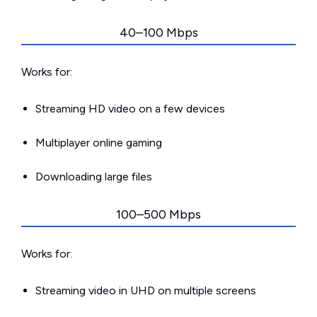
40–100 Mbps
Works for:
Streaming HD video on a few devices
Multiplayer online gaming
Downloading large files
100–500 Mbps
Works for:
Streaming video in UHD on multiple screens