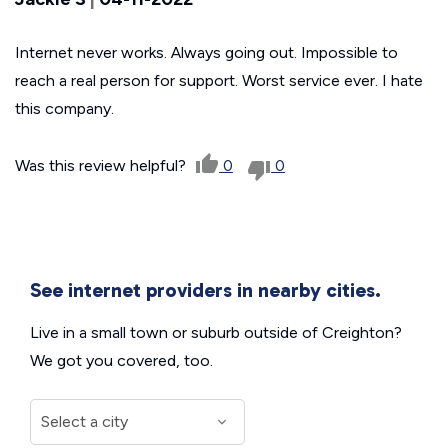
Internet never works. Always going out. Impossible to
reach a real person for support. Worst service ever. I hate
this company.
Was this review helpful?
0
0
See internet providers in nearby cities.
Live in a small town or suburb outside of Creighton?
We got you covered, too.