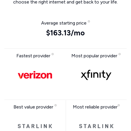
choose the right internet and get back to your life.
Average starting price
$163.13/mo
Fastest provider
Most popular provider
Best value provider
Most reliable provider