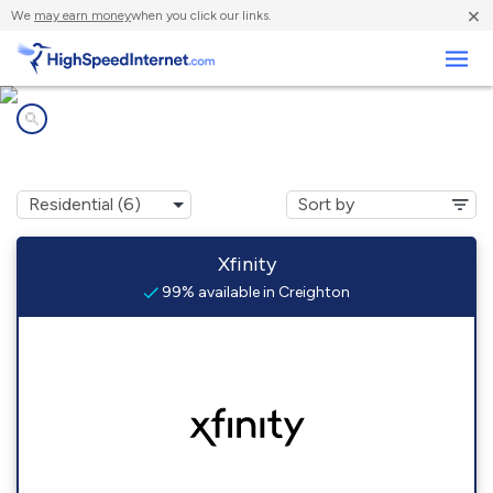
×
We
may earn money
when you click our links.
Business
Internet providers in
Creighton, PA
Xfinity
99% available in Creighton