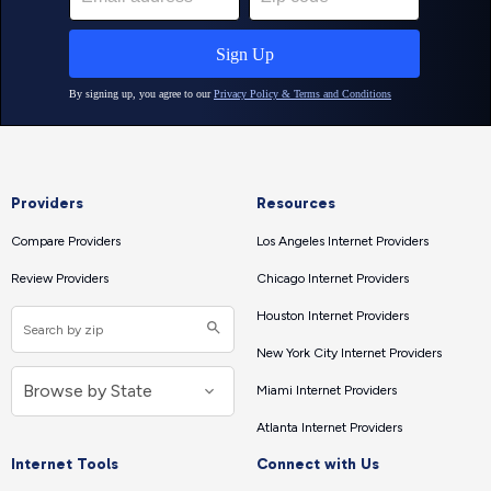
Providers
Resources
Compare Providers
Los Angeles Internet Providers
Review Providers
Chicago Internet Providers
Houston Internet Providers
New York City Internet Providers
Miami Internet Providers
Atlanta Internet Providers
Internet Tools
Connect with Us