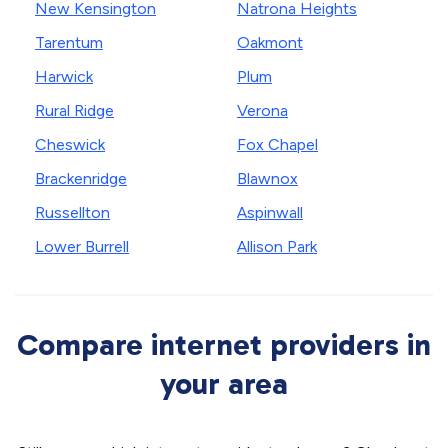
New Kensington
Natrona Heights
Tarentum
Oakmont
Harwick
Plum
Rural Ridge
Verona
Cheswick
Fox Chapel
Brackenridge
Blawnox
Russellton
Aspinwall
Lower Burrell
Allison Park
Compare internet providers in
your area