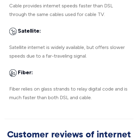
Cable provides internet speeds faster than DSL
through the same cables used for cable TV.
Satellite:
Satellite internet is widely available, but offers slower
speeds due to a far-traveling signal.
Fiber:
Fiber relies on glass strands to relay digital code and is
much faster than both DSL and cable.
Customer reviews of internet