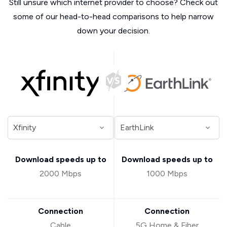
Still unsure which internet provider to choose? Check out
some of our head-to-head comparisons to help narrow
down your decision.
Download speeds up to
Download speeds up to
2000 Mbps
1000 Mbps
Connection
Connection
Cable
5G Home & Fiber