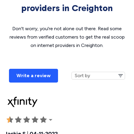
providers in Creighton
Don't worry, you're not alone out there. Read some
reviews from verified customers to get the real scoop
on internet providers in Creighton.
Write a review
Jackie S
|
04-11-2022