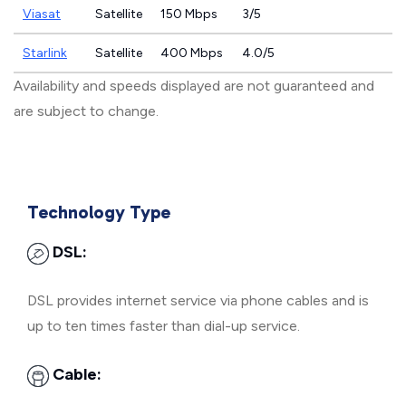
Viasat
Satellite
150 Mbps
3/5
Starlink
Satellite
400 Mbps
4.0/5
Availability and speeds displayed are not guaranteed and
are subject to change.
Technology Type
DSL:
DSL provides internet service via phone cables and is
up to ten times faster than dial-up service.
Cable: