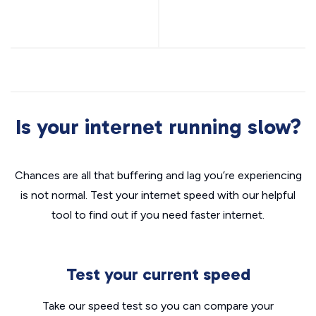
Is your internet running slow?
Chances are all that buffering and lag you’re experiencing
is not normal. Test your internet speed with our helpful
tool to find out if you need faster internet.
Test your current speed
Take our speed test so you can compare your