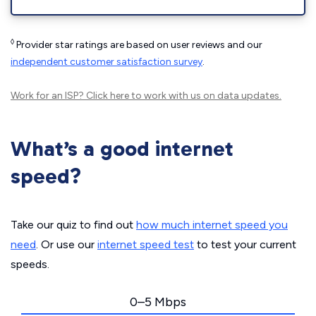
◊
Provider star ratings are based on user reviews and our
independent customer satisfaction survey
.
Work for an ISP?
Click here
to work with us on data updates.
What’s a good internet
speed?
Take our quiz to find out
how much internet speed you
need
. Or use our
internet speed test
to test your current
speeds.
0–5 Mbps