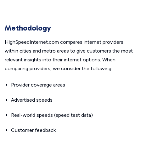
Methodology
HighSpeedInternet.com compares internet providers
within cities and metro areas to give customers the most
relevant insights into their internet options. When
comparing providers, we consider the following:
Provider coverage areas
Advertised speeds
Real-world speeds (speed test data)
Customer feedback