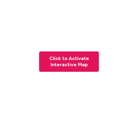
Click to Activate
Interactive Map