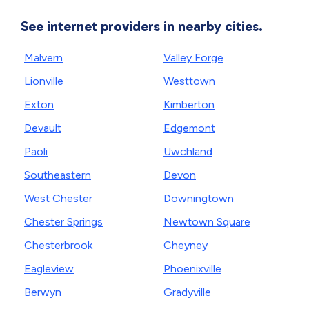
See internet providers in nearby cities.
Malvern
Valley Forge
Lionville
Westtown
Exton
Kimberton
Devault
Edgemont
Paoli
Uwchland
Southeastern
Devon
West Chester
Downingtown
Chester Springs
Newtown Square
Chesterbrook
Cheyney
Eagleview
Phoenixville
Berwyn
Gradyville