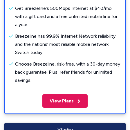
Get Breezeline's 500Mbps Internet at $40/mo.
with a gift card and a free unlimited mobile line for
a year.
Breezeline has 99.9% Internet Network reliability
and the nations' most reliable mobile network.
Switch today.
Choose Breezeline, risk-free, with a 30-day money
back guarantee. Plus, refer friends for unlimited
savings.
View Plans