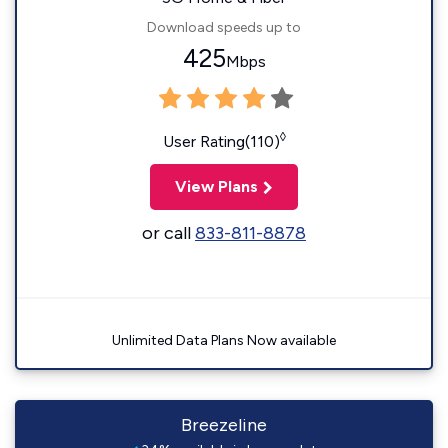
Download speeds up to
425
Mbps
◊
User Rating(110)
View Plans
or call
833-811-8878
Unlimited Data Plans Now available
Breezeline