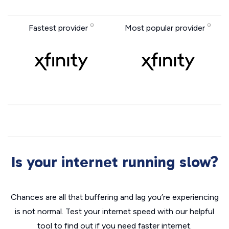
Fastest provider
Most popular provider
Is your internet running slow?
Chances are all that buffering and lag you’re experiencing
is not normal. Test your internet speed with our helpful
tool to find out if you need faster internet.