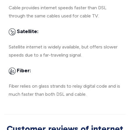
Cable provides internet speeds faster than DSL
through the same cables used for cable TV.
Satellite:
Satellite internet is widely available, but offers slower
speeds due to a far-traveling signal.
Fiber:
Fiber relies on glass strands to relay digital code and is
much faster than both DSL and cable.
Customer reviews of internet