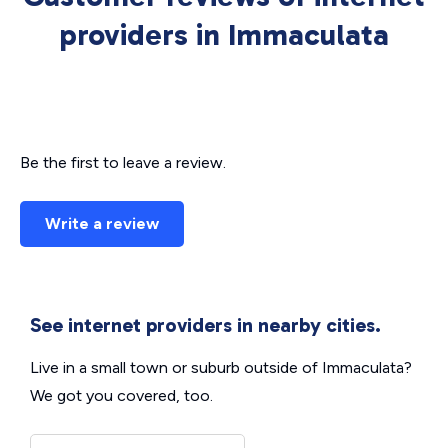
providers in Immaculata
Be the first to leave a review.
Write a review
See internet providers in nearby cities.
Live in a small town or suburb outside of Immaculata?
We got you covered, too.