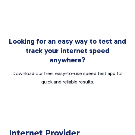
Looking for an easy way to test and
track your internet speed
anywhere?
Download our free, easy-to-use speed test app for
quick and reliable results.
Internet Provider