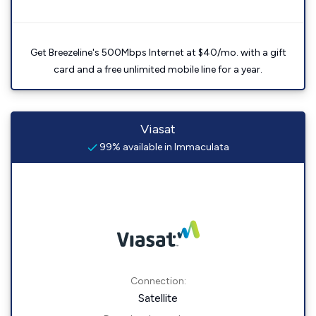
Get Breezeline's 500Mbps Internet at $40/mo. with a gift
card and a free unlimited mobile line for a year.
Viasat
99% available in Immaculata
Connection:
Satellite