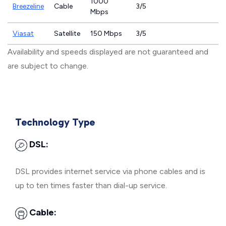
1000
Breezeline
Cable
3/5
Mbps
Viasat
Satellite
150 Mbps
3/5
Availability and speeds displayed are not guaranteed and
are subject to change.
Technology Type
DSL:
DSL provides internet service via phone cables and is
up to ten times faster than dial-up service.
Cable: