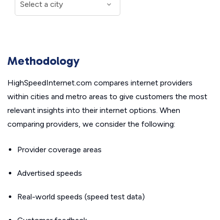
Methodology
HighSpeedInternet.com compares internet providers
within cities and metro areas to give customers the most
relevant insights into their internet options. When
comparing providers, we consider the following:
Provider coverage areas
Advertised speeds
Real-world speeds (speed test data)