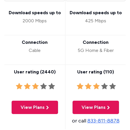
Download speeds up to
Download speeds up to
2000 Mbps
425 Mbps
Connection
Connection
Cable
5G Home & Fiber
User rating (
2440
)
User rating (
110
)
View Plans
View Plans
or call
833-811-8878