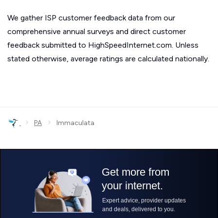
We gather ISP customer feedback data from our
comprehensive annual surveys and direct customer
feedback submitted to HighSpeedInternet.com. Unless
stated otherwise, average ratings are calculated nationally.
›
›
PA
Immaculata