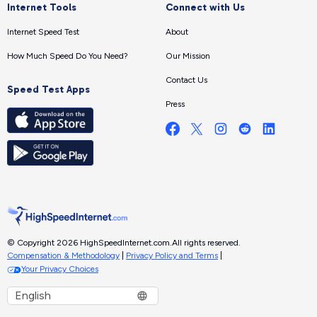
Internet Tools
Connect with Us
Internet Speed Test
About
How Much Speed Do You Need?
Our Mission
Contact Us
Speed Test Apps
Press
© Copyright 2026 HighSpeedInternet.com.
All rights reserved.
Compensation & Methodology
|
Privacy Policy and Terms
|
Your Privacy Choices