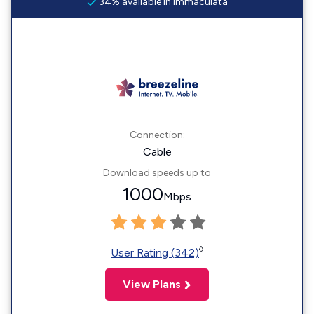
34% available in Immaculata
Connection:
Cable
Download speeds up to
1000
Mbps
◊
User Rating (342)
View Plans