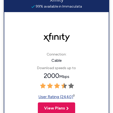
Xfinity
99% available in Immaculata
Connection:
Cable
Download speeds up to
2000
Mbps
◊
User Rating (2440)
View Plans