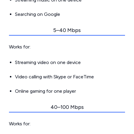
Searching on Google
5–40 Mbps
Works for:
Streaming video on one device
Video calling with Skype or FaceTime
Online gaming for one player
40–100 Mbps
Works for: