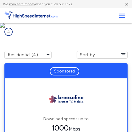
×
We
may earn money
when you click our links.
Business
Internet providers in
Immaculata, PA
Sponsored
Download speeds up to
1000
Mbps