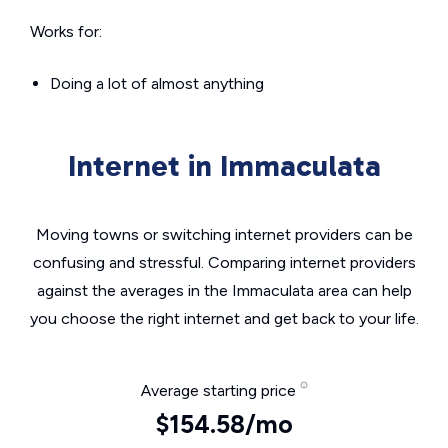
Works for:
Doing a lot of almost anything
Internet in Immaculata
Moving towns or switching internet providers can be
confusing and stressful. Comparing internet providers
against the averages in the Immaculata area can help
you choose the right internet and get back to your life.
Average starting price
$154.58/mo