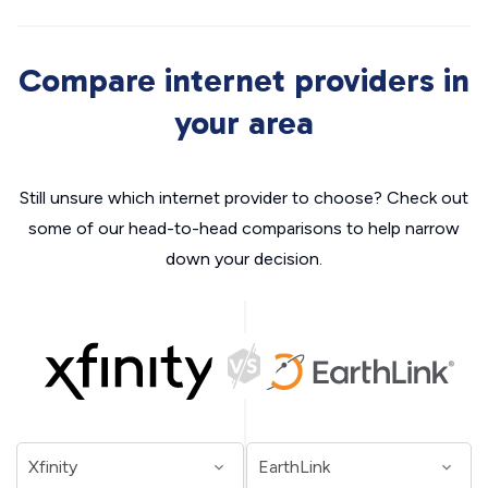
Compare internet providers in
your area
Still unsure which internet provider to choose? Check out
some of our head-to-head comparisons to help narrow
down your decision.