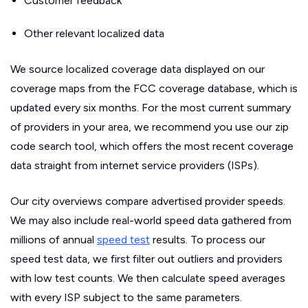
Customer feedback
Other relevant localized data
We source localized coverage data displayed on our
coverage maps from the FCC coverage database, which is
updated every six months. For the most current summary
of providers in your area, we recommend you use our zip
code search tool, which offers the most recent coverage
data straight from internet service providers (ISPs).
Our city overviews compare advertised provider speeds.
We may also include real-world speed data gathered from
millions of annual
speed test
results. To process our
speed test data, we first filter out outliers and providers
with low test counts. We then calculate speed averages
with every ISP subject to the same parameters.