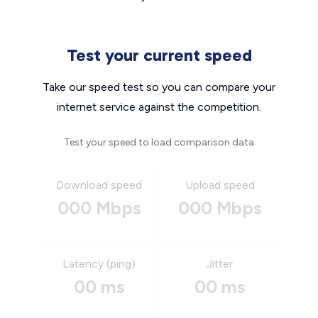
Test your current speed
Take our speed test so you can compare your
internet service against the competition.
Test your speed to load comparison data
Download speed
Upload speed
000 Mbps
000 Mbps
Latency (ping)
Jitter
00 ms
00 ms