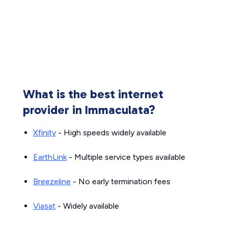
What is the best internet
provider in Immaculata?
Xfinity
- High speeds widely available
EarthLink
- Multiple service types available
Breezeline
- No early termination fees
Viasat
- Widely available