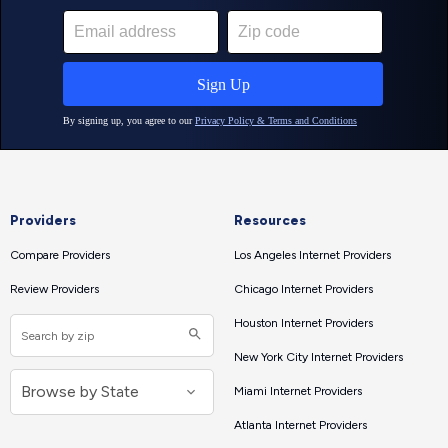
Providers
Resources
Compare Providers
Los Angeles Internet Providers
Review Providers
Chicago Internet Providers
Houston Internet Providers
New York City Internet Providers
Miami Internet Providers
Atlanta Internet Providers