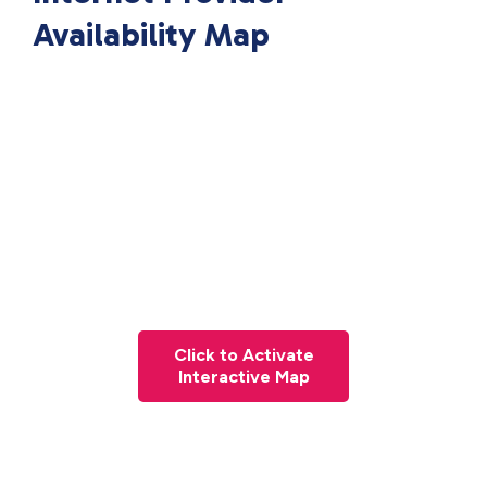
Availability Map
Click to Activate
Interactive Map