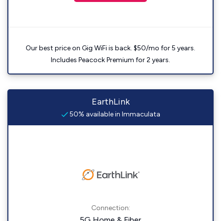
Our best price on Gig WiFi is back. $50/mo for 5 years.
Includes Peacock Premium for 2 years.
EarthLink
50% available in Immaculata
Connection:
5G Home & Fiber