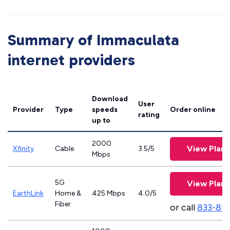
Summary of Immaculata
internet providers
Download
User
Provider
Type
speeds
Order online
rating
up to
2000
View Plans
Xfinity
Cable
3.5/5
Mbps
5G
View Plans
EarthLink
Home &
425 Mbps
4.0/5
Fiber
or call
833-81