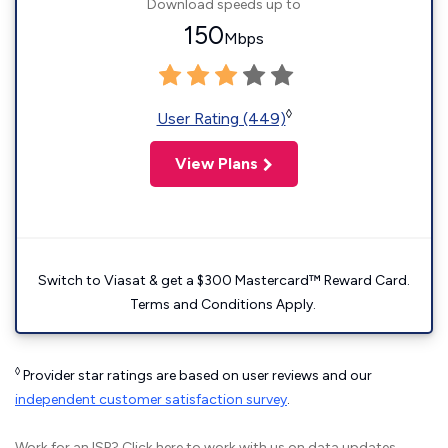
Download speeds up to
150
Mbps
◊
User Rating (449)
View Plans
Switch to Viasat & get a $300 Mastercard™ Reward Card.
Terms and Conditions Apply.
◊
Provider star ratings are based on user reviews and our
independent customer satisfaction survey
.
Work for an ISP?
Click here
to work with us on data updates.