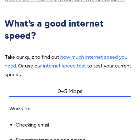
What’s a good internet
speed?
Take our quiz to find out
how much internet speed you
need
. Or use our
internet speed test
to test your current
speeds.
0–5 Mbps
Works for:
Checking email
Streaming music on one device