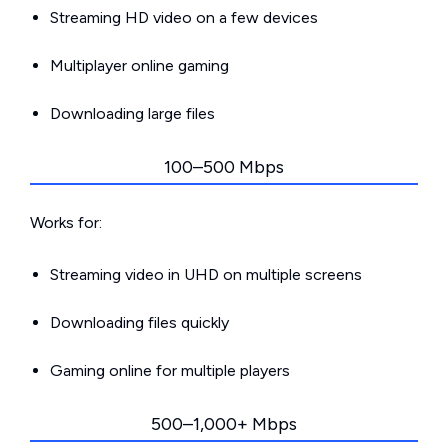
Streaming HD video on a few devices
Multiplayer online gaming
Downloading large files
100–500 Mbps
Works for:
Streaming video in UHD on multiple screens
Downloading files quickly
Gaming online for multiple players
500–1,000+ Mbps