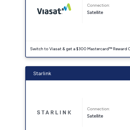
Connection:
Satellite
Switch to Viasat & get a $300 Mastercard™ Reward C
Starlink
Connection:
Satellite