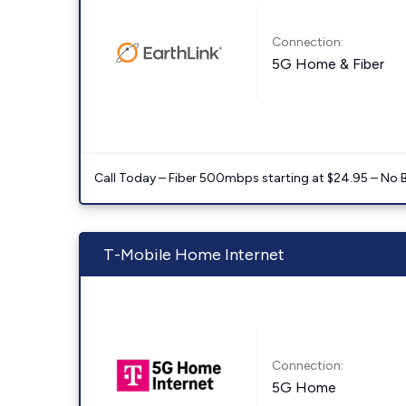
Connection:
5G Home & Fiber
Call Today – Fiber 500mbps starting at $24.95 – No 
T-Mobile Home Internet
Connection:
5G Home