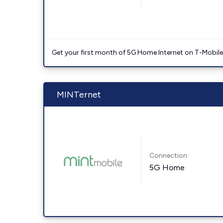
Get your first month of 5G Home Internet on T-Mobil
MINTernet
Connection:
5G Home