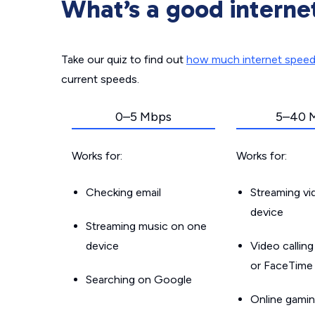
What’s a good interne
Take our quiz to find out
how much internet spee
current speeds.
0–5 Mbps
5–40 
Works for:
Works for:
Checking email
Streaming v
device
Streaming music on one
device
Video callin
or FaceTime
Searching on Google
Online gamin