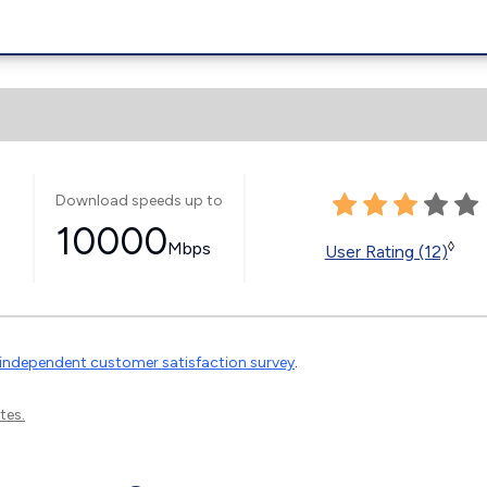
Download speeds up to
10000
Mbps
◊
User Rating (12)
independent customer satisfaction survey
.
tes.