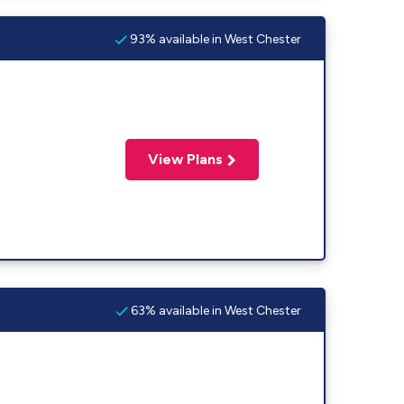
93% available in West Chester
View Plans
63% available in West Chester