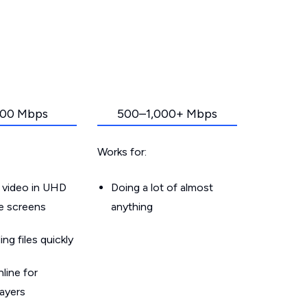
00 Mbps
500–1,000+ Mbps
Works for:
 video in UHD
Doing a lot of almost
le screens
anything
g files quickly
line for
layers