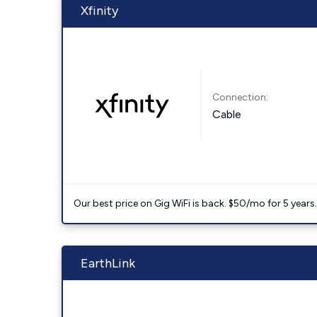
Xfinity
Connection:
Cable
Our best price on Gig WiFi is back. $50/mo for 5 years
EarthLink