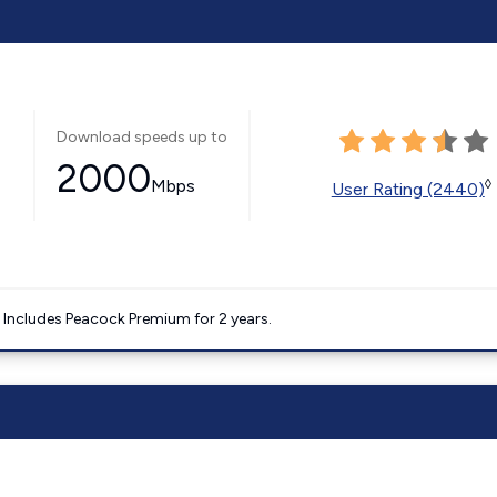
Download speeds up to
2000
Mbps
◊
User Rating (2440)
. Includes Peacock Premium for 2 years.