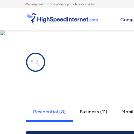
We
may earn money
when you click our links.
Compa
Internet providers in
West Chest
Residential (8)
Business (11)
Mobil