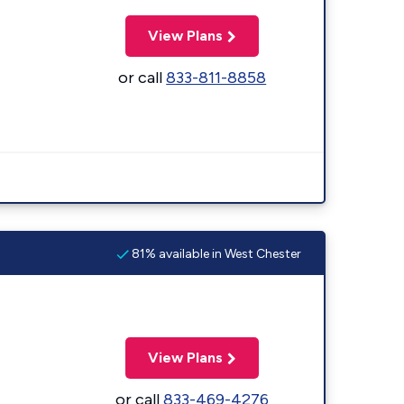
View Plans
or call
833-811-8858
81% available in West Chester
View Plans
or call
833-469-4276