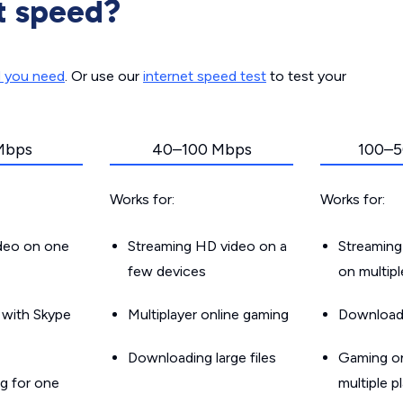
t speed?
d you need
. Or use our
internet speed test
to test your
Mbps
40–100 Mbps
100–5
Works for:
Works for:
ideo on one
Streaming HD video on a
Streaming
few devices
on multip
g with Skype
Multiplayer online gaming
Downloadin
Downloading large files
Gaming on
g for one
multiple p