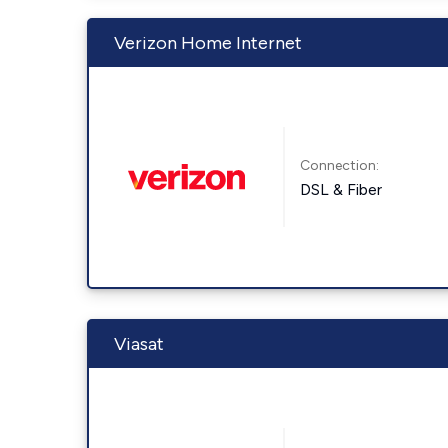
Verizon Home Internet
Connection:
DSL & Fiber
Viasat