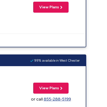
View Plans
99% available in West Chester
View Plans
or call
855-288-5199