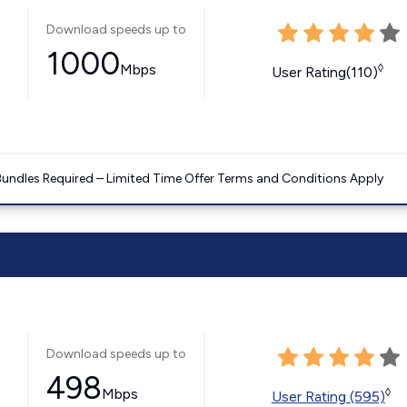
Download speeds up to
1000
Mbps
◊
User Rating(110)
Bundles Required – Limited Time Offer Terms and Conditions Apply
Download speeds up to
498
Mbps
◊
User Rating (595)