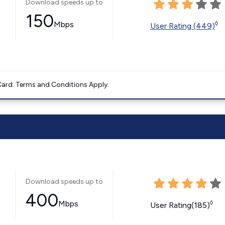
Download speeds up to
150
Mbps
◊
User Rating (449)
ard. Terms and Conditions Apply.
Download speeds up to
400
Mbps
◊
User Rating(185)