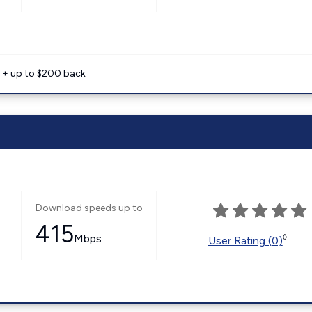
e + up to $200 back
Download speeds up to
415
Mbps
◊
User Rating (0)