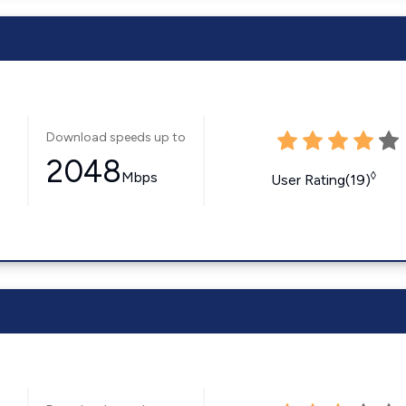
Download speeds up to
2048
Mbps
◊
User Rating(19)