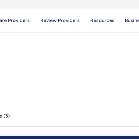
re Providers
Review Providers
Resources
Busin
er, PA
e (3)