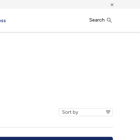
×
Search
ess