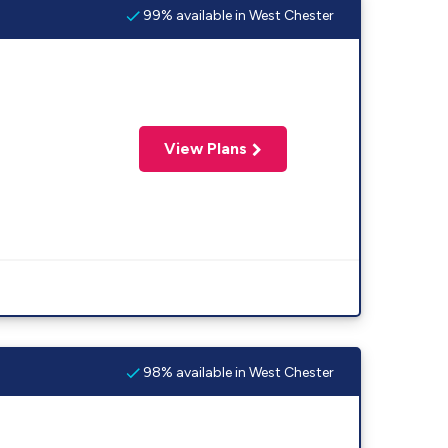
99% available in West Chester
View Plans
98% available in West Chester