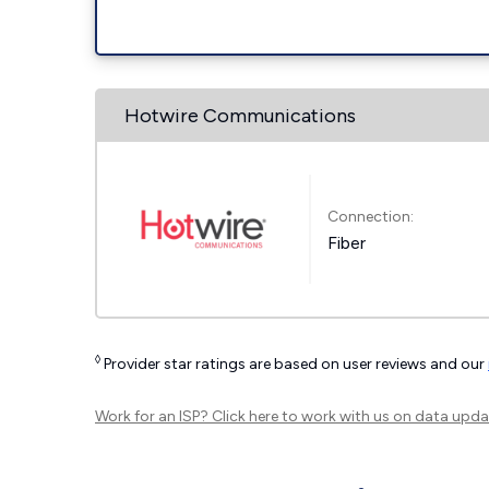
Hotwire Communications
Connection:
Fiber
◊
Provider star ratings are based on user reviews and our
Work for an ISP?
Click here
to work with us on data upda