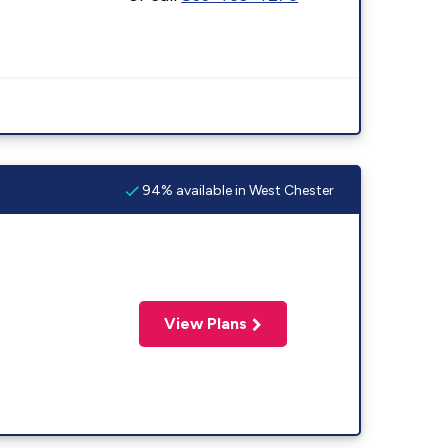
94% available in West Chester
View Plans