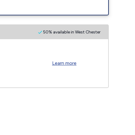
50% available in West Chester
Learn more