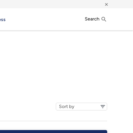
×
Search
ess