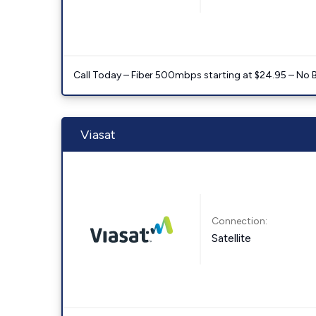
Call Today – Fiber 500mbps starting at $24.95 – No 
Viasat
Connection:
Satellite