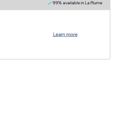
99% available in La Plume
Learn more