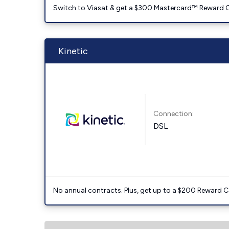
Switch to Viasat & get a $300 Mastercard™ Reward C
Kinetic
Connection:
DSL
No annual contracts. Plus, get up to a $200 Reward C