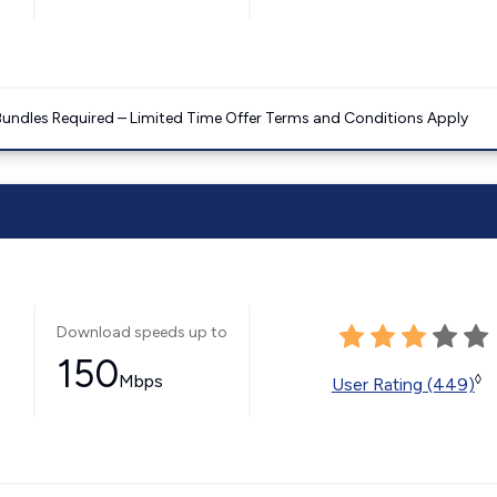
Bundles Required – Limited Time Offer Terms and Conditions Apply
Download speeds up to
150
Mbps
◊
User Rating (449)