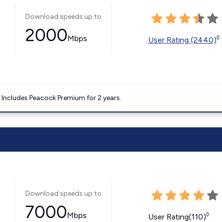
Download speeds up to
2000
Mbps
◊
User Rating (2440)
. Includes Peacock Premium for 2 years.
Download speeds up to
7000
Mbps
◊
User Rating(110)