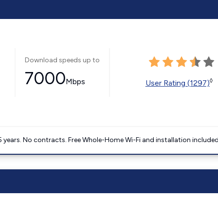
Download speeds up to
7000
Mbps
◊
User Rating (1297)
5 years. No contracts. Free Whole-Home Wi-Fi and installation included