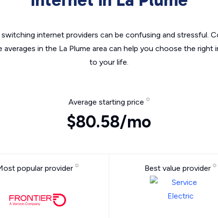
switching internet providers can be confusing and stressful. C
e averages in the La Plume area can help you choose the right 
to your life.
Average starting price
$80.58/mo
Most popular provider
Best value provider