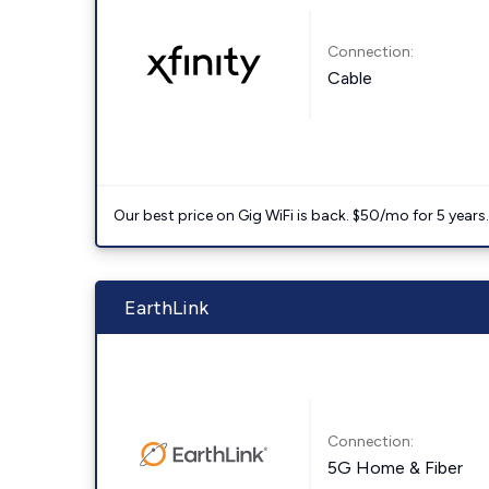
Connection:
Cable
Our best price on Gig WiFi is back. $50/mo for 5 years
EarthLink
Connection:
5G Home & Fiber