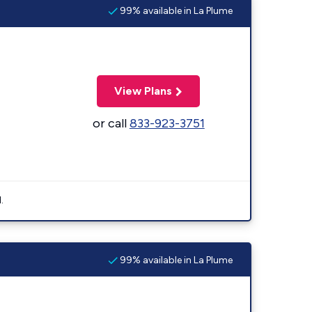
99% available in La Plume
View Plans
or call
833-923-3751
.
99% available in La Plume