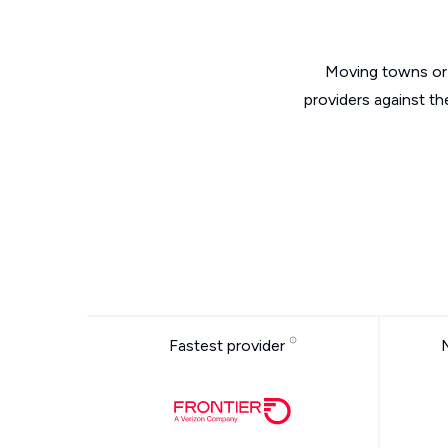
Moving towns or 
providers against th
Fastest provider