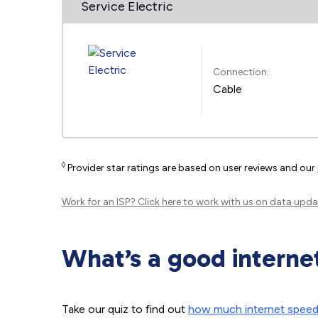
Service Electric
Connection:
Cable
◊
Provider star ratings are based on user reviews and our
Work for an ISP?
Click here
to work with us on data upda
What’s a good interne
Take our quiz to find out
how much internet spee