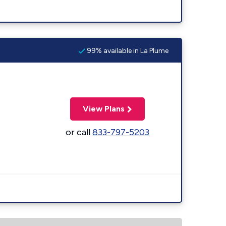
99% available in La Plume
View Plans
or call
833-797-5203