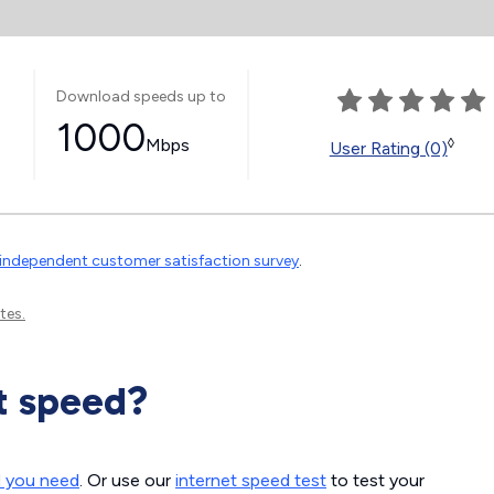
Download speeds up to
1000
Mbps
◊
User Rating (0)
independent customer satisfaction survey
.
tes.
t speed?
d you need
. Or use our
internet speed test
to test your