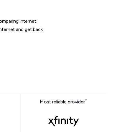
omparing internet
internet and get back
Most reliable provider