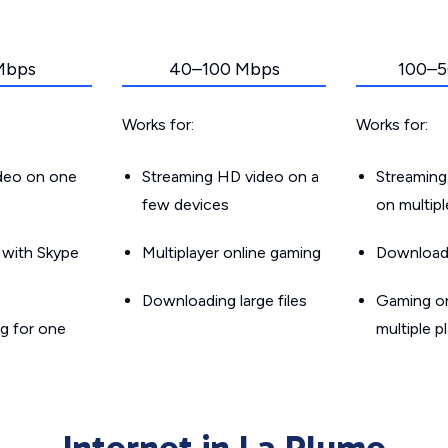
Mbps
40–100 Mbps
100–5
Works for:
Works for:
ideo on one
Streaming HD video on a
Streaming
few devices
on multip
g with Skype
Multiplayer online gaming
Downloadin
Downloading large files
Gaming on
g for one
multiple p
Internet in La Plume