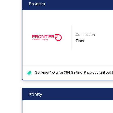
Frontier
Connection:
Fiber
Get Fiber 1 Gig for $64.99/mo. Price guaranteed 
Xfinity