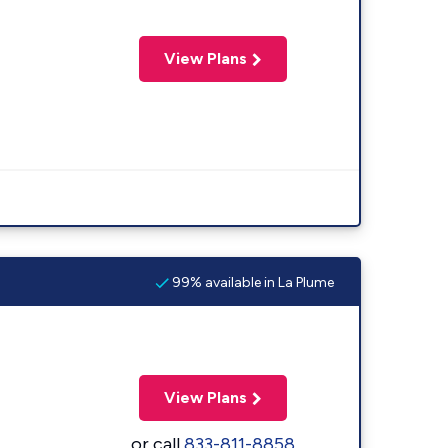
View Plans
99% available in La Plume
View Plans
or call
833-811-8858