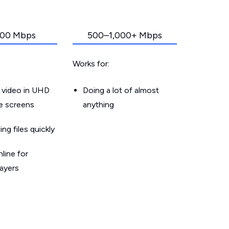
00 Mbps
500–1,000+ Mbps
Works for:
 video in UHD
Doing a lot of almost
le screens
anything
g files quickly
line for
layers