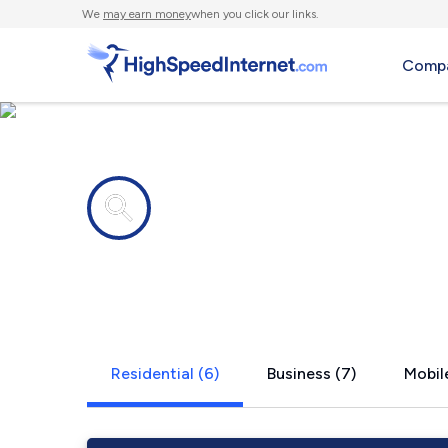
We
may earn money
when you click our links.
Compa
Internet providers in
La Plume, 
Residential (6)
Business (7)
Mobile