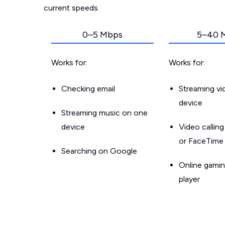
current speeds.
0–5 Mbps
5–40 
Works for:
Works for:
Checking email
Streaming v
device
Streaming music on one
device
Video callin
or FaceTime
Searching on Google
Online gamin
player