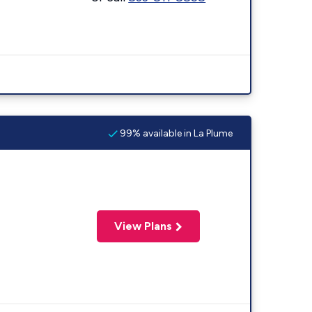
99% available in La Plume
View Plans