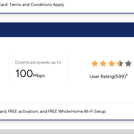
ard. Terms and Conditions Apply.
Download speeds up to
100
Mbps
◊
User Rating(599)
ard, FREE activation, and FREE Whole Home Wi-Fi Setup.