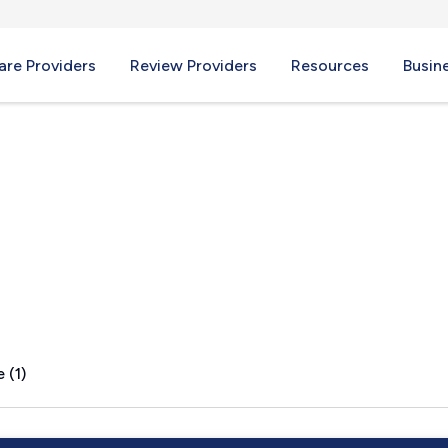
re Providers
Review Providers
Resources
Busin
PA
 (1)