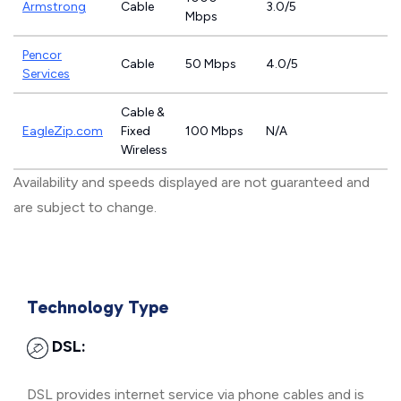
Armstrong
Cable
3.0/5
Mbps
Pencor
Cable
50 Mbps
4.0/5
Services
Cable &
EagleZip.com
Fixed
100 Mbps
N/A
Wireless
Availability and speeds displayed are not guaranteed and
are subject to change.
Technology Type
DSL:
DSL provides internet service via phone cables and is