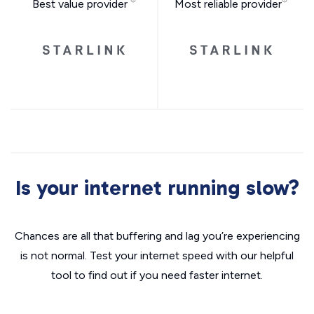
Best value provider
Most reliable provider
Is your internet running slow?
Chances are all that buffering and lag you’re experiencing
is not normal. Test your internet speed with our helpful
tool to find out if you need faster internet.