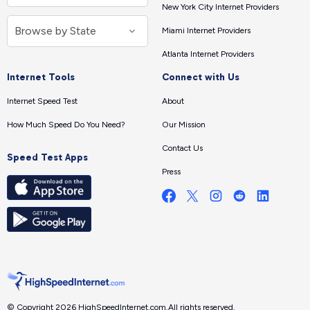
New York City Internet Providers
Miami Internet Providers
Atlanta Internet Providers
Internet Tools
Connect with Us
Internet Speed Test
About
How Much Speed Do You Need?
Our Mission
Contact Us
Speed Test Apps
Press
© Copyright 2026 HighSpeedInternet.com.
All rights reserved.