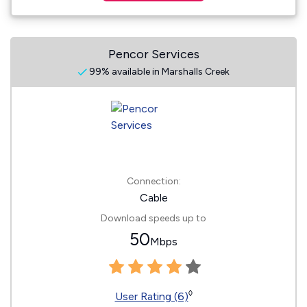
Pencor Services
99% available in Marshalls Creek
Connection:
Cable
Download speeds up to
50
Mbps
◊
User Rating (6)