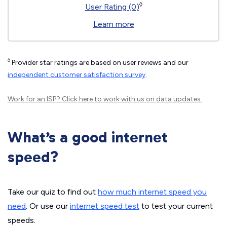
◊
User Rating (0)
Learn more
◊
Provider star ratings are based on user reviews and our
independent customer satisfaction survey
.
Work for an ISP?
Click here
to work with us on data updates.
What’s a good internet
speed?
Take our quiz to find out
how much internet speed you
need
. Or use our
internet speed test
to test your current
speeds.