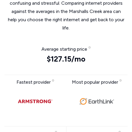
confusing and stressful. Comparing internet providers
against the averages in the Marshalls Creek area can
help you choose the right internet and get back to your
life.
Average starting price
$127.15/mo
Fastest provider
Most popular provider