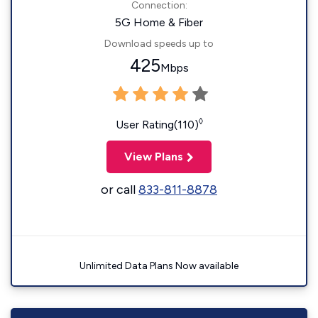
Connection:
5G Home & Fiber
Download speeds up to
425
Mbps
◊
User Rating(110)
View Plans
or call
833-811-8878
Unlimited Data Plans Now available