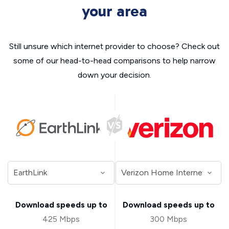
your area
Still unsure which internet provider to choose? Check out
some of our head-to-head comparisons to help narrow
down your decision.
Download speeds up to
Download speeds up to
425 Mbps
300 Mbps