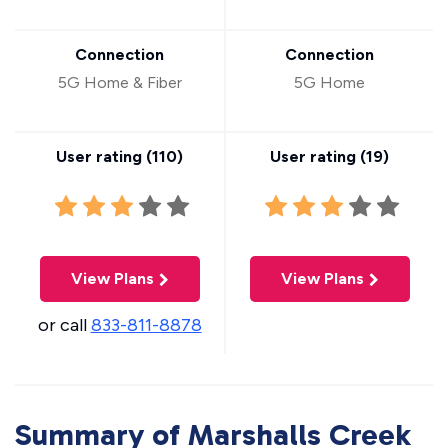
Connection
Connection
5G Home & Fiber
5G Home
User rating (
110
)
User rating (
19
)
View Plans
View Plans
or call
833-811-8878
Summary of Marshalls Creek