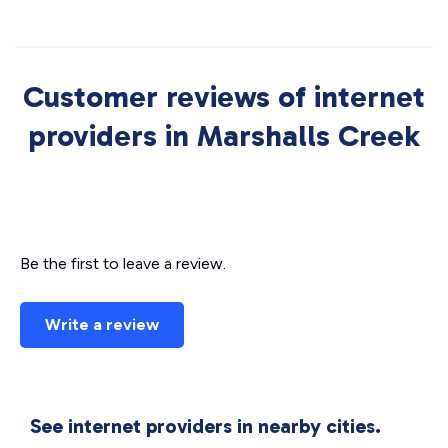
Customer reviews of internet
providers in Marshalls Creek
Be the first to leave a review.
Write a review
See internet providers in nearby cities.