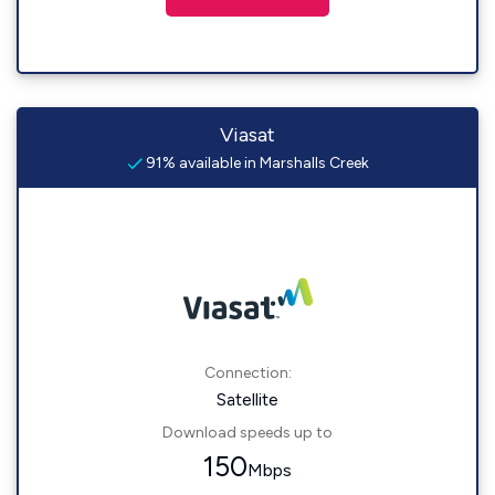
Viasat
91% available in Marshalls Creek
Connection:
Satellite
Download speeds up to
150
Mbps