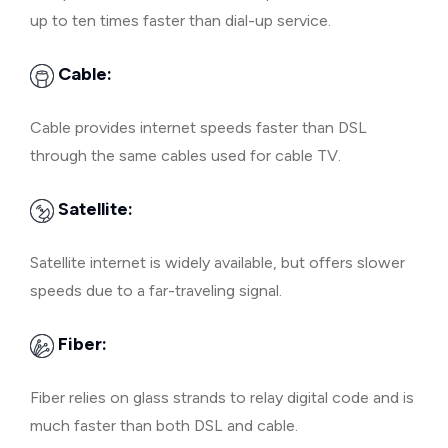
up to ten times faster than dial-up service.
Cable:
Cable provides internet speeds faster than DSL
through the same cables used for cable TV.
Satellite:
Satellite internet is widely available, but offers slower
speeds due to a far-traveling signal.
Fiber:
Fiber relies on glass strands to relay digital code and is
much faster than both DSL and cable.