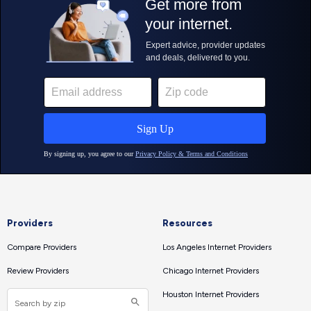
Providers
Resources
Compare Providers
Los Angeles Internet Providers
Review Providers
Chicago Internet Providers
Houston Internet Providers