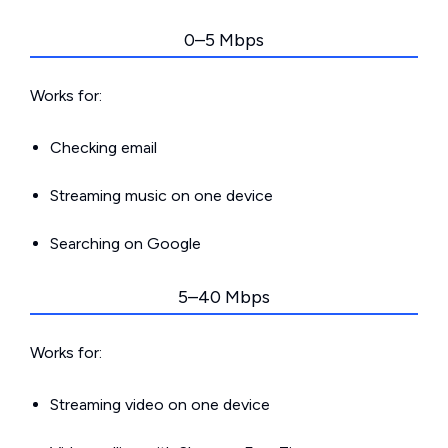
0–5 Mbps
Works for:
Checking email
Streaming music on one device
Searching on Google
5–40 Mbps
Works for:
Streaming video on one device