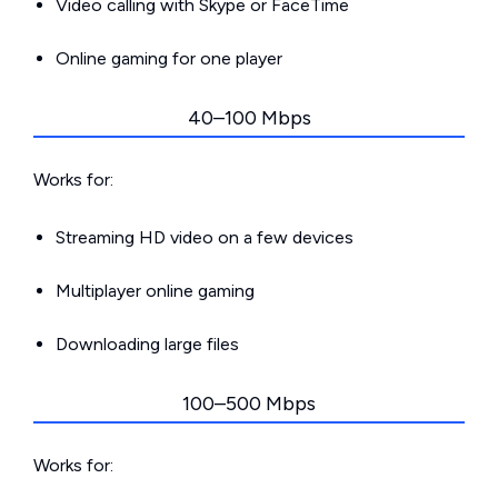
Video calling with Skype or FaceTime
Online gaming for one player
40–100 Mbps
Works for:
Streaming HD video on a few devices
Multiplayer online gaming
Downloading large files
100–500 Mbps
Works for: