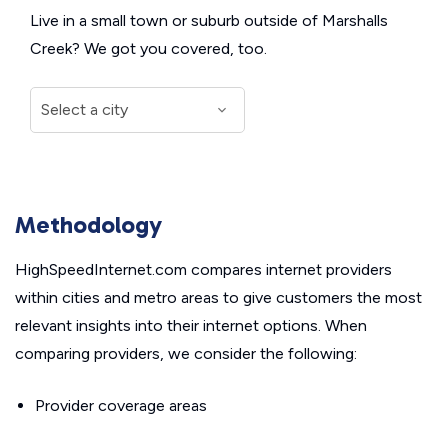
Live in a small town or suburb outside of Marshalls
Creek? We got you covered, too.
Methodology
HighSpeedInternet.com compares internet providers
within cities and metro areas to give customers the most
relevant insights into their internet options. When
comparing providers, we consider the following:
Provider coverage areas