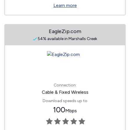
Learn more
EagleZip.com
54% available in Marshalls Creek
Connection:
Cable & Fixed Wireless
Download speeds up to
100
Mbps