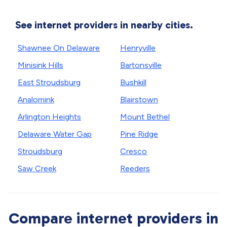
See internet providers in nearby cities.
Shawnee On Delaware
Henryville
Minisink Hills
Bartonsville
East Stroudsburg
Bushkill
Analomink
Blairstown
Arlington Heights
Mount Bethel
Delaware Water Gap
Pine Ridge
Stroudsburg
Cresco
Saw Creek
Reeders
Compare internet providers in