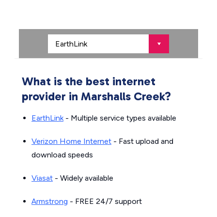
What is the best internet
provider in Marshalls Creek?
EarthLink
- Multiple service types available
Verizon Home Internet
- Fast upload and
download speeds
Viasat
- Widely available
Armstrong
- FREE 24/7 support