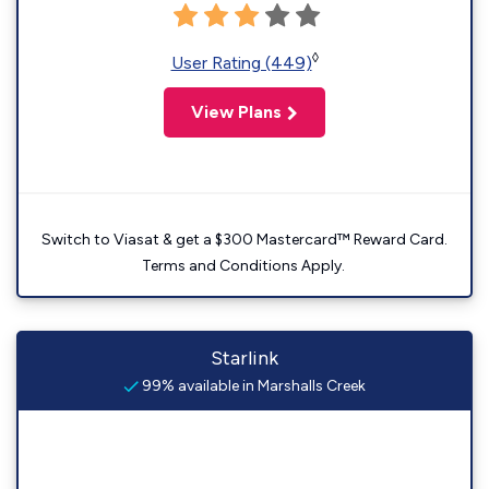
◊
User Rating (449)
View Plans
Switch to Viasat & get a $300 Mastercard™ Reward Card.
Terms and Conditions Apply.
Starlink
99% available in Marshalls Creek