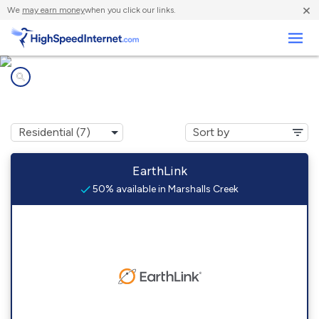
×
We
may earn money
when you click our links.
Business
Internet providers in
Marshalls Creek, PA
EarthLink
50% available in Marshalls Creek