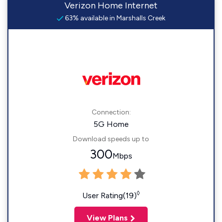
Verizon Home Internet
63% available in Marshalls Creek
Connection:
5G Home
Download speeds up to
300
Mbps
◊
User Rating(19)
View Plans