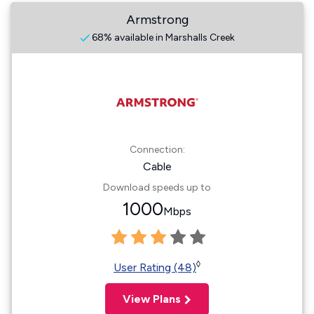
Armstrong
68% available in Marshalls Creek
Connection:
Cable
Download speeds up to
1000
Mbps
◊
User Rating (48)
View Plans