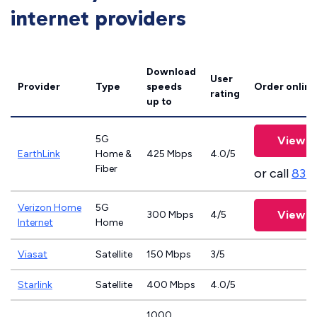
internet providers
Download
User
Provider
Type
speeds
Order online
rating
up to
5G
View P
EarthLink
Home &
425 Mbps
4.0/5
Fiber
or call
833
Verizon Home
5G
View P
300 Mbps
4/5
Internet
Home
Viasat
Satellite
150 Mbps
3/5
Starlink
Satellite
400 Mbps
4.0/5
1000