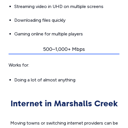
Streaming video in UHD on multiple screens
Downloading files quickly
Gaming online for multiple players
500–1,000+ Mbps
Works for:
Doing a lot of almost anything
Internet in Marshalls Creek
Moving towns or switching internet providers can be