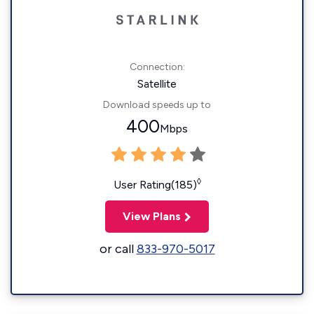
Connection:
Satellite
Download speeds up to
400
Mbps
◊
User Rating(185)
View Plans
or call
833-970-5017