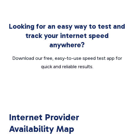
Looking for an easy way to test and
track your internet speed
anywhere?
Download our free, easy-to-use speed test app for
quick and reliable results.
Internet Provider
Availability Map