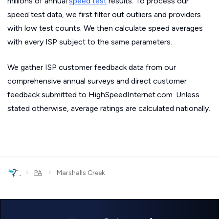
millions of annual
speed test
results. To process our
speed test data, we first filter out outliers and providers
with low test counts. We then calculate speed averages
with every ISP subject to the same parameters.
We gather ISP customer feedback data from our
comprehensive annual surveys and direct customer
feedback submitted to HighSpeedInternet.com. Unless
stated otherwise, average ratings are calculated nationally.
›
›
PA
Marshalls Creek