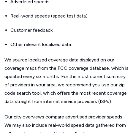
Advertised speeds
Real-world speeds (speed test data)
Customer feedback
Other relevant localized data
We source localized coverage data displayed on our
coverage maps from the FCC coverage database, which is
updated every six months. For the most current summary
of providers in your area, we recommend you use our zip
code search tool, which offers the most recent coverage
data straight from internet service providers (ISPs).
Our city overviews compare advertised provider speeds.
We may also include real-world speed data gathered from