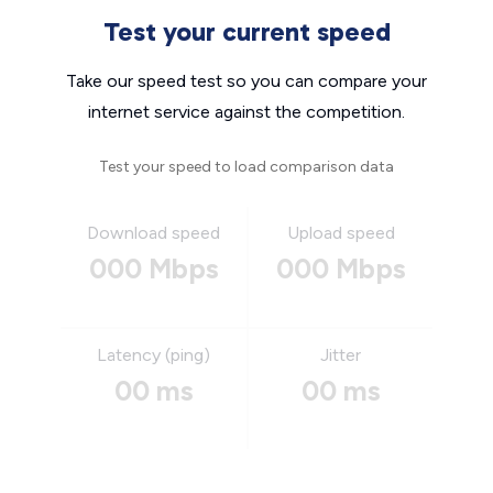
Test your current speed
Take our speed test so you can compare your
internet service against the competition.
Test your speed to load comparison data
Download speed
Upload speed
000 Mbps
000 Mbps
Latency (ping)
Jitter
00 ms
00 ms