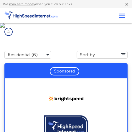
×
We
may earn money
when you click our links.
Business
Internet providers in
Mill Hall, PA
Sponsored