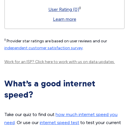
◊
User Rating (0)
Learn more
◊
Provider star ratings are based on user reviews and our
independent customer satisfaction survey
.
Work for an ISP?
Click here
to work with us on data updates.
What’s a good internet
speed?
Take our quiz to find out
how much internet speed you
need
. Or use our
internet speed test
to test your current