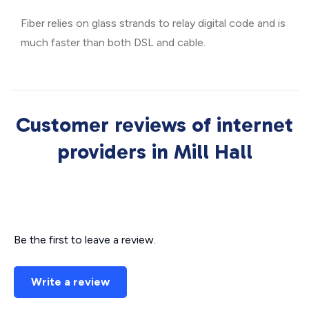
Fiber relies on glass strands to relay digital code and is
much faster than both DSL and cable.
Customer reviews of internet
providers in Mill Hall
Be the first to leave a review.
Write a review