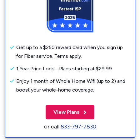
Get up to a $250 reward card when you sign up
for Fiber service. Terms apply.
1 Year Price Lock – Plans starting at $29.99
Enjoy 1 month of Whole Home Wifi (up to 2) and
boost your whole-home coverage.
View Plans
or call
833-797-7830