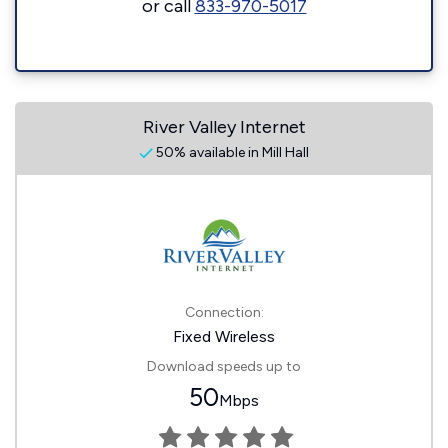
or call
833-970-5017
River Valley Internet
50% available in Mill Hall
Connection:
Fixed Wireless
Download speeds up to
50
Mbps