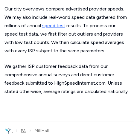
Our city overviews compare advertised provider speeds.
We may also include real-world speed data gathered from
millions of annual
speed test
results. To process our
speed test data, we first filter out outliers and providers
with low test counts. We then calculate speed averages
with every ISP subject to the same parameters.
We gather ISP customer feedback data from our
comprehensive annual surveys and direct customer
feedback submitted to HighSpeedInternet.com. Unless
stated otherwise, average ratings are calculated nationally.
›
›
PA
Mill Hall