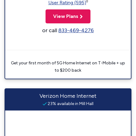
◊
User Rating (595)
View Plans
or call
833-469-4276
Get your first month of 5G Home Internet on T-Mobile + up
to $200 back
Verizon Home Internet
23% available in Mill Hall