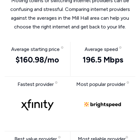
Moving towns or switching internet providers can be
confusing and stressful. Comparing internet providers
against the averages in the Mill Hall area can help you
choose the right internet and get back to your life.
Average starting price
Average speed
$160.98/mo
196.5 Mbps
Fastest provider
Most popular provider
Best value provider
Most reliable provider