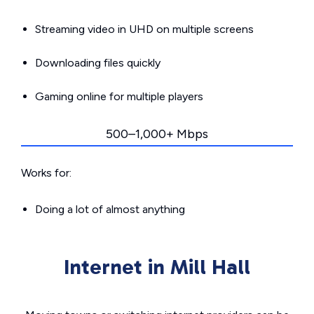
Streaming video in UHD on multiple screens
Downloading files quickly
Gaming online for multiple players
500–1,000+ Mbps
Works for:
Doing a lot of almost anything
Internet in Mill Hall