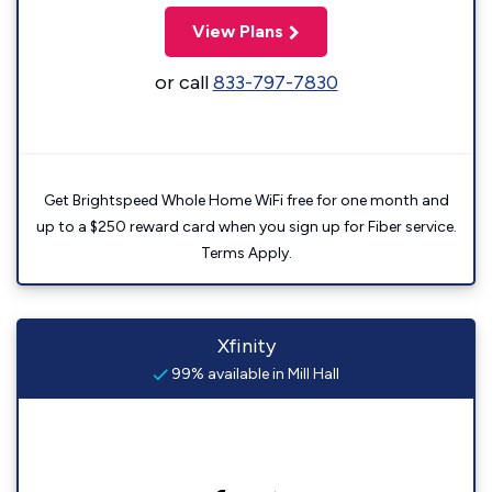
View Plans
or call
833-797-7830
Get Brightspeed Whole Home WiFi free for one month and
up to a $250 reward card when you sign up for Fiber service.
Terms Apply.
Xfinity
99% available in Mill Hall