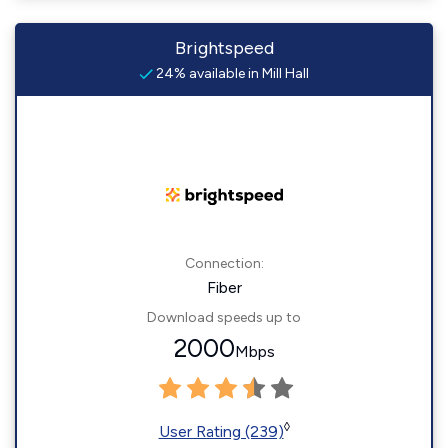
Brightspeed
24% available in Mill Hall
Connection:
Fiber
Download speeds up to
2000
Mbps
◊
User Rating (239)