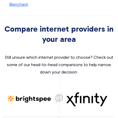
Blanchard
Compare internet providers in
your area
Still unsure which internet provider to choose? Check out
some of our head-to-head comparisons to help narrow
down your decision.