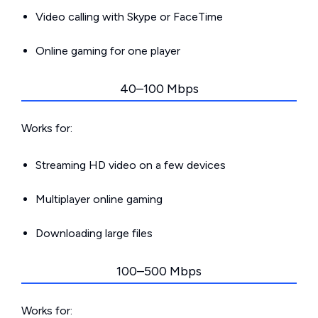
Video calling with Skype or FaceTime
Online gaming for one player
40–100 Mbps
Works for:
Streaming HD video on a few devices
Multiplayer online gaming
Downloading large files
100–500 Mbps
Works for: