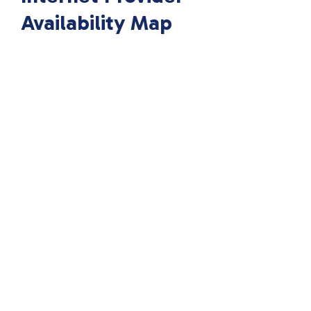
Availability Map