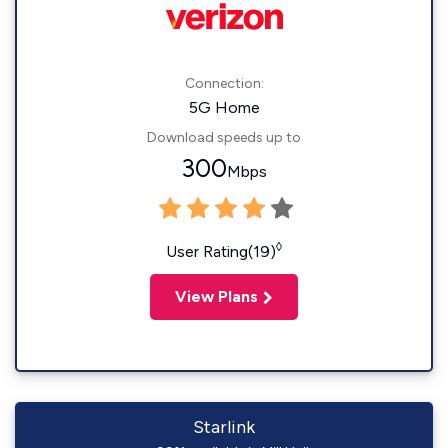
Connection:
5G Home
Download speeds up to
300
Mbps
◊
User Rating(19)
View Plans
Starlink