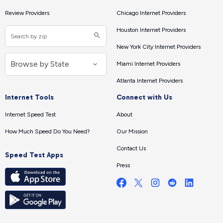
Review Providers
Chicago Internet Providers
Houston Internet Providers
New York City Internet Providers
Miami Internet Providers
Atlanta Internet Providers
Internet Tools
Connect with Us
Internet Speed Test
About
How Much Speed Do You Need?
Our Mission
Contact Us
Speed Test Apps
Press