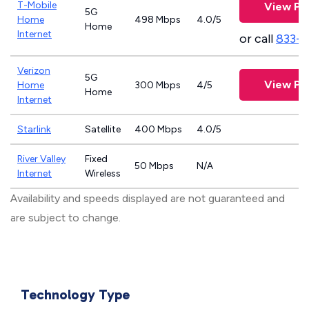
T-Mobile
View Pl
5G
Home
498 Mbps
4.0/5
Home
Internet
or call
833-
Verizon
5G
View Pl
Home
300 Mbps
4/5
Home
Internet
Starlink
Satellite
400 Mbps
4.0/5
River Valley
Fixed
50 Mbps
N/A
Internet
Wireless
Availability and speeds displayed are not guaranteed and
are subject to change.
Technology Type