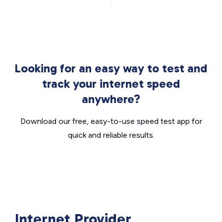
Looking for an easy way to test and
track your internet speed
anywhere?
Download our free, easy-to-use speed test app for
quick and reliable results.
Internet Provider