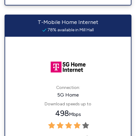
T-Mobile Home Internet
78% available in Mill Hall
Connection:
5G Home
Download speeds up to
498
Mbps