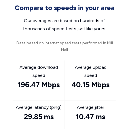
Compare to speeds in your area
Our averages are based on hundreds of
thousands of speed tests just like yours.
Data based on internet speed tests performed in Mill
Hall
Average download
Average upload
speed
speed
196.47 Mbps
40.15 Mbps
Average latency (ping)
Average jitter
29.85 ms
10.47 ms