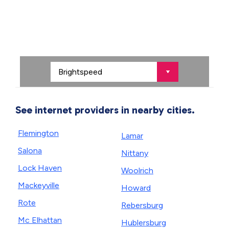
See internet providers in nearby cities.
Flemington
Lamar
Salona
Nittany
Lock Haven
Woolrich
Mackeyville
Howard
Rote
Rebersburg
Mc Elhattan
Hublersburg