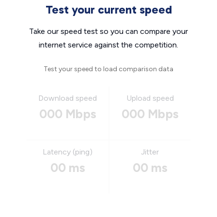
Test your current speed
Take our speed test so you can compare your
internet service against the competition.
Test your speed to load comparison data
Download speed
Upload speed
000 Mbps
000 Mbps
Latency (ping)
Jitter
00 ms
00 ms