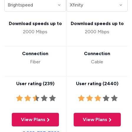
Download speeds up to
Download speeds up to
2000 Mbps
2000 Mbps
Connection
Connection
Fiber
Cable
User rating (
239
)
User rating (
2440
)
View Plans
View Plans