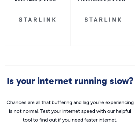
Is your internet running slow?
Chances are all that buffering and lag you’re experiencing
is not normal. Test your internet speed with our helpful
tool to find out if you need faster internet.