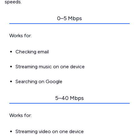
speeds.
0–5 Mbps
Works for:
Checking email
Streaming music on one device
Searching on Google
5–40 Mbps
Works for:
Streaming video on one device