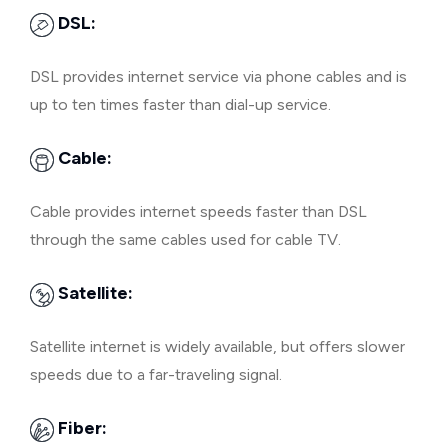
DSL:
DSL provides internet service via phone cables and is
up to ten times faster than dial-up service.
Cable:
Cable provides internet speeds faster than DSL
through the same cables used for cable TV.
Satellite:
Satellite internet is widely available, but offers slower
speeds due to a far-traveling signal.
Fiber: