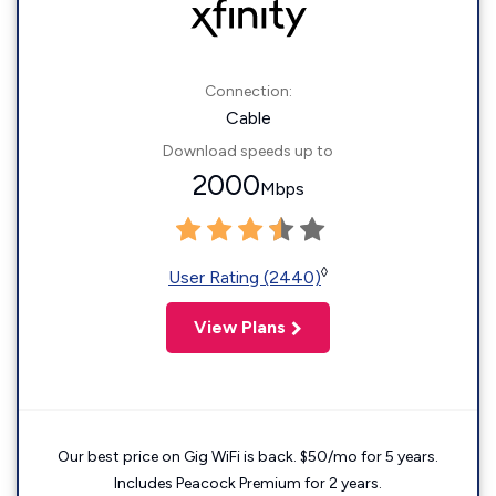
Connection:
Cable
Download speeds up to
2000
Mbps
◊
User Rating (2440)
View Plans
Our best price on Gig WiFi is back. $50/mo for 5 years.
Includes Peacock Premium for 2 years.