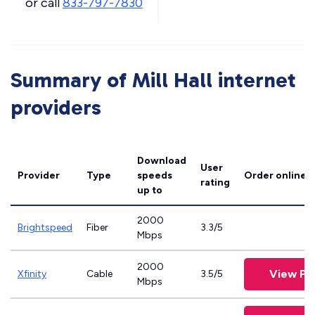
or call
833-797-7830
Summary of Mill Hall internet
providers
Download
User
Provider
Type
speeds
Order online
rating
up to
2000
Brightspeed
Fiber
3.3/5
Mbps
2000
View Pl
Xfinity
Cable
3.5/5
Mbps