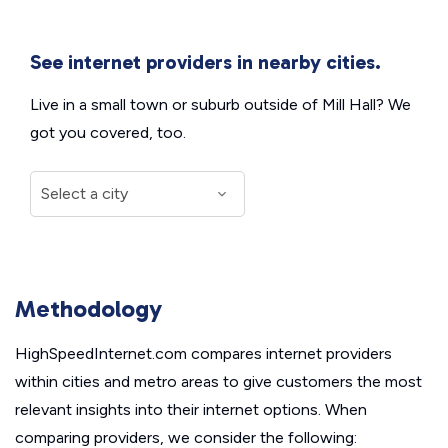
See internet providers in nearby cities.
Live in a small town or suburb outside of Mill Hall? We
got you covered, too.
Methodology
HighSpeedInternet.com compares internet providers
within cities and metro areas to give customers the most
relevant insights into their internet options. When
comparing providers, we consider the following: