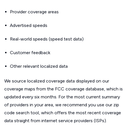
Provider coverage areas
Advertised speeds
Real-world speeds (speed test data)
Customer feedback
Other relevant localized data
We source localized coverage data displayed on our
coverage maps from the FCC coverage database, which is
updated every six months. For the most current summary
of providers in your area, we recommend you use our zip
code search tool, which offers the most recent coverage
data straight from internet service providers (ISPs).