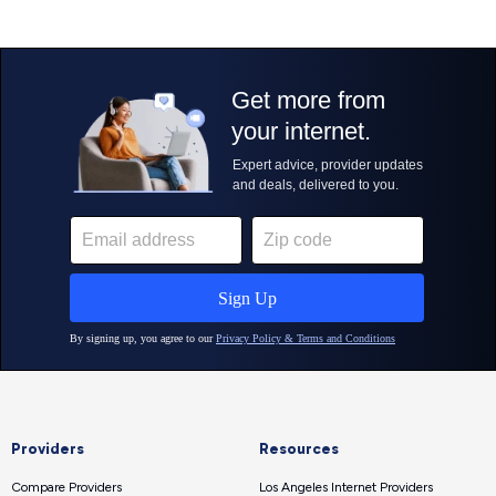
Providers
Resources
Compare Providers
Los Angeles Internet Providers