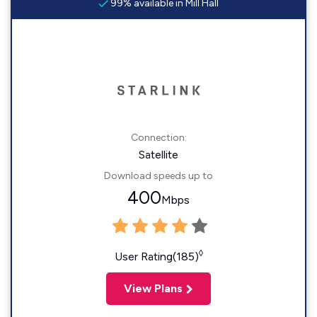
99% available in Mill Hall
Connection:
Satellite
Download speeds up to
400
Mbps
◊
User Rating(185)
View Plans