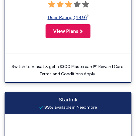
◊
User Rating (449)
View Plans
Switch to Viasat & get a $300 Mastercard™ Reward Card.
Terms and Conditions Apply.
Starlink
99% available in Needmore