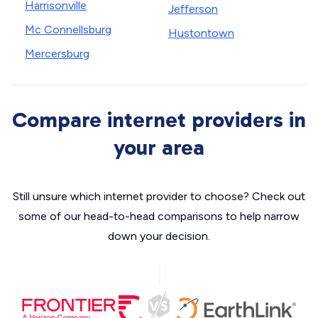
Harrisonville
Jefferson
Mc Connellsburg
Hustontown
Mercersburg
Compare internet providers in
your area
Still unsure which internet provider to choose? Check out
some of our head-to-head comparisons to help narrow
down your decision.