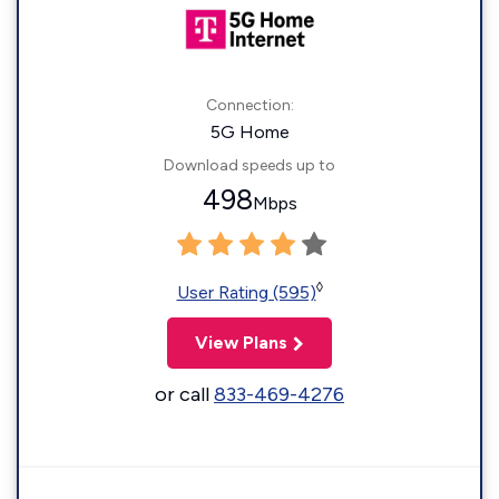
Connection:
5G Home
Download speeds up to
498
Mbps
◊
User Rating (595)
View Plans
or call
833-469-4276