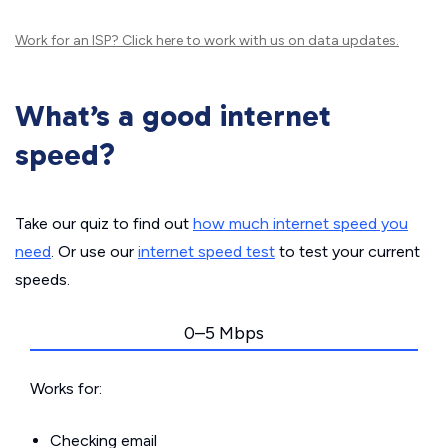
Work for an ISP?
Click here
to work with us on data updates.
What’s a good internet
speed?
Take our quiz to find out
how much internet speed you
need
. Or use our
internet speed test
to test your current
speeds.
0–5 Mbps
Works for:
Checking email