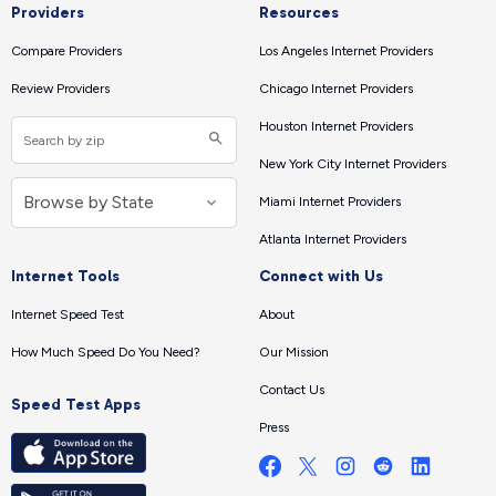
Providers
Resources
Compare Providers
Los Angeles Internet Providers
Review Providers
Chicago Internet Providers
Houston Internet Providers
New York City Internet Providers
Miami Internet Providers
Atlanta Internet Providers
Internet Tools
Connect with Us
Internet Speed Test
About
How Much Speed Do You Need?
Our Mission
Contact Us
Speed Test Apps
Press