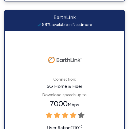
EarthLink
89% available in Needmore
Connection:
5G Home & Fiber
Download speeds up to
7000
Mbps
◊
User Rating(110)