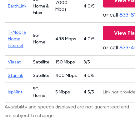
View Plans
7000
EarthLink
Home &
4.0/5
Mbps
Fiber
or call
833-811
T-Mobile
View Plans
5G
Home
498 Mbps
4.0/5
Home
Internet
or call
833-46
Viasat
Satellite
150 Mbps
3/5
Starlink
Satellite
400 Mbps
4.0/5
5G
ispMint
5 Mbps
4.5/5
Link not provided
Home
Availability and speeds displayed are not guaranteed and
are subject to change.