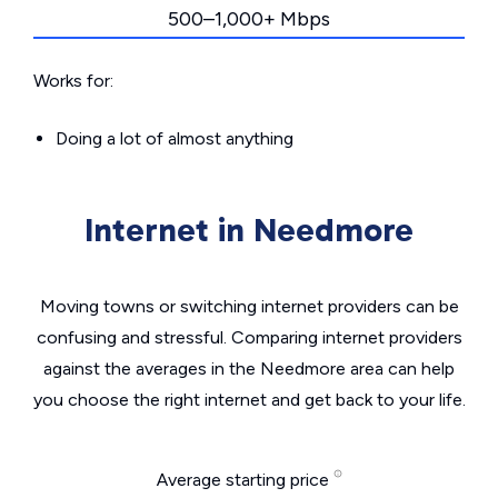
500–1,000+ Mbps
Works for:
Doing a lot of almost anything
Internet in Needmore
Moving towns or switching internet providers can be
confusing and stressful. Comparing internet providers
against the averages in the Needmore area can help
you choose the right internet and get back to your life.
Average starting price