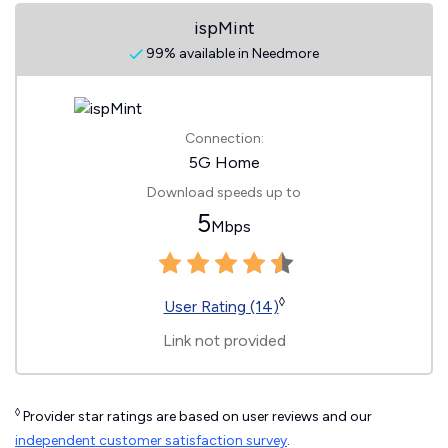
ispMint
99% available in Needmore
Connection:
5G Home
Download speeds up to
5
Mbps
◊
User Rating (14)
Link not provided
◊
Provider star ratings are based on user reviews and our
independent customer satisfaction survey
.