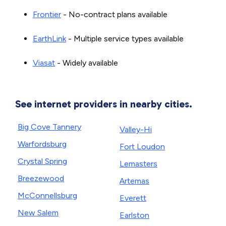
Frontier
- No-contract plans available
EarthLink
- Multiple service types available
Viasat
- Widely available
See internet providers in nearby cities.
Big Cove Tannery
Valley-Hi
Warfordsburg
Fort Loudon
Crystal Spring
Lemasters
Breezewood
Artemas
McConnellsburg
Everett
New Salem
Earlston