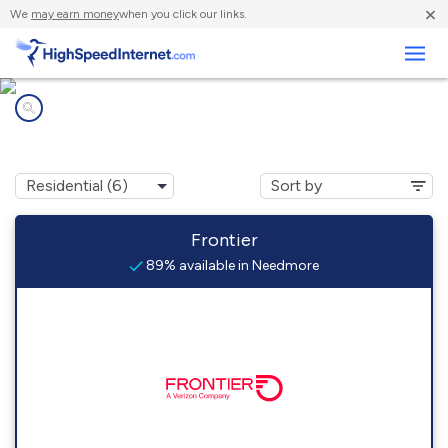
×
We
may earn money
when you click our links.
Business
Internet providers in
Needmore, PA
Frontier
89% available in Needmore