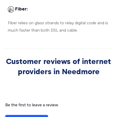
Fiber:
Fiber relies on glass strands to relay digital code and is
much faster than both DSL and cable.
Customer reviews of internet
providers in Needmore
Be the first to leave a review.