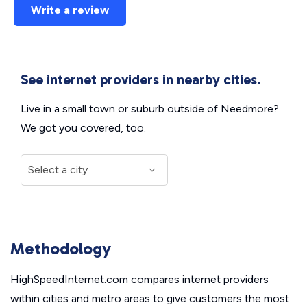
Write a review
See internet providers in nearby cities.
Live in a small town or suburb outside of Needmore?
We got you covered, too.
Methodology
HighSpeedInternet.com compares internet providers
within cities and metro areas to give customers the most