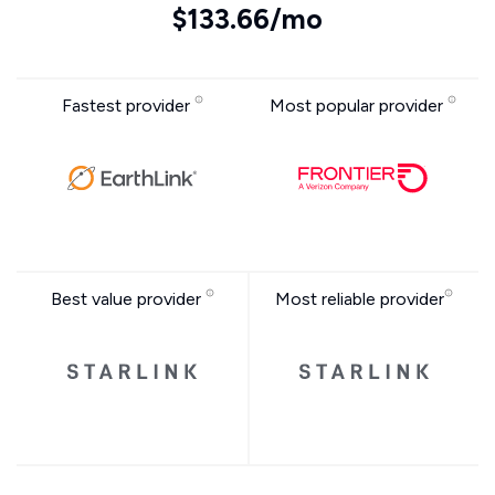
$133.66/mo
Fastest provider
Most popular provider
Best value provider
Most reliable provider