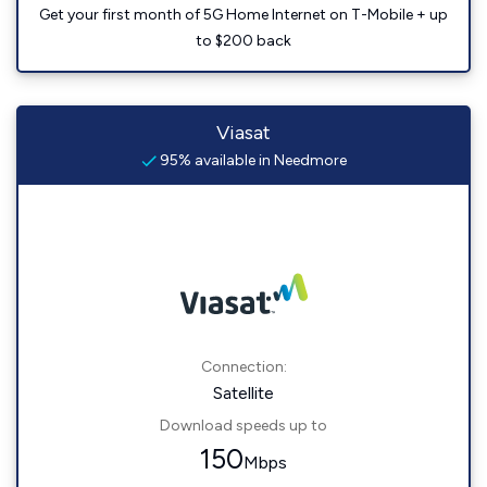
Get your first month of 5G Home Internet on T-Mobile + up
to $200 back
Viasat
95% available in Needmore
Connection:
Satellite
Download speeds up to
150
Mbps