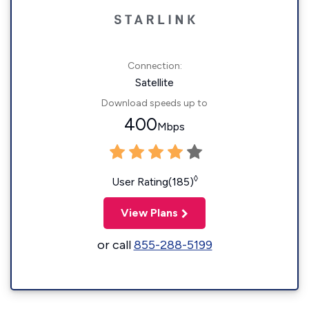
Connection:
Satellite
Download speeds up to
400
Mbps
◊
User Rating(185)
View Plans
or call
855-288-5199