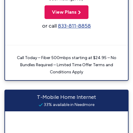
View Plans
or call
833-811-8858
Call Today – Fiber 500mbps starting at $24.95 – No
Bundles Required – Limited Time Offer Terms and
Conditions Apply
T-Mobile Home Internet
33% available in Needmore