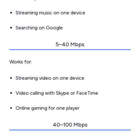
Streaming music on one device
Searching on Google
5–40 Mbps
Works for:
Streaming video on one device
Video calling with Skype or FaceTime
Online gaming for one player
40–100 Mbps