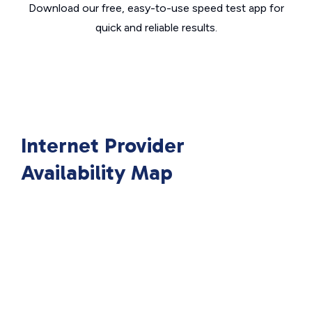
Download our free, easy-to-use speed test app for
quick and reliable results.
Internet Provider
Availability Map