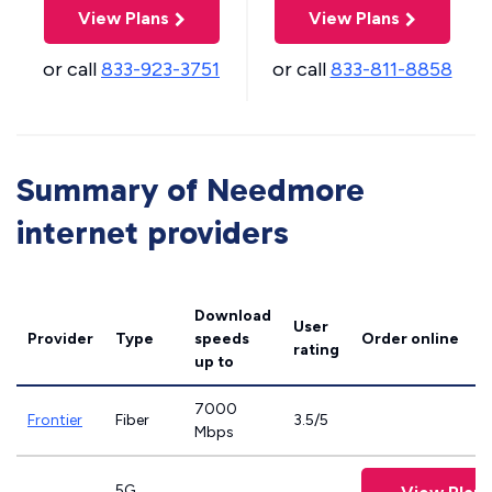
View Plans
View Plans
or call
833-923-3751
or call
833-811-8858
Summary of Needmore
internet providers
Download
User
Provider
Type
speeds
Order online
rating
up to
7000
Frontier
Fiber
3.5/5
Mbps
5G