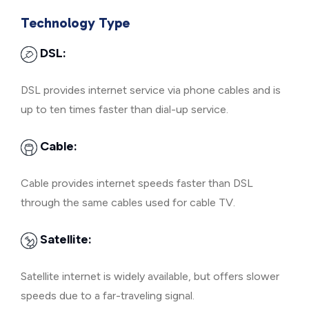
Technology Type
DSL:
DSL provides internet service via phone cables and is
up to ten times faster than dial-up service.
Cable:
Cable provides internet speeds faster than DSL
through the same cables used for cable TV.
Satellite:
Satellite internet is widely available, but offers slower
speeds due to a far-traveling signal.