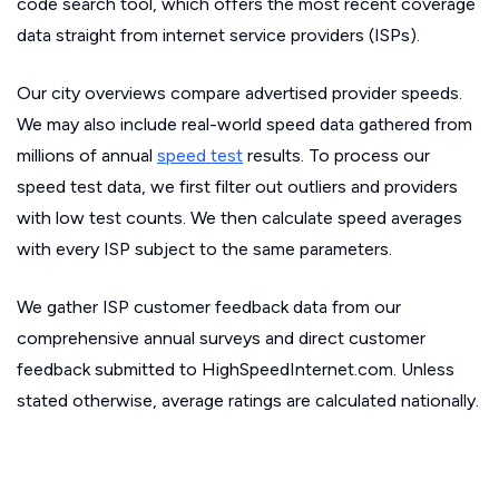
code search tool, which offers the most recent coverage
data straight from internet service providers (ISPs).
Our city overviews compare advertised provider speeds.
We may also include real-world speed data gathered from
millions of annual
speed test
results. To process our
speed test data, we first filter out outliers and providers
with low test counts. We then calculate speed averages
with every ISP subject to the same parameters.
We gather ISP customer feedback data from our
comprehensive annual surveys and direct customer
feedback submitted to HighSpeedInternet.com. Unless
stated otherwise, average ratings are calculated nationally.