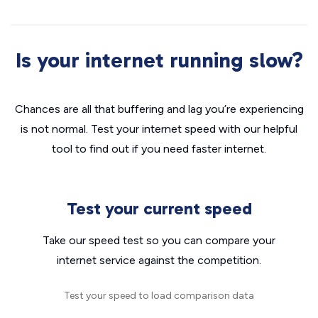
Is your internet running slow?
Chances are all that buffering and lag you’re experiencing
is not normal. Test your internet speed with our helpful
tool to find out if you need faster internet.
Test your current speed
Take our speed test so you can compare your
internet service against the competition.
Test your speed to load comparison data