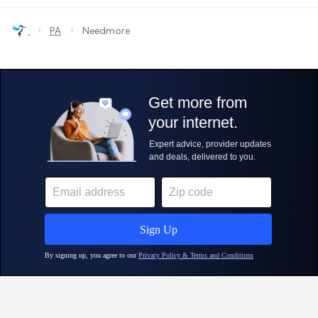
›
›
PA
Needmore