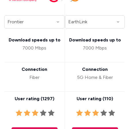
Download speeds up to
Download speeds up to
7000 Mbps
7000 Mbps
Connection
Connection
Fiber
5G Home & Fiber
User rating (
1297
)
User rating (
110
)