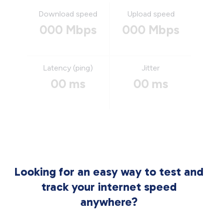
Download speed
Upload speed
000 Mbps
000 Mbps
Latency (ping)
Jitter
00 ms
00 ms
Looking for an easy way to test and
track your internet speed
anywhere?