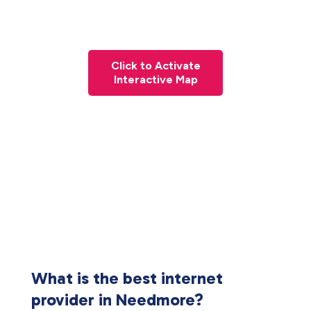
Click to Activate
Interactive Map
What is the best internet
provider in Needmore?