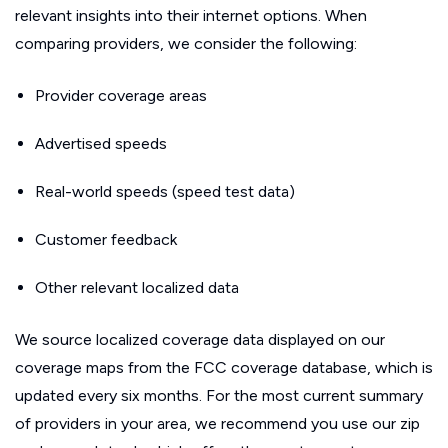
relevant insights into their internet options. When
comparing providers, we consider the following:
Provider coverage areas
Advertised speeds
Real-world speeds (speed test data)
Customer feedback
Other relevant localized data
We source localized coverage data displayed on our
coverage maps from the FCC coverage database, which is
updated every six months. For the most current summary
of providers in your area, we recommend you use our zip