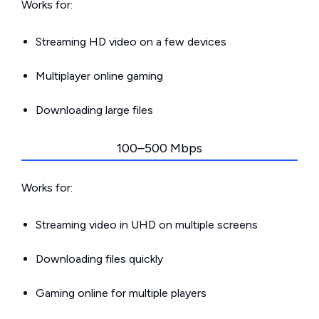
Works for:
Streaming HD video on a few devices
Multiplayer online gaming
Downloading large files
100–500 Mbps
Works for:
Streaming video in UHD on multiple screens
Downloading files quickly
Gaming online for multiple players