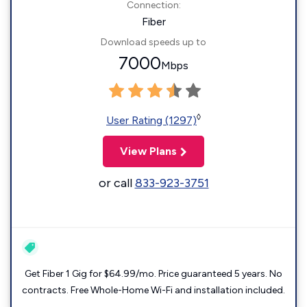
Connection:
Fiber
Download speeds up to
7000
Mbps
◊
User Rating (1297)
View Plans
or call
833-923-3751
Get Fiber 1 Gig for $64.99/mo. Price guaranteed 5 years. No
contracts. Free Whole-Home Wi-Fi and installation included.