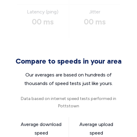
Latency (ping)
Jitter
00 ms
00 ms
Compare to speeds in your area
Our averages are based on hundreds of
thousands of speed tests just like yours.
Data based on internet speed tests performed in
Pottstown
Average download
Average upload
speed
speed