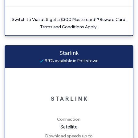
Switch to Viasat & get a $300 Mastercard™ Reward Card.
Terms and Conditions Apply.
Starlink
99% available in Pottstown
Connection:
Satellite
Download speeds up to