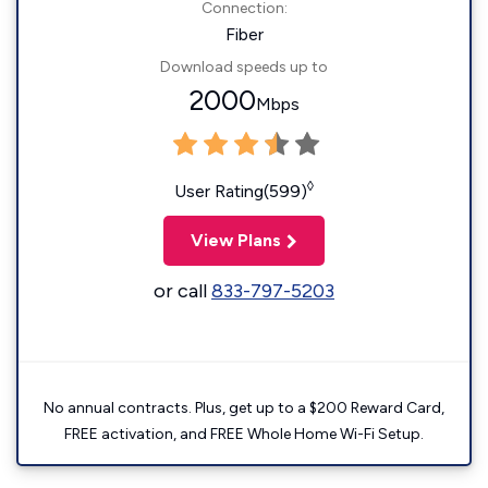
Connection:
Fiber
Download speeds up to
2000
Mbps
◊
User Rating(599)
View Plans
or call
833-797-5203
No annual contracts. Plus, get up to a $200 Reward Card,
FREE activation, and FREE Whole Home Wi-Fi Setup.