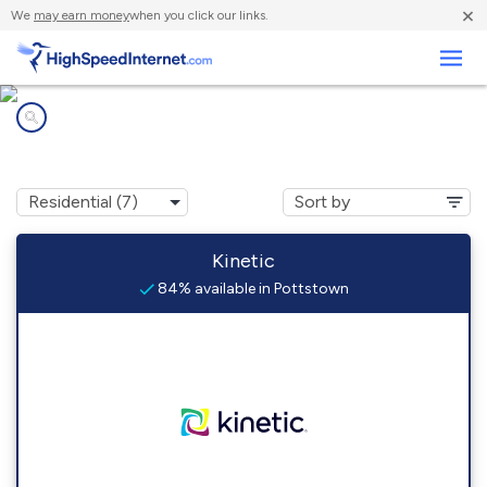
×
We
may earn money
when you click our links.
Business
Internet providers in
Pottstown, PA
Kinetic
84% available in Pottstown