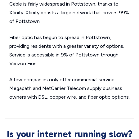
Cable is fairly widespread in Pottstown, thanks to
Xfinity. Xfinity boasts a large network that covers 99%
of Pottstown.
Fiber optic has begun to spread in Pottstown,
providing residents with a greater variety of options.
Service is accessible in 9% of Pottstown through
Verizon Fios.
A few companies only offer commercial service.
Megapath and NetCarrier Telecom supply business
owners with DSL, copper wire, and fiber optic options.
Is your internet running slow?