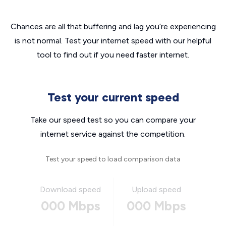
Chances are all that buffering and lag you’re experiencing
is not normal. Test your internet speed with our helpful
tool to find out if you need faster internet.
Test your current speed
Take our speed test so you can compare your
internet service against the competition.
Test your speed to load comparison data
Download speed
Upload speed
000 Mbps
000 Mbps