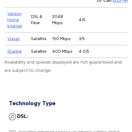
or call
833-46
Verizon
DSL &
2048
Home
4/5
Fiber
Mbps
Internet
Viasat
Satellite
150 Mbps
3/5
Starlink
Satellite
400 Mbps
4.0/5
Availability and speeds displayed are not guaranteed and
are subject to change.
Technology Type
DSL:
DSL provides internet service via phone cables and is