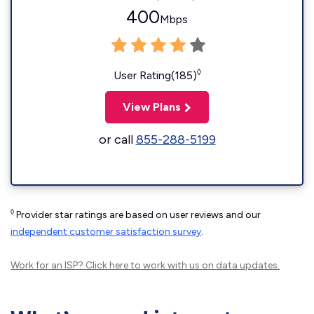
400
Mbps
◊
User Rating(185)
View Plans
or call
855-288-5199
◊
Provider star ratings are based on user reviews and our
independent customer satisfaction survey
.
Work for an ISP?
Click here
to work with us on data updates.