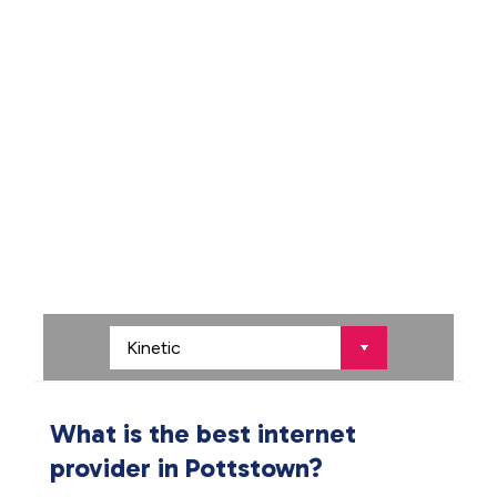
What is the best internet
provider in Pottstown?