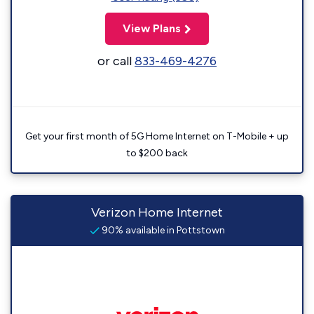
View Plans
or call
833-469-4276
Get your first month of 5G Home Internet on T-Mobile + up
to $200 back
Verizon Home Internet
90% available in Pottstown