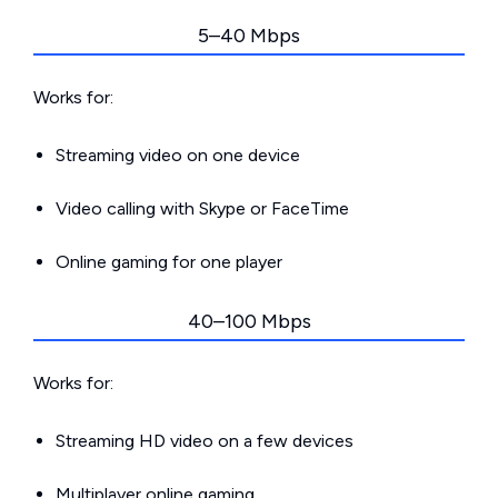
5–40 Mbps
Works for:
Streaming video on one device
Video calling with Skype or FaceTime
Online gaming for one player
40–100 Mbps
Works for:
Streaming HD video on a few devices
Multiplayer online gaming