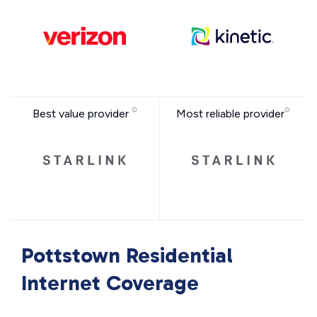
Best value provider
Most reliable provider
Pottstown Residential
Internet Coverage