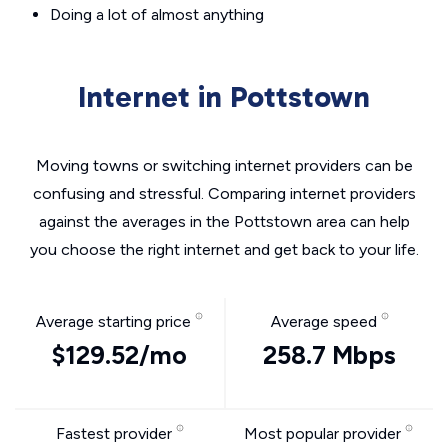
Doing a lot of almost anything
Internet in Pottstown
Moving towns or switching internet providers can be
confusing and stressful. Comparing internet providers
against the averages in the Pottstown area can help
you choose the right internet and get back to your life.
Average starting price
Average speed
$129.52/mo
258.7 Mbps
Fastest provider
Most popular provider