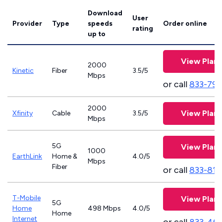
Download
User
Provider
Type
speeds
Order online
rating
up to
View Plans
2000
Kinetic
Fiber
3.5/5
Mbps
or call
833-797
2000
View Plans
Xfinity
Cable
3.5/5
Mbps
5G
View Plans
1000
EarthLink
Home &
4.0/5
Mbps
Fiber
or call
833-811
T-Mobile
View Plans
5G
Home
498 Mbps
4.0/5
Home
Internet