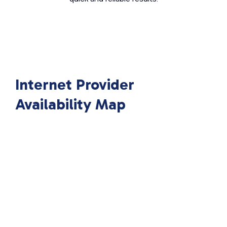
Internet Provider
Availability Map