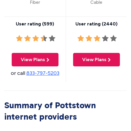
Fiber
Cable
User rating (
599
)
User rating (
2440
)
View Plans
View Plans
or call
833-797-5203
Summary of Pottstown
internet providers