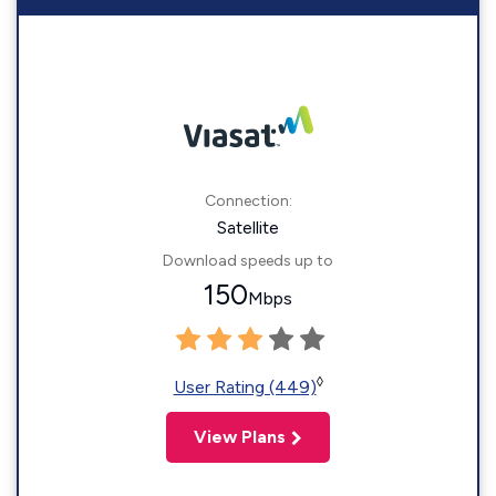
Connection:
Satellite
Download speeds up to
150
Mbps
◊
User Rating (449)
View Plans