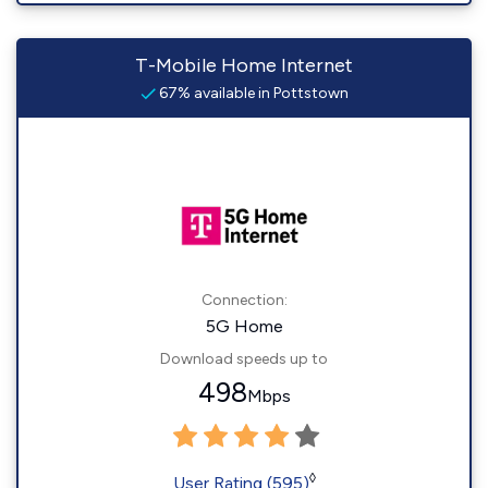
T-Mobile Home Internet
67% available in Pottstown
Connection:
5G Home
Download speeds up to
498
Mbps
◊
User Rating (595)