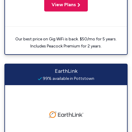
View Plans
Our best price on Gig WiFi is back. $50/mo for 5 years.
Includes Peacock Premium for 2 years.
EarthLink
99% available in Pottstown