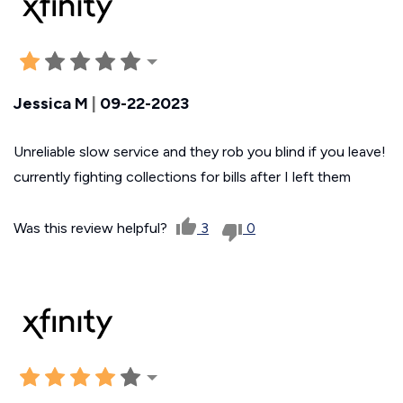
Jessica M
|
09-22-2023
Unreliable slow service and they rob you blind if you leave!
currently fighting collections for bills after I left them
Was this review helpful?
3
0