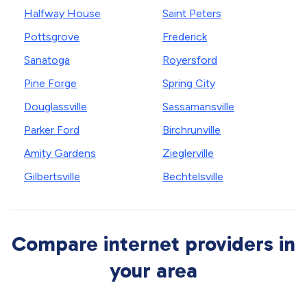
Halfway House
Saint Peters
Pottsgrove
Frederick
Sanatoga
Royersford
Pine Forge
Spring City
Douglassville
Sassamansville
Parker Ford
Birchrunville
Amity Gardens
Zieglerville
Gilbertsville
Bechtelsville
Compare internet providers in
your area