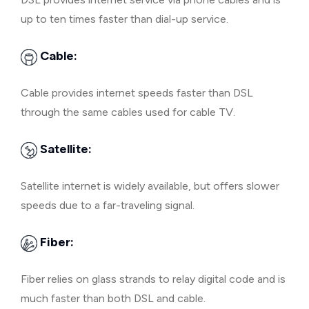
up to ten times faster than dial-up service.
Cable:
Cable provides internet speeds faster than DSL
through the same cables used for cable TV.
Satellite:
Satellite internet is widely available, but offers slower
speeds due to a far-traveling signal.
Fiber:
Fiber relies on glass strands to relay digital code and is
much faster than both DSL and cable.