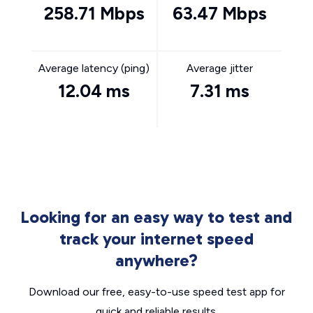
258.71 Mbps
63.47 Mbps
Average latency (ping)
Average jitter
12.04 ms
7.31 ms
Looking for an easy way to test and
track your internet speed
anywhere?
Download our free, easy-to-use speed test app for
quick and reliable results.