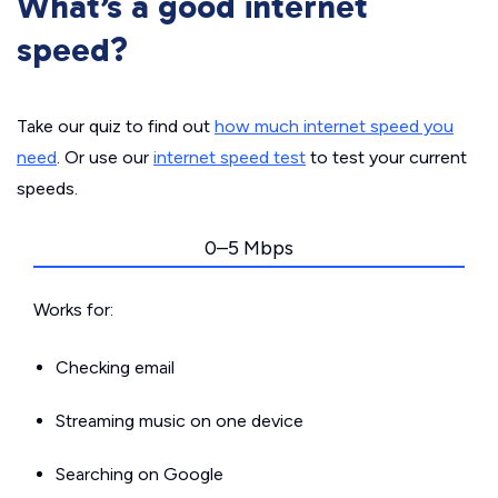
What’s a good internet
speed?
Take our quiz to find out
how much internet speed you
need
. Or use our
internet speed test
to test your current
speeds.
0–5 Mbps
Works for:
Checking email
Streaming music on one device
Searching on Google