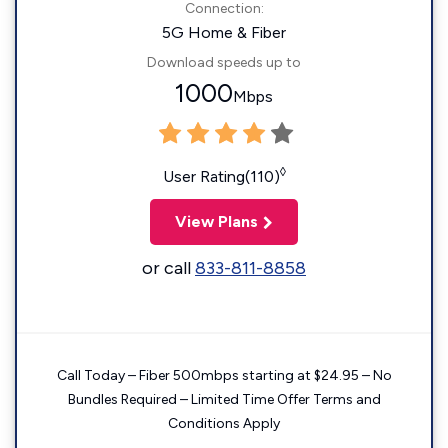
Connection:
5G Home & Fiber
Download speeds up to
1000
Mbps
◊
User Rating(110)
View Plans
or call
833-811-8858
Call Today – Fiber 500mbps starting at $24.95 – No
Bundles Required – Limited Time Offer Terms and
Conditions Apply