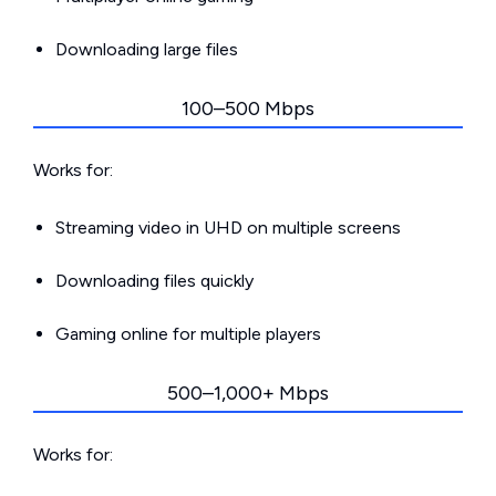
Downloading large files
100–500 Mbps
Works for:
Streaming video in UHD on multiple screens
Downloading files quickly
Gaming online for multiple players
500–1,000+ Mbps
Works for: