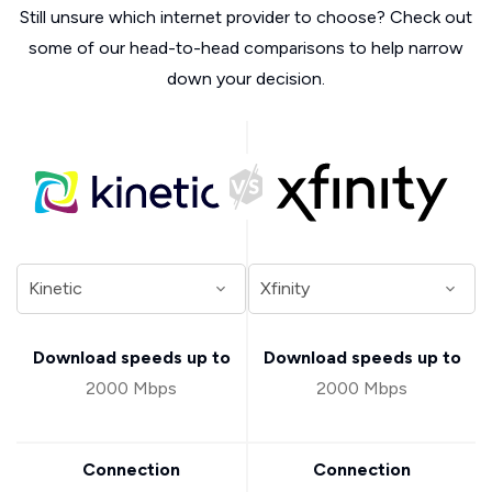
Still unsure which internet provider to choose? Check out
some of our head-to-head comparisons to help narrow
down your decision.
Download speeds up to
Download speeds up to
2000 Mbps
2000 Mbps
Connection
Connection