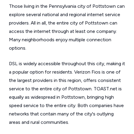
Those living in the Pennsylvania city of Pottstown can
explore several national and regional internet service
providers. All in all, the entire city of Pottstown can
access the internet through at least one company.
Many neighborhoods enjoy multiple connection
options.
DSL is widely accessible throughout this city, making it
a popular option for residents. Verizon Fios is one of
the largest providers in this region, offers consistent
service to the entire city of Pottstown. TOAST.net is
equally as widespread in Pottstown, bringing high
speed service to the entire city. Both companies have
networks that contain many of the city's outlying
areas and rural communities.