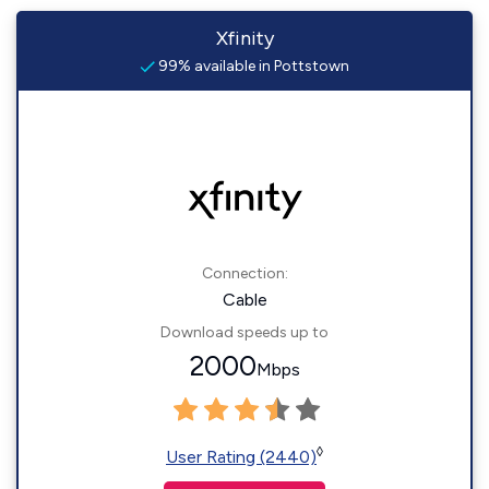
Xfinity
99% available in Pottstown
Connection:
Cable
Download speeds up to
2000
Mbps
◊
User Rating (2440)