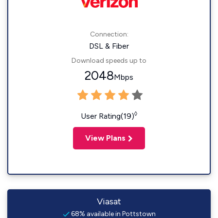
Connection:
DSL & Fiber
Download speeds up to
2048
Mbps
◊
User Rating(19)
View Plans
Viasat
68% available in Pottstown