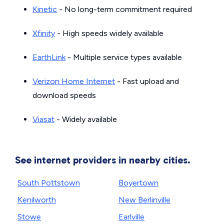
Kinetic
- No long-term commitment required
Xfinity
- High speeds widely available
EarthLink
- Multiple service types available
Verizon Home Internet
- Fast upload and
download speeds
Viasat
- Widely available
See internet providers in nearby cities.
South Pottstown
Boyertown
Kenilworth
New Berlinville
Stowe
Earlville