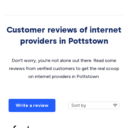
Customer reviews of internet
providers in Pottstown
Don't worry, you're not alone out there. Read some
reviews from verified customers to get the real scoop
on internet providers in Pottstown.
Write a review