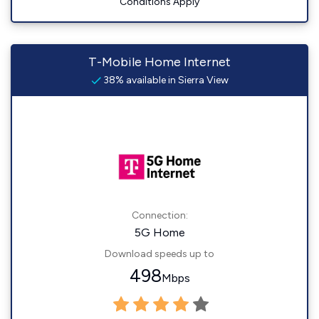
Conditions Apply
T-Mobile Home Internet
38% available in Sierra View
Connection:
5G Home
Download speeds up to
498
Mbps