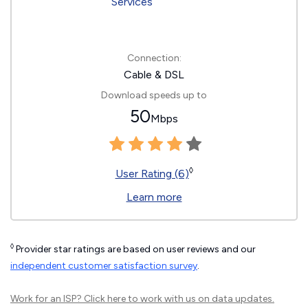
Connection:
Cable & DSL
Download speeds up to
50
Mbps
◊
User Rating (6)
Learn more
◊
Provider star ratings are based on user reviews and our
independent customer satisfaction survey
.
Work for an ISP?
Click here
to work with us on data updates.