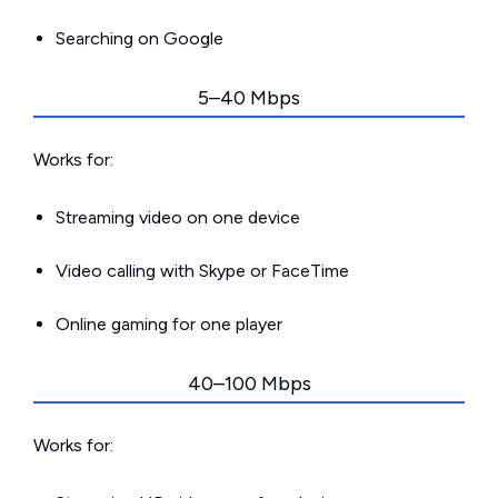
Searching on Google
5–40 Mbps
Works for:
Streaming video on one device
Video calling with Skype or FaceTime
Online gaming for one player
40–100 Mbps
Works for: