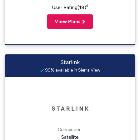
◊
User Rating(19)
View Plans
Starlink
99% available in Sierra View
Connection:
Satellite