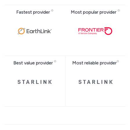
Fastest provider
Most popular provider
Best value provider
Most reliable provider