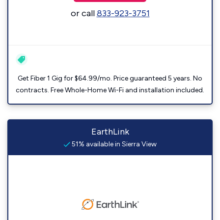
or call
833-923-3751
Get Fiber 1 Gig for $64.99/mo. Price guaranteed 5 years. No
contracts. Free Whole-Home Wi-Fi and installation included.
EarthLink
51% available in Sierra View