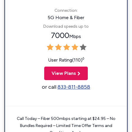
Connection:
5G Home & Fiber
Download speeds up to
7000
Mbps
◊
User Rating(110)
View Plans
or call
833-811-8858
Call Today – Fiber 500mbps starting at $24.95 – No
Bundles Required – Limited Time Offer Terms and