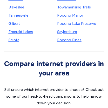
Blakeslee
Towamensing Trails
Tannersville
Pocono Manor
Gilbert
Pocono Lake Preserve
Emerald Lakes
Saylorsburg
Sciota
Pocono Pines
Compare internet providers in
your area
Still unsure which internet provider to choose? Check out
some of our head-to-head comparisons to help narrow
down your decision.