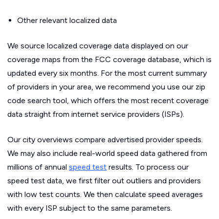
Other relevant localized data
We source localized coverage data displayed on our
coverage maps from the FCC coverage database, which is
updated every six months. For the most current summary
of providers in your area, we recommend you use our zip
code search tool, which offers the most recent coverage
data straight from internet service providers (ISPs).
Our city overviews compare advertised provider speeds.
We may also include real-world speed data gathered from
millions of annual
speed test
results. To process our
speed test data, we first filter out outliers and providers
with low test counts. We then calculate speed averages
with every ISP subject to the same parameters.