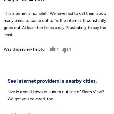
This internet is horrible!!! We have had to call them sooo
many times to come out to fix the internet. It constantly
goes out. At least ten times a day. Frustrating, to say the
least.
Was this review helpful?
1
1
See internet providers in nearby cities.
Live in a small town or suburb outside of Sierra View?
We got you covered, too.