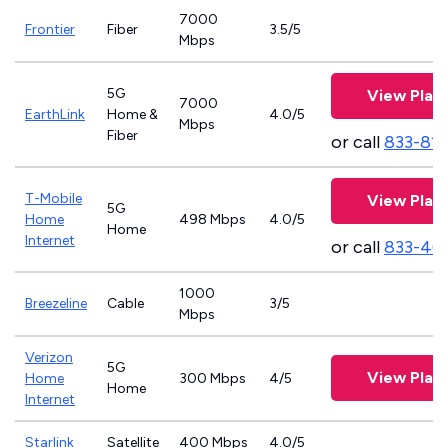
7000
Frontier
Fiber
3.5/5
Mbps
5G
View Plan
7000
EarthLink
Home &
4.0/5
Mbps
Fiber
or call
833-81
T-Mobile
View Plan
5G
Home
498 Mbps
4.0/5
Home
Internet
or call
833-46
1000
Breezeline
Cable
3/5
Mbps
Verizon
5G
View Plan
Home
300 Mbps
4/5
Home
Internet
Starlink
Satellite
400 Mbps
4.0/5