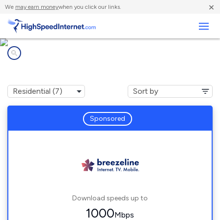
×
We
may earn money
when you click our links.
Business
Internet providers in
Sierra View, PA
Sponsored
Download speeds up to
1000
Mbps