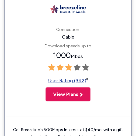
Connection:
Cable
Download speeds up to
1000
Mbps
◊
User Rating (342)
View Plans
Get Breezeline's 500Mbps Internet at $40/mo. with a gift