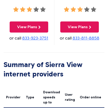
View Plans
View Plans
or call
833-923-3751
or call
833-811-8858
Summary of Sierra View
internet providers
Download
User
Provider
Type
speeds
Order online
rating
up to