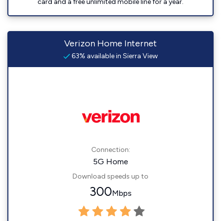
card and a free unlimited mobile line for a year.
Verizon Home Internet
63% available in Sierra View
Connection:
5G Home
Download speeds up to
300
Mbps