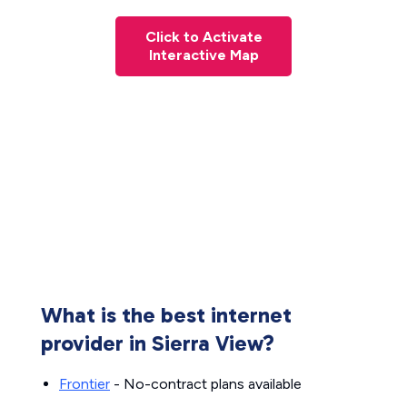
Click to Activate
Interactive Map
What is the best internet
provider in Sierra View?
Frontier
- No-contract plans available