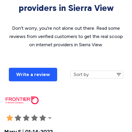
providers in Sierra View
Don't worry, you're not alone out there. Read some
reviews from verified customers to get the real scoop
on internet providers in Sierra View.
Write a review
Mary S
|
01-14-2022