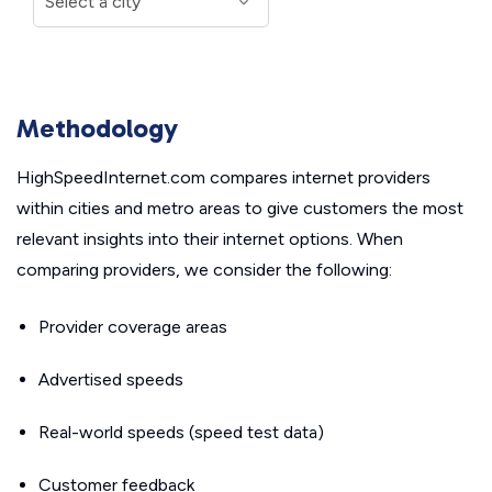
Methodology
HighSpeedInternet.com compares internet providers
within cities and metro areas to give customers the most
relevant insights into their internet options. When
comparing providers, we consider the following:
Provider coverage areas
Advertised speeds
Real-world speeds (speed test data)
Customer feedback