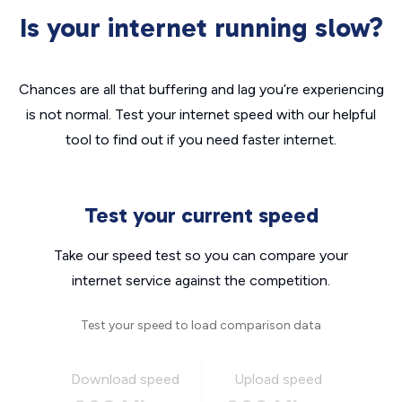
Is your internet running slow?
Chances are all that buffering and lag you’re experiencing
is not normal. Test your internet speed with our helpful
tool to find out if you need faster internet.
Test your current speed
Take our speed test so you can compare your
internet service against the competition.
Test your speed to load comparison data
Download speed
Upload speed