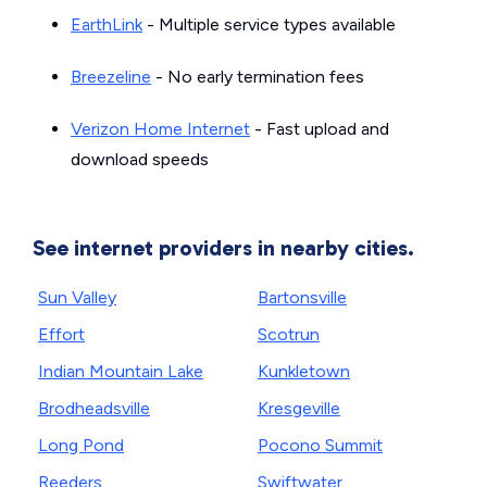
EarthLink
- Multiple service types available
Breezeline
- No early termination fees
Verizon Home Internet
- Fast upload and
download speeds
See internet providers in nearby cities.
Sun Valley
Bartonsville
Effort
Scotrun
Indian Mountain Lake
Kunkletown
Brodheadsville
Kresgeville
Long Pond
Pocono Summit
Reeders
Swiftwater