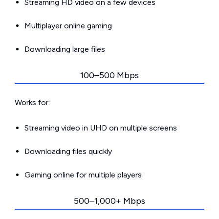
Streaming HD video on a few devices
Multiplayer online gaming
Downloading large files
100–500 Mbps
Works for:
Streaming video in UHD on multiple screens
Downloading files quickly
Gaming online for multiple players
500–1,000+ Mbps