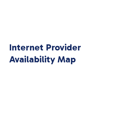
Internet Provider
Availability Map