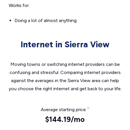
Works for:
Doing a lot of almost anything
Internet in Sierra View
Moving towns or switching internet providers can be
confusing and stressful. Comparing internet providers
against the averages in the Sierra View area can help
you choose the right internet and get back to your life.
Average starting price
$144.19/mo