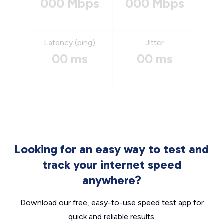
000 Mbps
000 Mbps
Latency (ping)
Jitter
00 ms
00 ms
Looking for an easy way to test and
track your internet speed
anywhere?
Download our free, easy-to-use speed test app for
quick and reliable results.