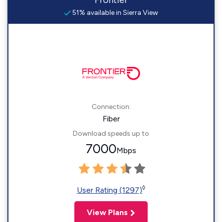
Frontier
51% available in Sierra View
Connection:
Fiber
Download speeds up to
7000
Mbps
◊
User Rating (1297)
View Plans