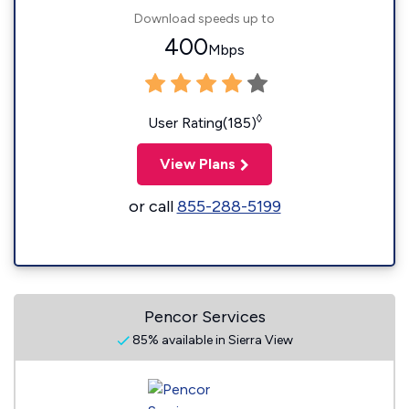
Download speeds up to
400
Mbps
◊
User Rating(185)
View Plans
or call
855-288-5199
Pencor Services
85% available in Sierra View