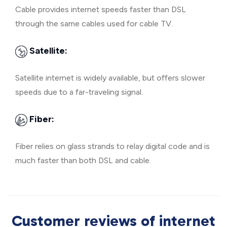
Cable provides internet speeds faster than DSL
through the same cables used for cable TV.
Satellite:
Satellite internet is widely available, but offers slower
speeds due to a far-traveling signal.
Fiber:
Fiber relies on glass strands to relay digital code and is
much faster than both DSL and cable.
Customer reviews of internet