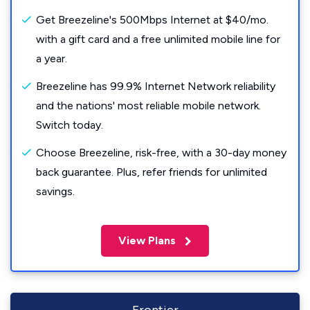
Get Breezeline's 500Mbps Internet at $40/mo.
with a gift card and a free unlimited mobile line for
a year.
Breezeline has 99.9% Internet Network reliability
and the nations' most reliable mobile network.
Switch today.
Choose Breezeline, risk-free, with a 30-day money
back guarantee. Plus, refer friends for unlimited
savings.
View Plans