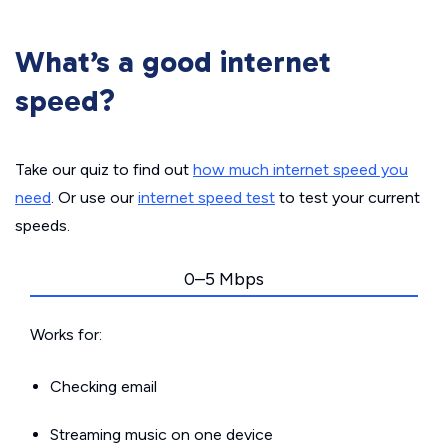
What’s a good internet
speed?
Take our quiz to find out
how much internet speed you
need
. Or use our
internet speed test
to test your current
speeds.
0–5 Mbps
Works for:
Checking email
Streaming music on one device