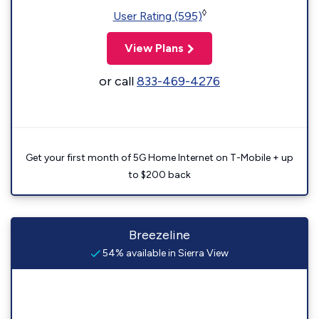
◊
User Rating (595)
View Plans
or call
833-469-4276
Get your first month of 5G Home Internet on T-Mobile + up
to $200 back
Breezeline
54% available in Sierra View