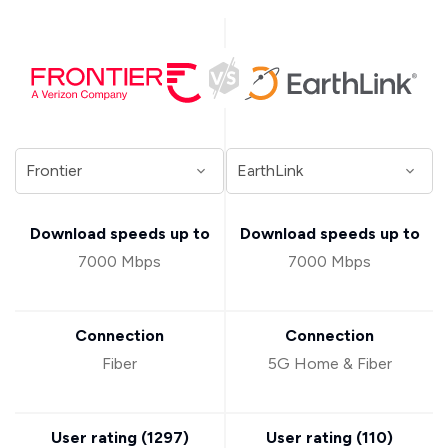
Download speeds up to
Download speeds up to
7000 Mbps
7000 Mbps
Connection
Connection
Fiber
5G Home & Fiber
User rating (
1297
)
User rating (
110
)