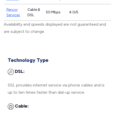
Pencor
Cable &
50 Mbps
4.0/5
Services
DSL
Availability and speeds displayed are not guaranteed and
are subject to change.
Technology Type
DSL:
DSL provides internet service via phone cables and is
up to ten times faster than dial-up service.
Cable: