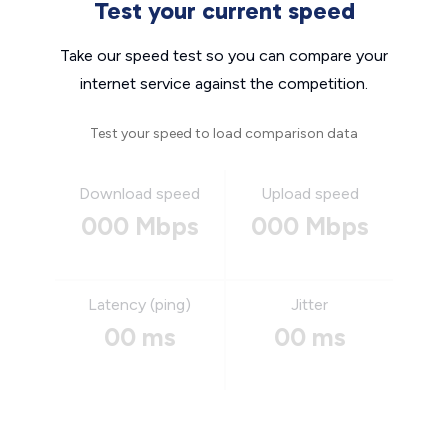
Test your current speed
Take our speed test so you can compare your
internet service against the competition.
Test your speed to load comparison data
Download speed
Upload speed
000 Mbps
000 Mbps
Latency (ping)
Jitter
00 ms
00 ms