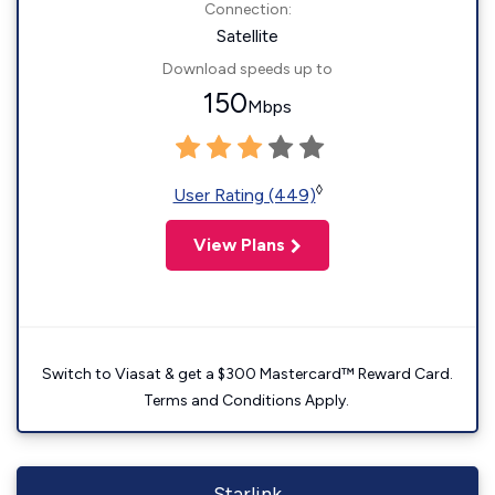
Connection:
Satellite
Download speeds up to
150
Mbps
◊
User Rating (449)
View Plans
Switch to Viasat & get a $300 Mastercard™ Reward Card.
Terms and Conditions Apply.
Starlink