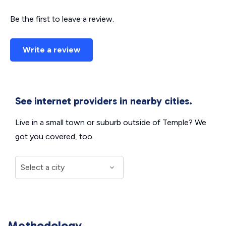
Be the first to leave a review.
Write a review
See internet providers in nearby cities.
Live in a small town or suburb outside of Temple? We
got you covered, too.
Methodology