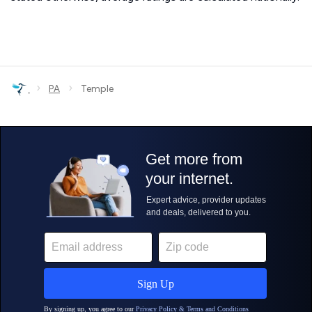
›
›
PA
Temple