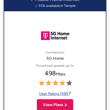
51% available in Temple
Connection:
5G Home
Download speeds up to
498
Mbps
◊
User Rating (595)
View Plans