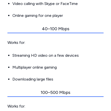
Video calling with Skype or FaceTime
Online gaming for one player
40–100 Mbps
Works for:
Streaming HD video on a few devices
Multiplayer online gaming
Downloading large files
100–500 Mbps
Works for: