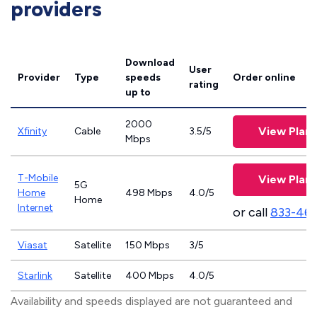
providers
Download
User
Provider
Type
speeds
Order online
rating
up to
2000
View Plans
Xfinity
Cable
3.5/5
Mbps
T-Mobile
View Plans
5G
Home
498 Mbps
4.0/5
Home
Internet
or call
833-46
Viasat
Satellite
150 Mbps
3/5
Starlink
Satellite
400 Mbps
4.0/5
Availability and speeds displayed are not guaranteed and