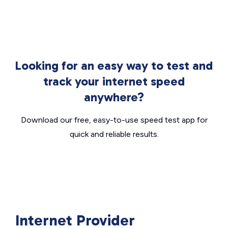
Looking for an easy way to test and
track your internet speed
anywhere?
Download our free, easy-to-use speed test app for
quick and reliable results.
Internet Provider