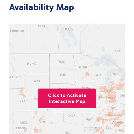
Availability Map
Click to Activate
Interactive Map