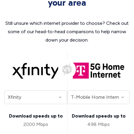
your area
Still unsure which internet provider to choose? Check out
some of our head-to-head comparisons to help narrow
down your decision.
Download speeds up to
Download speeds up to
2000 Mbps
498 Mbps