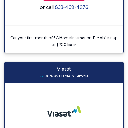
or call
833-469-4276
Get your first month of 5G Home Internet on T-Mobile + up
to $200 back
Viasat
98% available in Temple