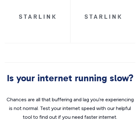
Is your internet running slow?
Chances are all that buffering and lag you’re experiencing
is not normal. Test your internet speed with our helpful
tool to find out if you need faster internet.