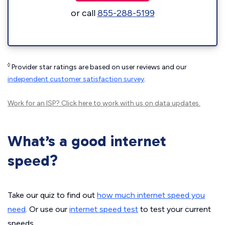
or call
855-288-5199
◊
Provider star ratings are based on user reviews and our
independent customer satisfaction survey
.
Work for an ISP?
Click here
to work with us on data updates.
What’s a good internet
speed?
Take our quiz to find out
how much internet speed you
need
. Or use our
internet speed test
to test your current
speeds.