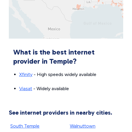
What is the best internet
provider in Temple?
Xfinity
- High speeds widely available
Viasat
- Widely available
See internet providers in nearby cities.
South Temple
Walnuttown