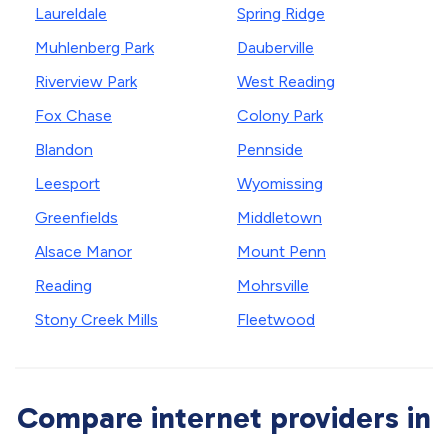
Laureldale
Spring Ridge
Muhlenberg Park
Dauberville
Riverview Park
West Reading
Fox Chase
Colony Park
Blandon
Pennside
Leesport
Wyomissing
Greenfields
Middletown
Alsace Manor
Mount Penn
Reading
Mohrsville
Stony Creek Mills
Fleetwood
Compare internet providers in