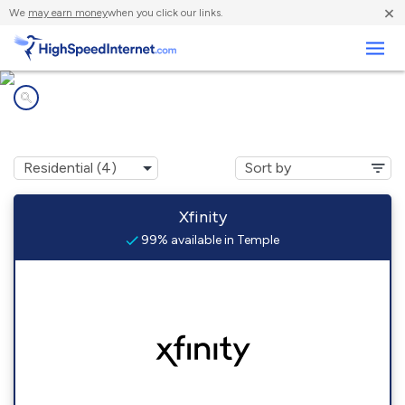
×
We
may earn money
when you click our links.
Business
Internet providers in
Temple, PA
Xfinity
99% available in Temple