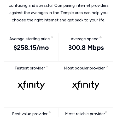
confusing and stressful. Comparing internet providers
against the averages in the Temple area can help you
choose the right internet and get back to your life.
Average starting price
Average speed
$258.15/mo
300.8 Mbps
Fastest provider
Most popular provider
Best value provider
Most reliable provider