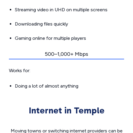
Streaming video in UHD on multiple screens
Downloading files quickly
Gaming online for multiple players
500–1,000+ Mbps
Works for:
Doing a lot of almost anything
Internet in Temple
Moving towns or switching internet providers can be