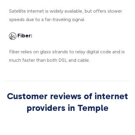
Satellite internet is widely available, but offers slower
speeds due to a far-traveling signal.
Fiber:
Fiber relies on glass strands to relay digital code and is
much faster than both DSL and cable.
Customer reviews of internet
providers in Temple