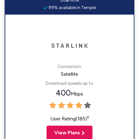
99% available in Temple
Connection:
Satellite
Download speeds up to
400
Mbps
◊
User Rating(185)
View Plans