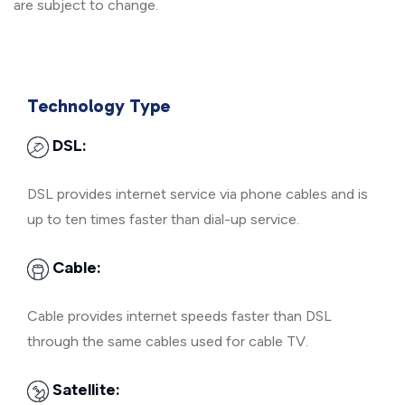
are subject to change.
Technology Type
DSL:
DSL provides internet service via phone cables and is
up to ten times faster than dial-up service.
Cable:
Cable provides internet speeds faster than DSL
through the same cables used for cable TV.
Satellite: