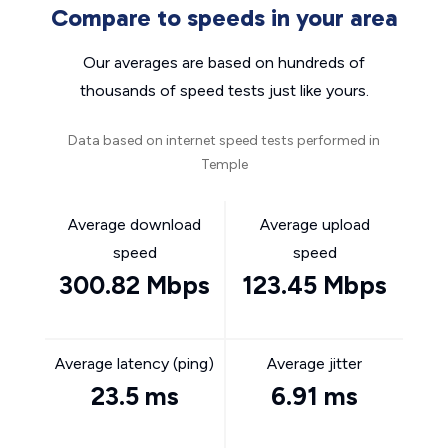
Compare to speeds in your area
Our averages are based on hundreds of
thousands of speed tests just like yours.
Data based on internet speed tests performed in
Temple
Average download
Average upload
speed
speed
300.82 Mbps
123.45 Mbps
Average latency (ping)
Average jitter
23.5 ms
6.91 ms