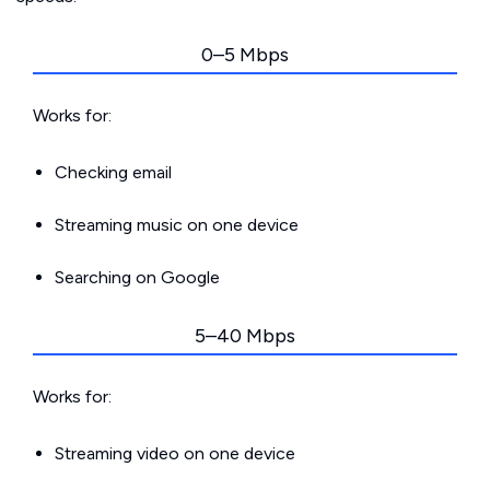
0–5 Mbps
Works for:
Checking email
Streaming music on one device
Searching on Google
5–40 Mbps
Works for:
Streaming video on one device