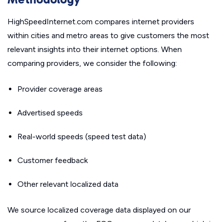
HighSpeedInternet.com compares internet providers
within cities and metro areas to give customers the most
relevant insights into their internet options. When
comparing providers, we consider the following:
Provider coverage areas
Advertised speeds
Real-world speeds (speed test data)
Customer feedback
Other relevant localized data
We source localized coverage data displayed on our