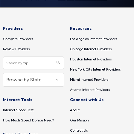
Providers
Resources
Compare Providers
Los Angeles Internet Providers
Review Providers
Chicago Internet Providers
Houston Internet Providers
New York City Internet Providers
Miami Internet Providers
Atlanta Internet Providers
Internet Tools
Connect with Us
Internet Speed Test
About
How Much Speed Do You Need?
Our Mission
Contact Us