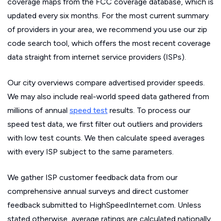
coverage maps from the FCC coverage database, which is
updated every six months. For the most current summary
of providers in your area, we recommend you use our zip
code search tool, which offers the most recent coverage
data straight from internet service providers (ISPs).
Our city overviews compare advertised provider speeds.
We may also include real-world speed data gathered from
millions of annual
speed test
results. To process our
speed test data, we first filter out outliers and providers
with low test counts. We then calculate speed averages
with every ISP subject to the same parameters.
We gather ISP customer feedback data from our
comprehensive annual surveys and direct customer
feedback submitted to HighSpeedInternet.com. Unless
stated otherwise, average ratings are calculated nationally.