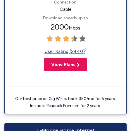
Connection:
Cable
Download speeds up to
2000
Mbps
◊
User Rating (2440)
View Plans
Our best price on Gig WiFi is back. $50/mo for 5 years.
Includes Peacock Premium for 2 years.
T-Mobile Home Internet