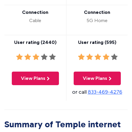
Connection
Connection
Cable
5G Home
User rating (
2440
)
User rating (
595
)
View Plans
View Plans
or call
833-469-4276
Summary of Temple internet