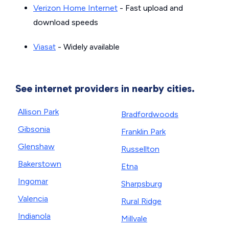
Verizon Home Internet
- Fast upload and
download speeds
Viasat
- Widely available
See internet providers in nearby cities.
Allison Park
Bradfordwoods
Gibsonia
Franklin Park
Glenshaw
Russellton
Bakerstown
Etna
Ingomar
Sharpsburg
Valencia
Rural Ridge
Indianola
Millvale