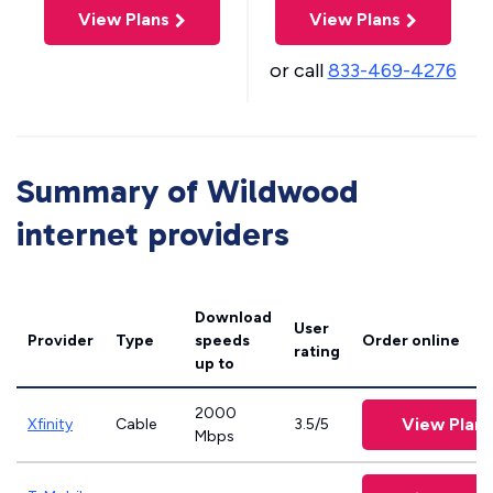
View Plans
View Plans
or call
833-469-4276
Summary of Wildwood
internet providers
Download
User
Provider
Type
speeds
Order online
rating
up to
2000
View Plans
Xfinity
Cable
3.5/5
Mbps