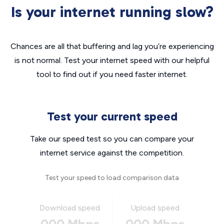
Is your internet running slow?
Chances are all that buffering and lag you’re experiencing
is not normal. Test your internet speed with our helpful
tool to find out if you need faster internet.
Test your current speed
Take our speed test so you can compare your
internet service against the competition.
Test your speed to load comparison data
Download speed
Upload speed