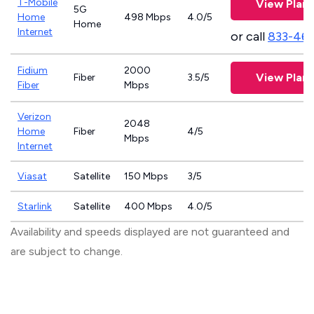
T-Mobile
View Plans
5G
Home
498 Mbps
4.0/5
Home
Internet
or call
833-46
Fidium
2000
View Plans
Fiber
3.5/5
Fiber
Mbps
Verizon
2048
Home
Fiber
4/5
Mbps
Internet
Viasat
Satellite
150 Mbps
3/5
Starlink
Satellite
400 Mbps
4.0/5
Availability and speeds displayed are not guaranteed and
are subject to change.