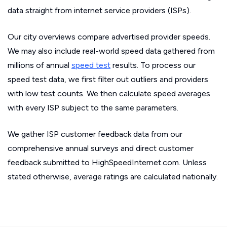
data straight from internet service providers (ISPs).
Our city overviews compare advertised provider speeds.
We may also include real-world speed data gathered from
millions of annual
speed test
results. To process our
speed test data, we first filter out outliers and providers
with low test counts. We then calculate speed averages
with every ISP subject to the same parameters.
We gather ISP customer feedback data from our
comprehensive annual surveys and direct customer
feedback submitted to HighSpeedInternet.com. Unless
stated otherwise, average ratings are calculated nationally.