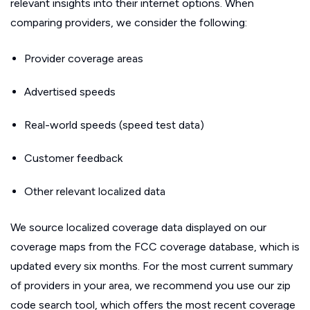
relevant insights into their internet options. When
comparing providers, we consider the following:
Provider coverage areas
Advertised speeds
Real-world speeds (speed test data)
Customer feedback
Other relevant localized data
We source localized coverage data displayed on our
coverage maps from the FCC coverage database, which is
updated every six months. For the most current summary
of providers in your area, we recommend you use our zip
code search tool, which offers the most recent coverage