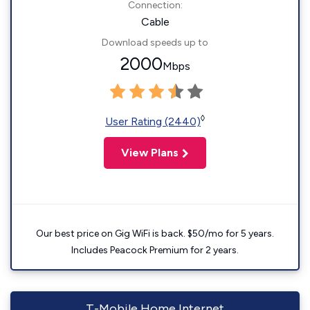
Connection:
Cable
Download speeds up to
2000
Mbps
◊
User Rating (2440)
View Plans
Our best price on Gig WiFi is back. $50/mo for 5 years.
Includes Peacock Premium for 2 years.
T-Mobile Home Internet