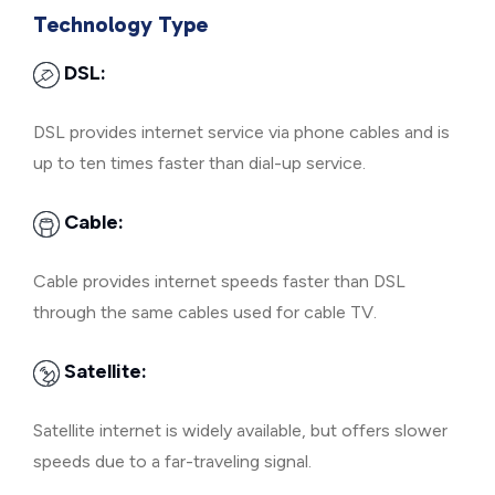
Technology Type
DSL:
DSL provides internet service via phone cables and is
up to ten times faster than dial-up service.
Cable:
Cable provides internet speeds faster than DSL
through the same cables used for cable TV.
Satellite:
Satellite internet is widely available, but offers slower
speeds due to a far-traveling signal.