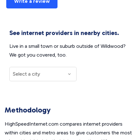
Write a review
See internet providers in nearby cities.
Live in a small town or suburb outside of Wildwood?
We got you covered, too.
Methodology
HighSpeedInternet.com compares internet providers
within cities and metro areas to give customers the most