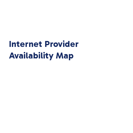
Internet Provider
Availability Map