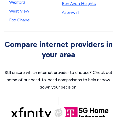
Wexford
Ben Avon Heights
West View
Aspinwall
Fox Chapel
Compare internet providers in
your area
Still unsure which internet provider to choose? Check out
some of our head-to-head comparisons to help narrow
down your decision.