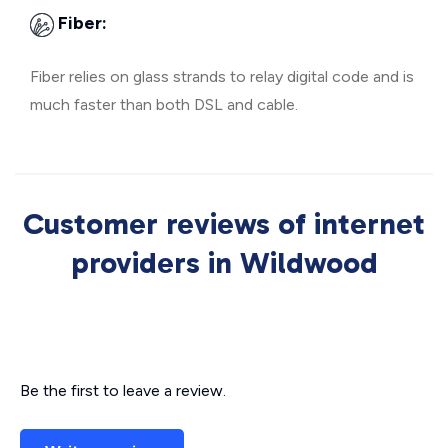
Fiber:
Fiber relies on glass strands to relay digital code and is
much faster than both DSL and cable.
Customer reviews of internet
providers in Wildwood
Be the first to leave a review.