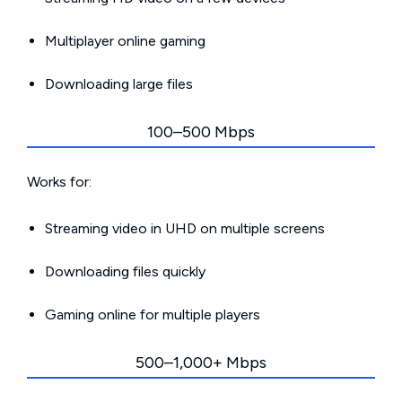
Multiplayer online gaming
Downloading large files
100–500 Mbps
Works for:
Streaming video in UHD on multiple screens
Downloading files quickly
Gaming online for multiple players
500–1,000+ Mbps