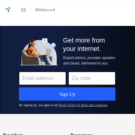
›
›
PA
Wildwood