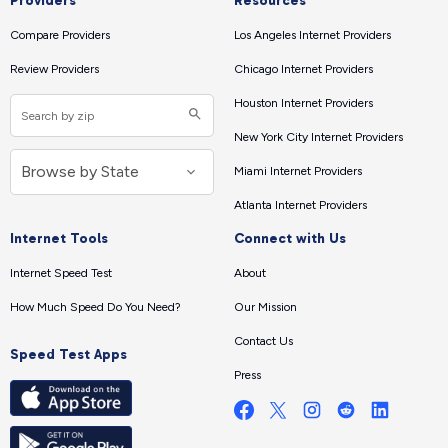
Providers
Resources
Compare Providers
Los Angeles Internet Providers
Review Providers
Chicago Internet Providers
Houston Internet Providers
New York City Internet Providers
Miami Internet Providers
Atlanta Internet Providers
Internet Tools
Connect with Us
Internet Speed Test
About
How Much Speed Do You Need?
Our Mission
Contact Us
Speed Test Apps
Press