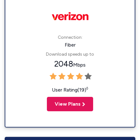
Connection:
Fiber
Download speeds up to
2048
Mbps
◊
User Rating(19)
View Plans