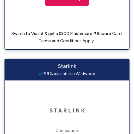
Switch to Viasat & get a $300 Mastercard™ Reward Card.
Terms and Conditions Apply.
Starlink
99% available in Wildwood
Connection: