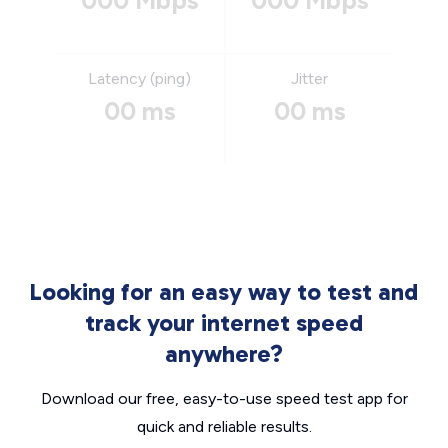
000 Mbps
000 Mbps
Latency (ping)
Jitter
00 ms
00 ms
Looking for an easy way to test and
track your internet speed
anywhere?
Download our free, easy-to-use speed test app for
quick and reliable results.