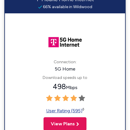
66% available in Wildwood
Connection:
5G Home
Download speeds up to
498
Mbps
◊
User Rating (595)
View Plans