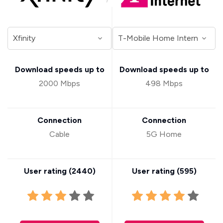
Download speeds up to
Download speeds up to
2000 Mbps
498 Mbps
Connection
Connection
Cable
5G Home
User rating (
2440
)
User rating (
595
)