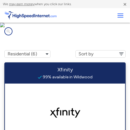
×
We
may earn money
when you click our links.
Business
Internet providers in
Wildwood, PA
Xfinity
99% available in Wildwood