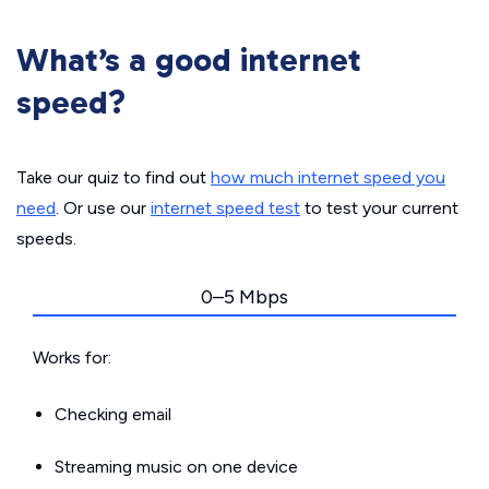
What’s a good internet
speed?
Take our quiz to find out
how much internet speed you
need
. Or use our
internet speed test
to test your current
speeds.
0–5 Mbps
Works for:
Checking email
Streaming music on one device