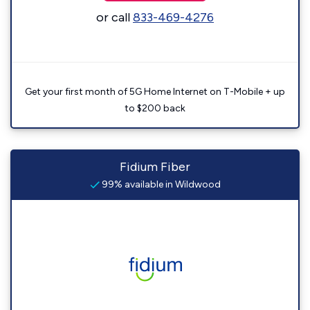
or call
833-469-4276
Get your first month of 5G Home Internet on T-Mobile + up
to $200 back
Fidium Fiber
99% available in Wildwood