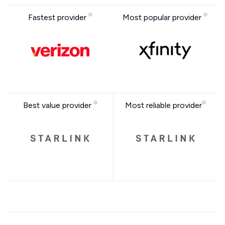
Fastest provider
Most popular provider
Best value provider
Most reliable provider