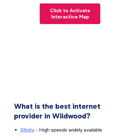
Click to Activate
Interactive Map
What is the best internet
provider in Wildwood?
Xfinity
- High speeds widely available