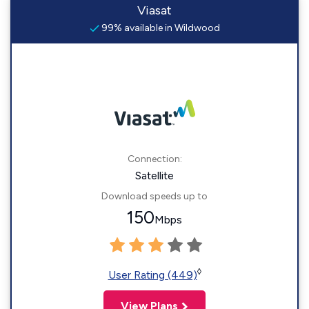
Viasat
99% available in Wildwood
Connection:
Satellite
Download speeds up to
150
Mbps
◊
User Rating (449)
View Plans