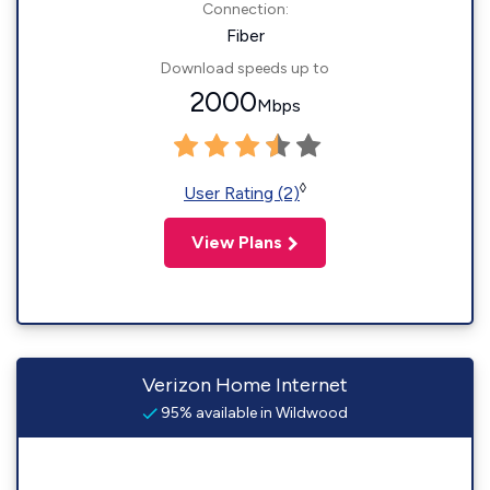
Connection:
Fiber
Download speeds up to
2000
Mbps
◊
User Rating (2)
View Plans
Verizon Home Internet
95% available in Wildwood