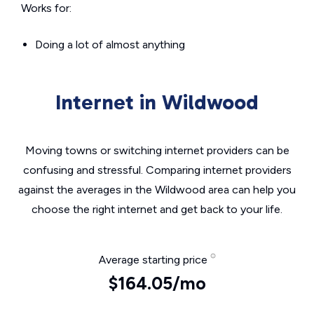
Works for:
Doing a lot of almost anything
Internet in Wildwood
Moving towns or switching internet providers can be
confusing and stressful. Comparing internet providers
against the averages in the Wildwood area can help you
choose the right internet and get back to your life.
Average starting price
$164.05/mo