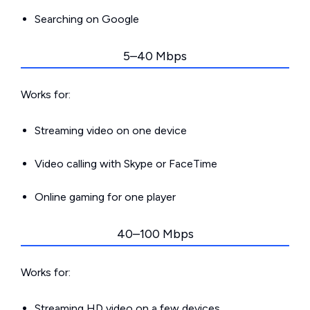
Searching on Google
5–40 Mbps
Works for:
Streaming video on one device
Video calling with Skype or FaceTime
Online gaming for one player
40–100 Mbps
Works for:
Streaming HD video on a few devices