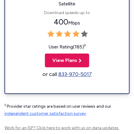
Satellite
Download speeds up to
400
Mbps
◊
User Rating(185)
View Plans
or call
833-970-5017
◊
Provider star ratings are based on user reviews and our
independent customer satisfaction survey
.
Work for an ISP?
Click here
to work with us on data updates.