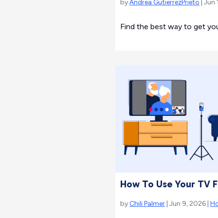
by
Andrea GutierrezPrieto
| Jun 
Find the best way to get yo
How To Use Your TV F
by
Chili Palmer
| Jun 9, 2026 |
H