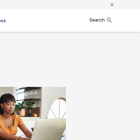
×
Search
ess