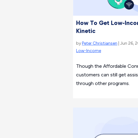
How To Get Low-Incom
Kinetic
by
Peter Christiansen
| Jun 26, 
Low-Income
Though the Affordable Conne
customers can still get assis
through other programs.