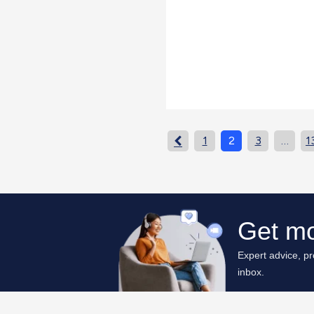
1
2
3
…
1
