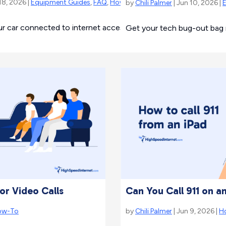
18, 2026 |
Equipment Guides
,
FAQ
,
How-To
by
Chili Palmer
| Jun 10, 2026 |
ur car connected to internet access on the go.
Get your tech bug-out bag r
or Video Calls
Can You Call 911 on a
ow-To
by
Chili Palmer
| Jun 9, 2026 |
H