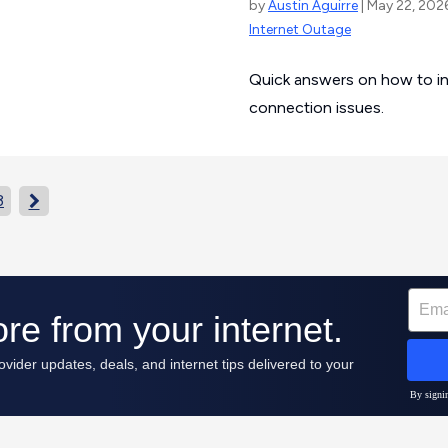
by
Austin Aguirre
| May 22, 202
Internet Outage
Quick answers on how to inv
connection issues.
3
