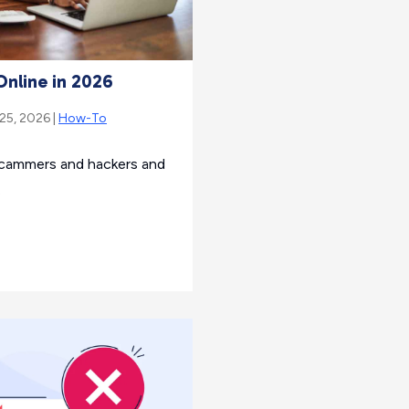
Online in 2026
 25, 2026 |
How-To
scammers and hackers and
.