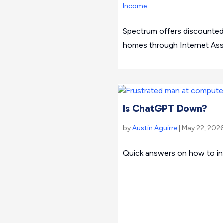
Income
Spectrum offers discounted
homes through Internet Assi
Is ChatGPT Down?
by
Austin Aguirre
| May 22, 2026
Quick answers on how to in