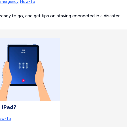
Emergency
,
How-To
eady to go, and get tips on staying connected in a disaster.
n iPad?
ow-To