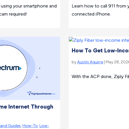
V using your smartphone and
Learn how to call 911 from yo
cam required!
connected iPhone.
How To Get Low-Incom
by
Austin Aguirre
| May 28, 202
With the ACP done, Ziply Fib
me Internet Through
rand Guides
,
How-To
,
Low-