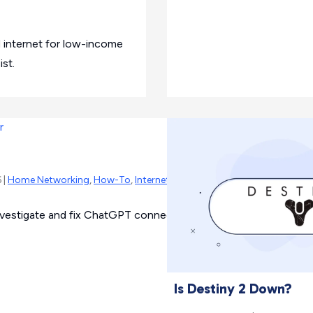
 internet for low-income
st.
 |
Home Networking
,
How-To
,
Internet Outage
vestigate and fix ChatGPT connection issues.
Is Destiny 2 Down?