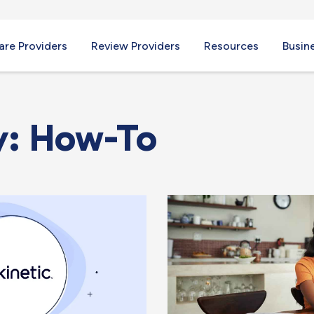
re Providers
Review Providers
Resources
Busin
y: How-To