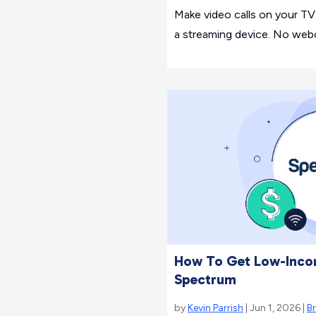
Make video calls on your T
a streaming device. No web
How To Get Low-Inco
Spectrum
by
Kevin Parrish
| Jun 1, 2026 |
B