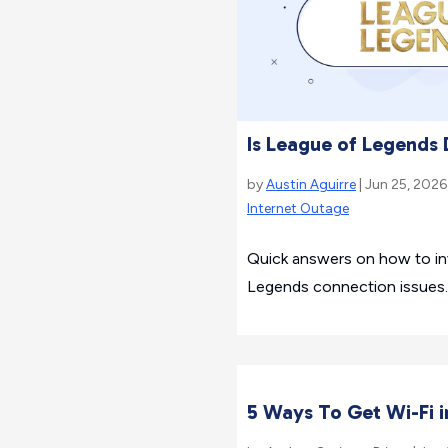
Is League of Legends
by
Austin Aguirre
| Jun 25, 2026
Internet Outage
Quick answers on how to inv
Legends connection issues.
5 Ways To Get Wi-Fi i