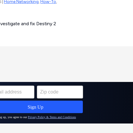
6 |
Home Networking
,
How-To
,
estigate and fix Destiny 2