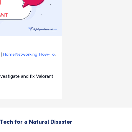
 |
Home Networking
,
How-To
,
estigate and fix Valorant
ech for a Natural Disaster