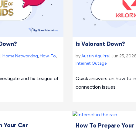
 Down?
Is Valorant Down?
 |
Home Networking
,
How-To
,
by
Austin Aguirre
| Jun 25, 2026
Internet Outage
estigate and fix League of
Quick answers on how to inv
connection issues.
n Your Car
How To Prepare Your T