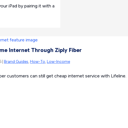
ur iPad by pairing it with a
e Internet Through Ziply Fiber
6 |
Brand Guides
,
How-To
,
Low-Income
er customers can still get cheap internet service with Lifeline.