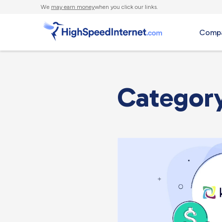
We
may earn money
when you click our links.
Compa
Categor