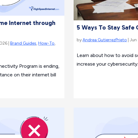
e Internet through
5 Ways To Stay Safe 
by
Andrea GutierrezPrieto
| Jun
2026 |
Brand Guides
,
How-To
,
Learn about how to avoid 
increase your cybersecurity
ctivity Program is ending,
tance on their internet bill