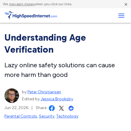
×
We
may earn money
when you click our links.
Business
Understanding Age
Verification
Lazy online safety solutions can cause
more harm than good
by
Peter Christiansen
Edited by
Jessica Brooksby
Jun 22, 2026
|
Share
Parental Controls
,
Security
,
Technology