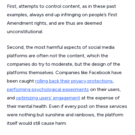
First, attempts to control content, as in these past
examples, always end up infringing on people’s First
Amendment rights, and are thus are deemed
unconstitutional.
Second, the most harmful aspects of social media
platforms are often not the content, which the
companies do try to moderate, but the design of the
platforms themselves. Companies like Facebook have
been caught
rolling back their privacy protections
,
performing psychological experiments
on their users,
and
optimizing users’ engagement
at the expense of
their mental health. Even if every post on these services
were nothing but sunshine and rainbows, the platform
itself would still cause harm.