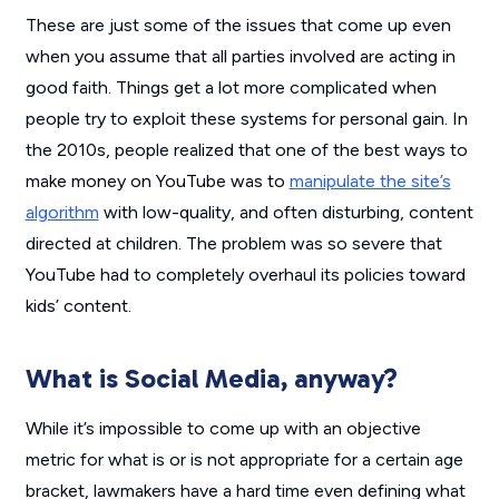
These are just some of the issues that come up even
when you assume that all parties involved are acting in
good faith. Things get a lot more complicated when
people try to exploit these systems for personal gain. In
the 2010s, people realized that one of the best ways to
make money on YouTube was to
manipulate the site’s
algorithm
with low-quality, and often disturbing, content
directed at children. The problem was so severe that
YouTube had to completely overhaul its policies toward
kids’ content.
What is Social Media, anyway?
While it’s impossible to come up with an objective
metric for what is or is not appropriate for a certain age
bracket, lawmakers have a hard time even defining what