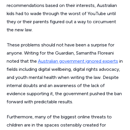
recommendations based on their interests, Australian
kids had to wade through the worst of YouTube until
they or their parents figured out a way to circumvent
the new law.
These problems should not have been a surprise for
anyone. Writing for the Guardian, Samantha Floreani
noted that the
Australian government ignored experts
in
fields including digital wellbeing, digital rights advocacy,
and youth mental health when writing the law. Despite
internal doubts and an awareness of the lack of
evidence supporting it, the government pushed the ban
forward with predictable results.
Furthermore, many of the biggest online threats to
children are in the spaces ostensibly created for