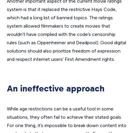
Another important aspect of the current movie ratings
system is that it replaced the restrictive Hays Code,
which had a long list of banned topics. The ratings
system allowed filmmakers to create movies that
wouldn’t have complied with the code’s censorship
rules (such as
Oppenheimer
and
Deadpool
). Good digital
solutions should also prioritize freedom of expression
and respect internet users’ First Amendment rights.
An ineffective approach
While age restrictions can be a useful tool in some
situations, they often fail to achieve their stated goals.
For one thing, it’s impossible to break down content into