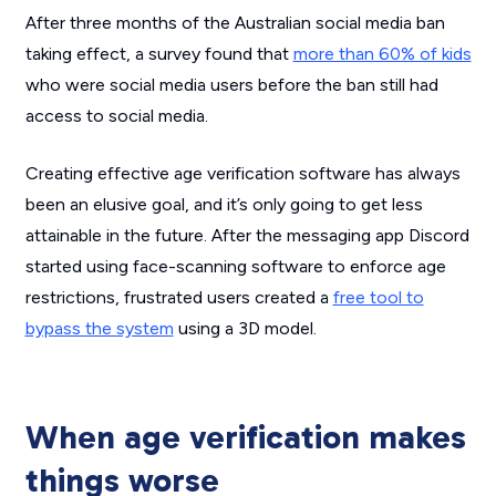
After three months of the Australian social media ban
taking effect, a survey found that
more than 60% of kids
who were social media users before the ban still had
access to social media.
Creating effective age verification software has always
been an elusive goal, and it’s only going to get less
attainable in the future. After the messaging app Discord
started using face-scanning software to enforce age
restrictions, frustrated users created a
free tool to
bypass the system
using a 3D model.
When age verification makes
things worse