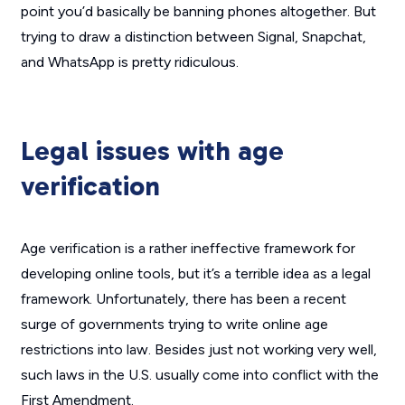
point you’d basically be banning phones altogether. But
trying to draw a distinction between Signal, Snapchat,
and WhatsApp is pretty ridiculous.
Legal issues with age
verification
Age verification is a rather ineffective framework for
developing online tools, but it’s a terrible idea as a legal
framework. Unfortunately, there has been a recent
surge of governments trying to write online age
restrictions into law. Besides just not working very well,
such laws in the U.S. usually come into conflict with the
First Amendment.