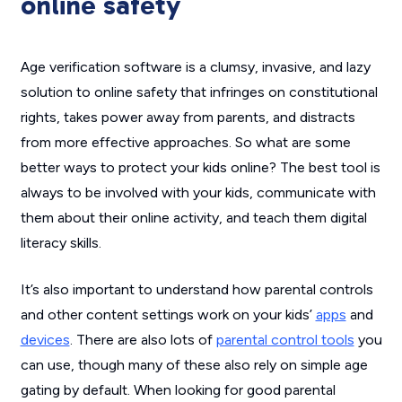
online safety
Age verification software is a clumsy, invasive, and lazy
solution to online safety that infringes on constitutional
rights, takes power away from parents, and distracts
from more effective approaches. So what are some
better ways to protect your kids online? The best tool is
always to be involved with your kids, communicate with
them about their online activity, and teach them digital
literacy skills.
It’s also important to understand how parental controls
and other content settings work on your kids’
apps
and
devices
. There are also lots of
parental control tools
you
can use, though many of these also rely on simple age
gating by default. When looking for good parental