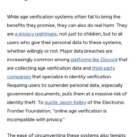
While age verification systems often fail to bring the
benefits they promise, they can also do real harm. They
are
a privacy nightmare
, not just to children, but to all
users who give their personal data to these systems,
whether willingly or not. Major data breaches are
increasingly common among
platforms like Discord
that
are collecting age verification data and
third-party
companies
that specialize in identity verification.
Requiring users to surrender personal data, especially
government documents, puts them at a massive risk of
identity theft. To
quote Jason Kelley
of the Electronic
Frontier Foundation, “online age verification is
incompatible with privacy.”
The ease of circumventing these systems also tempts