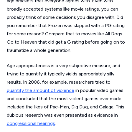
age brackets that everyone agrees with. Even with
broadly accepted systems like movie ratings, you can
probably think of some decisions you disagree with. Did
you remember that
Frozen
was slapped with a PG rating
for some reason? Compare that to movies like
All Dogs
Go to Heaven
that did get a G rating before going on to
traumatize a whole generation.
Age appropriateness is a very subjective measure, and
trying to quantify it typically yields appropriately silly
results. In 2006, for example, researchers tried to
quantify the amount of violence
in popular video games
and concluded that the most violent games ever made
included the likes of
Pac-Man
,
Dig Dug
, and
Galaga
. This
dubious research was even presented as evidence in
congressional hearings
.