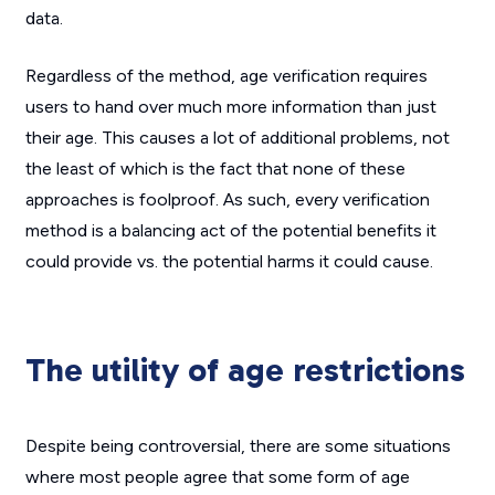
data.
Regardless of the method, age verification requires
users to hand over much more information than just
their age. This causes a lot of additional problems, not
the least of which is the fact that none of these
approaches is foolproof. As such, every verification
method is a balancing act of the potential benefits it
could provide vs. the potential harms it could cause.
The utility of age restrictions
Despite being controversial, there are some situations
where most people agree that some form of age