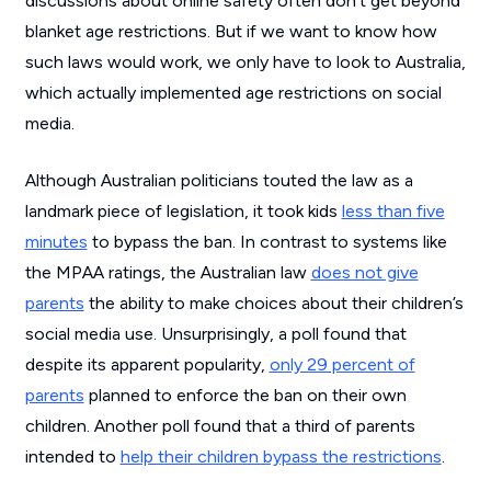
discussions about online safety often don’t get beyond
blanket age restrictions. But if we want to know how
such laws would work, we only have to look to Australia,
which actually implemented age restrictions on social
media.
Although Australian politicians touted the law as a
landmark piece of legislation, it took kids
less than five
minutes
to bypass the ban. In contrast to systems like
the MPAA ratings, the Australian law
does not give
parents
the ability to make choices about their children’s
social media use. Unsurprisingly, a poll found that
despite its apparent popularity,
only 29 percent of
parents
planned to enforce the ban on their own
children. Another poll found that a third of parents
intended to
help their children bypass the restrictions
.