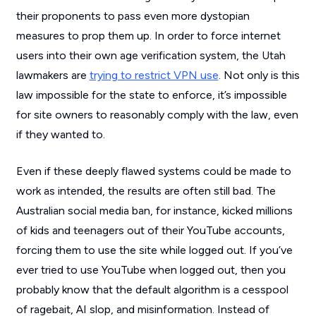
their proponents to pass even more dystopian
measures to prop them up. In order to force internet
users into their own age verification system, the Utah
lawmakers are
trying to restrict VPN use
. Not only is this
law impossible for the state to enforce, it’s impossible
for site owners to reasonably comply with the law, even
if they wanted to.
Even if these deeply flawed systems could be made to
work as intended, the results are often still bad. The
Australian social media ban, for instance, kicked millions
of kids and teenagers out of their YouTube accounts,
forcing them to use the site while logged out. If you’ve
ever tried to use YouTube when logged out, then you
probably know that the default algorithm is a cesspool
of ragebait, AI slop, and misinformation. Instead of