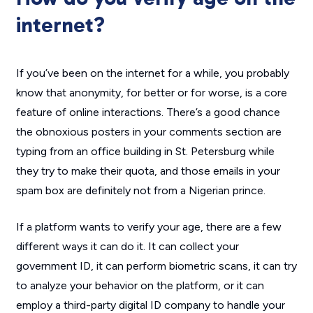
internet?
If you’ve been on the internet for a while, you probably
know that anonymity, for better or for worse, is a core
feature of online interactions. There’s a good chance
the obnoxious posters in your comments section are
typing from an office building in St. Petersburg while
they try to make their quota, and those emails in your
spam box are definitely not from a Nigerian prince.
If a platform wants to verify your age, there are a few
different ways it can do it. It can collect your
government ID, it can perform biometric scans, it can try
to analyze your behavior on the platform, or it can
employ a third-party digital ID company to handle your