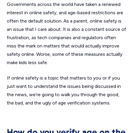
Governments across the world have taken a renewed
interest in online safety, and age-based restrictions are
often the default solution. As a parent, online safety is
an issue that I care about. It is also a constant source of
frustration, as tech companies and regulators often
miss the mark on matters that would actually improve
safety online. Worse, some of these measures actually
make kids
less
safe.
If online safety is a topic that matters to you or if you
just want to understand the issues being discussed in
the news, we’re going to walk you through the good,
the bad, and the ugly of age verification systems.
How do you verify age on the