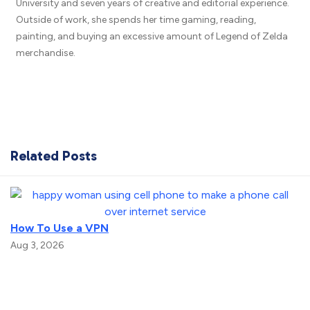
University and seven years of creative and editorial experience.
Outside of work, she spends her time gaming, reading,
painting, and buying an excessive amount of Legend of Zelda
merchandise.
Related Posts
How To Use a VPN
Aug 3, 2026