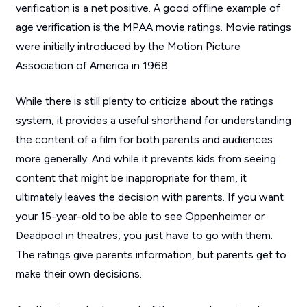
verification is a net positive. A good offline example of
age verification is the MPAA movie ratings. Movie ratings
were initially introduced by the Motion Picture
Association of America in 1968.
While there is still plenty to criticize about the ratings
system, it provides a useful shorthand for understanding
the content of a film for both parents and audiences
more generally. And while it prevents kids from seeing
content that might be inappropriate for them, it
ultimately leaves the decision with parents. If you want
your 15-year-old to be able to see
Oppenheimer
or
Deadpool
in theatres, you just have to go with them.
The ratings give parents information, but parents get to
make their own decisions.