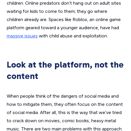
children. Online predators don’t hang out on adult sites
waiting for kids to come to them; they go where
children already are. Spaces like Roblox, an online game
platform geared toward a younger audience, have had
massive issues
with child abuse and exploitation.
Look at the platform, not the
content
When people think of the dangers of social media and
how to mitigate them, they often focus on the content
of social media. After all, this is the way that we’ve tried
to crack down on movies, comic books, heavy metal
music. There are two main problems with this approach.