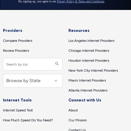
Providers
Resources
Compare Providers
Los Angeles Internet Providers
Review Providers
Chicago Internet Providers
Houston Internet Providers
New York City Internet Providers
Miami Internet Providers
Atlanta Internet Providers
Internet Tools
Connect with Us
Internet Speed Test
About
How Much Speed Do You Need?
Our Mission
Contact Us