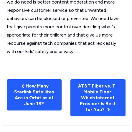
we do need is better content moderation and more
responsive customer service so that unwanted
behaviors can be blocked or prevented. We need laws
that give parents more control over deciding what’s
appropriate for their children and that give us more
recourse against tech companies that act recklessly
with our kids’ safety and privacy.
How Many
AT&T Fiber vs. T-
Starlink Satellites
Mobile Fiber:
Are in Orbit as of
Which Internet
June 18?
Provider Is Best
for You?