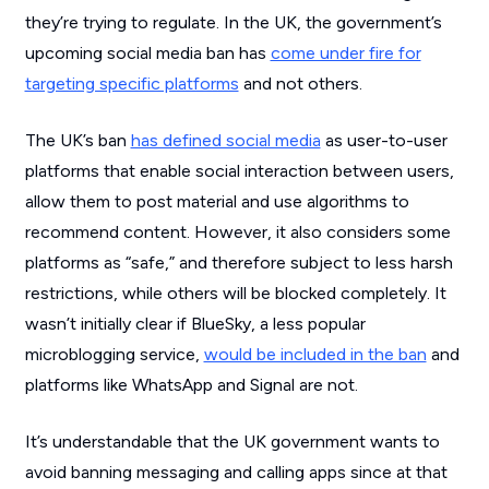
they’re trying to regulate. In the UK, the government’s
upcoming social media ban has
come under fire for
targeting specific platforms
and not others.
The UK’s ban
has defined social media
as user-to-user
platforms that enable social interaction between users,
allow them to post material and use algorithms to
recommend content. However, it also considers some
platforms as “safe,” and therefore subject to less harsh
restrictions, while others will be blocked completely. It
wasn’t initially clear if BlueSky, a less popular
microblogging service,
would be included in the ban
and
platforms like WhatsApp and Signal are not.
It’s understandable that the UK government wants to
avoid banning messaging and calling apps since at that