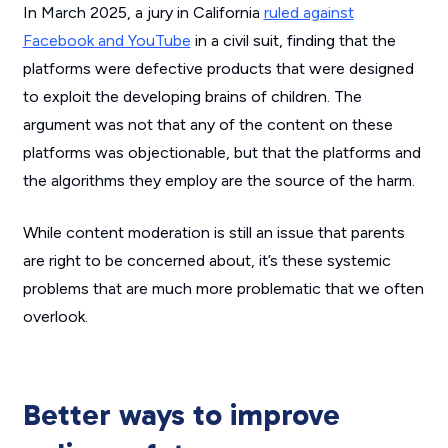
In March 2025, a jury in California
ruled against
Facebook and YouTube
in a civil suit, finding that the
platforms were defective products that were designed
to exploit the developing brains of children. The
argument was not that any of the content on these
platforms was objectionable, but that the platforms and
the algorithms they employ are the source of the harm.
While content moderation is still an issue that parents
are right to be concerned about, it’s these systemic
problems that are much more problematic that we often
overlook.
Better ways to improve