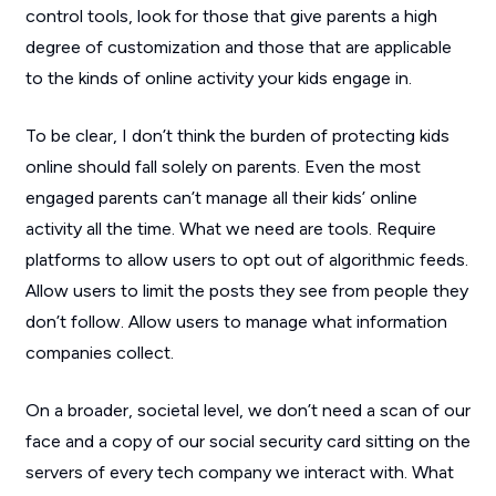
control tools, look for those that give parents a high
degree of customization and those that are applicable
to the kinds of online activity your kids engage in.
To be clear, I don’t think the burden of protecting kids
online should fall solely on parents. Even the most
engaged parents can’t manage all their kids’ online
activity all the time. What we need are tools. Require
platforms to allow users to opt out of algorithmic feeds.
Allow users to limit the posts they see from people they
don’t follow. Allow users to manage what information
companies collect.
On a broader, societal level, we don’t need a scan of our
face and a copy of our social security card sitting on the
servers of every tech company we interact with. What