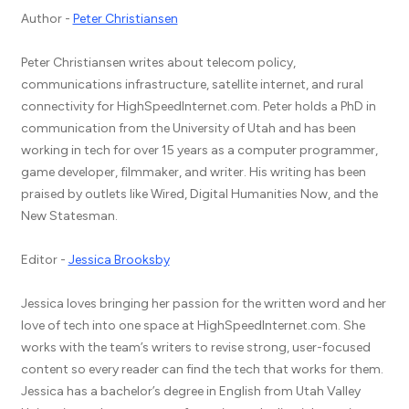
Author -
Peter Christiansen
Peter Christiansen writes about telecom policy,
communications infrastructure, satellite internet, and rural
connectivity for HighSpeedInternet.com. Peter holds a PhD in
communication from the University of Utah and has been
working in tech for over 15 years as a computer programmer,
game developer, filmmaker, and writer. His writing has been
praised by outlets like Wired, Digital Humanities Now, and the
New Statesman.
Editor -
Jessica Brooksby
Jessica loves bringing her passion for the written word and her
love of tech into one space at HighSpeedInternet.com. She
works with the team’s writers to revise strong, user-focused
content so every reader can find the tech that works for them.
Jessica has a bachelor’s degree in English from Utah Valley