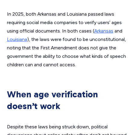
In 2025, both Arkansas and Louisiana passed laws
requiring social media companies to verify users’ ages
using official documents. In both cases (
Arkansas
and
Louisiana
), the laws were found to be unconstitutional,
noting that the First Amendment does not give the
government the ability to choose what kinds of speech
children can and cannot access.
When age verification
doesn’t work
Despite these laws being struck down, political